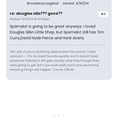
Broadway Legend
Joined: 4/10/04
re: douglas sills??? gone??
#3
Posted: 11/21/04 at 10:33pm
Spamalot is going to be great anyways. I loved
Douglas Sillsn Little Shop, but Spamalot still has Tim
Curry,David Hyde Pierce and Hank Azaria.
"All I ask of you is one thing: please don't be cynical. I hate
cynicism -- it's my least favorite quality and it doesn't lead
anywhere. Nobody in life gets exactly what they thought they
were going to get. But if you work really hard and you're kind,
amazing things will happen." Conan O'Brien