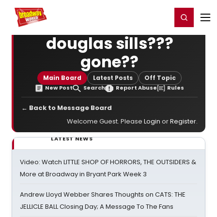
Home
For You
Chat
My Shows
Register/Login
Ga
Register
Login
douglas sills???
gone??
Main Board
Latest Posts
Off Topic
New Post
Search
Report Abuse
Rules
← Back to Message Board
Welcome Guest. Please
Login
or
Register
.
LATEST NEWS
Video: Watch LITTLE SHOP OF HORRORS, THE OUTSIDERS &
More at Broadway in Bryant Park Week 3
Andrew Lloyd Webber Shares Thoughts on CATS: THE
JELLICLE BALL Closing Day; A Message To The Fans