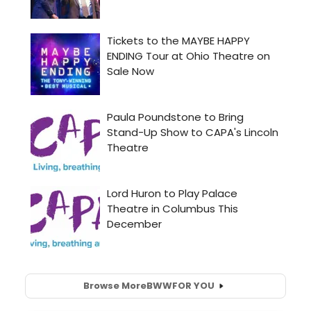
Browse More
BWW
FOR YOU