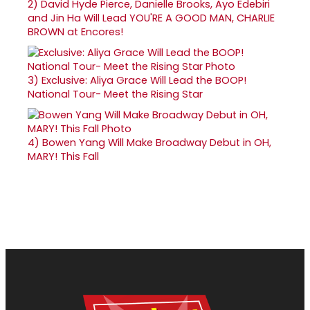
2)
David Hyde Pierce, Danielle Brooks, Ayo Edebiri
and Jin Ha Will Lead YOU'RE A GOOD MAN, CHARLIE
BROWN at Encores!
3)
Exclusive: Aliya Grace Will Lead the BOOP!
National Tour- Meet the Rising Star
4)
Bowen Yang Will Make Broadway Debut in OH,
MARY! This Fall