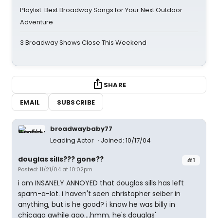
Playlist: Best Broadway Songs for Your Next Outdoor
Adventure
3 Broadway Shows Close This Weekend
SHARE
EMAIL
SUBSCRIBE
broadwaybaby77
Leading Actor
Joined: 10/17/04
douglas sills??? gone??
#1
Posted: 11/21/04 at 10:02pm
i am INSANELY ANNOYED that douglas sills has left
spam-a-lot. i haven't seen christopher seiber in
anything, but is he good? i know he was billy in
chicago awhile ago....hmm. he's douglas'