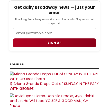
Get daily Broadway news — just your
email
Breaking Broadway news & show discounts. No password
required.
Email
SIGN UP
POPULAR
1)
Ariana Grande Drops Out of SUNDAY IN THE PARK
WITH GEORGE