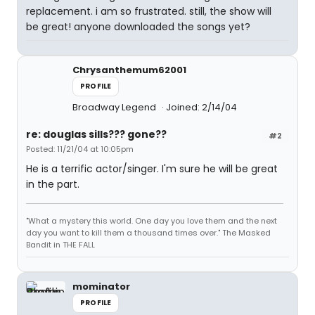
replacement. i am so frustrated. still, the show will
be great! anyone downloaded the songs yet?
Chrysanthemum62001
PROFILE
Broadway Legend
Joined: 2/14/04
re: douglas sills??? gone??
#2
Posted: 11/21/04 at 10:05pm
He is a terrific actor/singer. I'm sure he will be great
in the part.
"What a mystery this world. One day you love them and the next
day you want to kill them a thousand times over." The Masked
Bandit in THE FALL
mominator
PROFILE