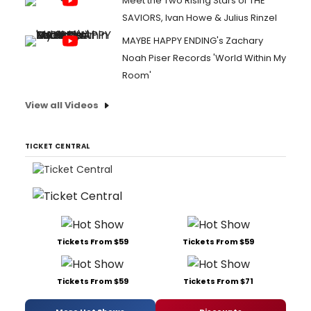
Meet the Two Rising Stars of THE
SAVIORS, Ivan Howe & Julius Rinzel
MAYBE HAPPY ENDING's Zachary
Noah Piser Records 'World Within My
Room'
View all Videos
TICKET CENTRAL
Tickets From $59
Tickets From $59
Tickets From $59
Tickets From $71