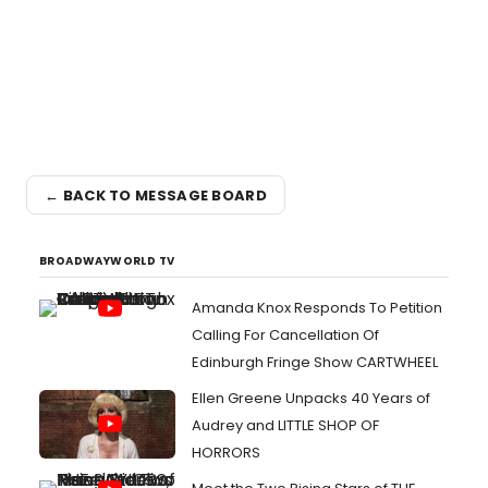
← BACK TO MESSAGE BOARD
BROADWAYWORLD TV
Amanda Knox Responds To Petition
Calling For Cancellation Of
Edinburgh Fringe Show CARTWHEEL
Ellen Greene Unpacks 40 Years of
Audrey and LITTLE SHOP OF
HORRORS