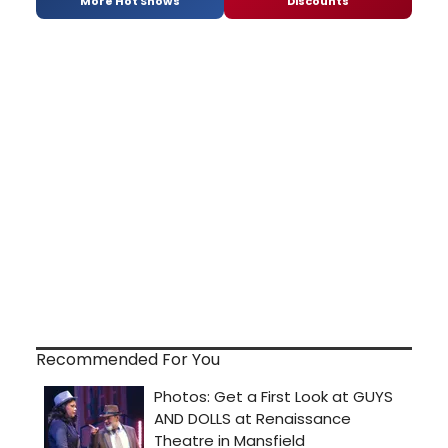
More Hot Shows
Discounts
Recommended For You