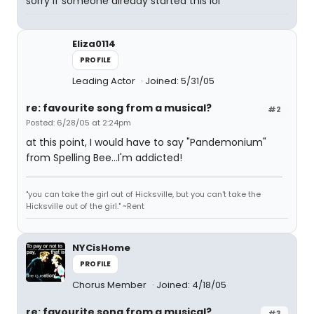
sorry if someone already started this lol
Eliza0114
PROFILE
Leading Actor
Joined: 5/31/05
re: favourite song from a musical?
#2
Posted: 6/28/05 at 2:24pm
at this point, I would have to say "Pandemonium"
from Spelling Bee...I'm addicted!
"you can take the girl out of Hicksville, but you can't take the
Hicksville out of the girl." ~Rent
NYCisHome
PROFILE
Chorus Member
Joined: 4/18/05
re: favourite song from a musical?
#3