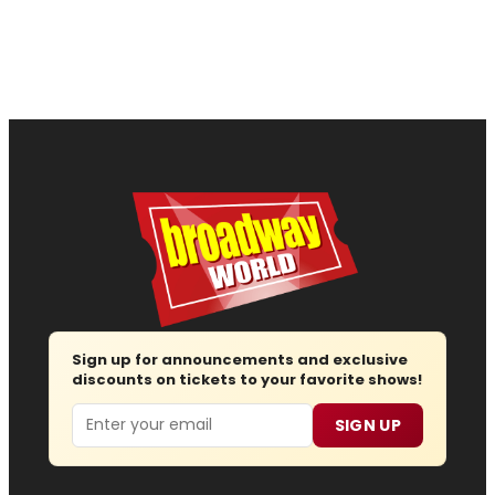
Sign up for announcements and exclusive
discounts on tickets to your favorite shows!
Email
SIGN UP