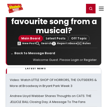
Home
For You
Chat
My Shows
Register/Login
Ga
Register
Login
favourite song from a
musical?
Main Board
Latest Posts
Off Topic
New Post
Search
Report Abuse
Rules
← Back to Message Board
Welcome Guest. Please
Login
or
Register
.
LATEST NEWS
Video: Watch LITTLE SHOP OF HORRORS, THE OUTSIDERS &
More at Broadway in Bryant Park Week 3
Andrew Lloyd Webber Shares Thoughts on CATS: THE
JELLICLE BALL Closing Day; A Message To The Fans