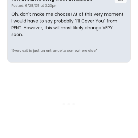
Posted: 6/28/05 at 3:23pm
Oh, don't make me choose! At of this very moment
I would have to say probablly "I'll Cover You" from
RENT. However, this will most likely change VERY
soon.
"Every exit is just an entrance to somewhere else."