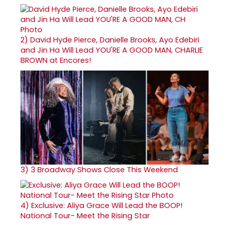
2)
David Hyde Pierce, Danielle Brooks, Ayo Edebiri
and Jin Ha Will Lead YOU'RE A GOOD MAN, CHARLIE
BROWN at Encores!
3)
3 Broadway Shows Close This Weekend
4)
Exclusive: Aliya Grace Will Lead the BOOP!
National Tour- Meet the Rising Star