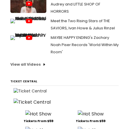
Audrey and LITTLE SHOP OF
HORRORS
Meet the Two Rising Stars of THE
SAVIORS, Ivan Howe & Julius Rinzel
MAYBE HAPPY ENDING's Zachary
Noah Piser Records 'World Within My
Room'
View all Videos
TICKET CENTRAL
Tickets From $59
Tickets From $59