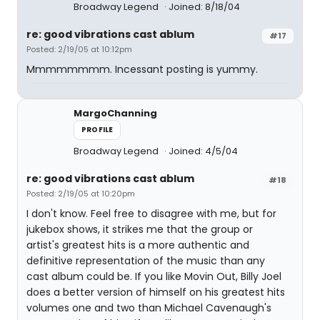
Broadway Legend
Joined: 8/18/04
re: good vibrations cast ablum
#17
Posted: 2/19/05 at 10:12pm
Mmmmmmmm. Incessant posting is yummy.
MargoChanning
PROFILE
Broadway Legend
Joined: 4/5/04
re: good vibrations cast ablum
#18
Posted: 2/19/05 at 10:20pm
I don't know. Feel free to disagree with me, but for
jukebox shows, it strikes me that the group or
artist's greatest hits is a more authentic and
definitive representation of the music than any
cast album could be. If you like Movin Out, Billy Joel
does a better version of himself on his greatest hits
volumes one and two than Michael Cavenaugh's