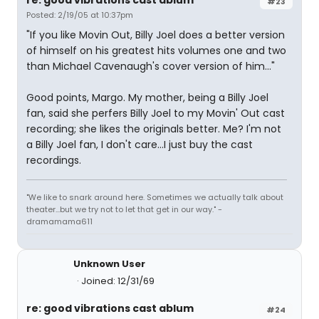
re: good vibrations cast ablum
#23
Posted: 2/19/05 at 10:37pm
"If you like Movin Out, Billy Joel does a better version
of himself on his greatest hits volumes one and two
than Michael Cavenaugh's cover version of him..."
Good points, Margo. My mother, being a Billy Joel
fan, said she perfers Billy Joel to my Movin' Out cast
recording; she likes the originals better. Me? I'm not
a Billy Joel fan, I don't care...I just buy the cast
recordings.
"We like to snark around here. Sometimes we actually talk about
theater...but we try not to let that get in our way." -
dramamama611
Unknown User
Joined: 12/31/69
re: good vibrations cast ablum
#24