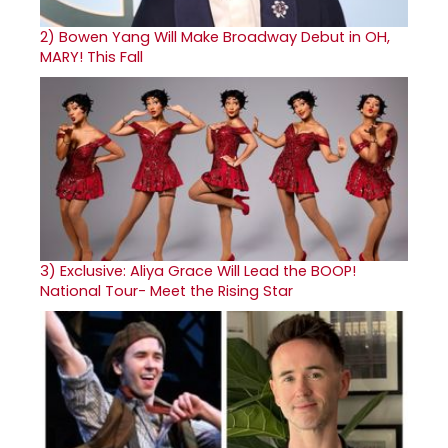
2)
Bowen Yang Will Make Broadway Debut in OH,
MARY! This Fall
3)
Exclusive: Aliya Grace Will Lead the BOOP!
National Tour- Meet the Rising Star