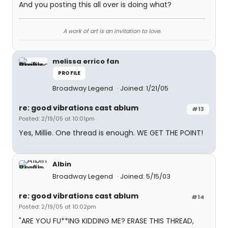
And you posting this all over is doing what?
A work of art is an invitation to love.
melissa errico fan
PROFILE
Broadway Legend
Joined: 1/21/05
re: good vibrations cast ablum
#13
Posted: 2/19/05 at 10:01pm
Yes, Millie. One thread is enough. WE GET THE POINT!
Albin
Broadway Legend
Joined: 5/15/03
re: good vibrations cast ablum
#14
Posted: 2/19/05 at 10:02pm
"ARE YOU FU**ING KIDDING ME? ERASE THIS THREAD,