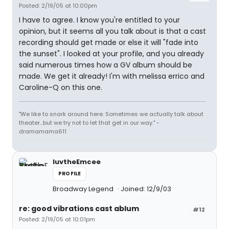
Posted: 2/19/05 at 10:00pm
I have to agree. I know you're entitled to your
opinion, but it seems all you talk about is that a cast
recording should get made or else it will "fade into
the sunset". I looked at your profile, and you already
said numerous times how a GV album should be
made. We get it already! I'm with melissa errico and
Caroline-Q on this one.
"We like to snark around here. Sometimes we actually talk about
theater...but we try not to let that get in our way." -
dramamama611
luvtheEmcee
PROFILE
Broadway Legend
Joined: 12/9/03
re: good vibrations cast ablum
#12
Posted: 2/19/05 at 10:01pm