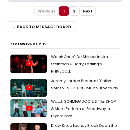
Previous
1
2
Next
← BACK TO MESSAGE BOARD
BROADWAYWORLD TV
Watch André De Shields in Jim
Steinman & Barry Keating’s
RHINEGOLD
Jeremy Jordan Performs 'Splish
Splash' in JUST IN TIME on Broadway
Watch SCHMIGADOON, LITTLE SHOP
& More Perform at Broadway in
Bryant Park
Drew & Lea Lachey Break Down the