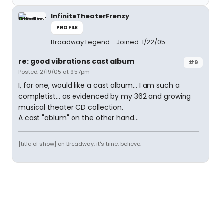
InfiniteTheaterFrenzy
PROFILE
Broadway Legend
Joined: 1/22/05
re: good vibrations cast album
#9
Posted: 2/19/05 at 9:57pm
I, for one, would like a cast album... I am such a
completist... as evidenced by my 362 and growing
musical theater CD collection.
A cast "ablum" on the other hand...
[title of show] on Broadway. it's time. believe.