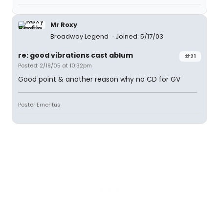
Mr Roxy
Broadway Legend
Joined: 5/17/03
re: good vibrations cast ablum
#21
Posted: 2/19/05 at 10:32pm
Good point & another reason why no CD for GV
Poster Emeritus