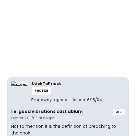
StickToPriest
PROFILE
Broadway Legend
Joined: 6/15/04
re: good vibrations cast ablum
#7
Posted: 2/19/05 at 9:54pm
Not to mention it is the definition of preaching to
the choir.