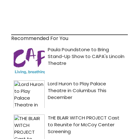
Recommended For You