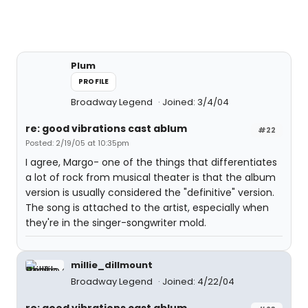
Plum
PROFILE
Broadway Legend
Joined: 3/4/04
re: good vibrations cast ablum
#22
Posted: 2/19/05 at 10:35pm
I agree, Margo- one of the things that differentiates
a lot of rock from musical theater is that the album
version is usually considered the "definitive" version.
The song is attached to the artist, especially when
they're in the singer-songwriter mold.
millie_dillmount
Broadway Legend
Joined: 4/22/04