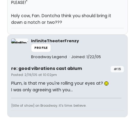
PLEASE!"
Holy cow, Fan. Dontcha think you should bring it
down a notch or two???
InfiniteTheaterFrenzy
PROFILE
Broadway Legend
Joined: 1/22/05
re: good vibrations cast ablum
#15
Posted: 2/19/05 at 10:02pm
Plum, is that me you're rolling your eyes at?
I was only agreeing with you...
[title of show] on Broadway. it's time. believe.