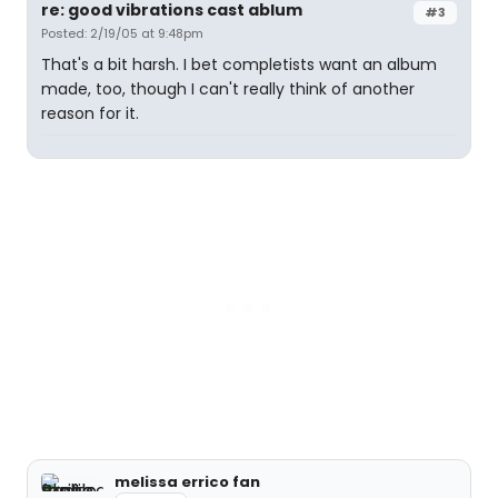
re: good vibrations cast ablum
#3
Posted: 2/19/05 at 9:48pm
That's a bit harsh. I bet completists want an album
made, too, though I can't really think of another
reason for it.
melissa errico fan