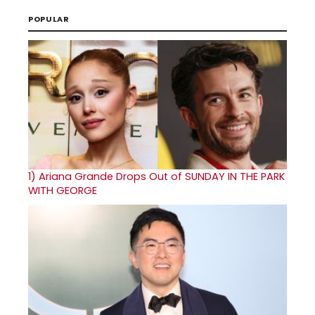
POPULAR
1)
Ariana Grande Drops Out of SUNDAY IN THE PARK
WITH GEORGE