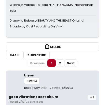
Willemijn Verkaik To Lead NEXT TO NORMAL Netherlands
Tour
Disney to Release BEAUTY AND THE BEAST Original
Broadway Cast Recording On Vinyl
SHARE
EMAIL
SUBSCRIBE
Previous
1
2
Next
bryan
PROFILE
Broadway Star
Joined: 5/12/03
good vibrations cast ablum
#1
Posted: 2/19/05 at 9:45pm