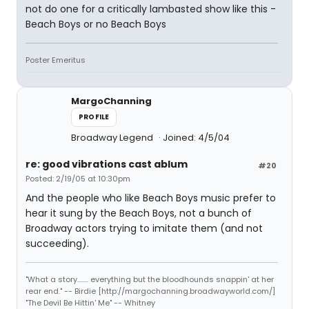
not do one for a critically lambasted show like this -
Beach Boys or no Beach Boys
Poster Emeritus
MargoChanning
PROFILE
Broadway Legend
Joined: 4/5/04
re: good vibrations cast ablum
#20
Posted: 2/19/05 at 10:30pm
And the people who like Beach Boys music prefer to
hear it sung by the Beach Boys, not a bunch of
Broadway actors trying to imitate them (and not
succeeding).
"What a story........ everything but the bloodhounds snappin' at her
rear end." -- Birdie [http://margochanning.broadwayworld.com/]
"The Devil Be Hittin' Me" -- Whitney