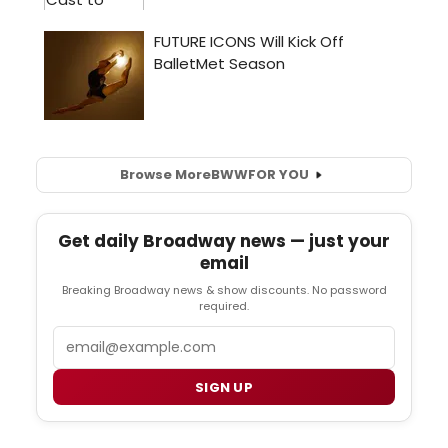
Browse More
BWW
FOR YOU
Get daily Broadway news — just your
email
Breaking Broadway news & show discounts. No password
required.
Email
SIGN UP