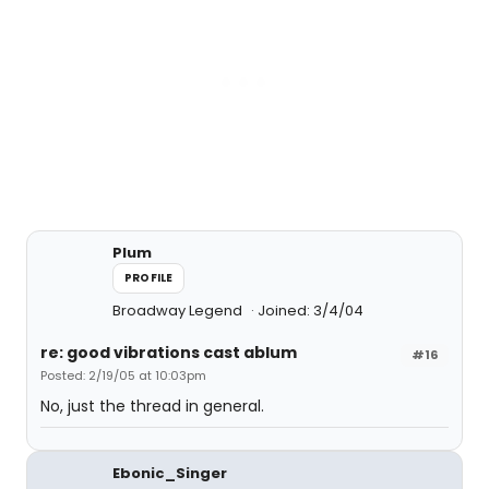
Plum
PROFILE
Broadway Legend
Joined: 3/4/04
re: good vibrations cast ablum
#16
Posted: 2/19/05 at 10:03pm
No, just the thread in general.
Ebonic_Singer