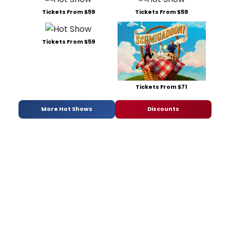
Tickets From $59
Tickets From $59
Tickets From $59
Tickets From $71
More Hot Shows
Discounts