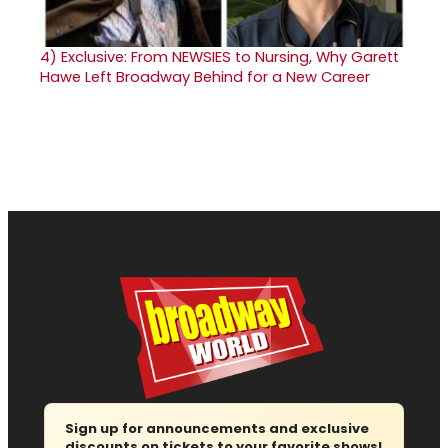
4)
Exclusive: From NEWSIES to Nursing, Why Garett
Hawe Left Broadway Behind for a New Career
Sign up for announcements and exclusive
discounts on tickets to your favorite shows!