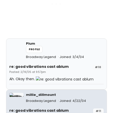
Plum
PROFILE
Broadway Legend
Joined: 3/4/04
re: good vibrations cast ablum
#10
Posted: 2/19/05 at 9:57pm
Ah. Okay then.
millie_dillmount
Broadway Legend
Joined: 4/22/04
re: good vibrations cast ablum
#11