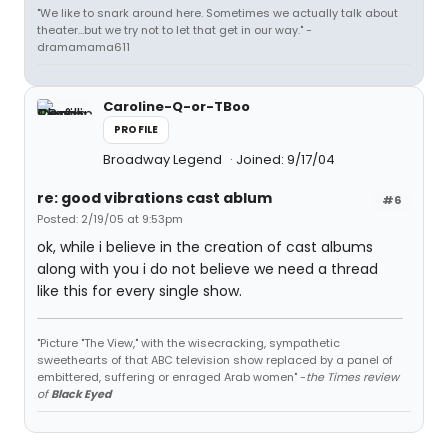
"We like to snark around here. Sometimes we actually talk about
theater...but we try not to let that get in our way." -
dramamama611
Caroline-Q-or-TBoo
PROFILE
Broadway Legend
Joined: 9/17/04
re: good vibrations cast ablum
#6
Posted: 2/19/05 at 9:53pm
ok, while i believe in the creation of cast albums
along with you i do not believe we need a thread
like this for every single show.
"Picture "The View," with the wisecracking, sympathetic
sweethearts of that ABC television show replaced by a panel of
embittered, suffering or enraged Arab women" -
the Times review
of
Black Eyed