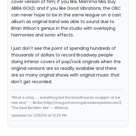
cover version of him; if you like, Mamma Mia, buy
ABBA GOLD; and if you like Good Vibrations, the OBC
can never hope to be in the same league on a cast
album as original band was able to sound due to
Brian Wilson's genius in the studio with overlaying
harmonies and sonic effects.
I just don't see the point of spending hundreds of
thousands of dollars to record Broadway people
doing inferior covers of pop/rock originals when the
original versions are so readily available and there
are so many original shows with original music that
don't get recorded.
"What a story........ everything but the bloodhounds snappin' at her
rear end." -- Birdie [http://margochanning.broadwayworld.com/]
"The Devil Be Hittin' Me" -- Whitney
Updated On: 2/19/05 at 10:20 PM