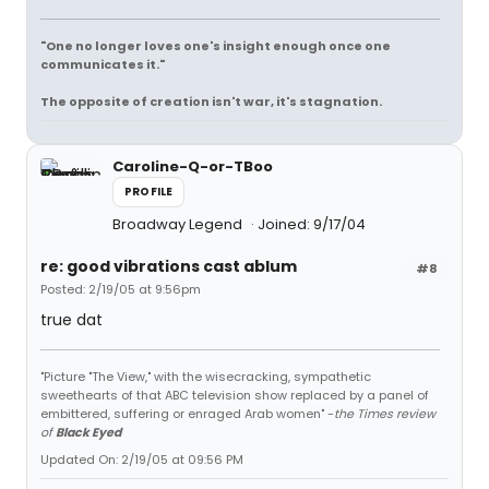
"One no longer loves one's insight enough once one
communicates it."
The opposite of creation isn't war, it's stagnation.
Caroline-Q-or-TBoo
PROFILE
Broadway Legend
Joined: 9/17/04
re: good vibrations cast ablum
#8
Posted: 2/19/05 at 9:56pm
true dat
"Picture "The View," with the wisecracking, sympathetic
sweethearts of that ABC television show replaced by a panel of
embittered, suffering or enraged Arab women" -
the Times review
of
Black Eyed
Updated On: 2/19/05 at 09:56 PM