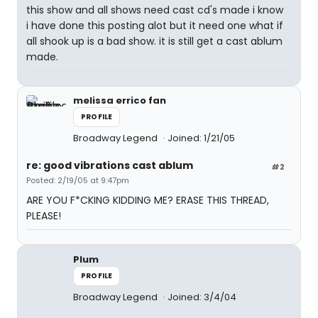
this show and all shows need cast cd's made i know
i have done this posting alot but it need one what if
all shook up is a bad show. it is still get a cast ablum
made.
melissa errico fan
PROFILE
Broadway Legend
Joined: 1/21/05
re: good vibrations cast ablum
#2
Posted: 2/19/05 at 9:47pm
ARE YOU F*CKING KIDDING ME? ERASE THIS THREAD,
PLEASE!
Plum
PROFILE
Broadway Legend
Joined: 3/4/04