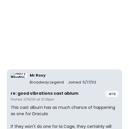
Mr Roxy
Broadway Legend
Joined: 5/17/03
re: good vibrations cast ablum
#19
Posted: 2/19/05 at 10:28pm
This cast album has as much chance of happening
as one for Dracula
If they won't do one for la Cage, they certainly will