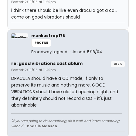
Posted: 2/19/05 at 11:29pm
i think there should be like even dracula got a cd...
come on good vibrations should
munkustrap178
PROFILE
Broadway Legend
Joined: 5/18/04
re: good vibrations cast ablum
#25
Posted: 2/19/05 at 11:49pm
DRACULA should have a CD made, if only to
preserve its music and nothing more. GOOD
VIBRATIONS should have closed opening night, and
they definitely should not record a CD - it's just
abominable.
"If you are going to do something, do it well. And leave something
witchy."
-Charlie Manson