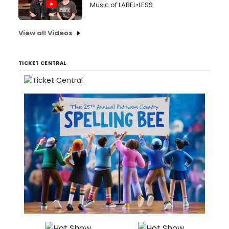
Music of LABEL•LESS
View all Videos
TICKET CENTRAL