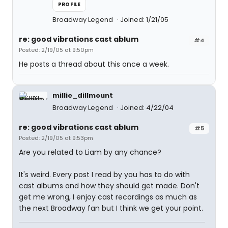
PROFILE
Broadway Legend
Joined: 1/21/05
re: good vibrations cast ablum
#4
Posted: 2/19/05 at 9:50pm
He posts a thread about this once a week.
millie_dillmount
Broadway Legend
Joined: 4/22/04
re: good vibrations cast ablum
#5
Posted: 2/19/05 at 9:53pm
Are you related to Liam by any chance?
It's weird. Every post I read by you has to do with
cast albums and how they should get made. Don't
get me wrong, I enjoy cast recordings as much as
the next Broadway fan but I think we get your point.