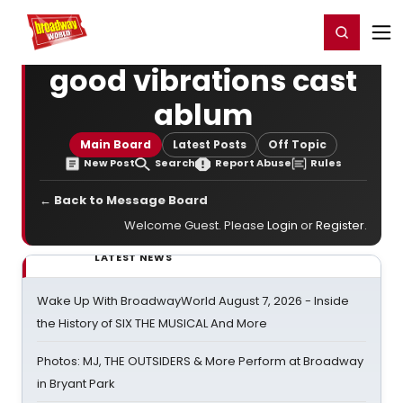
Home
For You
Chat
My Shows
Register/Login
Ga
Register
Login
good vibrations cast
ablum
Main Board
Latest Posts
Off Topic
New Post
Search
Report Abuse
Rules
← Back to Message Board
Welcome Guest. Please
Login
or
Register
.
LATEST NEWS
Wake Up With BroadwayWorld August 7, 2026 - Inside
the History of SIX THE MUSICAL And More
Photos: MJ, THE OUTSIDERS & More Perform at Broadway
in Bryant Park