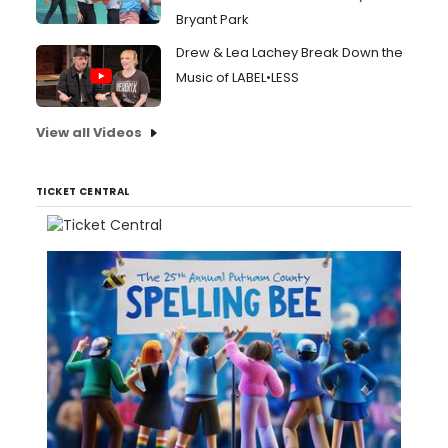
Bryant Park
Drew & Lea Lachey Break Down the
Music of LABEL•LESS
View all Videos
TICKET CENTRAL