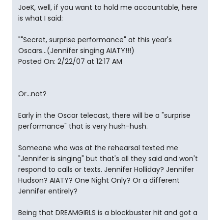
JoeK, well, if you want to hold me accountable, here
is what I said:
""Secret, surprise performance" at this year's
Oscars...(Jennifer singing AIATY!!!)
Posted On: 2/22/07 at 12:17 AM
Or...not?
Early in the Oscar telecast, there will be a "surprise
performance" that is very hush-hush.
Someone who was at the rehearsal texted me
"Jennifer is singing" but that's all they said and won't
respond to calls or texts. Jennifer Holliday? Jennifer
Hudson? AIATY? One Night Only? Or a different
Jennifer entirely?
Being that DREAMGIRLS is a blockbuster hit and got a