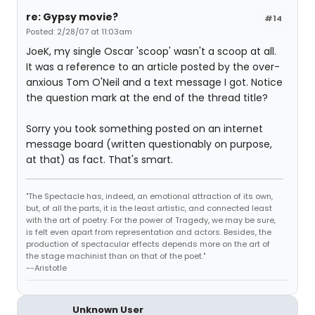
re: Gypsy movie?
#14
Posted: 2/28/07 at 11:03am
JoeK, my single Oscar 'scoop' wasn't a scoop at all.
It was a reference to an article posted by the over-
anxious Tom O'Neil and a text message I got. Notice
the question mark at the end of the thread title?
Sorry you took something posted on an internet
message board (written questionably on purpose,
at that) as fact. That's smart.
"The Spectacle has, indeed, an emotional attraction of its own,
but, of all the parts, it is the least artistic, and connected least
with the art of poetry. For the power of Tragedy, we may be sure,
is felt even apart from representation and actors. Besides, the
production of spectacular effects depends more on the art of
the stage machinist than on that of the poet."
--Aristotle
Unknown User