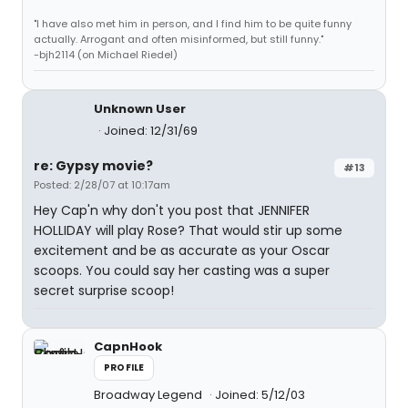
"I have also met him in person, and I find him to be quite funny
actually. Arrogant and often misinformed, but still funny."
-bjh2114 (on Michael Riedel)
Unknown User
Joined: 12/31/69
re: Gypsy movie?
#13
Posted: 2/28/07 at 10:17am
Hey Cap'n why don't you post that JENNIFER
HOLLIDAY will play Rose? That would stir up some
excitement and be as accurate as your Oscar
scoops. You could say her casting was a super
secret surprise scoop!
CapnHook
PROFILE
Broadway Legend
Joined: 5/12/03