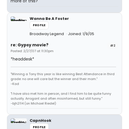
more of this?
Wanna Be A Foster
PROFILE
Broadway Legend
Joined: 1/9/05
re: Gypsy movie?
#2
Posted: 2/27/07 at 11:30pm
*headdesk*
"Winning a Tony this year is like winning Best Attendance in third
grade: no one will care but the winner and their mom."
-Kad
"I have also met him in person, and I find him to be quite funny
actually. Arrogant and often misinformed, but still funny."
-bjh2114 (on Michael Riedel)
CapnHook
PROFILE