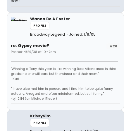
Bah!
Wanna Be A Foster
PROFILE
Broadway Legend
Joined: 1/9/05
re: Gypsy movie?
#20
Posted: 4/29/08 at 10:47am
"Winning a Tony this year is like winning Best Attendance in third
grade: no one will care but the winner and their mom."
-Kad
"I have also met him in person, and I find him to be quite funny
actually. Arrogant and often misinformed, but still funny."
-bjh2114 (on Michael Riedel)
KrissySim
PROFILE