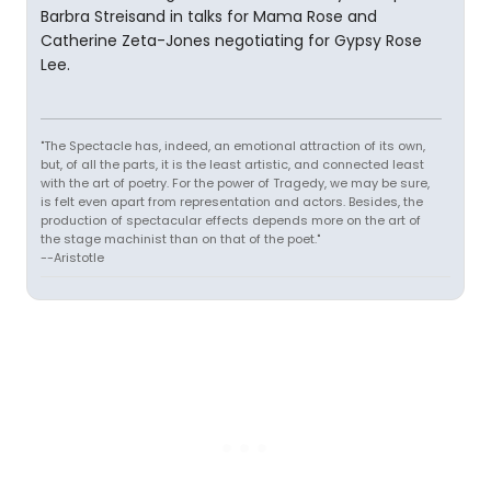
Barbra Streisand in talks for Mama Rose and
Catherine Zeta-Jones negotiating for Gypsy Rose
Lee.
"The Spectacle has, indeed, an emotional attraction of its own,
but, of all the parts, it is the least artistic, and connected least
with the art of poetry. For the power of Tragedy, we may be sure,
is felt even apart from representation and actors. Besides, the
production of spectacular effects depends more on the art of
the stage machinist than on that of the poet."
--Aristotle