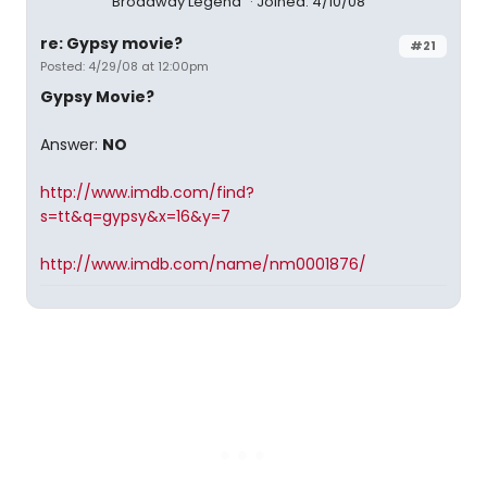
Broadway Legend
Joined: 4/10/08
re: Gypsy movie?
#21
Posted: 4/29/08 at 12:00pm
Gypsy Movie?
Answer:
NO
http://www.imdb.com/find?
s=tt&q=gypsy&x=16&y=7
http://www.imdb.com/name/nm0001876/