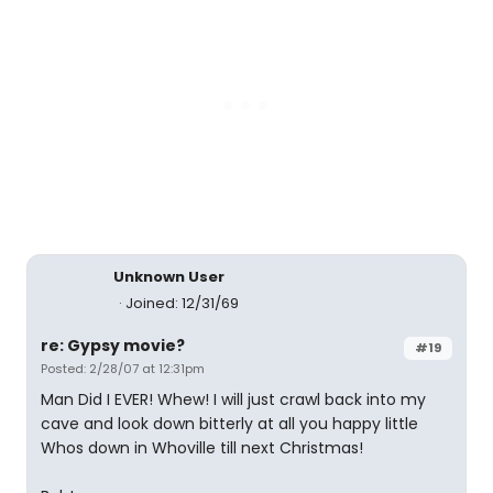
Unknown User
Joined: 12/31/69
re: Gypsy movie?
#19
Posted: 2/28/07 at 12:31pm
Man Did I EVER! Whew! I will just crawl back into my
cave and look down bitterly at all you happy little
Whos down in Whoville till next Christmas!