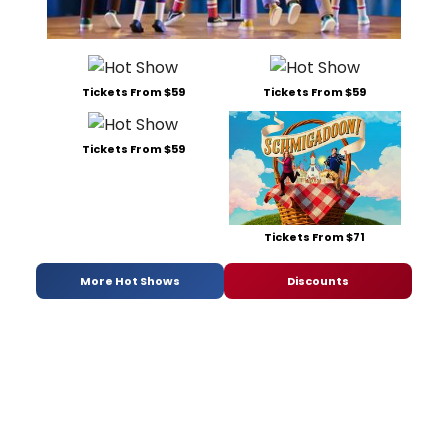
Tickets From $59
Tickets From $59
Tickets From $59
Tickets From $71
More Hot Shows
Discounts