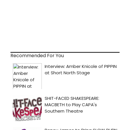
Recommended For You