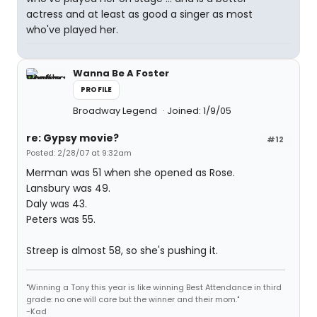
actress and at least as good a singer as most
who've played her.
Wanna Be A Foster
PROFILE
Broadway Legend
Joined: 1/9/05
re: Gypsy movie?
#12
Posted: 2/28/07 at 9:32am
Merman was 51 when she opened as Rose.
Lansbury was 49.
Daly was 43.
Peters was 55.
Streep is almost 58, so she's pushing it.
"Winning a Tony this year is like winning Best Attendance in third
grade: no one will care but the winner and their mom."
-Kad