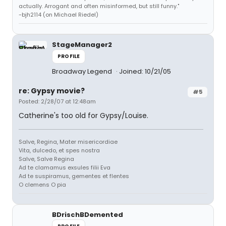
actually. Arrogant and often misinformed, but still funny."
-bjh2114 (on Michael Riedel)
StageManager2
PROFILE
Broadway Legend
Joined: 10/21/05
re: Gypsy movie?
#5
Posted: 2/28/07 at 12:48am
Catherine's too old for Gypsy/Louise.
Salve, Regina, Mater misericordiae
Vita, dulcedo, et spes nostra
Salve, Salve Regina
Ad te clamamus exsules filii Eva
Ad te suspiramus, gementes et flentes
O clemens O pia
BDrischBDemented