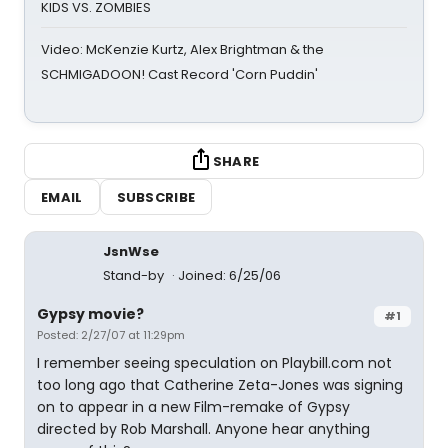
KIDS VS. ZOMBIES
Video: McKenzie Kurtz, Alex Brightman & the
SCHMIGADOON! Cast Record 'Corn Puddin'
SHARE
EMAIL
SUBSCRIBE
JsnWse
Stand-by
Joined: 6/25/06
Gypsy movie?
#1
Posted: 2/27/07 at 11:29pm
I remember seeing speculation on Playbill.com not
too long ago that Catherine Zeta-Jones was signing
on to appear in a new Film-remake of Gypsy
directed by Rob Marshall. Anyone hear anything