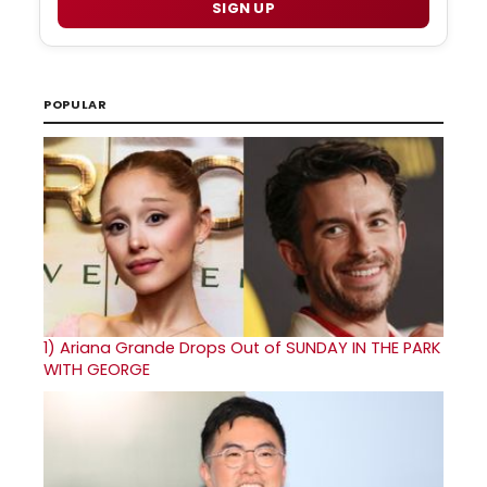
SIGN UP
POPULAR
1)
Ariana Grande Drops Out of SUNDAY IN THE PARK
WITH GEORGE