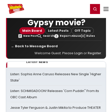
Home
For You
Chat
My Shows
Register/Login
Ga
Register
Login
Gypsy movie?
Main Board
Latest Posts
Off Topic
New Post
Search
Report Abuse
Rules
← Back to Message Board
Welcome Guest. Please
Login
or
Register
.
LATEST NEWS
Listen: Sophia Anne Caruso Releases New Single 'Higher
State'
Listen: SCHMIGADOON! Releases 'Corn Puddin'' From its
OBC Cast Album
Jesse Tyler Ferguson & Justin Mikita to Produce THEATER