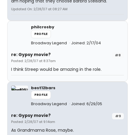
am hoping that they choose Barbra Steisand.
Updated On: 2/28/07 at 08:27 AM
philcrosby
PROFILE
Broadway Legend
Joined: 2/17/04
re: Gypsy movie?
#8
Posted: 2/28/07 at 8:37am
I think Streep would be amazing in the role.
best12bars
PROFILE
Broadway Legend
Joined: 6/29/05
re: Gypsy movie?
#9
Posted: 2/28/07 at 9:14am
As Grandmama Rose, maybe.