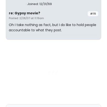
Joined: 12/31/69
re: Gypsy movie?
#15
Posted: 2/28/07 at 11:19am
Oh I take nothing as fact, but I do like to hold people
accountable to what they post.