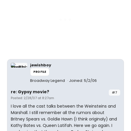
jewishboy
PROFILE
Broadway Legend
Joined: 5/2/06
re: Gypsy movie?
#7
Posted: 2/28/07 at 8:27am
I love all the cast talks between the Weinsteins and
Marshall. I still remember all the rumors about
Britney Spears vs. Goldie Hawn (I think originaly) and
Kathy Bates vs. Queen Latifah. Here we go again. I