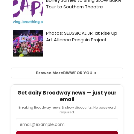
Browse More
BWW
FOR YOU
Get daily Broadway news — just your
email
Breaking Broadway news & show discounts. No password
required.
Email