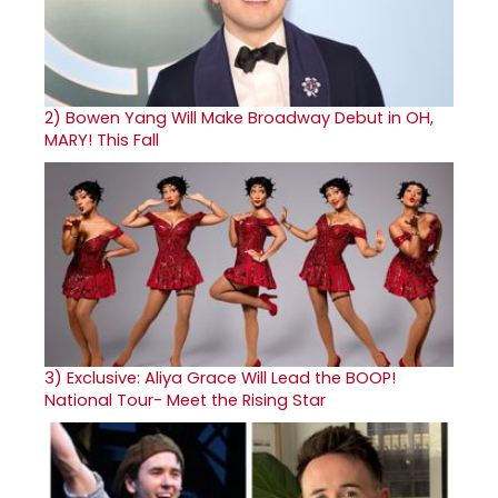
2)
Bowen Yang Will Make Broadway Debut in OH,
MARY! This Fall
3)
Exclusive: Aliya Grace Will Lead the BOOP!
National Tour- Meet the Rising Star