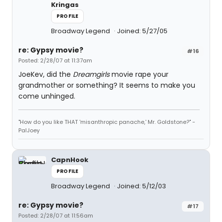
Kringas
PROFILE
Broadway Legend
Joined: 5/27/05
re: Gypsy movie?
#16
Posted: 2/28/07 at 11:37am
JoeKev, did the
Dreamgirls
movie rape your
grandmother or something? It seems to make you
come unhinged.
"How do you like THAT 'misanthropic panache,' Mr. Goldstone?" -
PalJoey
CapnHook
PROFILE
Broadway Legend
Joined: 5/12/03
re: Gypsy movie?
#17
Posted: 2/28/07 at 11:56am