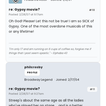
re: Gypsy movie?
#10
Posted: 2/28/07 at 9:17am
Oh God! Please! Let this not be true! I am so SICK of
Gypsy. One of the most overdone musicals of this
or any lifetime!
"I'm only 17 and am running on 6 cups of coffee so, forgive me if
things that I post seem spastic." ~ Elphaba 43
philcrosby
PROFILE
Broadway Legend
Joined: 2/17/04
re: Gypsy movie?
#11
Posted: 2/28/07 at 9:27am
Streep's about the same age as all the ladies
who've played her on stage ... and is a better