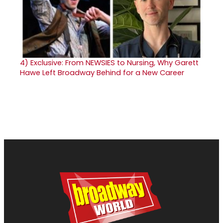
4)
Exclusive: From NEWSIES to Nursing, Why Garett
Hawe Left Broadway Behind for a New Career