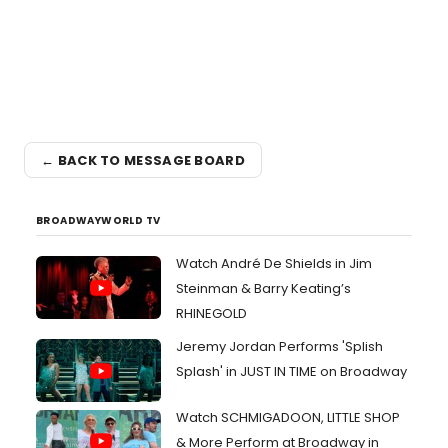
← BACK TO MESSAGE BOARD
BROADWAYWORLD TV
Watch André De Shields in Jim
Steinman & Barry Keating’s
RHINEGOLD
Jeremy Jordan Performs 'Splish
Splash' in JUST IN TIME on Broadway
Watch SCHMIGADOON, LITTLE SHOP
& More Perform at Broadway in