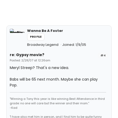
Wanna Be A Foster
PROFILE
Broadway Legend
Joined: 1/9/05
re: Gypsy movie?
#4
Posted: 2/28/07 at 12:26am
Meryl Streep? That's a new idea.
Babs will be 65 next month. Maybe she can play
Pop.
"Winning a Tony this year is like winning Best Attendance in third
grade: no one will care but the winner and their mom."
-Kad
"I have also met him in person, and I find him to be quite funny