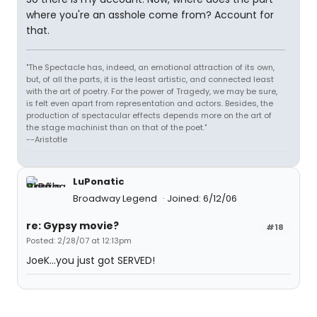
where you're an asshole come from? Account for
that.
"The Spectacle has, indeed, an emotional attraction of its own,
but, of all the parts, it is the least artistic, and connected least
with the art of poetry. For the power of Tragedy, we may be sure,
is felt even apart from representation and actors. Besides, the
production of spectacular effects depends more on the art of
the stage machinist than on that of the poet."
--Aristotle
LuPonatic
Broadway Legend
Joined: 6/12/06
re: Gypsy movie?
#18
Posted: 2/28/07 at 12:13pm
JoeK...you just got SERVED!