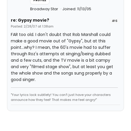
PROFILE
Broadway Star
Joined: 11/13/05
re: Gypsy movie?
#6
Posted: 2/28/07 at 1:38am
FAR too old. I don't doubt that Rob Marshall could
make a good movie out of "Gypsy", but at this
point...why? I mean, the 60's movie had to suffer
through Roz's attempts at singing/being dubbed
and a few cuts, and the TV movie is a bit campy
and very "filmed stage show", but at least you get
the whole show and the songs sung properly by a
good singer.
"Your lyrics lack subtlety! You can't just have your characters
announce how they feel! That makes me feel angry!"