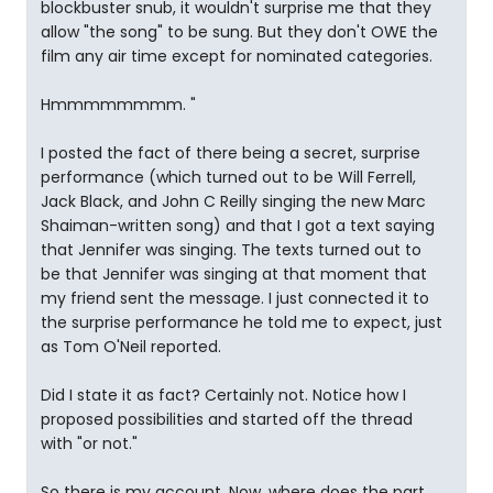
blockbuster snub, it wouldn't surprise me that they
allow "the song" to be sung. But they don't OWE the
film any air time except for nominated categories.
Hmmmmmmmm. "
I posted the fact of there being a secret, surprise
performance (which turned out to be Will Ferrell,
Jack Black, and John C Reilly singing the new Marc
Shaiman-written song) and that I got a text saying
that Jennifer was singing. The texts turned out to
be that Jennifer was singing at that moment that
my friend sent the message. I just connected it to
the surprise performance he told me to expect, just
as Tom O'Neil reported.
Did I state it as fact? Certainly not. Notice how I
proposed possibilities and started off the thread
with "or not."
So there is my account. Now, where does the part