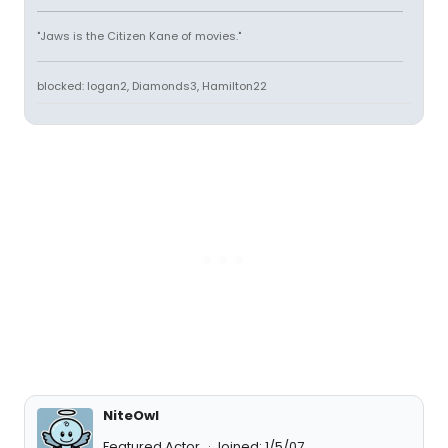
"Jaws is the Citizen Kane of movies."
blocked: logan2, Diamonds3, Hamilton22
NiteOwl
Featured Actor
Joined: 1/5/07