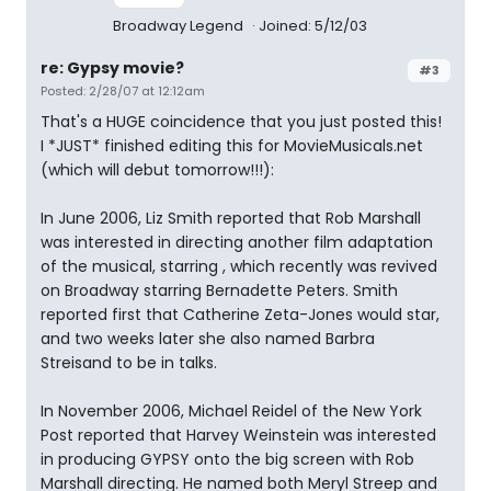
Broadway Legend
Joined: 5/12/03
re: Gypsy movie?
#3
Posted: 2/28/07 at 12:12am
That's a HUGE coincidence that you just posted this!
I *JUST* finished editing this for MovieMusicals.net
(which will debut tomorrow!!!):
In June 2006, Liz Smith reported that Rob Marshall
was interested in directing another film adaptation
of the musical, starring , which recently was revived
on Broadway starring Bernadette Peters. Smith
reported first that Catherine Zeta-Jones would star,
and two weeks later she also named Barbra
Streisand to be in talks.
In November 2006, Michael Reidel of the New York
Post reported that Harvey Weinstein was interested
in producing GYPSY onto the big screen with Rob
Marshall directing. He named both Meryl Streep and