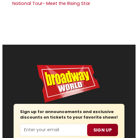
National Tour- Meet the Rising Star
Sign up for announcements and exclusive
discounts on tickets to your favorite shows!
Email
SIGN UP