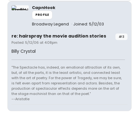
CapnHook
PROFILE
Broadway Legend
Joined: 5/12/03
re: hairspray the movie audition stories
#3
Posted: 5/12/06 at 4:08pm
Billy Crystal
"The Spectacle has, indeed, an emotional attraction of its own,
but, of all the parts, it is the least artistic, and connected least
with the art of poetry. For the power of Tragedy, we may be sure,
is felt even apart from representation and actors. Besides, the
production of spectacular effects depends more on the art of
the stage machinist than on that of the poet."
--Aristotle