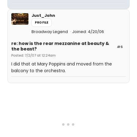
Just_John
PROFILE
Broadway Legend
Joined: 4/20/06
re: how is the rear mezzanine at beauty &
#6
the beast?
Posted: 7/2/07 at 12:24am
I did that at Mary Poppins and moved from the
balcony to the orchestra.