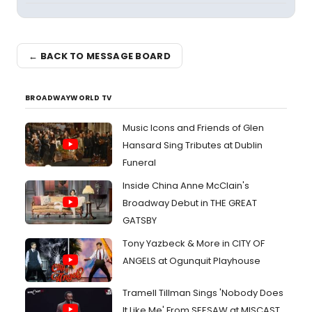
← BACK TO MESSAGE BOARD
BROADWAYWORLD TV
Music Icons and Friends of Glen
Hansard Sing Tributes at Dublin
Funeral
Inside China Anne McClain's
Broadway Debut in THE GREAT
GATSBY
Tony Yazbeck & More in CITY OF
ANGELS at Ogunquit Playhouse
Tramell Tillman Sings 'Nobody Does
It Like Me' From SEESAW at MISCAST