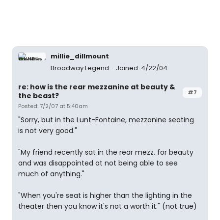
millie_dillmount
Broadway Legend
Joined: 4/22/04
re: how is the rear mezzanine at beauty &
#7
the beast?
Posted: 7/2/07 at 5:40am
"Sorry, but in the Lunt-Fontaine, mezzanine seating
is not very good."
"My friend recently sat in the rear mezz. for beauty
and was disappointed at not being able to see
much of anything."
"When you're seat is higher than the lighting in the
theater then you know it's not a worth it." (not true)