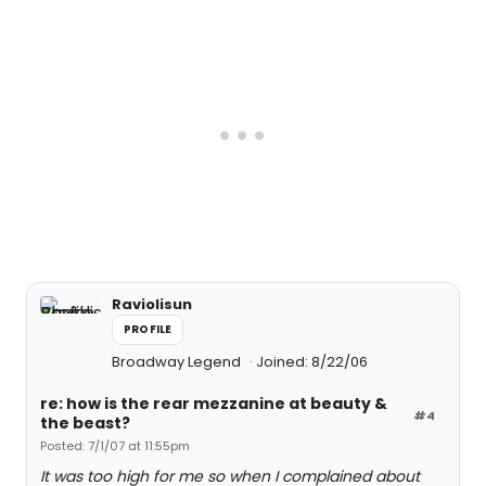
Raviolisun
PROFILE
Broadway Legend
Joined: 8/22/06
re: how is the rear mezzanine at beauty &
#4
the beast?
Posted: 7/1/07 at 11:55pm
It was too high for me so when I complained about