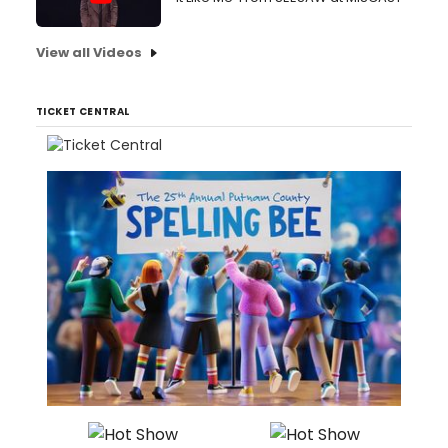
View all Videos
TICKET CENTRAL