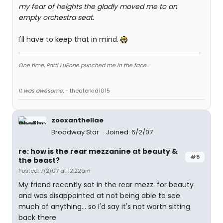
my fear of heights the gladly moved me to an
empty orchestra seat.
I'll have to keep that in mind.
One time, Patti LuPone punched me in the face...
It was awesome.
- theaterkid1015
zooxanthellae
Broadway Star
Joined: 6/2/07
re: how is the rear mezzanine at beauty &
#5
the beast?
Posted: 7/2/07 at 12:22am
My friend recently sat in the rear mezz. for beauty
and was disappointed at not being able to see
much of anything... so I'd say it's not worth sitting
back there