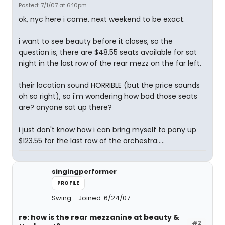
Posted: 7/1/07 at 6:10pm
ok, nyc here i come. next weekend to be exact.
i want to see beauty before it closes, so the
question is, there are $48.55 seats available for sat
night in the last row of the rear mezz on the far left.
their location sound HORRIBLE (but the price sounds
oh so right), so i'm wondering how bad those seats
are? anyone sat up there?
i just don't know how i can bring myself to pony up
$123.55 for the last row of the orchestra.....
singingperformer
PROFILE
Swing
Joined: 6/24/07
re: how is the rear mezzanine at beauty &
#2