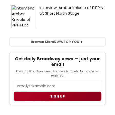
Browse More
BWW
FOR YOU
Get daily Broadway news — just your
email
Breaking Broadway news & show discounts. No password
required.
Email
SIGN UP