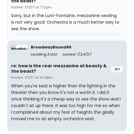
the beast?
Posted: 7/1/07 at 7:22pm
Sorry, but in the Lunt-Fontaine, mezzanine seating
is not very good. Orchestra is a much better way to
see the show.
BroadwayBound86
Leading Actor
Joined: 1/24/07
re: how is the rear mezzanine at beauty &
#3
the beast?
Posted: 7/1/07 at 10:14pm
When you're seat is higher than the lighting in the
theater then you know it's not a worth it. I did it
once thinking it's a cheap way to see the show and I
couldn't sit up there. It was too high for me so when
I complained about my fear of heights the gladly
moved me to an empty orchestra seat.