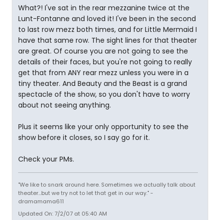
What?! I've sat in the rear mezzanine twice at the
Lunt-Fontanne and loved it! I've been in the second
to last row mezz both times, and for Little Mermaid I
have that same row. The sight lines for that theater
are great. Of course you are not going to see the
details of their faces, but you're not going to really
get that from ANY rear mezz unless you were in a
tiny theater. And Beauty and the Beast is a grand
spectacle of the show, so you don't have to worry
about not seeing anything.
Plus it seems like your only opportunity to see the
show before it closes, so I say go for it.
Check your PMs.
"We like to snark around here. Sometimes we actually talk about
theater...but we try not to let that get in our way." -
dramamama611
Updated On: 7/2/07 at 05:40 AM