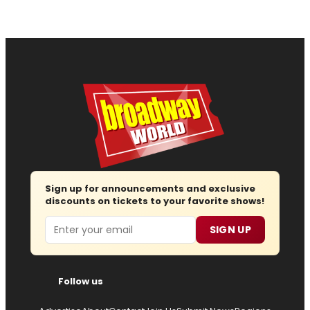
Sign up for announcements and exclusive
discounts on tickets to your favorite shows!
Email
SIGN UP
Follow us