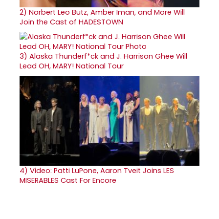
2)
Norbert Leo Butz, Amber Iman, and More Will
Join the Cast of HADESTOWN
3)
Alaska Thunderf*ck and J. Harrison Ghee Will
Lead OH, MARY! National Tour
4)
Video: Patti LuPone, Aaron Tveit Joins LES
MISERABLES Cast For Encore