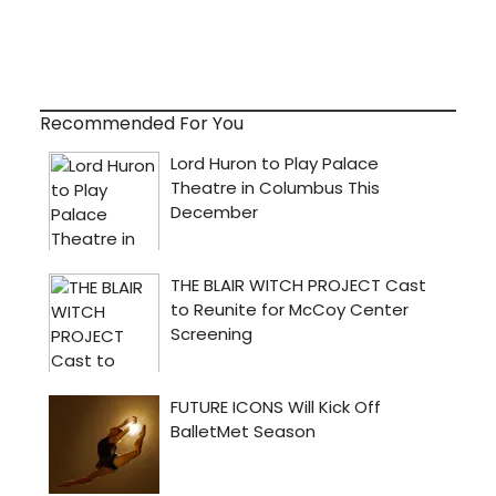
Recommended For You