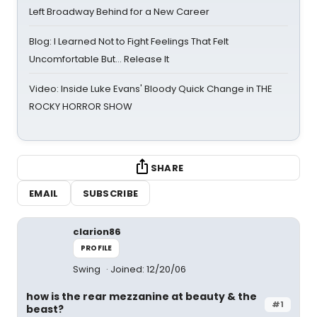
Left Broadway Behind for a New Career
Blog: I Learned Not to Fight Feelings That Felt
Uncomfortable But… Release It
Video: Inside Luke Evans' Bloody Quick Change in THE
ROCKY HORROR SHOW
SHARE
EMAIL
SUBSCRIBE
clarion86
PROFILE
Swing
Joined: 12/20/06
how is the rear mezzanine at beauty & the
#1
beast?