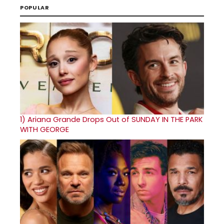
POPULAR
1)
Ariana Grande Drops Out of SUNDAY IN THE PARK
WITH GEORGE