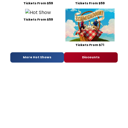
Tickets From $59
Tickets From $59
Tickets From $59
Tickets From $71
More Hot Shows
Discounts