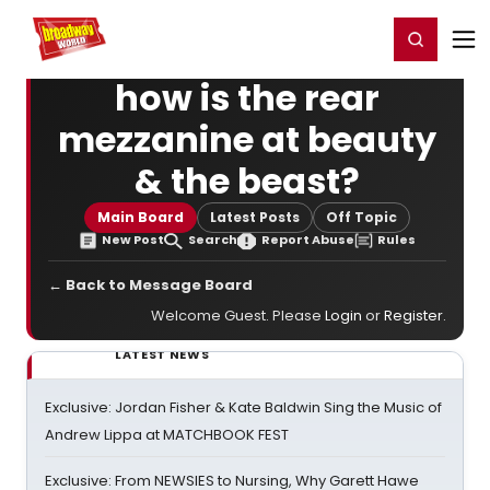
Home
For You
Chat
My Shows
Register/Login
Ga
Register
Login
how is the rear
mezzanine at beauty
& the beast?
Main Board
Latest Posts
Off Topic
New Post
Search
Report Abuse
Rules
← Back to Message Board
Welcome Guest. Please
Login
or
Register
.
LATEST NEWS
Exclusive: Jordan Fisher & Kate Baldwin Sing the Music of
Andrew Lippa at MATCHBOOK FEST
Exclusive: From NEWSIES to Nursing, Why Garett Hawe