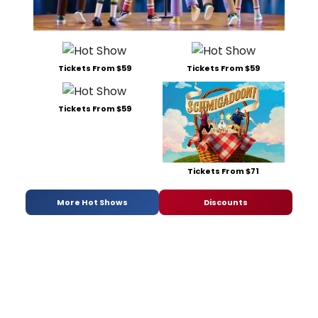
Tickets From $59
Tickets From $59
Tickets From $59
Tickets From $71
More Hot Shows
Discounts