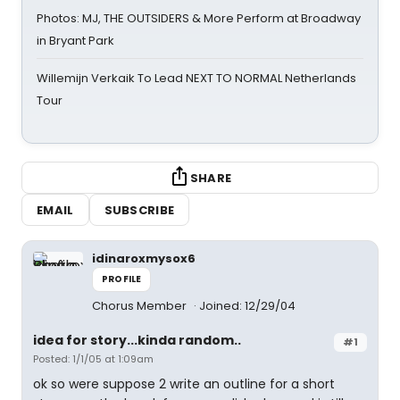
Photos: MJ, THE OUTSIDERS & More Perform at Broadway
in Bryant Park
Willemijn Verkaik To Lead NEXT TO NORMAL Netherlands
Tour
SHARE
EMAIL
SUBSCRIBE
idinaroxmysox6
PROFILE
Chorus Member
Joined: 12/29/04
idea for story...kinda random..
#1
Posted: 1/1/05 at 1:09am
ok so were suppose 2 write an outline for a short