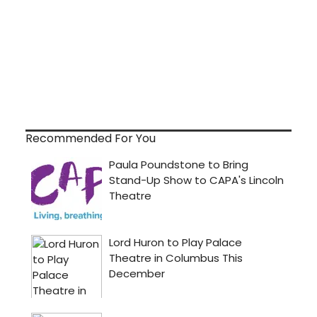
Recommended For You