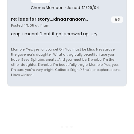
Chorus Member
Joined: 12/29/04
re: idea for story...kinda random..
#3
Posted: 1/1/05 at 1:11am
crap..i meant 2 but it got screwed up.. sry
Morrible: Yes, yes, of course! Oh, You must be Miss Nessarose,
the governor's daughter. What a tragically beautiful face you
have! Sees Elphaba, snorts...And you must be. Elphaba: I'm the
other daughter. Elphaba. I'm beautifully tragic. Morrible: Yes, yes,
I'm sure you're very bright. Galinda: Bright? She's phosphorescent.
i love wicked!