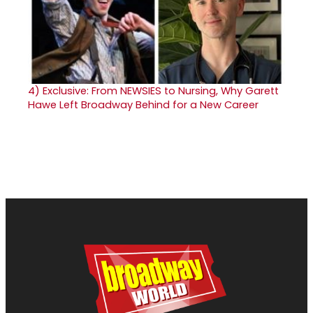
4)
Exclusive: From NEWSIES to Nursing, Why Garett
Hawe Left Broadway Behind for a New Career