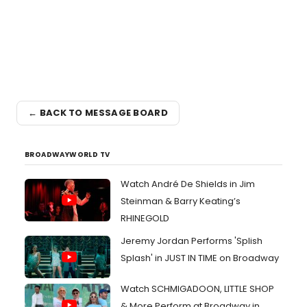
← BACK TO MESSAGE BOARD
BROADWAYWORLD TV
Watch André De Shields in Jim
Steinman & Barry Keating’s
RHINEGOLD
Jeremy Jordan Performs 'Splish
Splash' in JUST IN TIME on Broadway
Watch SCHMIGADOON, LITTLE SHOP
& More Perform at Broadway in