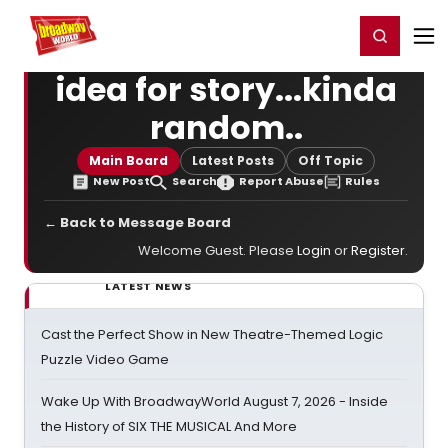
Home
For You
Chat
My Shows
Register/Login
Ga
Register
Login
idea for story...kinda
random..
Main Board
Latest Posts
Off Topic
New Post
Search
Report Abuse
Rules
← Back to Message Board
Welcome Guest. Please
Login
or
Register
.
LATEST NEWS
Cast the Perfect Show in New Theatre-Themed Logic
Puzzle Video Game
Wake Up With BroadwayWorld August 7, 2026 - Inside
the History of SIX THE MUSICAL And More