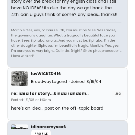
story over the break for my english class and i still
have NO IDEAS! its due the day we get back..the
4th..can u guys think of some? any ideas...thanks!!
Morrible: Yes, yes, of course! Oh, You must be Miss Nessarose,
the governor's daughter. What a tragically beautiful face you
have! Sees Elphaba, snorts...And you must be. Elphaba: I'm the
other daughter. Elphaba. I'm beautifully tragic. Morrible: Yes, yes,
I'm sure you're very bright. Galinda: Bright? She's phosphorescent.
i love wicked!
luvWICKED416
Broadway Legend
Joined: 8/15/04
re: idea for story...kinda random..
#2
Posted: 1/1/05 at 1:10am
here's an idea... post on the off-topic board
idinaroxmysox6
PROFILE