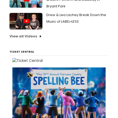
Bryant Park
Drew & Lea Lachey Break Down the
Music of LABEL•LESS
View all Videos
TICKET CENTRAL