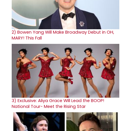
2)
Bowen Yang Will Make Broadway Debut in OH,
MARY! This Fall
3)
Exclusive: Aliya Grace Will Lead the BOOP!
National Tour- Meet the Rising Star