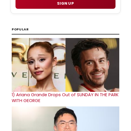
SIGN UP
POPULAR
1)
Ariana Grande Drops Out of SUNDAY IN THE PARK
WITH GEORGE