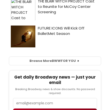
Browse More
BWW
FOR YOU
Get daily Broadway news — just your
email
Breaking Broadway news & show discounts. No password
required.
Email