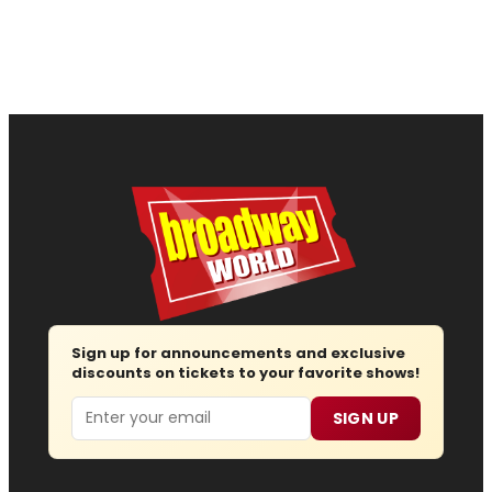
Sign up for announcements and exclusive
discounts on tickets to your favorite shows!
Email
SIGN UP