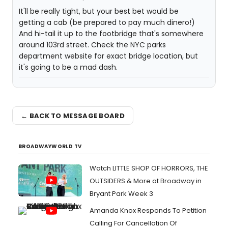
It'll be really tight, but your best bet would be
getting a cab (be prepared to pay much dinero!)
And hi-tail it up to the footbridge that's somewhere
around 103rd street. Check the NYC parks
department website for exact bridge location, but
it's going to be a mad dash.
← BACK TO MESSAGE BOARD
BROADWAYWORLD TV
Watch LITTLE SHOP OF HORRORS, THE
OUTSIDERS & More at Broadway in
Bryant Park Week 3
Amanda Knox Responds To Petition
Calling For Cancellation Of