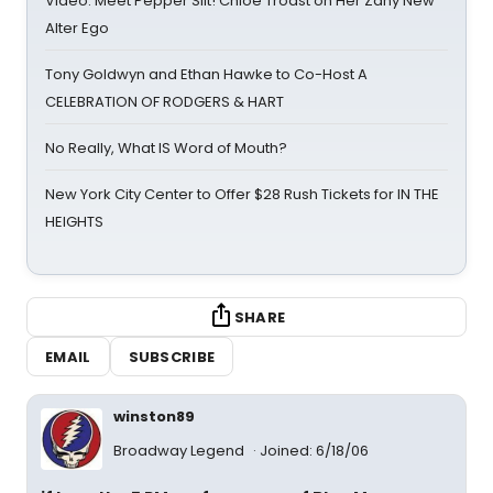
Video: Meet Pepper Slit! Chloe Troast on Her Zany New
Alter Ego
Tony Goldwyn and Ethan Hawke to Co-Host A
CELEBRATION OF RODGERS & HART
No Really, What IS Word of Mouth?
New York City Center to Offer $28 Rush Tickets for IN THE
HEIGHTS
SHARE
EMAIL
SUBSCRIBE
winston89
Broadway Legend
Joined: 6/18/06