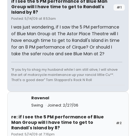
if I see the 5 PM performance of Blue Man
Group will I have time to get to Randall's
#1
Island by 8?
Posted: 5/14/09 at 8:53am
I was just wondering, if I saw the 5 PM performance
of Blue Man Group at The Astor Place Theatre will I
have enough time to get to Randall's Island in time
for an 8 PM performance of Cirque? Or should I
take the safer route and see Blue Man at 2?
"If you try to shag my husband while I am still alive, I will shove
the art of motorcycle maintenance up your rancid little Cu**.
That's a good dear" Tom Stoppard's Rock N Roll
Ravenal
Swing
Joined: 2/27/06
re: if I see the 5 PM performance of Blue
Man Group will I have time to get to
#2
Randall's Island by 8?
Posted: 5/14/09 at 7:16pm