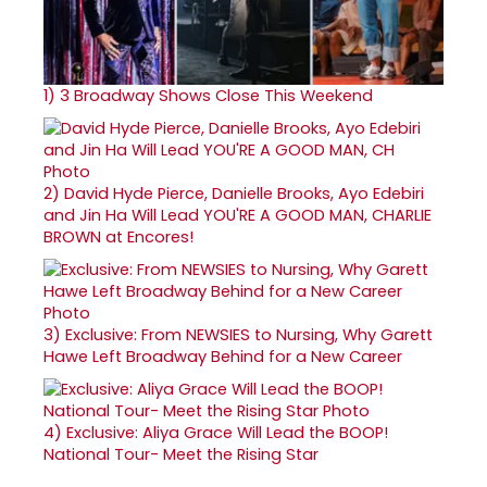
1)
3 Broadway Shows Close This Weekend
2)
David Hyde Pierce, Danielle Brooks, Ayo Edebiri
and Jin Ha Will Lead YOU'RE A GOOD MAN, CHARLIE
BROWN at Encores!
3)
Exclusive: From NEWSIES to Nursing, Why Garett
Hawe Left Broadway Behind for a New Career
4)
Exclusive: Aliya Grace Will Lead the BOOP!
National Tour- Meet the Rising Star