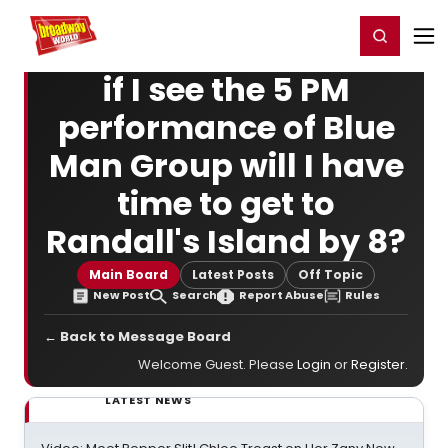
Home
For You
Chat
My Shows
Register/Login
Ga
Register
Login
if I see the 5 PM
performance of Blue
Man Group will I have
time to get to
Randall's Island by 8?
Main Board
Latest Posts
Off Topic
New Post
Search
Report Abuse
Rules
← Back to Message Board
Welcome Guest. Please
Login
or
Register
.
LATEST NEWS