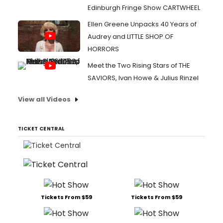
Edinburgh Fringe Show CARTWHEEL
Ellen Greene Unpacks 40 Years of
Audrey and LITTLE SHOP OF
HORRORS
Meet the Two Rising Stars of THE
SAVIORS, Ivan Howe & Julius Rinzel
View all Videos
TICKET CENTRAL
Tickets From $59
Tickets From $59