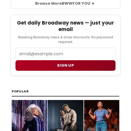
Browse More
BWW
FOR YOU
Get daily Broadway news — just your
email
Breaking Broadway news & show discounts. No password
required.
Email
SIGN UP
POPULAR