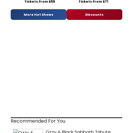
Tickets From $59
Tickets From $71
More Hot Shows
Discounts
Recommended For You