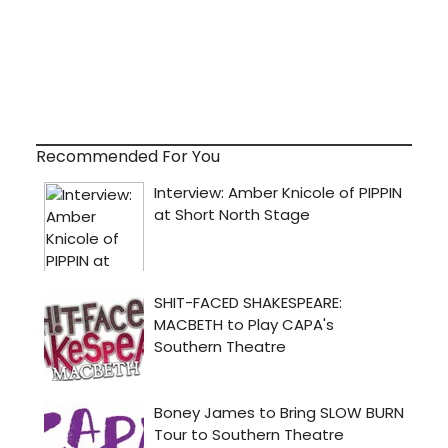
Recommended For You