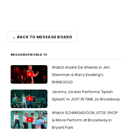
← BACK TO MESSAGE BOARD
BROADWAYWORLD TV
Watch André De Shields in Jim
Steinman & Barry Keating’s
RHINEGOLD
Jeremy Jordan Performs 'Splish
Splash' in JUST IN TIME on Broadway
Watch SCHMIGADOON, LITTLE SHOP
& More Perform at Broadway in
Bryant Park