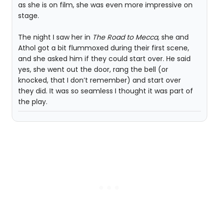
as she is on film, she was even more impressive on
stage.
The night I saw her in
The Road to Mecca,
she and
Athol got a bit flummoxed during their first scene,
and she asked him if they could start over. He said
yes, she went out the door, rang the bell (or
knocked, that I don’t remember) and start over
they did. It was so seamless I thought it was part of
the play.