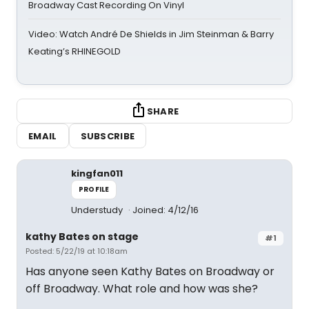
Broadway Cast Recording On Vinyl
Video: Watch André De Shields in Jim Steinman & Barry
Keating’s RHINEGOLD
SHARE
EMAIL
SUBSCRIBE
kingfan011
PROFILE
Understudy
Joined: 4/12/16
kathy Bates on stage
#1
Posted: 5/22/19 at 10:18am
Has anyone seen Kathy Bates on Broadway or
off Broadway. What role and how was she?