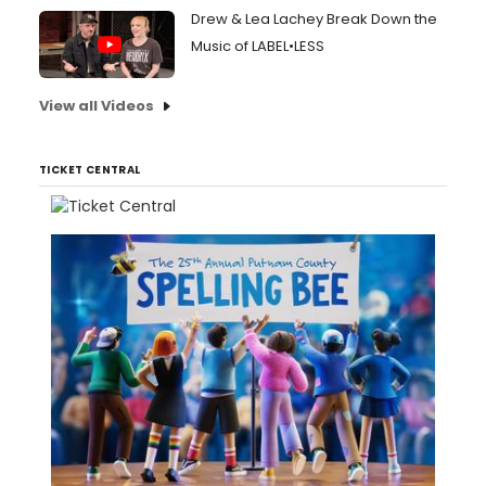
Drew & Lea Lachey Break Down the
Music of LABEL•LESS
View all Videos
TICKET CENTRAL