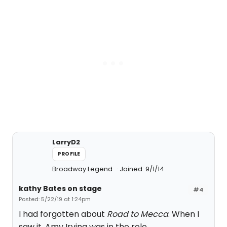
LarryD2
PROFILE
Broadway Legend
Joined: 9/1/14
kathy Bates on stage
#4
Posted: 5/22/19 at 1:24pm
I had forgotten about
Road to Mecca
. When I
saw it, Amy Irving was in the role.