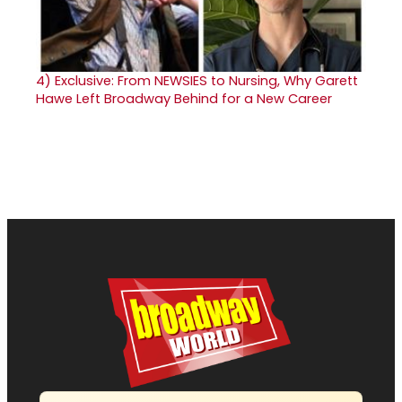
4)
Exclusive: From NEWSIES to Nursing, Why Garett
Hawe Left Broadway Behind for a New Career