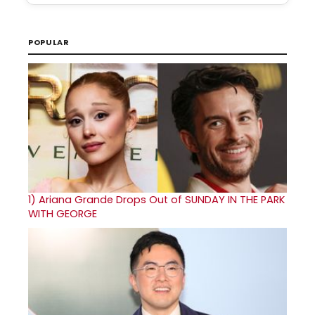
POPULAR
1)
Ariana Grande Drops Out of SUNDAY IN THE PARK
WITH GEORGE