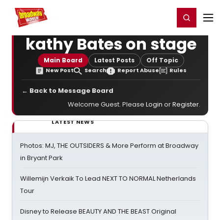
Home
For You
Chat
My Shows
Register/Login
Ga
Register
Login
kathy Bates on stage
Main Board
Latest Posts
Off Topic
New Post
Search
Report Abuse
Rules
← Back to Message Board
Welcome Guest. Please
Login
or
Register
.
LATEST NEWS
Photos: MJ, THE OUTSIDERS & More Perform at Broadway
in Bryant Park
Willemijn Verkaik To Lead NEXT TO NORMAL Netherlands
Tour
Disney to Release BEAUTY AND THE BEAST Original