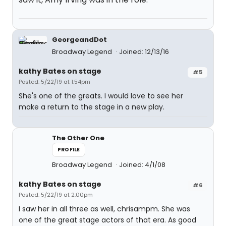
GeorgeandDot
Broadway Legend
Joined: 12/13/16
kathy Bates on stage
#5
Posted: 5/22/19 at 1:54pm
She's one of the greats. I would love to see her
make a return to the stage in a new play.
The Other One
PROFILE
Broadway Legend
Joined: 4/1/08
kathy Bates on stage
#6
Posted: 5/22/19 at 2:00pm
I saw her in all three as well, chrisampm. She was
one of the great stage actors of that era. As good