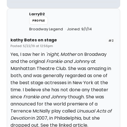
LarryD2
PROFILE
Broadway Legend
Joined: 9/1/14
kathy Bates on stage
#2
Posted: 5/22/19 at 12:56pm
Yes, I saw her in
'night, Mother
on Broadway
and the original
Frankie and Johnny
at
Manhattan Theatre Club. She was amazing in
both, and was generally regarded as one of
the best stage actresses in New York at the
time. I believe she has not done any theater
since
Frankie and Johnny
though. She was
announced for the world premiere of a
Terrence McNally play called
Unusual Acts of
Devotion
in 2007, in Philadelphia, but she
dropped out. See the linked article.