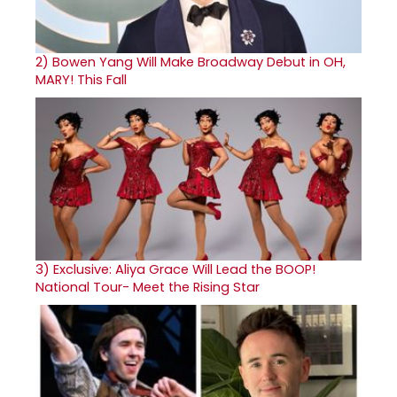
2)
Bowen Yang Will Make Broadway Debut in OH,
MARY! This Fall
3)
Exclusive: Aliya Grace Will Lead the BOOP!
National Tour- Meet the Rising Star