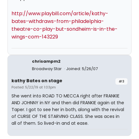
http://www.playbill.com/article/kathy-
bates-withdraws-from-philadelphia-
theatre-co-play-but-sondheim-is-in-the-
wings-com-143229
chrisampm2
Broadway Star
Joined: 5/26/07
kathy Bates on stage
#3
Posted: 5/22/19 at 1:03pm
She went into ROAD TO MECCA right after FRANKIE
AND JOHNNY in NY and then did FRANKIE again at the
Taper. I got to see her in both, along with the revival
of CURSE OF THE STARVING CLASS. She was aces in
all of them. So lived-in and at ease.