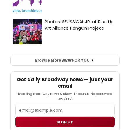
Browse More
BWW
FOR YOU
Get daily Broadway news — just your
email
Breaking Broadway news & show discounts. No password
required.
Email
SIGN UP