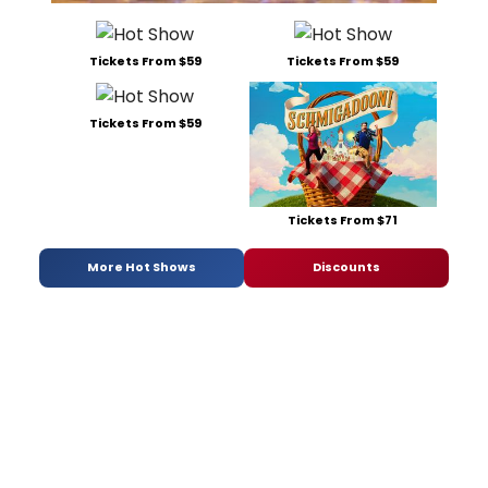
Tickets From $59
Tickets From $59
Tickets From $59
Tickets From $71
More Hot Shows
Discounts