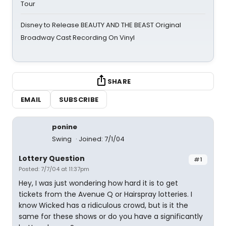
Tour
Disney to Release BEAUTY AND THE BEAST Original
Broadway Cast Recording On Vinyl
SHARE
EMAIL
SUBSCRIBE
ponine
Swing
Joined: 7/1/04
Lottery Question
#1
Posted: 7/7/04 at 11:37pm
Hey, I was just wondering how hard it is to get
tickets from the Avenue Q or Hairspray lotteries. I
know Wicked has a ridiculous crowd, but is it the
same for these shows or do you have a significantly