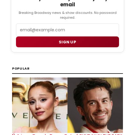
email
Breaking Broadway news & show discounts. No password
required.
Email
SIGN UP
POPULAR