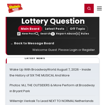
Home
For You
Chat
My Shows
Register/Login
Ga
Register
Login
Lottery Question
Main Board
Latest Posts
Off Topic
New Post
Search
Report Abuse
Rules
← Back to Message Board
Welcome Guest. Please
Login
or
Register
.
LATEST NEWS
Wake Up With BroadwayWorld August 7, 2026 - Inside
the History of SIX THE MUSICAL And More
Photos: MJ, THE OUTSIDERS & More Perform at Broadway
in Bryant Park
Willemijn Verkaik To Lead NEXT TO NORMAL Netherlands