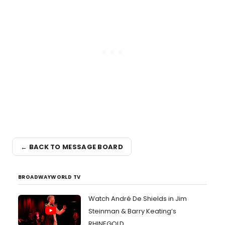
← BACK TO MESSAGE BOARD
BROADWAYWORLD TV
Watch André De Shields in Jim
Steinman & Barry Keating’s
RHINEGOLD