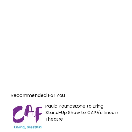
Recommended For You