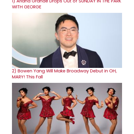
1)
Ariana Grande Drops Out of SUNDAY IN THE PARK
WITH GEORGE
2)
Bowen Yang Will Make Broadway Debut in OH,
MARY! This Fall