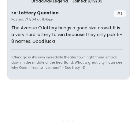
Broadway Legend
Joined: 8/19/03
re: Lottery Question
#3
Posted: 7/7/04 at 11:45pm
The Avenue Q lottery brings a good size crowd. It is
a very hard lottery to win because they only pick 6-
8 names. Good luck!
"Chicago is it's own incredible theater town right there smack
down in the middle of the heartland. What a great city! I can see
why Oprah likes to live there!" - Dee Hoty :-D