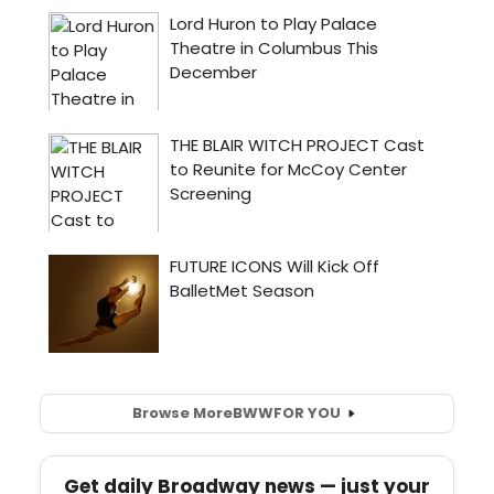
Browse More
BWW
FOR YOU
Get daily Broadway news — just your