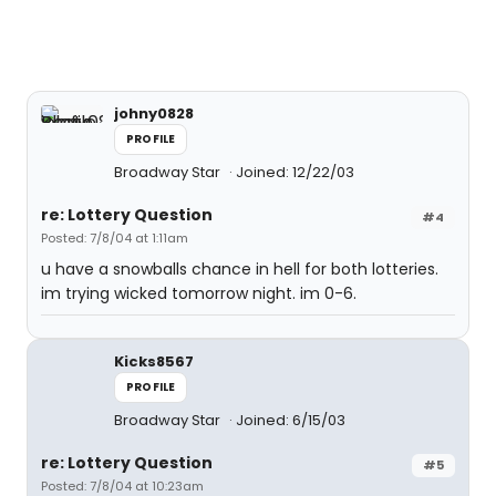
johny0828
PROFILE
Broadway Star
Joined: 12/22/03
re: Lottery Question
#4
Posted: 7/8/04 at 1:11am
u have a snowballs chance in hell for both lotteries.
im trying wicked tomorrow night. im 0-6.
Kicks8567
PROFILE
Broadway Star
Joined: 6/15/03
re: Lottery Question
#5
Posted: 7/8/04 at 10:23am