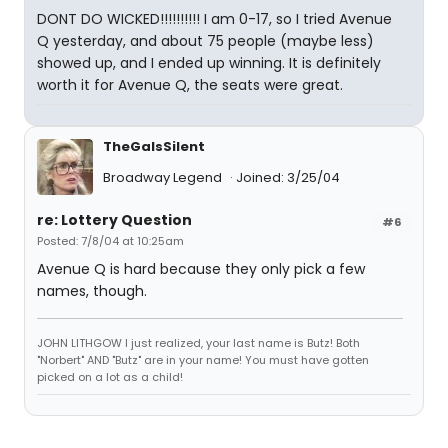
DONT DO WICKED!!!!!!!!!! I am 0-17, so I tried Avenue
Q yesterday, and about 75 people (maybe less)
showed up, and I ended up winning. It is definitely
worth it for Avenue Q, the seats were great.
TheGaIsSilent
Broadway Legend
Joined: 3/25/04
re: Lottery Question
#6
Posted: 7/8/04 at 10:25am
Avenue Q is hard because they only pick a few
names, though.
JOHN LITHGOW I just realized, your last name is Butz! Both
"Norbert" AND "Butz" are in your name! You must have gotten
picked on a lot as a child!