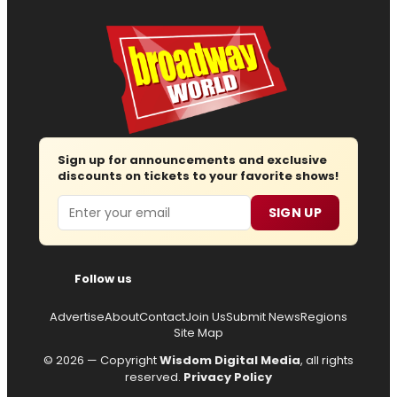
Sign up for announcements and exclusive
discounts on tickets to your favorite shows!
Email
SIGN UP
Follow us
Advertise
About
Contact
Join Us
Submit News
Regions
Site Map
© 2026 — Copyright
Wisdom Digital Media
, all rights
reserved.
Privacy Policy