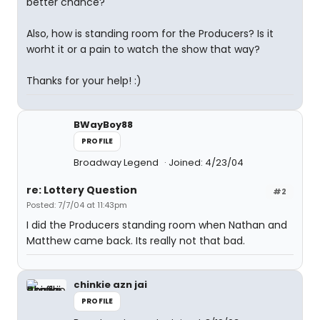
better chance?
Also, how is standing room for the Producers? Is it
worht it or a pain to watch the show that way?
Thanks for your help! :)
BWayBoy88
PROFILE
Broadway Legend
Joined: 4/23/04
re: Lottery Question
#2
Posted: 7/7/04 at 11:43pm
I did the Producers standing room when Nathan and
Matthew came back. Its really not that bad.
chinkie azn jai
PROFILE