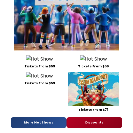
Tickets From $59
Tickets From $59
Tickets From $59
Tickets From $71
More Hot Shows
Discounts