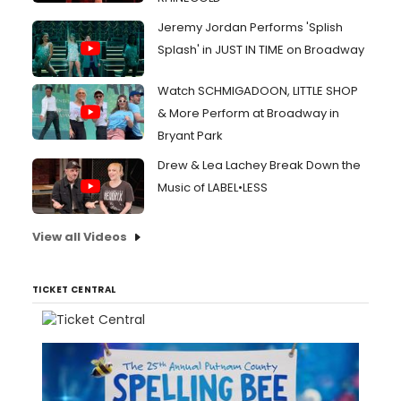
Jeremy Jordan Performs 'Splish
Splash' in JUST IN TIME on Broadway
Watch SCHMIGADOON, LITTLE SHOP
& More Perform at Broadway in
Bryant Park
Drew & Lea Lachey Break Down the
Music of LABEL•LESS
View all Videos
TICKET CENTRAL