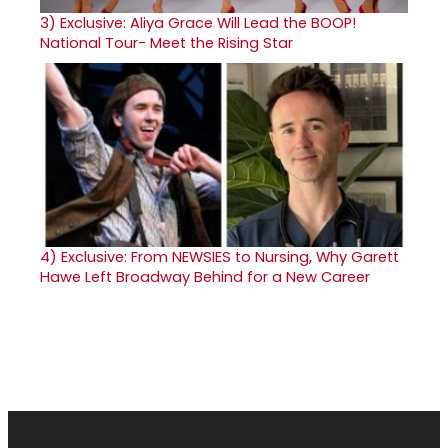
3)
Exclusive: Aliya Grace Will Lead the BOOP!
National Tour- Meet the Rising Star
4)
Exclusive: From NEWSIES to Nursing, Why Garett
Hawe Left Broadway Behind for a New Career