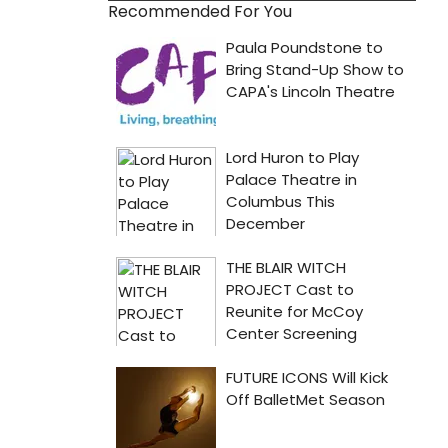
Recommended For You