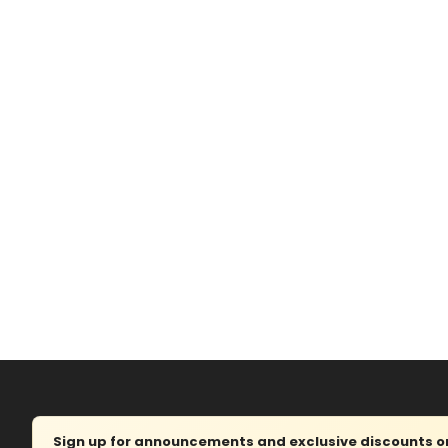
Sign up for announcements and exclusive discounts on 