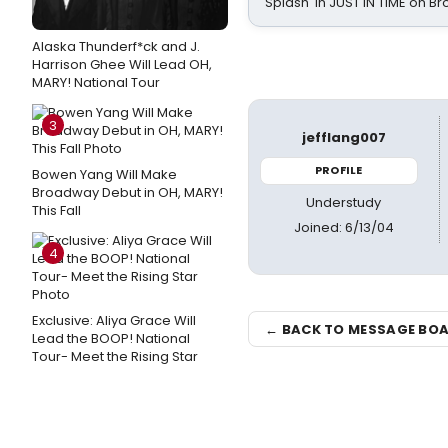
Splash' in JUST IN TIME on 
Alaska Thunderf*ck and J.
Harrison Ghee Will Lead OH,
MARY! National Tour
3
jefflang007
PROFILE
Bowen Yang Will Make
Broadway Debut in OH, MARY!
Understudy
This Fall
Joined: 6/13/04
4
Exclusive: Aliya Grace Will
← BACK TO MESSAGE BO
Lead the BOOP! National
Tour- Meet the Rising Star