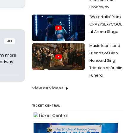
Broadway
'Waterfalls' from
CRAZYSEXYCOOL
at Arena Stage
#1
Music Icons and
Friends of Glen
 am more
Hansard Sing
roadway
Tributes at Dublin
Funeral
View all Videos
TICKET CENTRAL