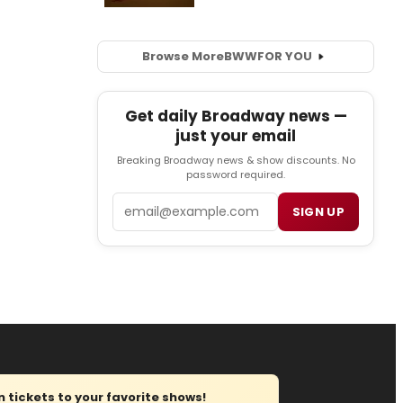
Browse More
BWW
FOR YOU
Get daily Broadway news —
just your email
Breaking Broadway news & show discounts. No
password required.
Email
SIGN UP
tickets to your favorite shows!