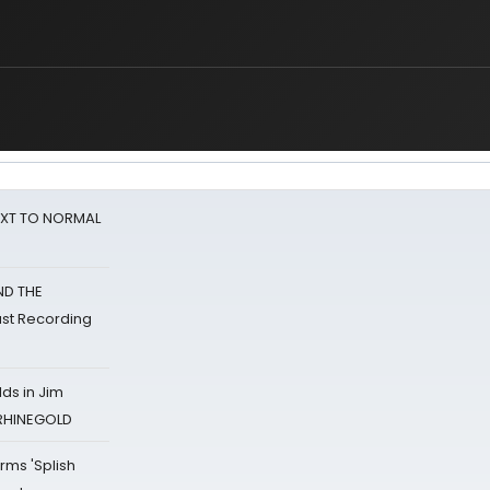
NEXT TO NORMAL
ND THE
st Recording
ds in Jim
 RHINEGOLD
rms 'Splish