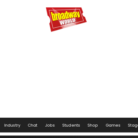
Industry
Chat
Jobs
Students
Shop
Games
Stag