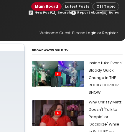
Main Board
Latest Posts
Off Topic
New Post
Search
Report Abuse
Rules
Welcome Guest. Please
Login
or
Register
.
BROADWAYWORLD TV
Inside Luke Evans'
Bloody Quick
Change in THE
ROCKY HORROR
SHOW
Why Chrissy Metz
Doesn't 'Talk to
People' or
'Socialize' While
In & JULIET on