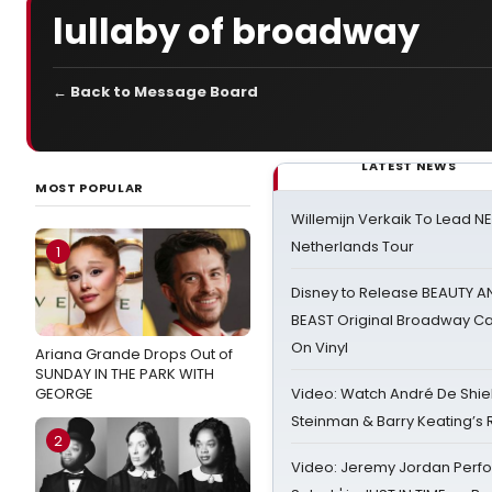
lullaby of broadway
← Back to Message Board
LATEST NEWS
MOST POPULAR
Willemijn Verkaik To Lead 
Netherlands Tour
1
Disney to Release BEAUTY A
BEAST Original Broadway Ca
On Vinyl
Ariana Grande Drops Out of
SUNDAY IN THE PARK WITH
GEORGE
Video: Watch André De Shiel
Steinman & Barry Keating’s
2
Video: Jeremy Jordan Perfo