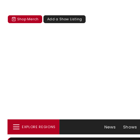
Shop Merch
Add a Show Listing
News
Shows
EXPLORE REGIONS