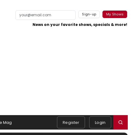
Sign-up
My Shows
News on your favorite shows, specials & more!
e Mag
Register
Login