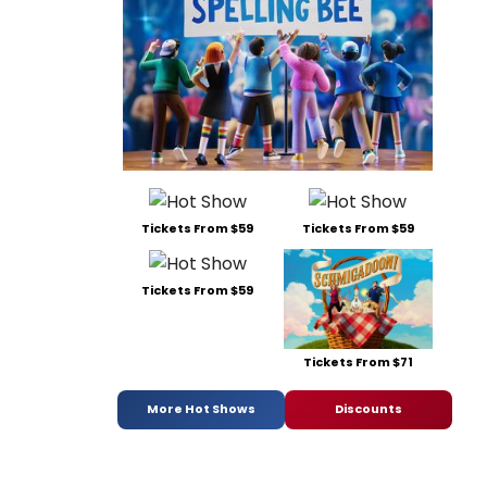
Tickets From $59
Tickets From $59
Tickets From $59
Tickets From $71
More Hot Shows
Discounts