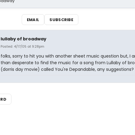
Broadway
EMAIL
SUBSCRIBE
lullaby of broadway
Posted: 4/17/05 at 9:28pm
folks, sorry to hit you with another sheet music question but, I
than desperate to find the music for a song from Lullaby of b
(dorris day movie) called You're Depandable, any suggestions?
ARD