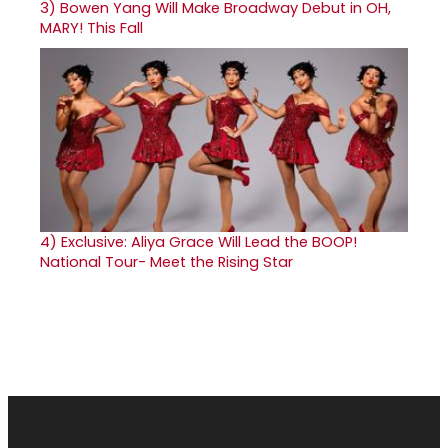
3)
Bowen Yang Will Make Broadway Debut in OH,
MARY! This Fall
4)
Exclusive: Aliya Grace Will Lead the BOOP!
National Tour- Meet the Rising Star