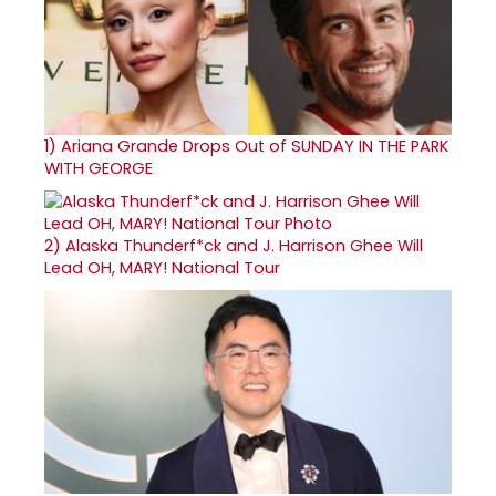
1)
Ariana Grande Drops Out of SUNDAY IN THE PARK
WITH GEORGE
2)
Alaska Thunderf*ck and J. Harrison Ghee Will
Lead OH, MARY! National Tour