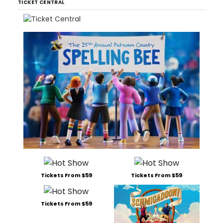
TICKET CENTRAL
Tickets From $59
Tickets From $59
Tickets From $59