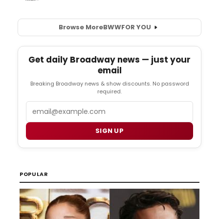
Browse More
BWW
FOR YOU
Get daily Broadway news — just your
email
Breaking Broadway news & show discounts. No password
required.
Email
SIGN UP
POPULAR