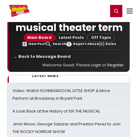
Home
For You
Chat
My Shows
Register/Login
Ga
Register
Login
musical theater term
Main Board
Latest Posts
Off Topic
New Post
Search
Report Abuse
Rules
← Back to Message Board
Welcome Guest. Please
Login
or
Register
.
LATEST NEWS
Video: Watch SCHMIGADOON, LITTLE SHOP & More
Perform at Broadway in Bryant Park
A Look Back at the History of SIX THE MUSICAL
Jimin Moon, George Salazar and Preston Perez to Join
THE ROCKY HORROR SHOW