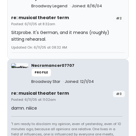
Broadway Legend
Joined: 8/16/04
re: musical theater term
#2
Posted: 6/11/05 at 8:32am
Sitzprobe. It's German, and it means (roughly)
sitting rehearsal.
Updated On: 6/11/05 at 08:32 AM
Necromancer07707
PROFILE
Broadway Star
Joined: 12/1/04
re: musical theater term
#3
Posted: 6/11/05 at 11:02am
damn. niiice
"I am ready to disclaim my opinion, even of yesterday, even of 10
minutes ago, because all opinions are relative. One lives in a
field of influences, one is influenced by everyone one meets,