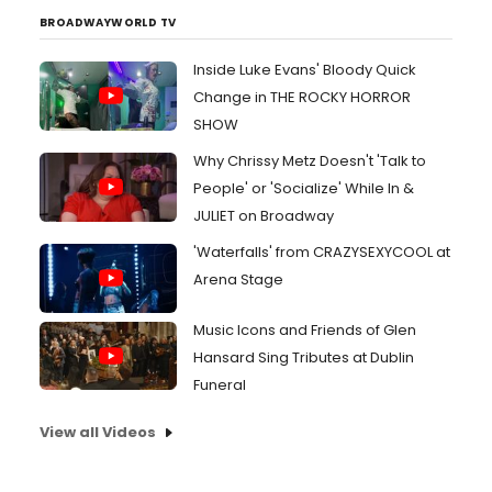
BROADWAYWORLD TV
Inside Luke Evans' Bloody Quick
Change in THE ROCKY HORROR
SHOW
Why Chrissy Metz Doesn't 'Talk to
People' or 'Socialize' While In &
JULIET on Broadway
'Waterfalls' from CRAZYSEXYCOOL at
Arena Stage
Music Icons and Friends of Glen
Hansard Sing Tributes at Dublin
Funeral
View all Videos