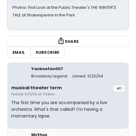
Photos: First Look at the Public Theater's THE WINTER'S
TALE at Shakespeare in the Park
SHARE
EMAIL
SUBSCRIBE
Yankeefan007
Broadway Legend
Joined: 3/20/04
musical theater term
#1
Posted: 6/11/05 at 7:34am
The first time you are accompanied by a live
orchestra. What's that called? I'm having a
momentary lapse.
Mythus