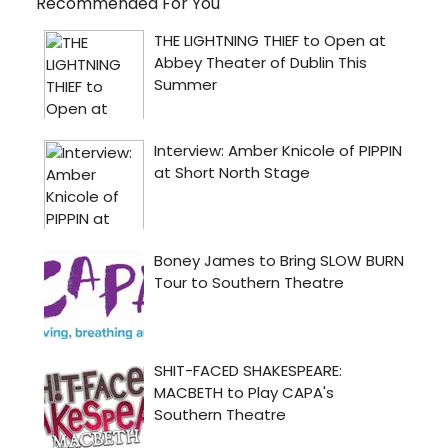
Recommended For You