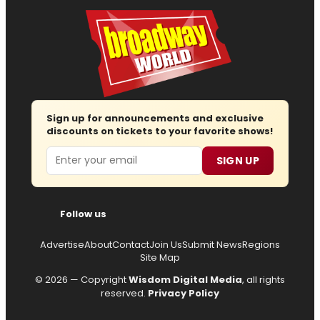
Sign up for announcements and exclusive
discounts on tickets to your favorite shows!
Email
SIGN UP
Follow us
Advertise
About
Contact
Join Us
Submit News
Regions
Site Map
© 2026 — Copyright
Wisdom Digital Media
, all rights
reserved.
Privacy Policy