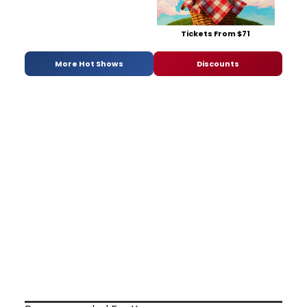
Tickets From $71
More Hot Shows
Discounts