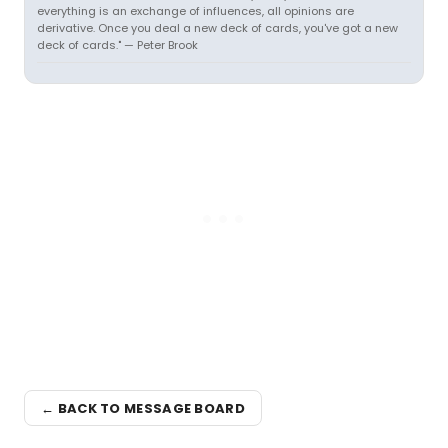
everything is an exchange of influences, all opinions are
derivative. Once you deal a new deck of cards, you've got a new
deck of cards." — Peter Brook
← BACK TO MESSAGE BOARD