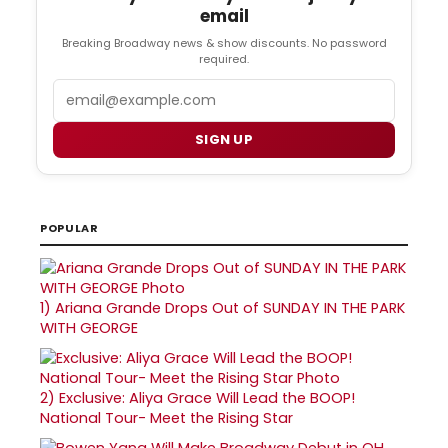
email
Breaking Broadway news & show discounts. No password
required.
Email
SIGN UP
POPULAR
1)
Ariana Grande Drops Out of SUNDAY IN THE PARK
WITH GEORGE
2)
Exclusive: Aliya Grace Will Lead the BOOP!
National Tour- Meet the Rising Star