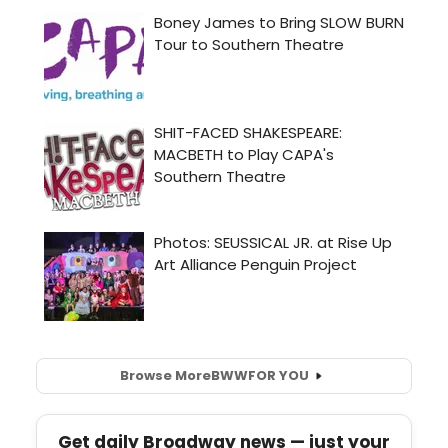
Browse More
BWW
FOR YOU
Get daily Broadway news — just your