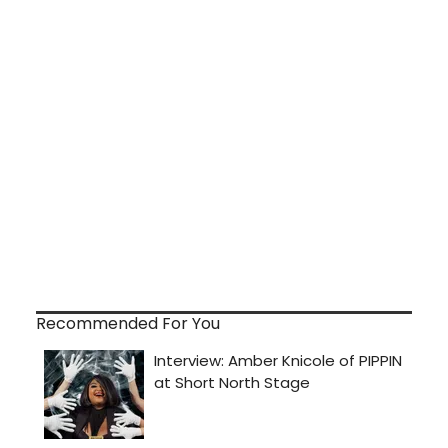
Recommended For You