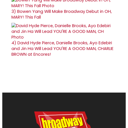
3)
Bowen Yang Will Make Broadway Debut in OH,
MARY! This Fall
4)
David Hyde Pierce, Danielle Brooks, Ayo Edebiri
and Jin Ha Will Lead YOU'RE A GOOD MAN, CHARLIE
BROWN at Encores!