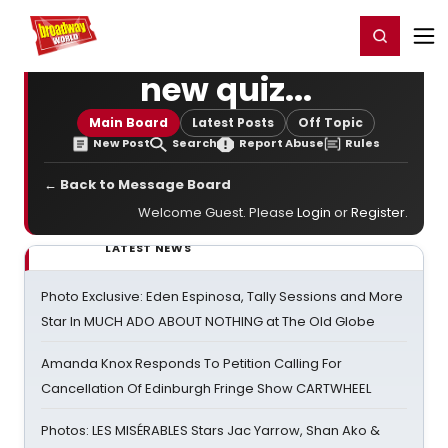
Home
For You
Chat
My Shows
Register/Login
Ga
Register
Login
new quiz...
Main Board
Latest Posts
Off Topic
New Post
Search
Report Abuse
Rules
← Back to Message Board
Welcome Guest. Please
Login
or
Register
.
LATEST NEWS
Photo Exclusive: Eden Espinosa, Tally Sessions and More
Star In MUCH ADO ABOUT NOTHING at The Old Globe
Amanda Knox Responds To Petition Calling For
Cancellation Of Edinburgh Fringe Show CARTWHEEL
Photos: LES MISÉRABLES Stars Jac Yarrow, Shan Ako &