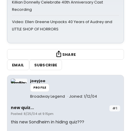
Killian Donnelly Celebrate 40th Anniversary Cast
Recording
Video: Ellen Greene Unpacks 40 Years of Audrey and
LITTLE SHOP OF HORRORS
SHARE
EMAIL
SUBSCRIBE
joeyjoe
PROFILE
Broadway Legend
Joined: 1/12/04
new quiz...
#1
Posted: 8/25/04 at 9:15pm
this new Sondheim in hiding quiz???