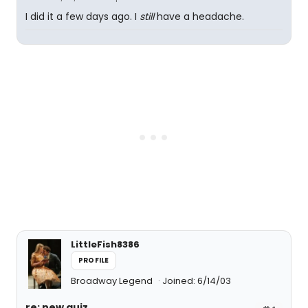
I did it a few days ago. I
still
have a headache.
LittleFish8386
PROFILE
Broadway Legend
Joined: 6/14/03
re: new quiz...