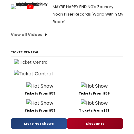
MAYBE HAPPY ENDING's Zachary
Noah Piser Records 'World Within My
Room'
View all Videos
TICKET CENTRAL
Tickets From $59
Tickets From $59
Tickets From $59
Tickets From $71
More Hot Shows
Discounts