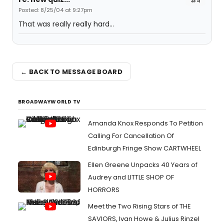
#4
Posted: 8/25/04 at 9:27pm
That was really really hard...
← BACK TO MESSAGE BOARD
BROADWAYWORLD TV
Amanda Knox Responds To Petition
Calling For Cancellation Of
Edinburgh Fringe Show CARTWHEEL
Ellen Greene Unpacks 40 Years of
Audrey and LITTLE SHOP OF
HORRORS
Meet the Two Rising Stars of THE
SAVIORS, Ivan Howe & Julius Rinzel