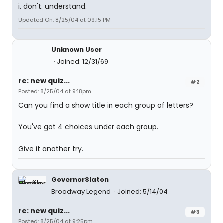
i. don't. understand.
Updated On: 8/25/04 at 09:15 PM
Unknown User
Joined: 12/31/69
re: new quiz...
#2
Posted: 8/25/04 at 9:18pm
Can you find a show title in each group of letters?
You've got 4 choices under each group.
Give it another try.
GovernorSlaton
Broadway Legend
Joined: 5/14/04
re: new quiz...
#3
Posted: 8/25/04 at 9:25pm