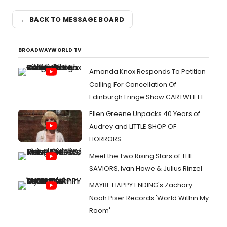
← BACK TO MESSAGE BOARD
BROADWAYWORLD TV
Amanda Knox Responds To Petition
Calling For Cancellation Of
Edinburgh Fringe Show CARTWHEEL
Ellen Greene Unpacks 40 Years of
Audrey and LITTLE SHOP OF
HORRORS
Meet the Two Rising Stars of THE
SAVIORS, Ivan Howe & Julius Rinzel
MAYBE HAPPY ENDING's Zachary
Noah Piser Records 'World Within My
Room'