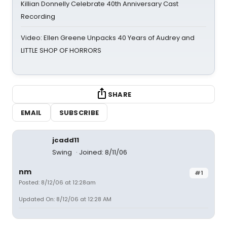
Killian Donnelly Celebrate 40th Anniversary Cast
Recording
Video: Ellen Greene Unpacks 40 Years of Audrey and
LITTLE SHOP OF HORRORS
SHARE
EMAIL
SUBSCRIBE
jcadd11
Swing
Joined: 8/11/06
nm
#1
Posted: 8/12/06 at 12:28am
Updated On: 8/12/06 at 12:28 AM