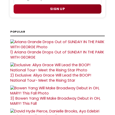
SIGN UP
POPULAR
1)
Ariana Grande Drops Out of SUNDAY IN THE PARK
WITH GEORGE
2)
Exclusive: Aliya Grace Will Lead the BOOP!
National Tour- Meet the Rising Star
3)
Bowen Yang Will Make Broadway Debut in OH,
MARY! This Fall