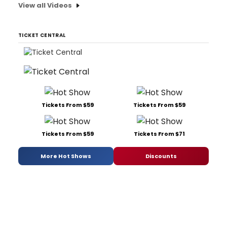
View all Videos
TICKET CENTRAL
Tickets From $59
Tickets From $59
Tickets From $59
Tickets From $71
More Hot Shows
Discounts