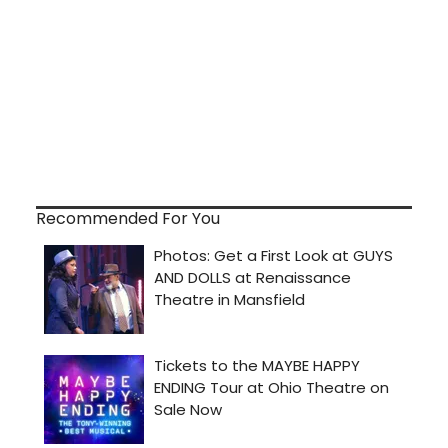
Recommended For You