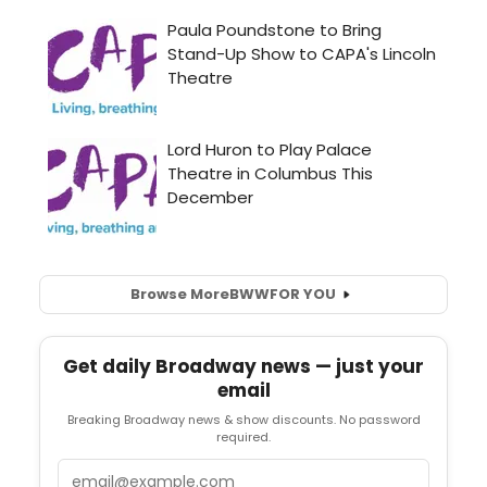
Browse More
BWW
FOR YOU
Get daily Broadway news — just your
email
Breaking Broadway news & show discounts. No password
required.
Email