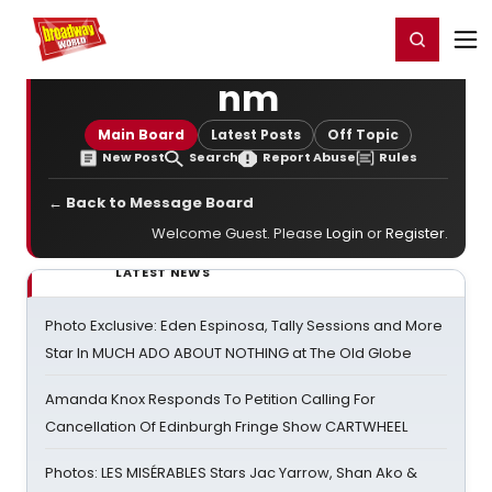
Home
For You
Chat
My Shows
Register/Login
Ga
Register
Login
nm
Main Board
Latest Posts
Off Topic
New Post
Search
Report Abuse
Rules
← Back to Message Board
Welcome Guest. Please
Login
or
Register
.
LATEST NEWS
Photo Exclusive: Eden Espinosa, Tally Sessions and More
Star In MUCH ADO ABOUT NOTHING at The Old Globe
Amanda Knox Responds To Petition Calling For
Cancellation Of Edinburgh Fringe Show CARTWHEEL
Photos: LES MISÉRABLES Stars Jac Yarrow, Shan Ako &