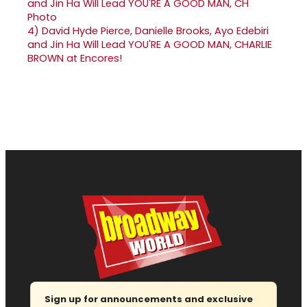
4)
David Hyde Pierce, Danielle Brooks, Ayo Edebiri
and Jin Ha Will Lead YOU'RE A GOOD MAN, CHARLIE
BROWN at Encores!
Sign up for announcements and exclusive