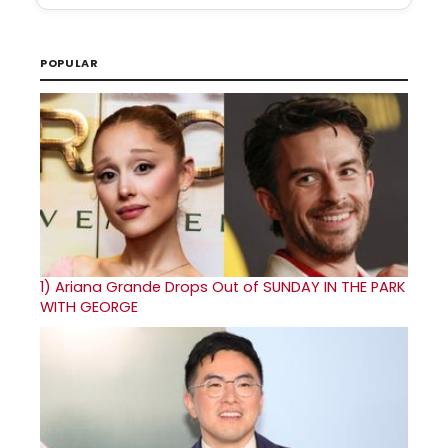
POPULAR
1)
Ariana Grande Drops Out of SUNDAY IN THE PARK
WITH GEORGE