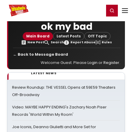
Home
For You
Chat
My Shows
Register/Login
Ga
Register
Login
ok my bad
Main Board
Latest Posts
Off Topic
New Post
Search
Report Abuse
Rules
← Back to Message Board
Welcome Guest. Please
Login
or
Register
.
LATEST NEWS
Review Roundup: THE VESSEL Opens at 59E59 Theaters
Off-Broadway
Video: MAYBE HAPPY ENDING's Zachary Noah Piser
Records 'World Within My Room'
Joe Iconis, Deanna Giulietti and More Set for