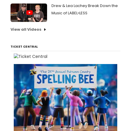
Drew & Lea Lachey Break Down the
Music of LABEL•LESS
View all Videos
TICKET CENTRAL