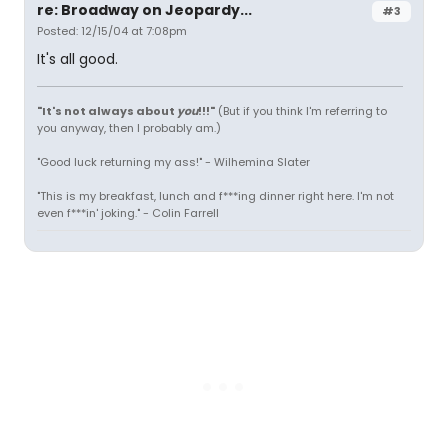
re: Broadway on Jeopardy...
#3
Posted: 12/15/04 at 7:08pm
It's all good.
"It's not always about
you
!!!"
(But if you think I'm referring to
you anyway, then I probably am.)
"Good luck returning my ass!" - Wilhemina Slater
"This is my breakfast, lunch and f***ing dinner right here. I'm not
even f***in' joking." - Colin Farrell