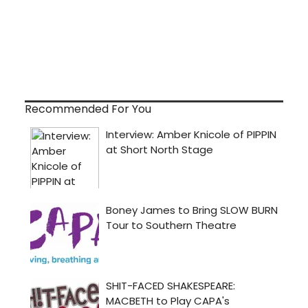
Recommended For You