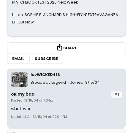
MATCHBOOK FEST 2026 Next Week
Listen: SOPHIE BLANCHARD'S HIGH-FLYIN' EXTRAVAGANZA
EP Out Now
SHARE
EMAIL
SUBSCRIBE
luvWICKED416
Broadway Legend
Joined: 8/15/04
ok my bad
#1
Posted: 12/15/04 at 7:04pm
whatever
Updated On: 12/15/04 at 07:04 PM