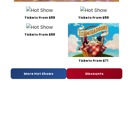
Tickets From $59
Tickets From $59
Tickets From $59
Tickets From $71
More Hot Shows
Discounts