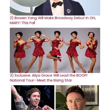
2)
Bowen Yang Will Make Broadway Debut in OH,
MARY! This Fall
3)
Exclusive: Aliya Grace Will Lead the BOOP!
National Tour- Meet the Rising Star