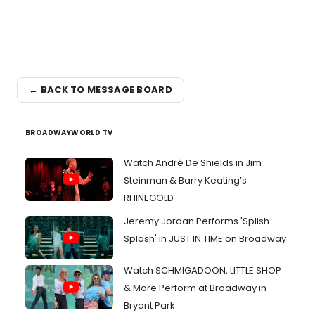
← BACK TO MESSAGE BOARD
BROADWAYWORLD TV
Watch André De Shields in Jim
Steinman & Barry Keating’s
RHINEGOLD
Jeremy Jordan Performs 'Splish
Splash' in JUST IN TIME on Broadway
Watch SCHMIGADOON, LITTLE SHOP
& More Perform at Broadway in
Bryant Park