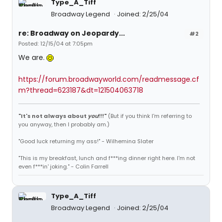
Type_A_Tiff
Broadway Legend
Joined: 2/25/04
re: Broadway on Jeopardy...
#2
Posted: 12/15/04 at 7:05pm
We are.
https://forum.broadwayworld.com/readmessage.cf
m?thread=623187&dt=121504063718
"It's not always about
you
!!!"
(But if you think I'm referring to
you anyway, then I probably am.)
"Good luck returning my ass!" - Wilhemina Slater
"This is my breakfast, lunch and f***ing dinner right here. I'm not
even f***in' joking." - Colin Farrell
Type_A_Tiff
Broadway Legend
Joined: 2/25/04