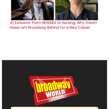
4)
Exclusive: From NEWSIES to Nursing, Why Garett
Hawe Left Broadway Behind for a New Career