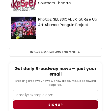
Browse More
BWW
FOR YOU
Get daily Broadway news — just your
email
Breaking Broadway news & show discounts. No password
required.
Email
SIGN UP