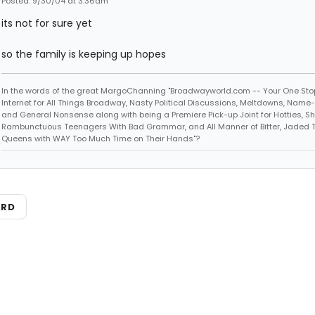
Posted: 9/30/04 at 3:36am
its not for sure yet
so the family is keeping up hopes
In the words of the great MargoChanning "Broadwayworld.com -- Your One Sto
Internet for All Things Broadway, Nasty Political Discussions, Meltdowns, Name
and General Nonsense along with being a Premiere Pick-up Joint for Hotties, Sh
Rambunctuous Teenagers With Bad Grammar, and All Manner of Bitter, Jaded 
Queens with WAY Too Much Time on Their Hands"?
ARD