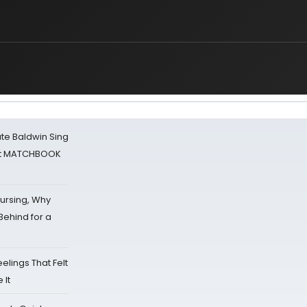
ate Baldwin Sing
 at MATCHBOOK
Nursing, Why
Behind for a
eelings That Felt
 It