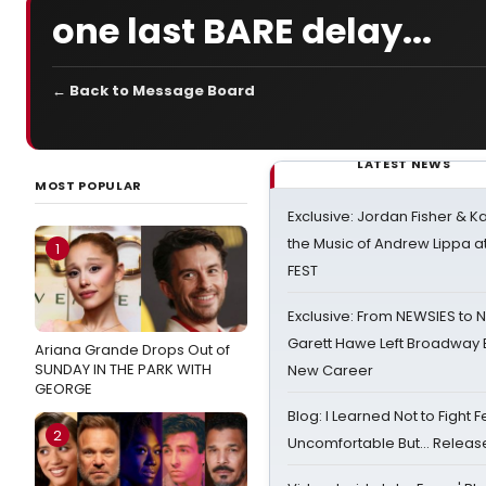
one last BARE delay...
← Back to Message Board
LATEST NEWS
MOST POPULAR
Exclusive: Jordan Fisher & K
the Music of Andrew Lippa
1
FEST
Exclusive: From NEWSIES to 
Garett Hawe Left Broadway 
Ariana Grande Drops Out of
SUNDAY IN THE PARK WITH
New Career
GEORGE
Blog: I Learned Not to Fight F
2
Uncomfortable But… Release