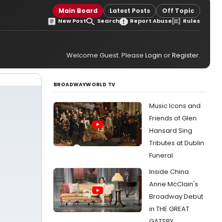
Main Board
Latest Posts
Off Topic
New Post
Search
Report Abuse
Rules
Welcome Guest. Please
Login
or
Register
.
BROADWAYWORLD TV
Music Icons and
Friends of Glen
Hansard Sing
Tributes at Dublin
Funeral
Inside China
Anne McClain's
Broadway Debut
in THE GREAT
GATSBY