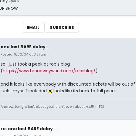
oody Quick
ROR SHOW
EMAIL
SUBSCRIBE
one last BARE delay...
Posted: 9/30/04 at 3:27am
so i just took a peek at rob's blog
(
https://www.broadwayworld.com/robsblog/
)
and it looks like everybody with discounted tickets will be out of
luck....myself included
looks like its back to full price.
Andrew, tonight isn't about you! It isn't even about
me
!!! - [FD]
re: one last BARE delay...