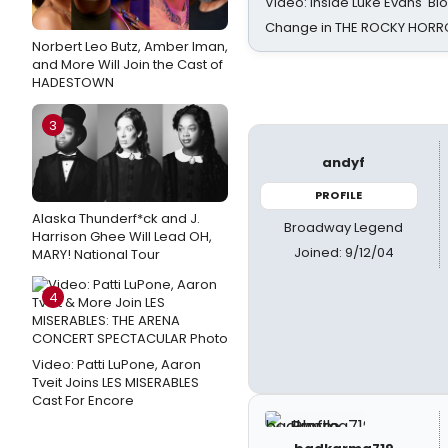
Video: Inside Luke Evans' Bl
Change in THE ROCKY HOR
Norbert Leo Butz, Amber Iman,
and More Will Join the Cast of
HADESTOWN
3
andyf
PROFILE
Alaska Thunderf*ck and J.
Broadway Legend
Harrison Ghee Will Lead OH,
Joined: 9/12/04
MARY! National Tour
4
Video: Patti LuPone, Aaron
Tveit Joins LES MISERABLES
Cast For Encore