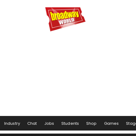
Industry
Chat
Jobs
Students
Shop
Games
Stag