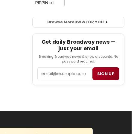
Browse More
BWW
FOR YOU
Get daily Broadway news —
just your email
Breaking Broadway news & show discounts. No
password required.
Email
SIGN UP