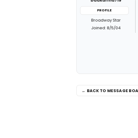
badkarma719
PROFILE
Broadway Star
Joined: 8/5/04
← BACK TO MESSAGE BO