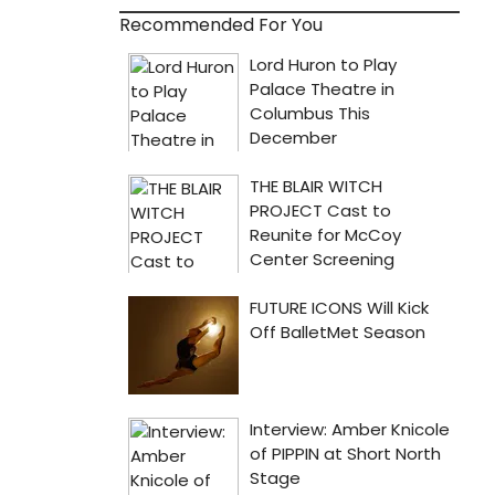
Recommended For You