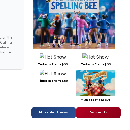
p on the
-Calling
ut-ins,
Theatre
Tickets From $59
Tickets From $59
Tickets From $59
Tickets From $71
More Hot Shows
Discounts