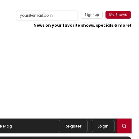
Sign-up
My Shows
News on your favorite shows, specials & more!
e Mag
Register
Login