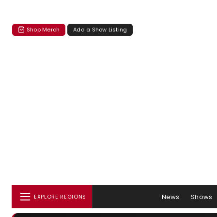
Shop Merch
Add a Show Listing
News
Shows
EXPLORE REGIONS