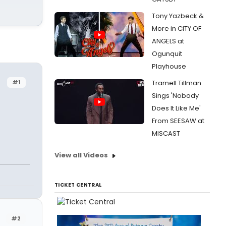
Tony Yazbeck &
More in CITY OF
ANGELS at
Ogunquit
Playhouse
#1
Tramell Tillman
Sings 'Nobody
Does It Like Me'
From SEESAW at
MISCAST
View all Videos
TICKET CENTRAL
#2