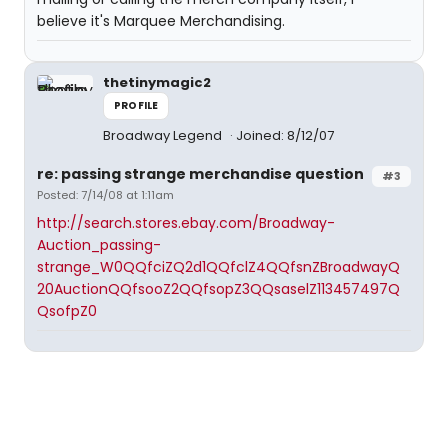
believe it's Marquee Merchandising.
thetinymagic2
PROFILE
Broadway Legend
Joined: 8/12/07
re: passing strange merchandise question
#3
Posted: 7/14/08 at 1:11am
http://search.stores.ebay.com/Broadway-
Auction_passing-
strange_W0QQfciZQ2d1QQfclZ4QQfsnZBroadwayQ
20AuctionQQfsooZ2QQfsopZ3QQsaselZ113457497Q
QsofpZ0