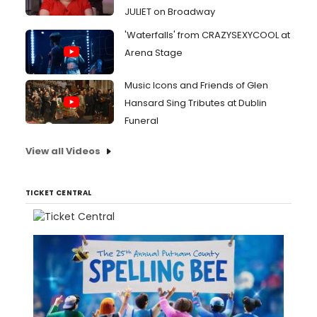
JULIET on Broadway
'Waterfalls' from CRAZYSEXYCOOL at
Arena Stage
Music Icons and Friends of Glen
Hansard Sing Tributes at Dublin
Funeral
View all Videos
TICKET CENTRAL