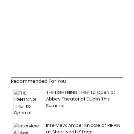
Recommended For You