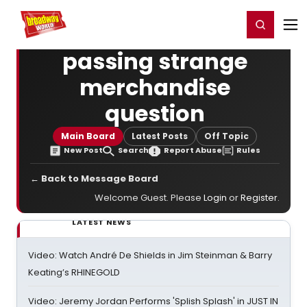
Home
For You
Chat
My Shows
Register/Login
Ga
Register
Login
passing strange
merchandise
question
Main Board
Latest Posts
Off Topic
New Post
Search
Report Abuse
Rules
← Back to Message Board
Welcome Guest. Please
Login
or
Register
.
LATEST NEWS
Video: Watch André De Shields in Jim Steinman & Barry
Keating’s RHINEGOLD
Video: Jeremy Jordan Performs 'Splish Splash' in JUST IN