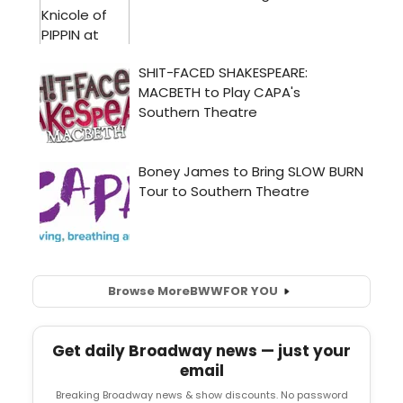
Browse More
BWW
FOR YOU
Get daily Broadway news — just your
email
Breaking Broadway news & show discounts. No password