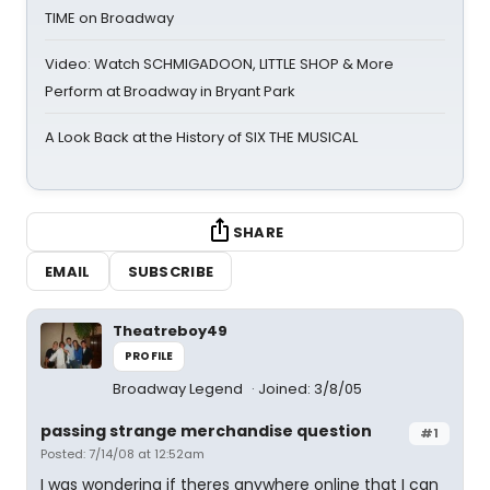
TIME on Broadway
Video: Watch SCHMIGADOON, LITTLE SHOP & More
Perform at Broadway in Bryant Park
A Look Back at the History of SIX THE MUSICAL
SHARE
EMAIL
SUBSCRIBE
Theatreboy49
PROFILE
Broadway Legend
Joined: 3/8/05
passing strange merchandise question
#1
Posted: 7/14/08 at 12:52am
I was wondering if theres anywhere online that I can