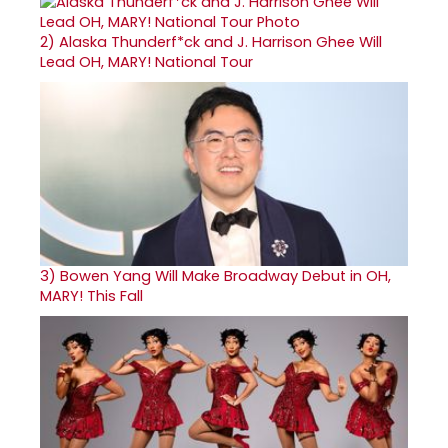
2)
Alaska Thunderf*ck and J. Harrison Ghee Will
Lead OH, MARY! National Tour
3)
Bowen Yang Will Make Broadway Debut in OH,
MARY! This Fall