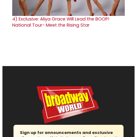
4)
Exclusive: Aliya Grace Will Lead the BOOP!
National Tour- Meet the Rising Star
Sign up for announcements and exclusive