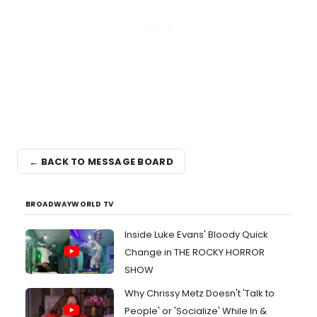
← BACK TO MESSAGE BOARD
BROADWAYWORLD TV
Inside Luke Evans' Bloody Quick
Change in THE ROCKY HORROR
SHOW
Why Chrissy Metz Doesn't 'Talk to
People' or 'Socialize' While In &