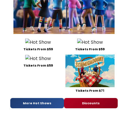
Tickets From $59
Tickets From $59
Tickets From $59
Tickets From $71
More Hot Shows
Discounts