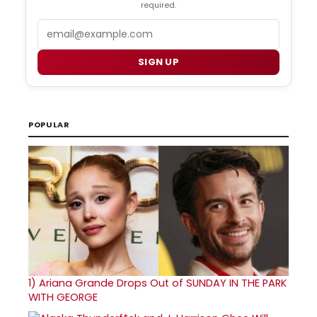
required.
Email
SIGN UP
POPULAR
1)
Ariana Grande Drops Out of SUNDAY IN THE PARK
WITH GEORGE