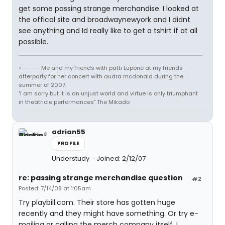
get some passing strange merchandise. I looked at
the offical site and broadwaynewyork and I didnt
see anything and Id really like to get a tshirt if at all
possible.
<------ Me and my friends with patti Lupone at my friends
afterparty for her concert with audra mcdonald during the
summer of 2007.
"I am sorry but it is an unjust world and virtue is only triumphant
in theatricle performances" The Mikado
adrian55
PROFILE
Understudy
Joined: 2/12/07
re: passing strange merchandise question
#2
Posted: 7/14/08 at 1:05am
Try playbill.com. Their store has gotten huge
recently and they might have something. Or try e-
mailing or calling the merch company itself, I