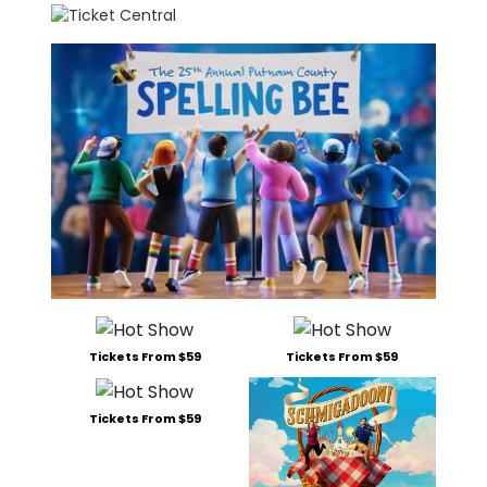
Tickets From $59
Tickets From $59
Tickets From $59