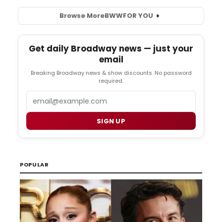
Browse More
BWW
FOR YOU
Get daily Broadway news — just your
email
Breaking Broadway news & show discounts. No password
required.
Email
SIGN UP
POPULAR