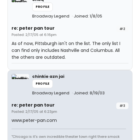
PROFILE
Broadway Legend
Joined: 1/8/05
re: peter pan tour
#2
Posted: 2/17/05 at 6:16pm
As of now, Pittsburgh isn't on the list. The only list I
can find only includes Nashville and Columbus. All
the others are outdated.
chinkie azn jai
PROFILE
Broadway Legend
Joined: 8/19/03
re: peter pan tour
#3
Posted: 2/17/05 at 6:23pm
www.peter-pan.com
"Chicago is it's own incredible theater town right there smack