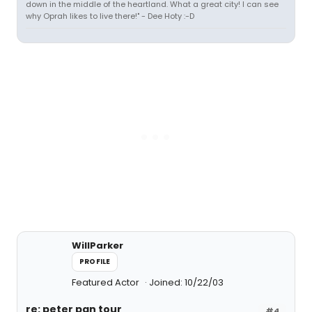
down in the middle of the heartland. What a great city! I can see
why Oprah likes to live there!" - Dee Hoty :-D
WillParker
PROFILE
Featured Actor
Joined: 10/22/03
re: peter pan tour
#4