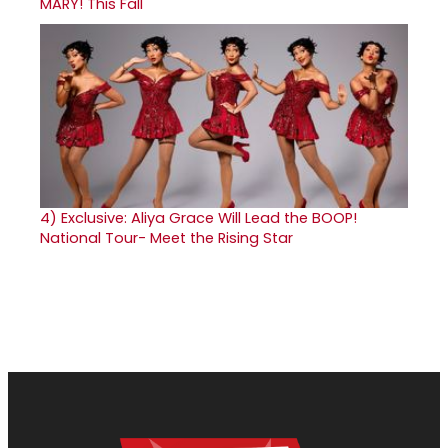
MARY! This Fall
4)
Exclusive: Aliya Grace Will Lead the BOOP!
National Tour- Meet the Rising Star