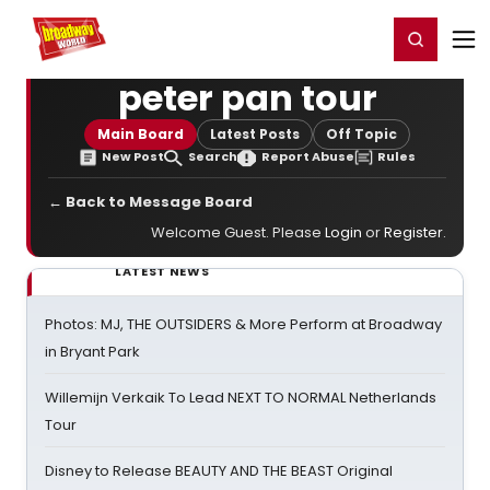
Home
For You
Chat
My Shows
Register/Login
Ga
Register
Login
peter pan tour
Main Board
Latest Posts
Off Topic
New Post
Search
Report Abuse
Rules
← Back to Message Board
Welcome Guest. Please
Login
or
Register
.
LATEST NEWS
Photos: MJ, THE OUTSIDERS & More Perform at Broadway
in Bryant Park
Willemijn Verkaik To Lead NEXT TO NORMAL Netherlands
Tour
Disney to Release BEAUTY AND THE BEAST Original