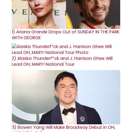
1)
Ariana Grande Drops Out of SUNDAY IN THE PARK
WITH GEORGE
2)
Alaska Thunderf*ck and J. Harrison Ghee Will
Lead OH, MARY! National Tour
3)
Bowen Yang Will Make Broadway Debut in OH,