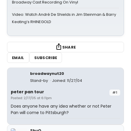
Broadway Cast Recording On Vinyl
Video: Watch André De Shields in Jim Steinman & Barry
Keating’s RHINEGOLD
SHARE
EMAIL
SUBSCRIBE
broadwaynut20
Stand-by
Joined: 11/27/04
peter pan tour
#1
Posted: 2/17/05 at 6:11pm
Does anyone have any idea whether or not Peter
Pan will come to Pittsburgh?
ShuQ