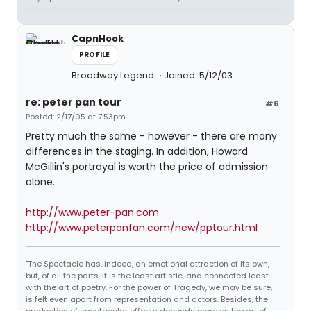
CapnHook
PROFILE
Broadway Legend
Joined: 5/12/03
re: peter pan tour
#6
Posted: 2/17/05 at 7:53pm
Pretty much the same - however - there are many
differences in the staging. In addition, Howard
McGillin's portrayal is worth the price of admission
alone.
http://www.peter-pan.com
http://www.peterpanfan.com/new/pptour.html
"The Spectacle has, indeed, an emotional attraction of its own,
but, of all the parts, it is the least artistic, and connected least
with the art of poetry. For the power of Tragedy, we may be sure,
is felt even apart from representation and actors. Besides, the