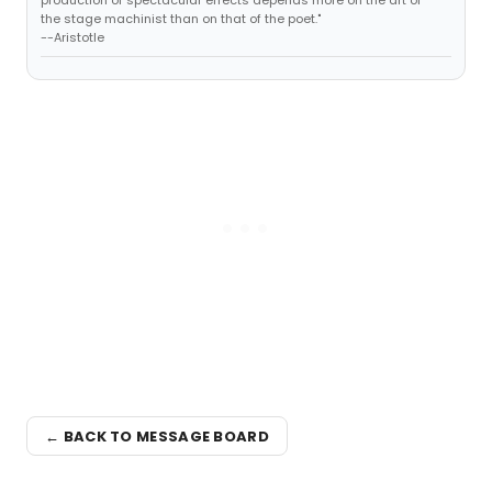
production of spectacular effects depends more on the art of
the stage machinist than on that of the poet."
--Aristotle
← BACK TO MESSAGE BOARD