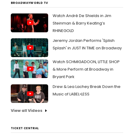
BROADWAYWORLD TV
Watch André De Shields in Jim
Steinman & Barry Keating’s
RHINEGOLD
Jeremy Jordan Performs 'Splish
Splash' in JUST IN TIME on Broadway
Watch SCHMIGADOON, LITTLE SHOP
& More Perform at Broadway in
Bryant Park
Drew & Lea Lachey Break Down the
Music of LABEL•LESS
View all Videos
TICKET CENTRAL