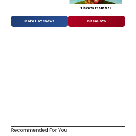
Tickets From $71
More Hot Shows
Discounts
Recommended For You