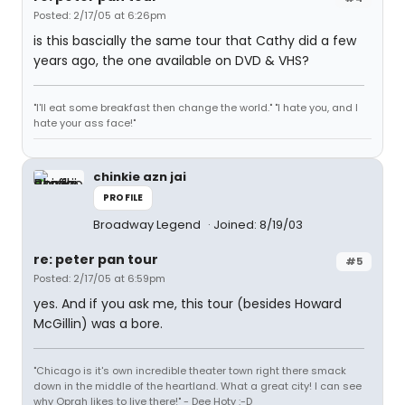
Posted: 2/17/05 at 6:26pm
is this bascially the same tour that Cathy did a few
years ago, the one available on DVD & VHS?
"I'll eat some breakfast then change the world." "I hate you, and I
hate your ass face!"
chinkie azn jai
PROFILE
Broadway Legend
Joined: 8/19/03
re: peter pan tour
#5
Posted: 2/17/05 at 6:59pm
yes. And if you ask me, this tour (besides Howard
McGillin) was a bore.
"Chicago is it's own incredible theater town right there smack
down in the middle of the heartland. What a great city! I can see
why Oprah likes to live there!" - Dee Hoty :-D