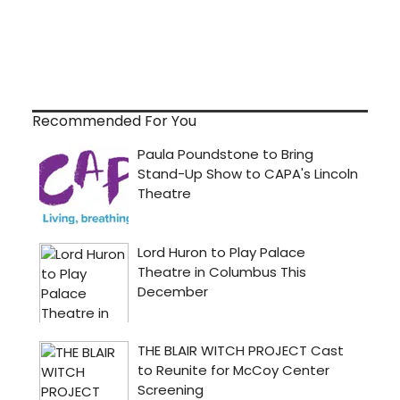
Recommended For You