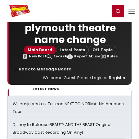
Home
For You
Chat
My Shows
Register/Login
Ga
Register
Login
plymouth theatre
name change
Main Board
Latest Posts
Off Topic
New Post
Search
Report Abuse
Rules
← Back to Message Board
Welcome Guest. Please
Login
or
Register
.
LATEST NEWS
Willemijn Verkaik To Lead NEXT TO NORMAL Netherlands
Tour
Disney to Release BEAUTY AND THE BEAST Original
Broadway Cast Recording On Vinyl