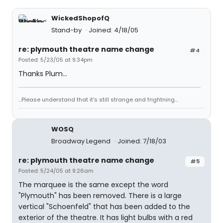
WickedShopofQ
Stand-by
Joined: 4/18/05
re: plymouth theatre name change
#4
Posted: 5/23/05 at 9:34pm
Thanks Plum...
...Please understand that it's still strange and frightning...
WOSQ
Broadway Legend
Joined: 7/18/03
re: plymouth theatre name change
#5
Posted: 5/24/05 at 9:26am
The marquee is the same except the word
"Plymouth" has been removed. There is a large
vertical "Schoenfeld" that has been added to the
exterior of the theatre. It has light bulbs with a red