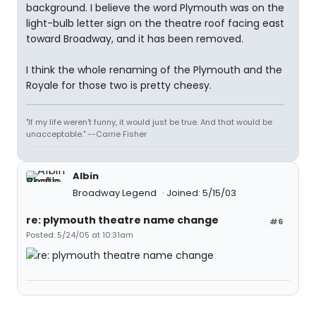
background. I believe the word Plymouth was on the
light-bulb letter sign on the theatre roof facing east
toward Broadway, and it has been removed.
I think the whole renaming of the Plymouth and the
Royale for those two is pretty cheesy.
"If my life weren't funny, it would just be true. And that would be
unacceptable." --Carrie Fisher
Albin
Broadway Legend
Joined: 5/15/03
re: plymouth theatre name change
#6
Posted: 5/24/05 at 10:31am