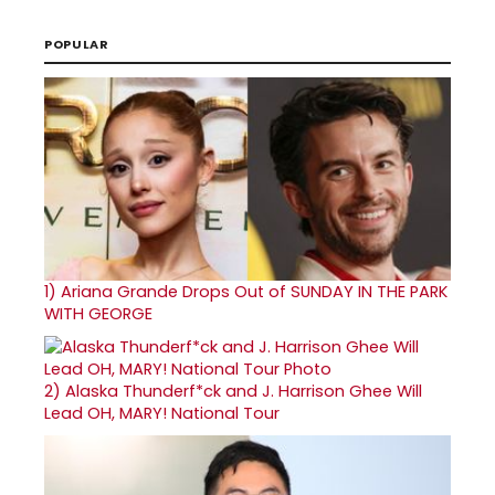
POPULAR
1)
Ariana Grande Drops Out of SUNDAY IN THE PARK
WITH GEORGE
2)
Alaska Thunderf*ck and J. Harrison Ghee Will
Lead OH, MARY! National Tour