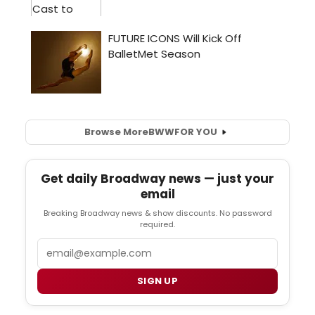
Browse More
BWW
FOR YOU
Get daily Broadway news — just your
email
Breaking Broadway news & show discounts. No password
required.
Email
SIGN UP