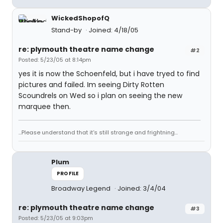
WickedShopofQ
Stand-by
Joined: 4/18/05
re: plymouth theatre name change
#2
Posted: 5/23/05 at 8:14pm
yes it is now the Schoenfeld, but i have tryed to find
pictures and failed. Im seeing Dirty Rotten
Scoundrels on Wed so i plan on seeing the new
marquee then.
...Please understand that it's still strange and frightning...
Plum
PROFILE
Broadway Legend
Joined: 3/4/04
re: plymouth theatre name change
#3
Posted: 5/23/05 at 9:03pm