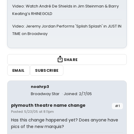
Video: Watch André De Shields in Jim Steinman & Barry
Keating’s RHINEGOLD
Video: Jeremy Jordan Performs 'Splish Splash' in JUST IN
TIME on Broadway
SHARE
EMAIL
SUBSCRIBE
noahrp3
Broadway Star
Joined: 2/7/05
plymouth theatre name change
#1
Posted: 5/23/05 at 8:11pm
Has this change happened yet? Does anyone have
pics of the new marquis?