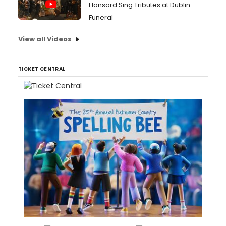
Hansard Sing Tributes at Dublin
Funeral
View all Videos
TICKET CENTRAL