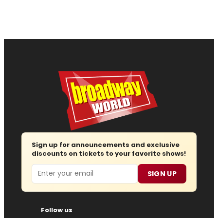
Sign up for announcements and exclusive
discounts on tickets to your favorite shows!
Email
SIGN UP
Follow us