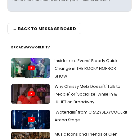
← BACK TO MESSAGE BOARD
BROADWAYWORLD TV
Inside Luke Evans' Bloody Quick
Change in THE ROCKY HORROR
SHOW
Why Chrissy Metz Doesn't 'Talk to
People' or 'Socialize' While In &
JULIET on Broadway
'Waterfalls' from CRAZYSEXYCOOL at
Arena Stage
Music Icons and Friends of Glen