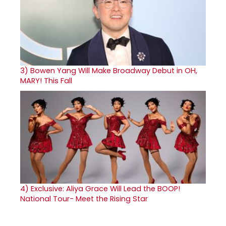
3)
Bowen Yang Will Make Broadway Debut in OH,
MARY! This Fall
4)
Exclusive: Aliya Grace Will Lead the BOOP!
National Tour- Meet the Rising Star