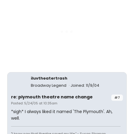
iluvtheatertrash
Broadway Legend
Joined: 11/9/04
re: plymouth theatre name change
#7
Posted: 5/24/05 at 10:35am
*sigh* I always liked it named 'The Plymouth'. Ah,
well.
"I know now that theatre saved my life." - Susan Stroman