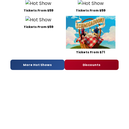
Tickets From $59
Tickets From $59
Tickets From $59
Tickets From $71
More Hot Shows
Discounts