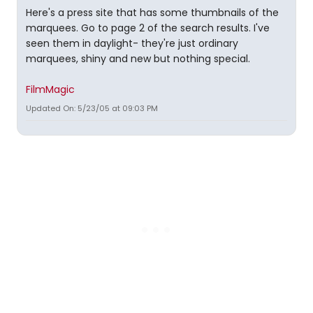
Here's a press site that has some thumbnails of the
marquees. Go to page 2 of the search results. I've
seen them in daylight- they're just ordinary
marquees, shiny and new but nothing special.
FilmMagic
Updated On: 5/23/05 at 09:03 PM