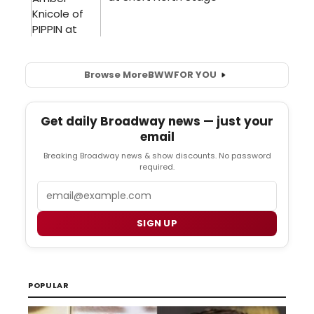
Browse More
BWW
FOR YOU
Get daily Broadway news — just your
email
Breaking Broadway news & show discounts. No password
required.
Email
SIGN UP
POPULAR