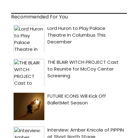
Recommended For You