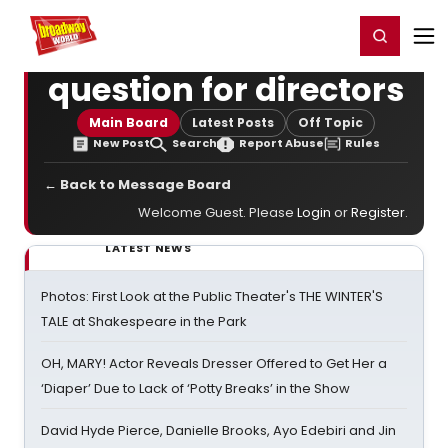
Home
For You
Chat
My Shows
Register/Login
Ga
Register
Login
question for directors
Main Board
Latest Posts
Off Topic
New Post
Search
Report Abuse
Rules
← Back to Message Board
Welcome Guest. Please
Login
or
Register
.
LATEST NEWS
Photos: First Look at the Public Theater's THE WINTER'S
TALE at Shakespeare in the Park
OH, MARY! Actor Reveals Dresser Offered to Get Her a
‘Diaper’ Due to Lack of ‘Potty Breaks’ in the Show
David Hyde Pierce, Danielle Brooks, Ayo Edebiri and Jin