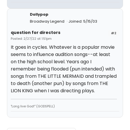
Dollypop
Broadway Legend
Joined: 5/15/03
question for directors
#2
Posted: 2/27/22 at 1:51pm
It goes in cycles. Whatever is a popular movie
seems to influence audition songs--at least
on the high school level. Years ago I
remember being flooded (pun intended) with
songs from THE LITTLE MERMAID and trampled
to death (another pun) by songs from THE
LION KING when I was directing plays.
"Long live God!" (GODSPELL)