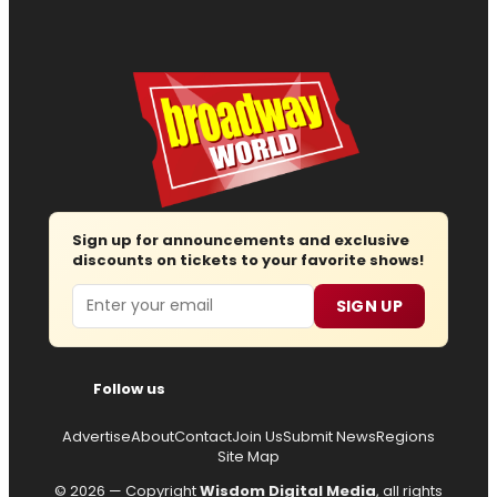
Sign up for announcements and exclusive
discounts on tickets to your favorite shows!
Email
SIGN UP
Follow us
Advertise
About
Contact
Join Us
Submit News
Regions
Site Map
© 2026 — Copyright
Wisdom Digital Media
, all rights