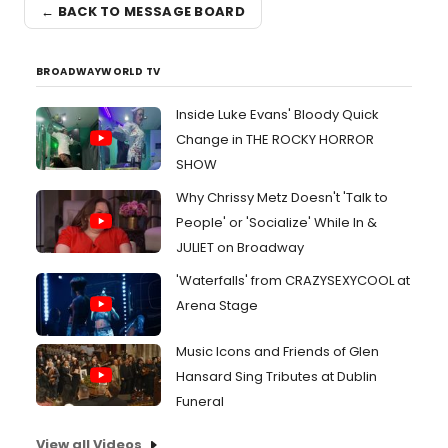
← BACK TO MESSAGE BOARD
BROADWAYWORLD TV
Inside Luke Evans' Bloody Quick
Change in THE ROCKY HORROR
SHOW
Why Chrissy Metz Doesn't 'Talk to
People' or 'Socialize' While In &
JULIET on Broadway
'Waterfalls' from CRAZYSEXYCOOL at
Arena Stage
Music Icons and Friends of Glen
Hansard Sing Tributes at Dublin
Funeral
View all Videos