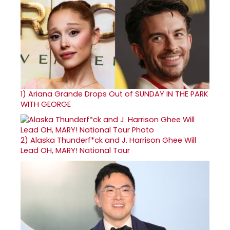
1)
Ariana Grande Drops Out of SUNDAY IN THE PARK
WITH GEORGE
2)
Alaska Thunderf*ck and J. Harrison Ghee Will
Lead OH, MARY! National Tour