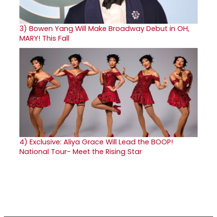
3)
Bowen Yang Will Make Broadway Debut in OH,
MARY! This Fall
4)
Exclusive: Aliya Grace Will Lead the BOOP!
National Tour- Meet the Rising Star