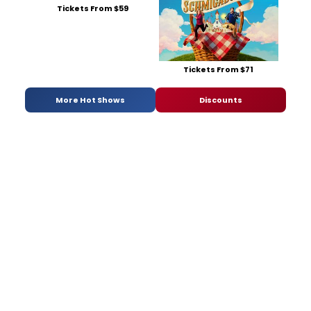
Tickets From $59
Tickets From $71
More Hot Shows
Discounts