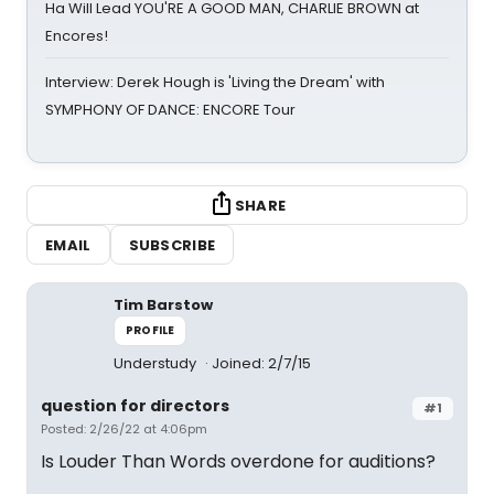
Ha Will Lead YOU'RE A GOOD MAN, CHARLIE BROWN at
Encores!
Interview: Derek Hough is 'Living the Dream' with
SYMPHONY OF DANCE: ENCORE Tour
SHARE
EMAIL
SUBSCRIBE
Tim Barstow
PROFILE
Understudy
Joined: 2/7/15
question for directors
#1
Posted: 2/26/22 at 4:06pm
Is Louder Than Words overdone for auditions?