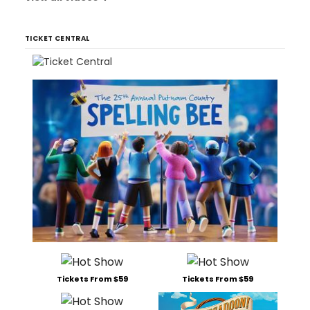
TICKET CENTRAL
Tickets From $59
Tickets From $59