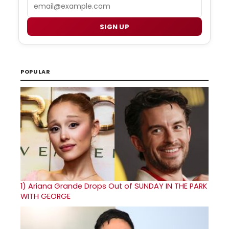
Email
SIGN UP
POPULAR
1)
Ariana Grande Drops Out of SUNDAY IN THE PARK
WITH GEORGE