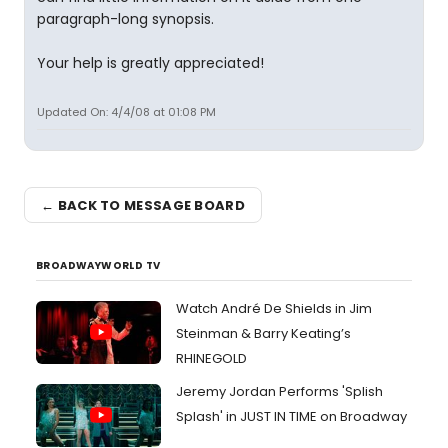
paragraph-long synopsis.
Your help is greatly appreciated!
Updated On: 4/4/08 at 01:08 PM
← BACK TO MESSAGE BOARD
BROADWAYWORLD TV
Watch André De Shields in Jim
Steinman & Barry Keating’s
RHINEGOLD
Jeremy Jordan Performs 'Splish
Splash' in JUST IN TIME on Broadway