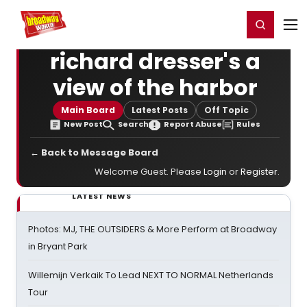
Home
For You
Chat
My Shows
Register/Login
Ga
Register
Login
richard dresser's a
view of the harbor
Main Board
Latest Posts
Off Topic
New Post
Search
Report Abuse
Rules
← Back to Message Board
Welcome Guest. Please
Login
or
Register
.
LATEST NEWS
Photos: MJ, THE OUTSIDERS & More Perform at Broadway
in Bryant Park
Willemijn Verkaik To Lead NEXT TO NORMAL Netherlands
Tour