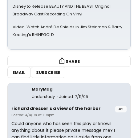
Disney to Release BEAUTY AND THE BEAST Original
Broadway Cast Recording On Vinyl
Video: Watch André De Shields in Jim Steinman & Barry
Keating’s RHINEGOLD
SHARE
EMAIL
SUBSCRIBE
MaryMag
Understudy
Joined: 7/11/05
richard dresser's a view of the harbor
#1
Posted: 4/4/08 at 1:08pm
Could anyone who has seen this play or knows
anything about it please private message me? I
can find little information on it aside from one