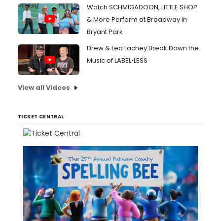
Watch SCHMIGADOON, LITTLE SHOP
& More Perform at Broadway in
Bryant Park
Drew & Lea Lachey Break Down the
Music of LABEL•LESS
View all Videos
TICKET CENTRAL