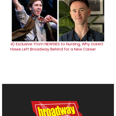
4)
Exclusive: From NEWSIES to Nursing, Why Garett
Hawe Left Broadway Behind for a New Career