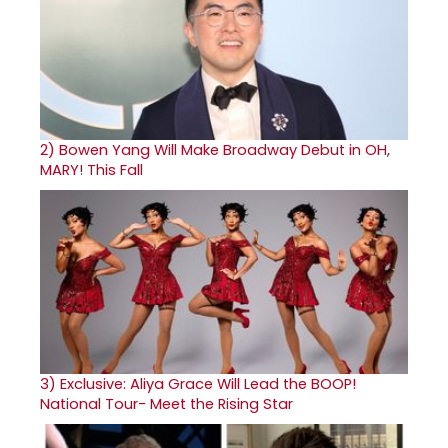
2)
Bowen Yang Will Make Broadway Debut in OH,
MARY! This Fall
3)
Exclusive: Aliya Grace Will Lead the BOOP!
National Tour- Meet the Rising Star