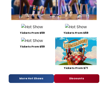
Tickets From $59
Tickets From $59
Tickets From $59
Tickets From $71
More Hot Shows
Discounts