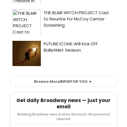
Browse More
BWW
FOR YOU
Get daily Broadway news — just your
email
Breaking Broadway news & show discounts. No password
required.