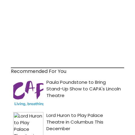
Recommended For You