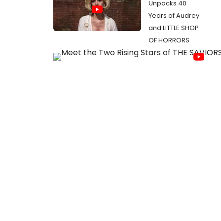
Unpacks 40
Years of Audrey
and LITTLE SHOP
OF HORRORS