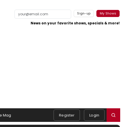
Sign-up
My Shows
News on your favorite shows, specials & more!
e Mag
Register
Login