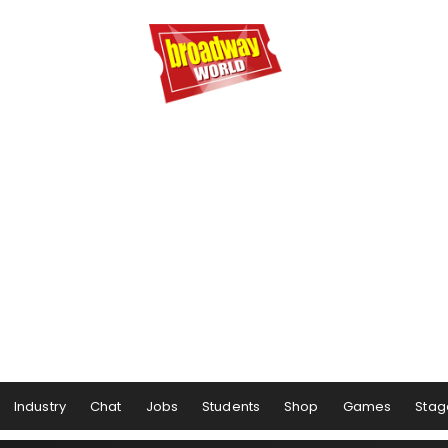
Industry
Chat
Jobs
Students
Shop
Games
Stag