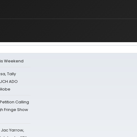
his Weekend
sa, Tally
 MUCH ADO
Globe
tition Calling
gh Fringe Show
s Jac Yarrow,