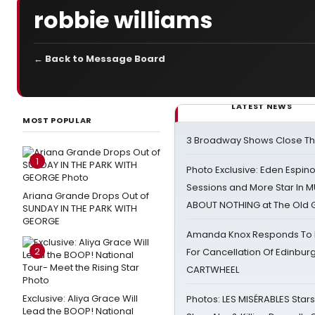
robbie williams
← Back to Message Board
LATEST NEWS
MOST POPULAR
3 Broadway Shows Close T
1
Photo Exclusive: Eden Espino
Sessions and More Star In
Ariana Grande Drops Out of
ABOUT NOTHING at The Old 
SUNDAY IN THE PARK WITH
GEORGE
Amanda Knox Responds To Pe
2
For Cancellation Of Edinbur
CARTWHEEL
Exclusive: Aliya Grace Will
Photos: LES MISÉRABLES Star
Lead the BOOP! National