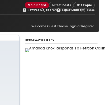
Main Board
Latest Posts
Off Topic
New Post
Search
Report Abuse
Rules
Welcome Guest. Please
Login
or
Register
.
BROADWAYWORLD TV