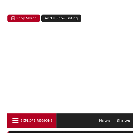
Shop Merch
Add a Show Listing
News
Shows
EXPLORE REGIONS