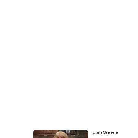
Ellen Greene