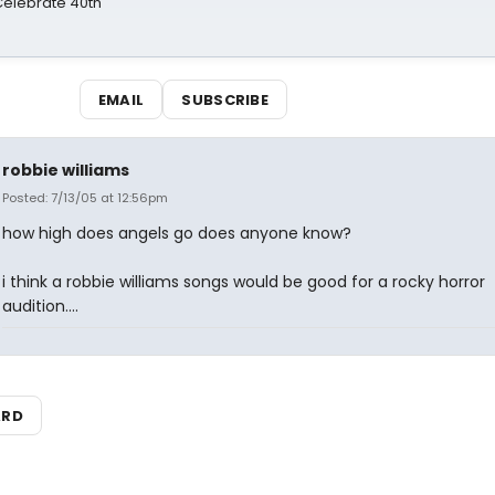
 Celebrate 40th
EMAIL
SUBSCRIBE
robbie williams
Posted: 7/13/05 at 12:56pm
how high does angels go does anyone know?
i think a robbie williams songs would be good for a rocky horror
audition....
ARD