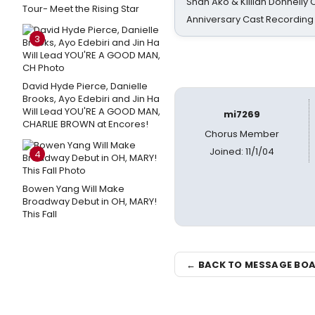
Shan Ako & Killian Donnelly
Tour- Meet the Rising Star
Anniversary Cast Recording
3
David Hyde Pierce, Danielle
Brooks, Ayo Edebiri and Jin Ha
Will Lead YOU'RE A GOOD MAN,
mi7269
CHARLIE BROWN at Encores!
Chorus Member
Joined: 11/1/04
4
Bowen Yang Will Make
Broadway Debut in OH, MARY!
This Fall
← BACK TO MESSAGE BO