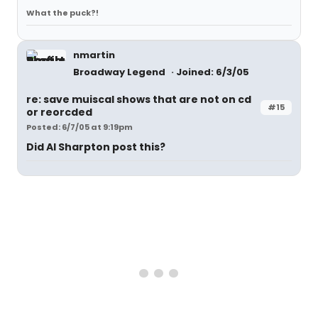
What the puck?!
nmartin
Broadway Legend
Joined: 6/3/05
re: save muiscal shows that are not on cd
#15
or reorcded
Posted: 6/7/05 at 9:19pm
Did Al Sharpton post this?