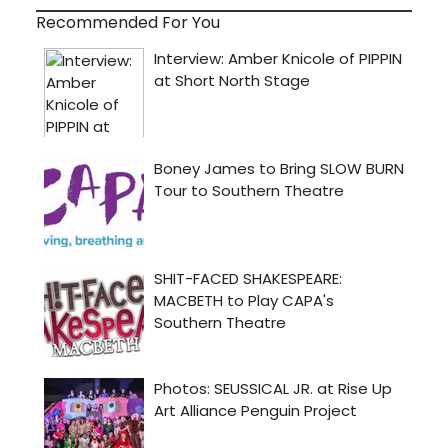
Recommended For You