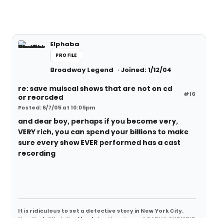
Elphaba
PROFILE
Broadway Legend
Joined: 1/12/04
re: save muiscal shows that are not on cd
#16
or reorcded
Posted: 6/7/05 at 10:05pm
and dear boy, perhaps if you become very,
VERY rich, you can spend your billions to make
sure every show EVER performed has a cast
recording
It is ridiculous to set a detective story in New York City.