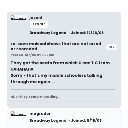
jasonf
PROFILE
Broadway Legend
Joined: 12/26/03
re: save muiscal shows that are not on cd
#7
or reorcded
Posted: 6/7/05 at 9:03pm
They get the seats from which U can't C from.
HAHAHAHA
Sorry - that's my middle schoolers talking
through me again....
Hi, Shirley Temple Pudding.
magruder
Broadway Legend
Joined: 5/15/03