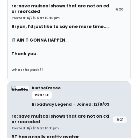
re: save muiscal shows that are not on cd
#20
or reorcded
Posted: 6/7/05 at 10:10pm
Bryan, I'd just like to say one more time....
IT AIN'T GONNA HAPPEN.
Thank you.
What the puck?!
luvtheEmcee
PROFILE
Broadway Legend
Joined: 12/9/03
re: save muiscal shows that are not on cd
#21
or reorcded
Posted: 6/7/05 at 10:11pm
BT has a really pretty avatar.