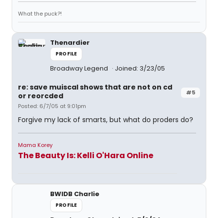
What the puck?!
Thenardier
PROFILE
Broadway Legend
Joined: 3/23/05
re: save muiscal shows that are not on cd
#5
or reorcded
Posted: 6/7/05 at 9:01pm
Forgive my lack of smarts, but what do proders do?
Mama Korey
The Beauty Is: Kelli O'Hara Online
BWIDB Charlie
PROFILE