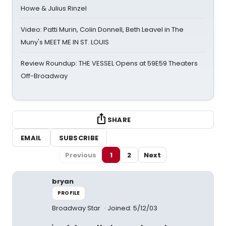
Howe & Julius Rinzel
Video: Patti Murin, Colin Donnell, Beth Leavel in The
Muny's MEET ME IN ST. LOUIS
Review Roundup: THE VESSEL Opens at 59E59 Theaters
Off-Broadway
SHARE
EMAIL
SUBSCRIBE
Previous
1
2
Next
bryan
PROFILE
Broadway Star
Joined: 5/12/03