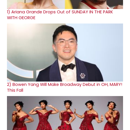
1)
Ariana Grande Drops Out of SUNDAY IN THE PARK
WITH GEORGE
2)
Bowen Yang Will Make Broadway Debut in OH, MARY!
This Fall