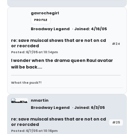
gavrochegirl
PROFILE
Broadway Legend
Joined: 4/16/05
re: save muiscal shows that are not on cd
#24
or reorcded
Posted: 6/7/05 at 10:14pm
I wonder when the drama queen Raul avatar
will be back....
What the puck?!
nmartin
Broadway Legend
Joined: 6/3/05
re: save muiscal shows that are not on cd
#25
or reorcded
Posted: 6/7/05 at 10:16pm