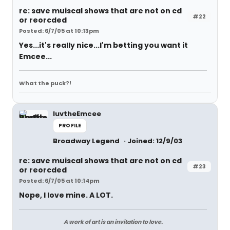
re: save muiscal shows that are not on cd
#22
or reorcded
Posted: 6/7/05 at 10:13pm
Yes...it's really nice...I'm betting you want it
Emcee...
What the puck?!
luvtheEmcee
PROFILE
Broadway Legend
Joined: 12/9/03
re: save muiscal shows that are not on cd
#23
or reorcded
Posted: 6/7/05 at 10:14pm
Nope, I love mine. A LOT.
A work of art is an invitation to love.