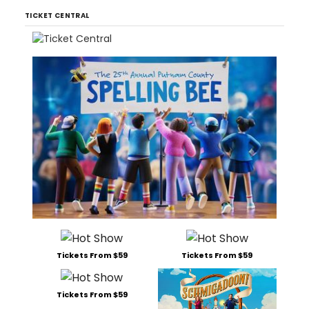
TICKET CENTRAL
Tickets From $59
Tickets From $59
Tickets From $59