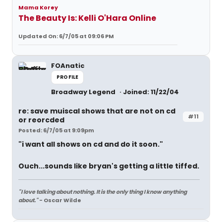
Mama Korey
The Beauty Is: Kelli O'Hara Online
Updated On: 6/7/05 at 09:06 PM
FOAnatic
PROFILE
Broadway Legend
Joined: 11/22/04
re: save muiscal shows that are not on cd
#11
or reorcded
Posted: 6/7/05 at 9:09pm
"i want all shows on cd and do it soon."
Ouch...sounds like bryan's getting a little tiffed.
"I love talking about nothing. It is the only thing I know anything
about."
- Oscar Wilde