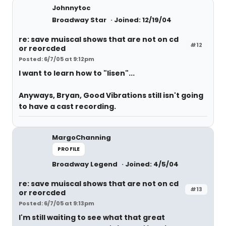
Johnnytoc
Broadway Star
Joined: 12/19/04
re: save muiscal shows that are not on cd
#12
or reorcded
Posted: 6/7/05 at 9:12pm
I want to learn how to "lisen"...
Anyways, Bryan, Good Vibrations still isn't going
to have a cast recording.
MargoChanning
PROFILE
Broadway Legend
Joined: 4/5/04
re: save muiscal shows that are not on cd
#13
or reorcded
Posted: 6/7/05 at 9:13pm
I'm still waiting to see what that great