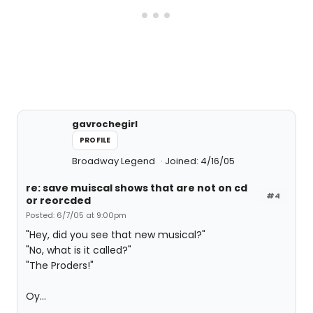
gavrochegirl
PROFILE
Broadway Legend
Joined: 4/16/05
re: save muiscal shows that are not on cd
#4
or reorcded
Posted: 6/7/05 at 9:00pm
"Hey, did you see that new musical?"
"No, what is it called?"
"The Proders!"
Oy...