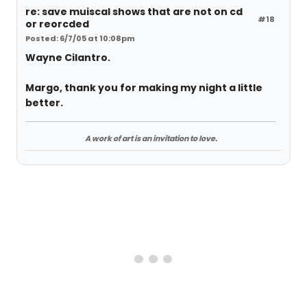
re: save muiscal shows that are not on cd
#18
or reorcded
Posted: 6/7/05 at 10:08pm
Wayne Cilantro.
Margo, thank you for making my night a little
better.
A work of art is an invitation to love.