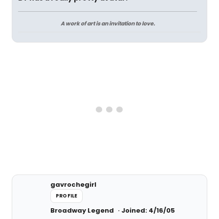
A work of art is an invitation to love.
gavrochegirl
PROFILE
Broadway Legend
Joined: 4/16/05