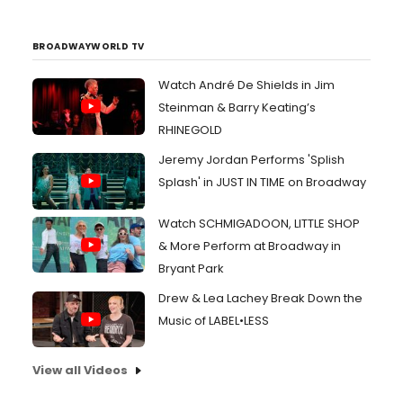
BROADWAYWORLD TV
Watch André De Shields in Jim
Steinman & Barry Keating’s
RHINEGOLD
Jeremy Jordan Performs 'Splish
Splash' in JUST IN TIME on Broadway
Watch SCHMIGADOON, LITTLE SHOP
& More Perform at Broadway in
Bryant Park
Drew & Lea Lachey Break Down the
Music of LABEL•LESS
View all Videos