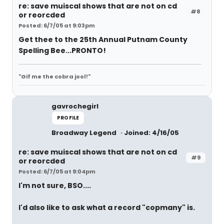
re: save muiscal shows that are not on cd
#8
or reorcded
Posted: 6/7/05 at 9:03pm
Get thee to the 25th Annual Putnam County
Spelling Bee...PRONTO!
"Gif me the cobra jool!"
gavrochegirl
PROFILE
Broadway Legend
Joined: 4/16/05
re: save muiscal shows that are not on cd
#9
or reorcded
Posted: 6/7/05 at 9:04pm
I'm not sure, BSO....
I'd also like to ask what a record "copmany" is.