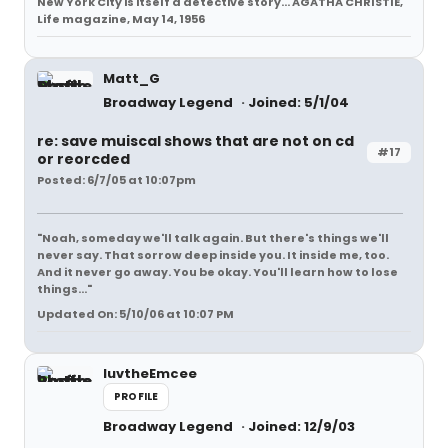
New York City is itself a detective story... AGATHA CHRISTIE,
Life magazine, May 14, 1956
Matt_G
Broadway Legend
Joined: 5/1/04
re: save muiscal shows that are not on cd
#17
or reorcded
Posted: 6/7/05 at 10:07pm
"Noah, someday we'll talk again. But there's things we'll
never say. That sorrow deep inside you. It inside me, too.
And it never go away. You be okay. You'll learn how to lose
things..."
Updated On: 5/10/06 at 10:07 PM
luvtheEmcee
PROFILE
Broadway Legend
Joined: 12/9/03