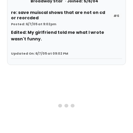
Broadway Star
Joined: 5/6/04
re: save muiscal shows that are not on cd
#6
or reorcded
Posted: 6/7/05 at 9:02pm
Edited: My girlfriend told me what I wrote
wasn't funny.
Updated On: 6/7/05 at 09:02 PM