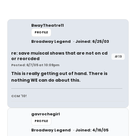
BwayTheatre11
PROFILE
Broadway Legend
Joined: 6/25/03
re: save muiscal shows that are not on cd
#19
or reorcded
Posted: 6/7/05 at 10:09pm
This is really getting out of hand. There is
nothing WE can do about this.
CCM '10!
gavrochegirl
PROFILE
Broadway Legend
Joined: 4/16/05