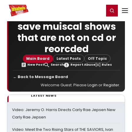
Home
For You
Chat
My Shows
Register/Login
Ga
Register
Login
save muiscal shows
that are not on cd or
reorcded
Main Board
Latest Posts
Off Topic
New Post
Search
Report Abuse
Rules
← Back to Message Board
Welcome Guest. Please
Login
or
Register
.
LATEST NEWS
Video: Jeremy O. Harris Directs Carly Rae Jepsen New
Carly Rae Jepsen
Video: Meet the Two Rising Stars of THE SAVIORS, Ivan