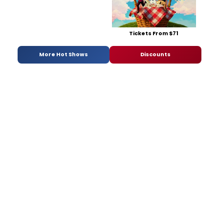
Tickets From $71
More Hot Shows
Discounts