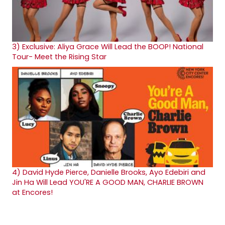
3)
Exclusive: Aliya Grace Will Lead the BOOP! National
Tour- Meet the Rising Star
4)
David Hyde Pierce, Danielle Brooks, Ayo Edebiri and
Jin Ha Will Lead YOU'RE A GOOD MAN, CHARLIE BROWN
at Encores!