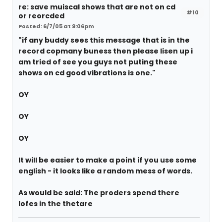
re: save muiscal shows that are not on cd
#10
or reorcded
Posted: 6/7/05 at 9:06pm
"if any buddy sees this message that is in the
record copmany buness then please lisen up i
am tried of see you guys not puting these
shows on cd good vibrations is one."
OY
OY
OY
It will be easier to make a point if you use some
english - it looks like a random mess of words.
As would be said: The proders spend there
lofes in the thetare