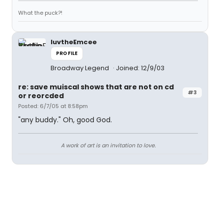
What the puck?!
luvtheEmcee
PROFILE
Broadway Legend
Joined: 12/9/03
re: save muiscal shows that are not on cd
#3
or reorcded
Posted: 6/7/05 at 8:58pm
"any buddy." Oh, good God.
A work of art is an invitation to love.