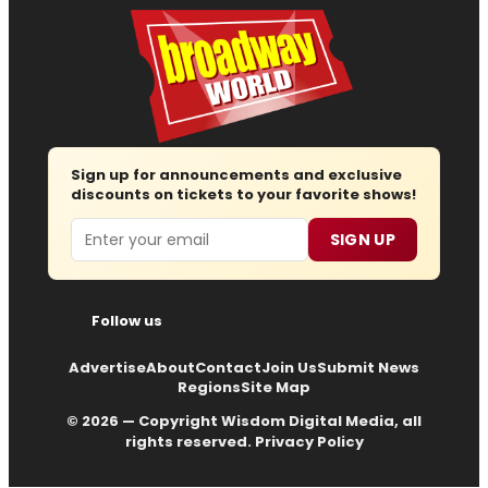
Sign up for announcements and exclusive
discounts on tickets to your favorite shows!
Email
SIGN UP
Follow us
Advertise
About
Contact
Join Us
Submit News
Regions
Site Map
© 2026 — Copyright
Wisdom Digital Media
, all
rights reserved.
Privacy Policy