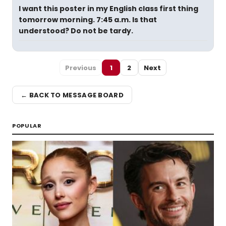
I want this poster in my English class first thing
tomorrow morning. 7:45 a.m. Is that
understood? Do not be tardy.
Previous
1
2
Next
← BACK TO MESSAGE BOARD
POPULAR