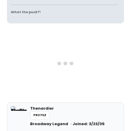
What the puck?!
Thenardier
PROFILE
Broadway Legend
Joined: 3/23/05