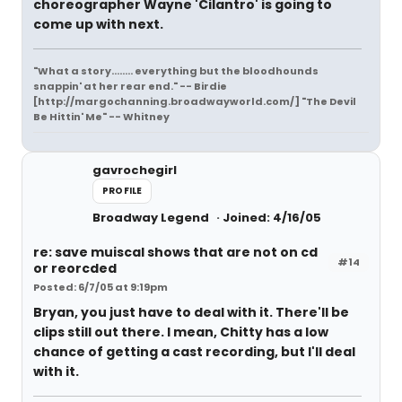
choreographer Wayne 'Cilantro' is going to
come up with next.
"What a story........ everything but the bloodhounds
snappin' at her rear end." -- Birdie
[http://margochanning.broadwayworld.com/] "The Devil
Be Hittin' Me" -- Whitney
gavrochegirl
PROFILE
Broadway Legend
Joined: 4/16/05
re: save muiscal shows that are not on cd
#14
or reorcded
Posted: 6/7/05 at 9:19pm
Bryan, you just have to deal with it. There'll be
clips still out there. I mean, Chitty has a low
chance of getting a cast recording, but I'll deal
with it.