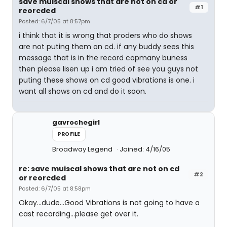
save muiscal shows that are not on cd or
#1
reorcded
Posted: 6/7/05 at 8:57pm
i think that it is wrong that proders who do shows
are not puting them on cd. if any buddy sees this
message that is in the record copmany buness
then please lisen up i am tried of see you guys not
puting these shows on cd good vibrations is one. i
want all shows on cd and do it soon.
gavrochegirl
PROFILE
Broadway Legend
Joined: 4/16/05
re: save muiscal shows that are not on cd
#2
or reorcded
Posted: 6/7/05 at 8:58pm
Okay...dude...Good Vibrations is not going to have a
cast recording...please get over it.