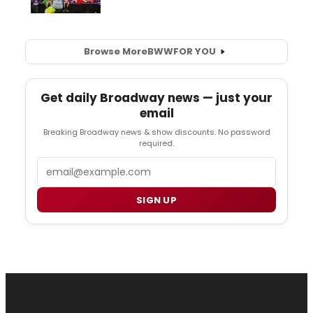
Browse More
BWW
FOR YOU
Get daily Broadway news — just your
email
Breaking Broadway news & show discounts. No password
required.
Email
SIGN UP