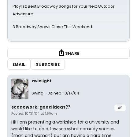
Playlist: Best Broadway Songs for Your Next Outdoor
Adventure
3 Broadway Shows Close This Weekend
SHARE
EMAIL
SUBSCRIBE
zwielight
Swing
Joined: 10/17/04
scenework: good ideas??
#1
Posted: 10/31/04 at 1:59am
Hi! I am presenting a workshop for a university and
would like to do a few screwball comedy scenes
(man and woman) but am having a hard time