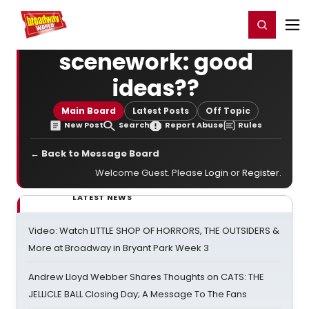
Home
For You
Chat
My Shows
Register/Login
Ga
Register
Login
scenework: good
ideas??
Main Board
Latest Posts
Off Topic
New Post
Search
Report Abuse
Rules
← Back to Message Board
Welcome Guest. Please
Login
or
Register
.
LATEST NEWS
Video: Watch LITTLE SHOP OF HORRORS, THE OUTSIDERS &
More at Broadway in Bryant Park Week 3
Andrew Lloyd Webber Shares Thoughts on CATS: THE
JELLICLE BALL Closing Day; A Message To The Fans