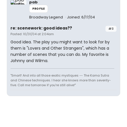
pab
PROFILE
Broadway Legend
Joined: 6/17/04
re: scenework: good ideas??
#3
Posted: 10/31/04 at 2:04am
Good idea. The play you might want to look for by
them is "Lovers and Other Strangers", which has a
number of scenes that you can do. My favorite is
Johnny and Wilma.
"Smart! And into all those exotic mystiques -- The Kama Sutra
and Chinese techniques. I hear she knows more than seventy-
five. Call me tomorrow if you're still alive!"