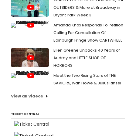
OUTSIDERS & More at Broadway in
Bryant Park Week 3
Amanda Knox Responds To Petition
Calling For Cancellation Of
Edinburgh Fringe Show CARTWHEEL
Ellen Greene Unpacks 40 Years of
Audrey and LITTLE SHOP OF
HORRORS
Meet the Two Rising Stars of THE
SAVIORS, Ivan Howe & Julius Rinzel
View all Videos
TICKET CENTRAL