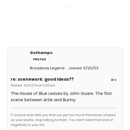
Gothampc
PROFILE
Broadway Legend
Joined: 5/20/03
re: scenework: good ideas??
#4
Posted: 10/31/04 at 5:20am
The House of Blue Leaves by John Guare. The first
scene between Artie and Bunny.
If anyone ever tells you that you put too much Parmesan cheese
on your pasta, stop talking to them. You don't need that kind of
negativity in your life.