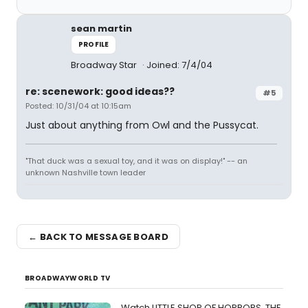
sean martin
PROFILE
Broadway Star
Joined: 7/4/04
re: scenework: good ideas??
#5
Posted: 10/31/04 at 10:15am
Just about anything from Owl and the Pussycat.
"That duck was a sexual toy, and it was on display!" -- an
unknown Nashville town leader
← BACK TO MESSAGE BOARD
BROADWAYWORLD TV
Watch LITTLE SHOP OF HORRORS, THE