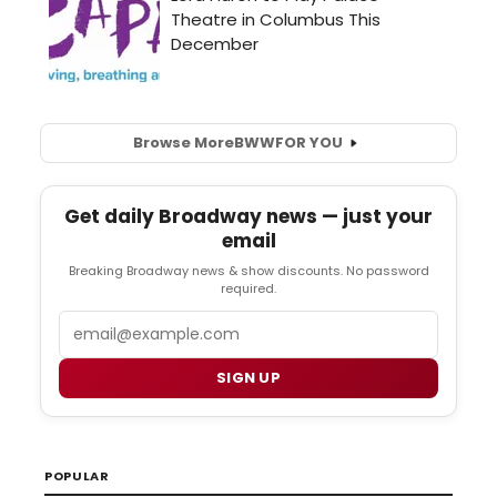
Browse More
BWW
FOR YOU
Get daily Broadway news — just your
email
Breaking Broadway news & show discounts. No password
required.
Email
SIGN UP
POPULAR