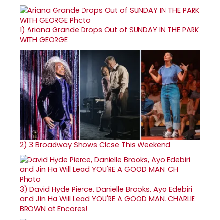
1)
Ariana Grande Drops Out of SUNDAY IN THE PARK
WITH GEORGE
2)
3 Broadway Shows Close This Weekend
3)
David Hyde Pierce, Danielle Brooks, Ayo Edebiri
and Jin Ha Will Lead YOU'RE A GOOD MAN, CHARLIE
BROWN at Encores!