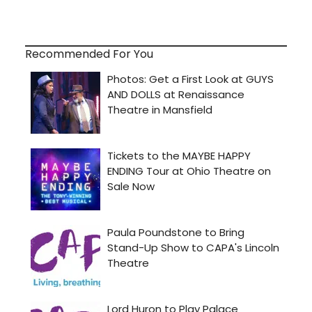
Recommended For You