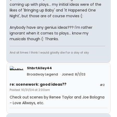
coming up with plays... my initial ideas were of the
likes of 'Bringing up Baby' and 'It Happened One
Night', but those are of course movies (:
Anybody have any genius ideas??? I'm rather
ignorant when it comes to plays... know my
musicals though (: Thanks.
And at times I think I would gladly die For a day of sky
ShbrtAlley44
Broadway Legend
Joined: 8/1/03
re: scenework: good ideas??
#2
Posted: 10/31/04 at 2:00am
Check out scenes by Renee Taylor and Joe Bologna
- Love Allways, etc.