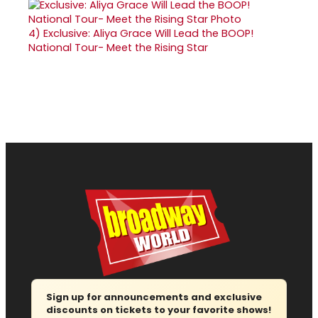
4)
Exclusive: Aliya Grace Will Lead the BOOP!
National Tour- Meet the Rising Star
Sign up for announcements and exclusive
discounts on tickets to your favorite shows!