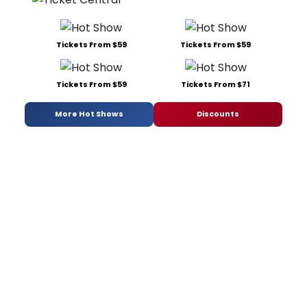
Tickets From $59
Tickets From $59
Tickets From $59
Tickets From $71
More Hot Shows
Discounts