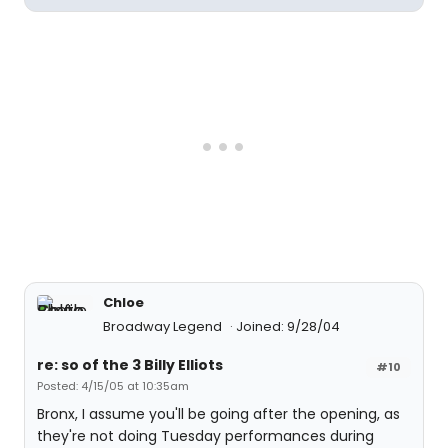
Chloe
Broadway Legend
Joined: 9/28/04
re: so of the 3 Billy Elliots
#10
Posted: 4/15/05 at 10:35am
Bronx, I assume you'll be going after the opening, as
they're not doing Tuesday performances during