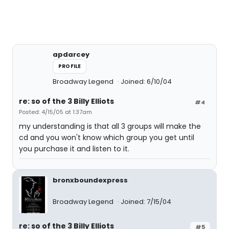
apdarcey
PROFILE
Broadway Legend
Joined: 6/10/04
re: so of the 3 Billy Elliots
#4
Posted: 4/15/05 at 1:37am
my understanding is that all 3 groups will make the
cd and you won't know which group you get until
you purchase it and listen to it.
bronxboundexpress
Broadway Legend
Joined: 7/15/04
re: so of the 3 Billy Elliots
#5