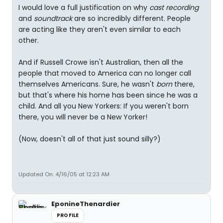
I would love a full justification on why
cast recording
and
soundtrack
are so incredibly different. People
are acting like they aren't even similar to each
other.
And if Russell Crowe isn't Australian, then all the
people that moved to America can no longer call
themselves Americans. Sure, he wasn't
born
there,
but that's where his home has been since he was a
child. And all you New Yorkers: If you weren't born
there, you will never be a New Yorker!
(Now, doesn't all of that just sound silly?)
Updated On: 4/16/05 at 12:23 AM
EponineThenardier
PROFILE