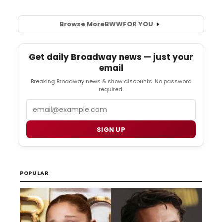
Browse More
BWW
FOR YOU
Get daily Broadway news — just your
email
Breaking Broadway news & show discounts. No password
required.
Email
SIGN UP
POPULAR