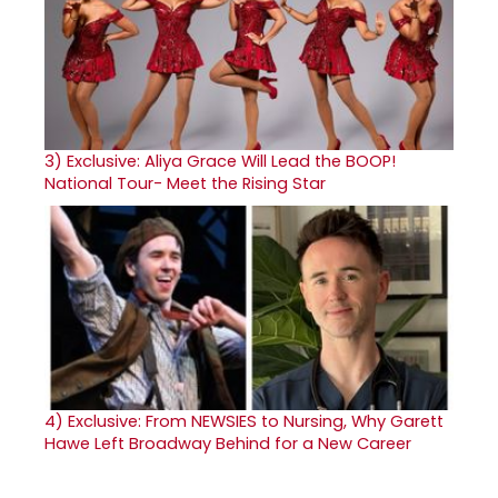
3)
Exclusive: Aliya Grace Will Lead the BOOP!
National Tour- Meet the Rising Star
4)
Exclusive: From NEWSIES to Nursing, Why Garett
Hawe Left Broadway Behind for a New Career