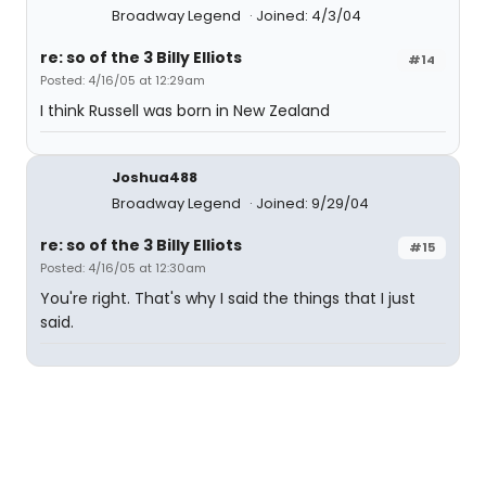
Broadway Legend
Joined: 4/3/04
re: so of the 3 Billy Elliots
#14
Posted: 4/16/05 at 12:29am
I think Russell was born in New Zealand
Joshua488
Broadway Legend
Joined: 9/29/04
re: so of the 3 Billy Elliots
#15
Posted: 4/16/05 at 12:30am
You're right. That's why I said the things that I just
said.