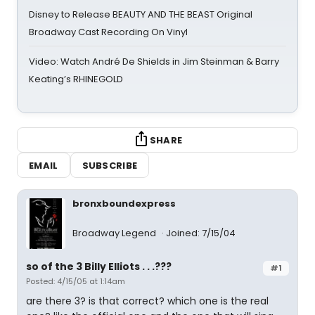
Disney to Release BEAUTY AND THE BEAST Original
Broadway Cast Recording On Vinyl
Video: Watch André De Shields in Jim Steinman & Barry
Keating’s RHINEGOLD
SHARE
EMAIL
SUBSCRIBE
bronxboundexpress
Broadway Legend
Joined: 7/15/04
so of the 3 Billy Elliots . . .???
#1
Posted: 4/15/05 at 1:14am
are there 3? is that correct? which one is the real