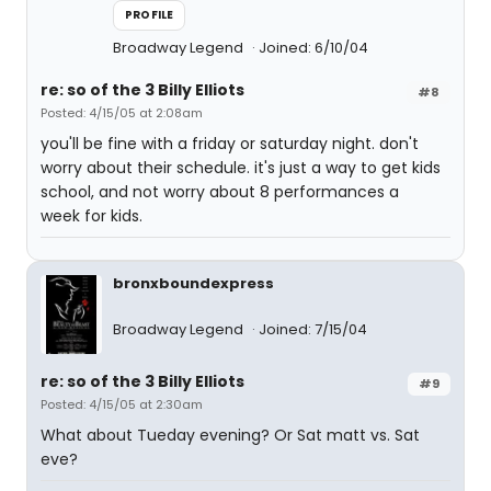
PROFILE
Broadway Legend
Joined: 6/10/04
re: so of the 3 Billy Elliots
#8
Posted: 4/15/05 at 2:08am
you'll be fine with a friday or saturday night. don't
worry about their schedule. it's just a way to get kids
school, and not worry about 8 performances a
week for kids.
bronxboundexpress
Broadway Legend
Joined: 7/15/04
re: so of the 3 Billy Elliots
#9
Posted: 4/15/05 at 2:30am
What about Tueday evening? Or Sat matt vs. Sat
eve?