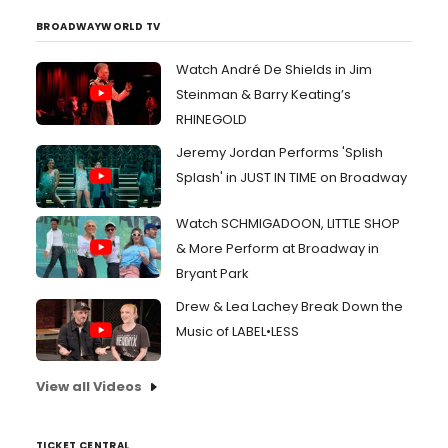
BROADWAYWORLD TV
Watch André De Shields in Jim
Steinman & Barry Keating’s
RHINEGOLD
Jeremy Jordan Performs 'Splish
Splash' in JUST IN TIME on Broadway
Watch SCHMIGADOON, LITTLE SHOP
& More Perform at Broadway in
Bryant Park
Drew & Lea Lachey Break Down the
Music of LABEL•LESS
View all Videos
TICKET CENTRAL