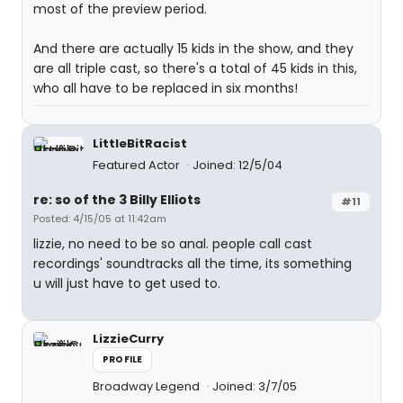
most of the preview period.
And there are actually 15 kids in the show, and they
are all triple cast, so there's a total of 45 kids in this,
who all have to be replaced in six months!
LittleBitRacist
Featured Actor
Joined: 12/5/04
re: so of the 3 Billy Elliots
#11
Posted: 4/15/05 at 11:42am
lizzie, no need to be so anal. people call cast
recordings' soundtracks all the time, its something
u will just have to get used to.
LizzieCurry
PROFILE
Broadway Legend
Joined: 3/7/05