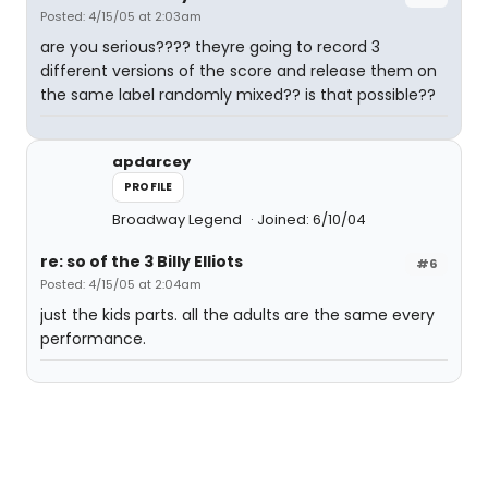
Posted: 4/15/05 at 2:03am
are you serious???? theyre going to record 3
different versions of the score and release them on
the same label randomly mixed?? is that possible??
apdarcey
PROFILE
Broadway Legend
Joined: 6/10/04
re: so of the 3 Billy Elliots
#6
Posted: 4/15/05 at 2:04am
just the kids parts. all the adults are the same every
performance.