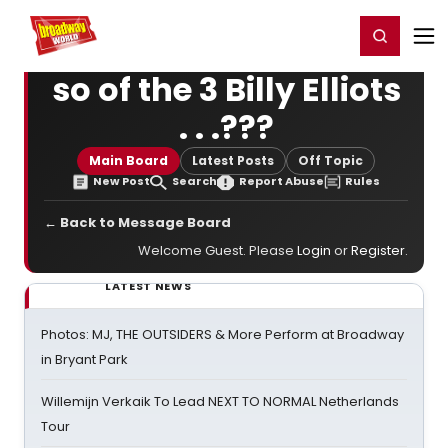
Home
For You
Chat
My Shows
Register/Login
Ga
Register
Login
so of the 3 Billy Elliots
. . .???
Main Board
Latest Posts
Off Topic
New Post
Search
Report Abuse
Rules
← Back to Message Board
Welcome Guest. Please
Login
or
Register
.
LATEST NEWS
Photos: MJ, THE OUTSIDERS & More Perform at Broadway
in Bryant Park
Willemijn Verkaik To Lead NEXT TO NORMAL Netherlands
Tour