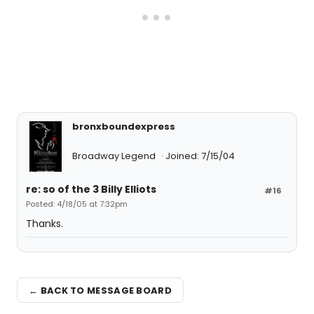
bronxboundexpress
Broadway Legend
Joined: 7/15/04
re: so of the 3 Billy Elliots
#16
Posted: 4/18/05 at 7:32pm
Thanks.
← BACK TO MESSAGE BOARD