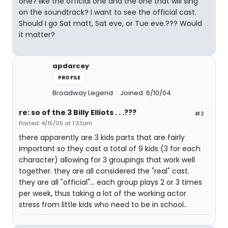
one? like the official one and the one that will sing
on the soundtrack? I want to see the official cast.
Should I go Sat matt, Sat eve, or Tue eve.??? Would
it matter?
apdarcey
PROFILE
Broadway Legend
Joined: 6/10/04
re: so of the 3 Billy Elliots . . .???
#2
Posted: 4/15/05 at 1:33am
there apparently are 3 kids parts that are fairly
important so they cast a total of 9 kids (3 for each
character) allowing for 3 groupings that work well
together. they are all considered the "real" cast.
they are all "official"... each group plays 2 or 3 times
per week, thus taking a lot of the working actor
stress from little kids who need to be in school..