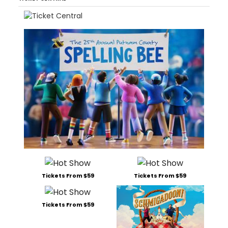
Tickets From $59
Tickets From $59
Tickets From $59