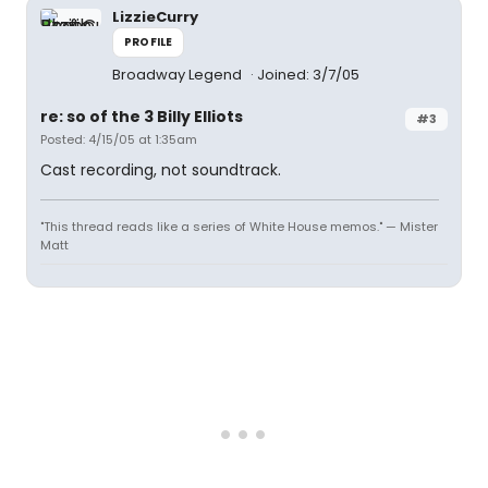
LizzieCurry
PROFILE
Broadway Legend
Joined: 3/7/05
re: so of the 3 Billy Elliots
#3
Posted: 4/15/05 at 1:35am
Cast recording, not soundtrack.
"This thread reads like a series of White House memos." — Mister
Matt