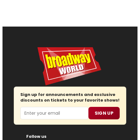
Sign up for announcements and exclusive
discounts on tickets to your favorite shows!
Email
SIGN UP
Follow us