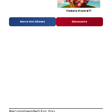
Tickets From $71
More Hot Shows
Discounts
Recommended For You