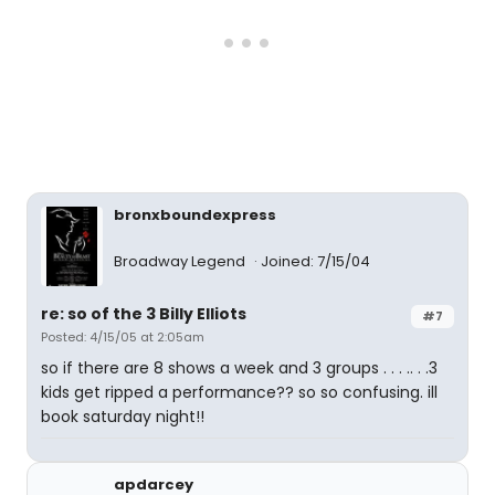
bronxboundexpress
Broadway Legend
Joined: 7/15/04
re: so of the 3 Billy Elliots
#7
Posted: 4/15/05 at 2:05am
so if there are 8 shows a week and 3 groups . . . .. . .3
kids get ripped a performance?? so so confusing. ill
book saturday night!!
apdarcey