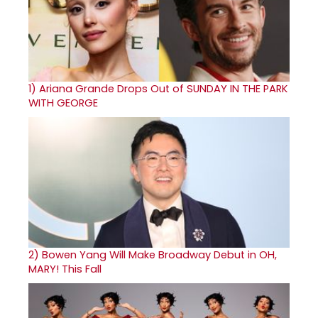
1)
Ariana Grande Drops Out of SUNDAY IN THE PARK
WITH GEORGE
2)
Bowen Yang Will Make Broadway Debut in OH,
MARY! This Fall