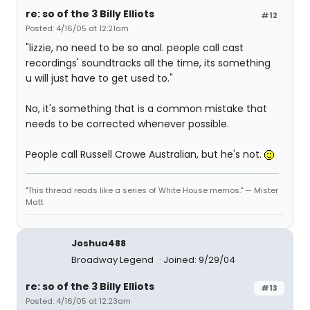
re: so of the 3 Billy Elliots
#12
Posted: 4/16/05 at 12:21am
"lizzie, no need to be so anal. people call cast
recordings' soundtracks all the time, its something
u will just have to get used to."
No, it's something that is a common mistake that
needs to be corrected whenever possible.
People call Russell Crowe Australian, but he's not.
"This thread reads like a series of White House memos." — Mister
Matt
Joshua488
Broadway Legend
Joined: 9/29/04
re: so of the 3 Billy Elliots
#13
Posted: 4/16/05 at 12:23am