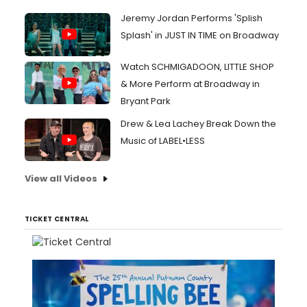
Jeremy Jordan Performs 'Splish
Splash' in JUST IN TIME on Broadway
Watch SCHMIGADOON, LITTLE SHOP
& More Perform at Broadway in
Bryant Park
Drew & Lea Lachey Break Down the
Music of LABEL•LESS
View all Videos
TICKET CENTRAL