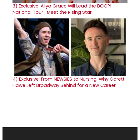
3)
Exclusive: Aliya Grace Will Lead the BOOP!
National Tour- Meet the Rising Star
4)
Exclusive: From NEWSIES to Nursing, Why Garett
Hawe Left Broadway Behind for a New Career