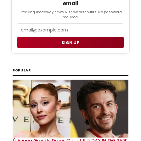
email
Breaking Broadway news & show discounts. No password
required.
Email
SIGN UP
POPULAR
1)
Ariana Grande Drops Out of SUNDAY IN THE PARK