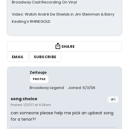
Broadway Cast Recording On Vinyl
Video: Watch André De Shields in Jim Steinman & Barry
Keating’s RHINEGOLD
SHARE
EMAIL
SUBSCRIBE
Zeitoujo
PROFILE
Broadway Legend
Joined: 5/3/06
song choice
#1
Posted: 1/11/07 at 9:28am
can someone please help me pick an upbeat song
for a tenor?!