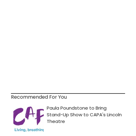
Recommended For You