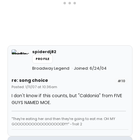
spiderdj82
PROFILE
Broadway Legend
Joined: 6/24/04
re: song choice
#10
Posted: 1/11/07 at 10:36am
I don't know if this counts, but "Caldonia" from FIVE
GUYS NAMED MOE.
"They're eating her and then they're going to eat me. OH MY
GOOOOOOOOOOOOOOOOOD!!!!" -Troll 2