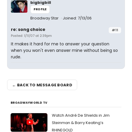
bigbigbill
PROFILE
Broadway Star
Joined: 7/13/06
re: song choice
#11
Posted: 1/11/07 at 2:39pm
It makes it hard for me to answer your question
when you won't even answer mine without being so
rude.
← BACK TO MESSAGE BOARD
BROADWAYWORLD TV
Watch André De Shields in Jim
Steinman & Barry Keating’s
RHINEGOLD