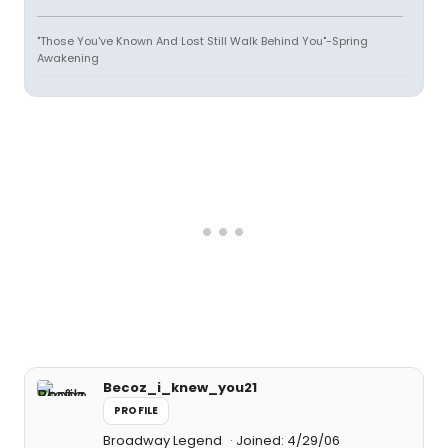
"Those You've Known And Lost Still Walk Behind You"-Spring
Awakening
Becoz_i_knew_you21
PROFILE
Broadway Legend
Joined: 4/29/06