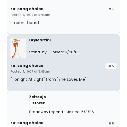
re: song choice
#4
Posted: 1/11/07 at 9:43am
student board
DryMartini
Stand-by
Joined: 3/20/06
re: song choice
#5
Posted: 1/11/07 at 9:48am
"Tonight At Eight" from "She Loves Me".
Zeitoujo
PROFILE
Broadway Legend
Joined: 5/3/06
re: song choice
#6