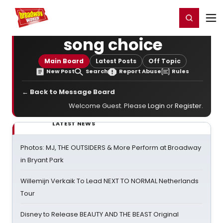
Home
For You
Chat
My Shows
Register/Login
Ga
Register
Login
song choice
Main Board
Latest Posts
Off Topic
New Post
Search
Report Abuse
Rules
← Back to Message Board
Welcome Guest. Please
Login
or
Register
.
LATEST NEWS
Photos: MJ, THE OUTSIDERS & More Perform at Broadway
in Bryant Park
Willemijn Verkaik To Lead NEXT TO NORMAL Netherlands
Tour
Disney to Release BEAUTY AND THE BEAST Original