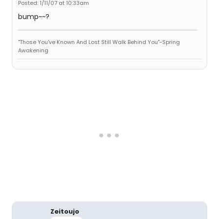
Posted: 1/11/07 at 10:33am
bump~~?
"Those You've Known And Lost Still Walk Behind You"-Spring
Awakening
Zeitoujo