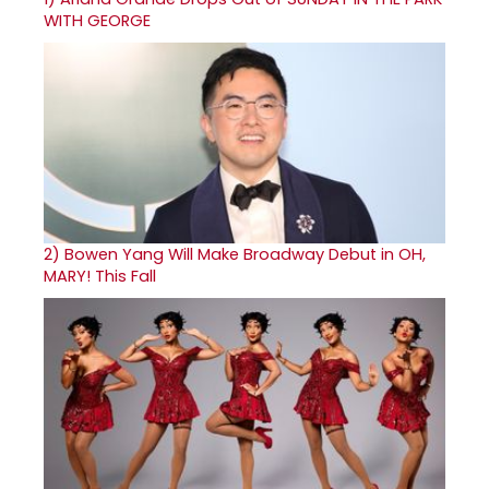
WITH GEORGE
2)
Bowen Yang Will Make Broadway Debut in OH,
MARY! This Fall