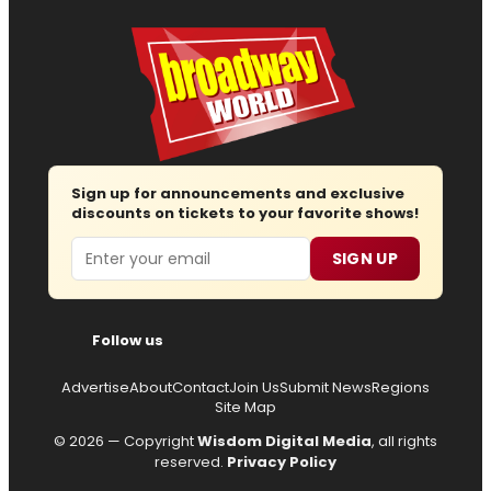
Sign up for announcements and exclusive
discounts on tickets to your favorite shows!
Email
SIGN UP
Follow us
Advertise
About
Contact
Join Us
Submit News
Regions
Site Map
© 2026 — Copyright
Wisdom Digital Media
, all rights
reserved.
Privacy Policy