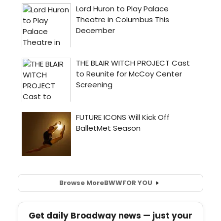
Browse More
BWW
FOR YOU
Get daily Broadway news — just your