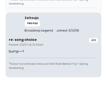
Awakening
Zeitoujo
PROFILE
Broadway Legend
Joined: 5/3/06
re: song choice
#9
Posted: 1/11/07 at 10:33am
bump~~?
"Those You've Known And Lost Still Walk Behind You"-Spring
Awakening