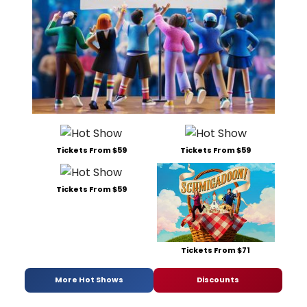
Tickets From $59
Tickets From $59
Tickets From $59
Tickets From $71
More Hot Shows
Discounts