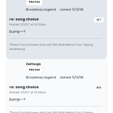
PROFILE
Broadway Legend
Joined: 5/3/06
re: song choice
#7
Posted: 1/11/07 at 10:33am
bump~~?
"Those You've Known And Lost Still Walk Behind You"-Spring
Awakening
Zeitoujo
PROFILE
Broadway Legend
Joined: 5/3/06
re: song choice
#8
Posted: 1/11/07 at 10:33am
bump~~?
"Those You've Known And Lost Still Walk Behind You"-Spring