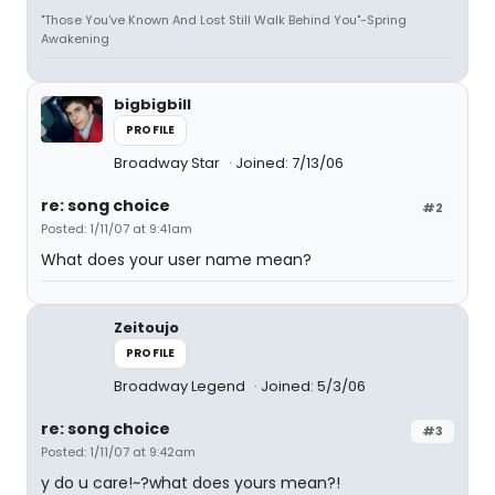
"Those You've Known And Lost Still Walk Behind You"-Spring
Awakening
bigbigbill
PROFILE
Broadway Star
Joined: 7/13/06
re: song choice
#2
Posted: 1/11/07 at 9:41am
What does your user name mean?
Zeitoujo
PROFILE
Broadway Legend
Joined: 5/3/06
re: song choice
#3
Posted: 1/11/07 at 9:42am
y do u care!~?what does yours mean?!