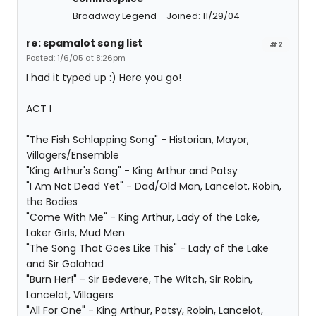
Broadway Legend
Joined: 11/29/04
re: spamalot song list
#2
Posted: 1/6/05 at 8:26pm
I had it typed up :) Here you go!
ACT I
"The Fish Schlapping Song" - Historian, Mayor,
Villagers/Ensemble
"King Arthur's Song" - King Arthur and Patsy
"I Am Not Dead Yet" - Dad/Old Man, Lancelot, Robin,
the Bodies
"Come With Me" - King Arthur, Lady of the Lake,
Laker Girls, Mud Men
"The Song That Goes Like This" - Lady of the Lake
and Sir Galahad
"Burn Her!" - Sir Bedevere, The Witch, Sir Robin,
Lancelot, Villagers
"All For One" - King Arthur, Patsy, Robin, Lancelot,