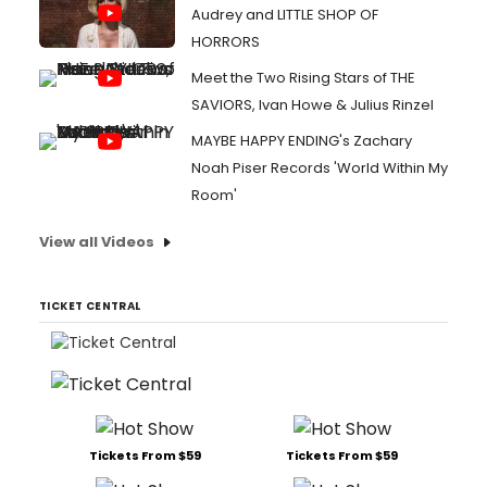
Audrey and LITTLE SHOP OF
HORRORS
Meet the Two Rising Stars of THE
SAVIORS, Ivan Howe & Julius Rinzel
MAYBE HAPPY ENDING's Zachary
Noah Piser Records 'World Within My
Room'
View all Videos
TICKET CENTRAL
Tickets From $59
Tickets From $59