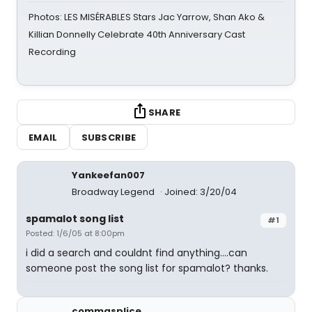
Photos: LES MISÉRABLES Stars Jac Yarrow, Shan Ako &
Killian Donnelly Celebrate 40th Anniversary Cast
Recording
SHARE
EMAIL
SUBSCRIBE
Yankeefan007
Broadway Legend
Joined: 3/20/04
spamalot song list
#1
Posted: 1/6/05 at 8:00pm
i did a search and couldnt find anything....can
someone post the song list for spamalot? thanks.
commasplice