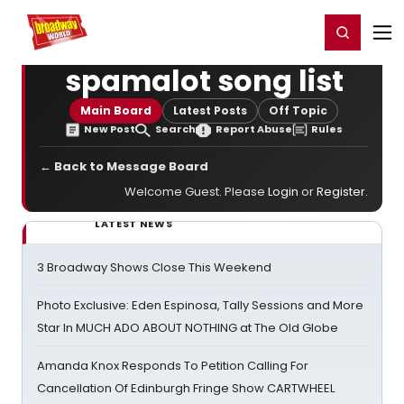
Home
For You
Chat
My Shows
Register/Login
Ga
Register
Login
spamalot song list
Main Board
Latest Posts
Off Topic
New Post
Search
Report Abuse
Rules
← Back to Message Board
Welcome Guest. Please
Login
or
Register
.
LATEST NEWS
3 Broadway Shows Close This Weekend
Photo Exclusive: Eden Espinosa, Tally Sessions and More
Star In MUCH ADO ABOUT NOTHING at The Old Globe
Amanda Knox Responds To Petition Calling For
Cancellation Of Edinburgh Fringe Show CARTWHEEL