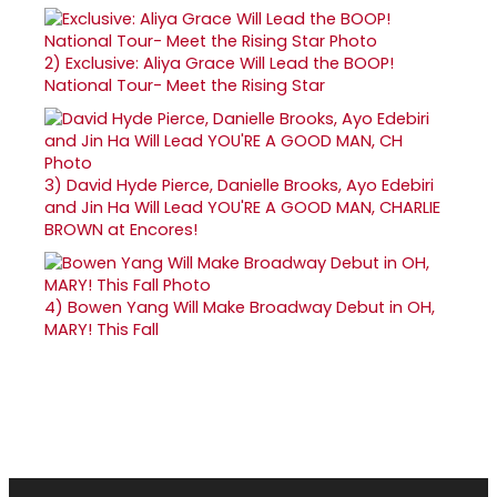
2)
Exclusive: Aliya Grace Will Lead the BOOP!
National Tour- Meet the Rising Star
3)
David Hyde Pierce, Danielle Brooks, Ayo Edebiri
and Jin Ha Will Lead YOU'RE A GOOD MAN, CHARLIE
BROWN at Encores!
4)
Bowen Yang Will Make Broadway Debut in OH,
MARY! This Fall