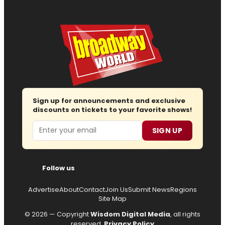
Sign up for announcements and exclusive
discounts on tickets to your favorite shows!
Email
SIGN UP
Follow us
Advertise
About
Contact
Join Us
Submit News
Regions
Site Map
© 2026 — Copyright
Wisdom Digital Media
, all rights
reserved.
Privacy Policy