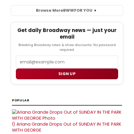
Browse More
BWW
FOR YOU
Get daily Broadway news — just your
email
Breaking Broadway news & show discounts. No password
required.
Email
SIGN UP
POPULAR
1)
Ariana Grande Drops Out of SUNDAY IN THE PARK
WITH GEORGE