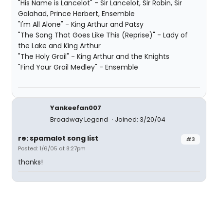
"His Name is Lancelot" - Sir Lancelot, Sir Robin, Sir
Galahad, Prince Herbert, Ensemble
"I'm All Alone" - King Arthur and Patsy
"The Song That Goes Like This (Reprise)" - Lady of
the Lake and King Arthur
"The Holy Grail" - King Arthur and the Knights
"Find Your Grail Medley" - Ensemble
Yankeefan007
Broadway Legend
Joined: 3/20/04
re: spamalot song list
#3
Posted: 1/6/05 at 8:27pm
thanks!