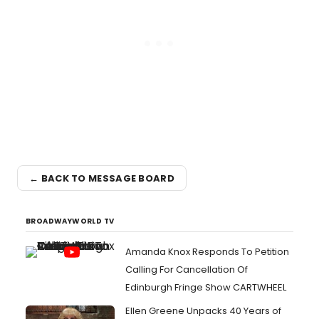
← BACK TO MESSAGE BOARD
BROADWAYWORLD TV
Amanda Knox Responds To Petition
Calling For Cancellation Of
Edinburgh Fringe Show CARTWHEEL
Ellen Greene Unpacks 40 Years of