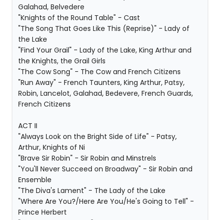
Galahad, Belvedere
"Knights of the Round Table" - Cast
"The Song That Goes Like This (Reprise)" - Lady of
the Lake
"Find Your Grail" - Lady of the Lake, King Arthur and
the Knights, the Grail Girls
"The Cow Song" - The Cow and French Citizens
"Run Away" - French Taunters, King Arthur, Patsy,
Robin, Lancelot, Galahad, Bedevere, French Guards,
French Citizens
ACT II
"Always Look on the Bright Side of Life" - Patsy,
Arthur, Knights of Ni
"Brave Sir Robin" - Sir Robin and Minstrels
"You'll Never Succeed on Broadway" - Sir Robin and
Ensemble
"The Diva's Lament" - The Lady of the Lake
"Where Are You?/Here Are You/He's Going to Tell" -
Prince Herbert