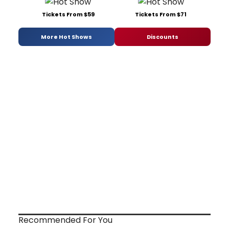
Tickets From $59
Tickets From $71
More Hot Shows
Discounts
Recommended For You