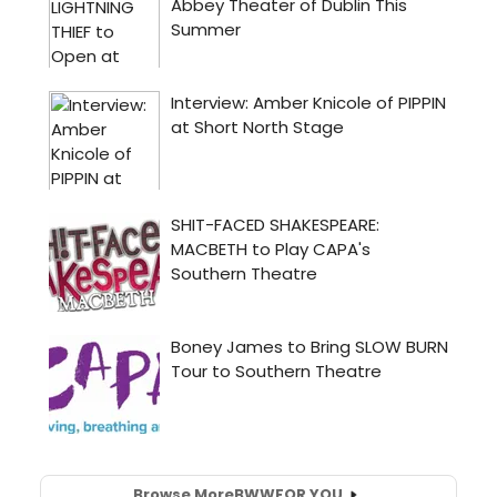
Browse More
BWW
FOR YOU