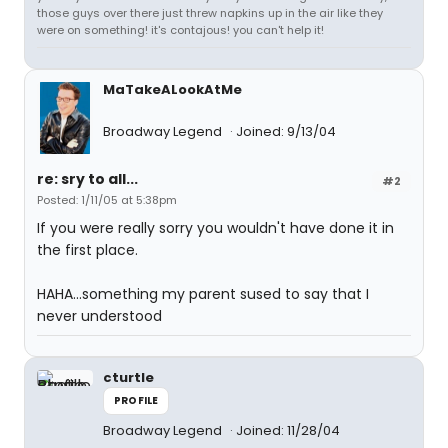
those guys over there just threw napkins up in the air like they
were on something! it's contajous! you can't help it!
MaTakeALookAtMe
Broadway Legend
Joined: 9/13/04
re: sry to all...
#2
Posted: 1/11/05 at 5:38pm
If you were really sorry you wouldn't have done it in
the first place.
HAHA...something my parent sused to say that I
never understood
cturtle
PROFILE
Broadway Legend
Joined: 11/28/04