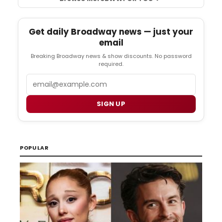
Get daily Broadway news — just your
email
Breaking Broadway news & show discounts. No password
required.
Email
SIGN UP
POPULAR