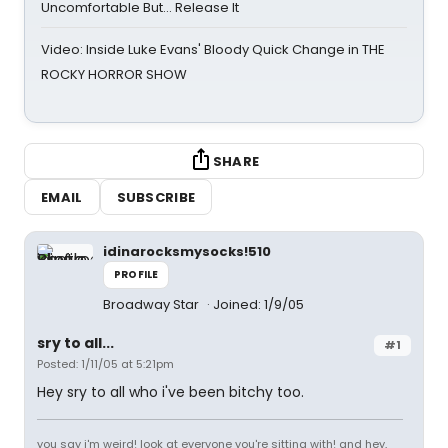
Uncomfortable But… Release It
Video: Inside Luke Evans' Bloody Quick Change in THE
ROCKY HORROR SHOW
SHARE
EMAIL
SUBSCRIBE
idinarocksmysocks!510
PROFILE
Broadway Star
Joined: 1/9/05
sry to all...
#1
Posted: 1/11/05 at 5:21pm
Hey sry to all who i've been bitchy too.
you say i'm weird! look at everyone you're sitting with! and hey,