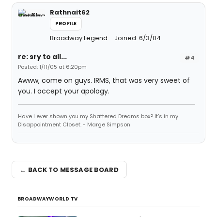
Rathnait62
PROFILE
Broadway Legend
Joined: 6/3/04
re: sry to all...
#4
Posted: 1/11/05 at 6:20pm
Awww, come on guys. IRMS, that was very sweet of
you. I accept your apology.
Have I ever shown you my Shattered Dreams box? It's in my
Disappointment Closet. - Marge Simpson
← BACK TO MESSAGE BOARD
BROADWAYWORLD TV