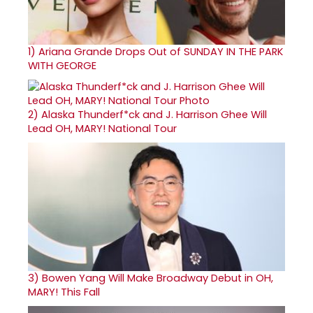
1)
Ariana Grande Drops Out of SUNDAY IN THE PARK
WITH GEORGE
2)
Alaska Thunderf*ck and J. Harrison Ghee Will
Lead OH, MARY! National Tour
3)
Bowen Yang Will Make Broadway Debut in OH,
MARY! This Fall