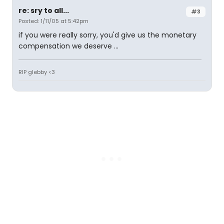
re: sry to all...
#3
Posted: 1/11/05 at 5:42pm
if you were really sorry, you'd give us the monetary
compensation we deserve ...
RIP glebby <3