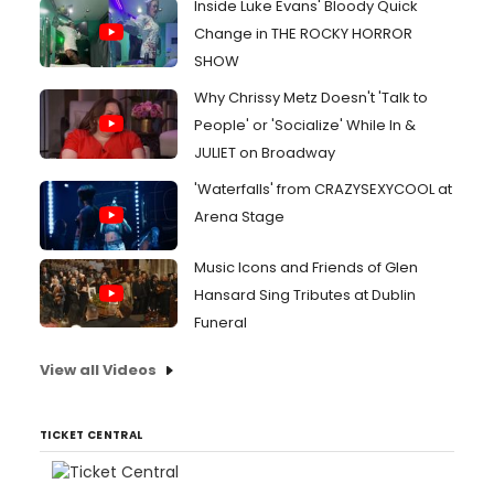
Inside Luke Evans' Bloody Quick
Change in THE ROCKY HORROR
SHOW
Why Chrissy Metz Doesn't 'Talk to
People' or 'Socialize' While In &
JULIET on Broadway
'Waterfalls' from CRAZYSEXYCOOL at
Arena Stage
Music Icons and Friends of Glen
Hansard Sing Tributes at Dublin
Funeral
View all Videos
TICKET CENTRAL