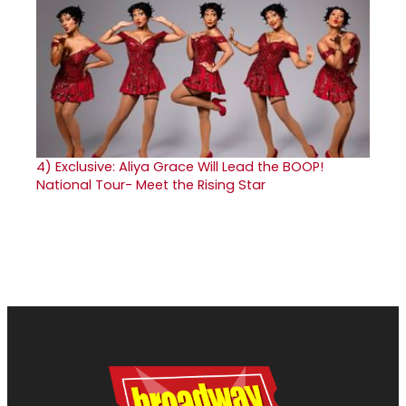
4)
Exclusive: Aliya Grace Will Lead the BOOP!
National Tour- Meet the Rising Star