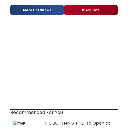
More Hot Shows
Discounts
Recommended For You