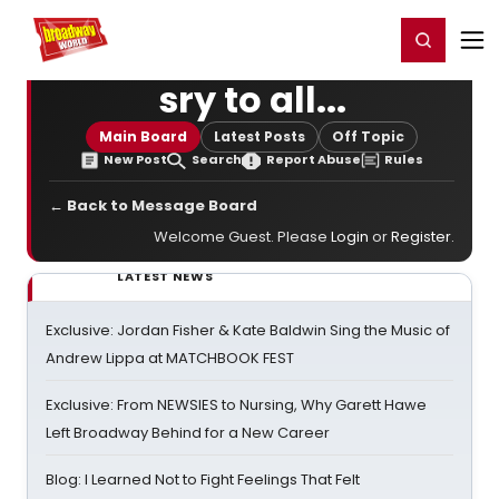
Home
For You
Chat
My Shows
Register/Login
Ga
Register
Login
sry to all...
Main Board
Latest Posts
Off Topic
New Post
Search
Report Abuse
Rules
← Back to Message Board
Welcome Guest. Please
Login
or
Register
.
LATEST NEWS
Exclusive: Jordan Fisher & Kate Baldwin Sing the Music of
Andrew Lippa at MATCHBOOK FEST
Exclusive: From NEWSIES to Nursing, Why Garett Hawe
Left Broadway Behind for a New Career
Blog: I Learned Not to Fight Feelings That Felt