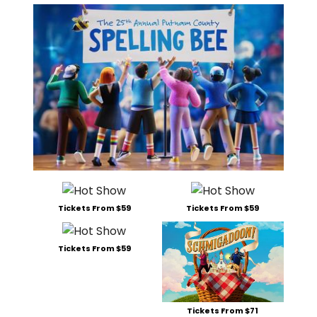
Tickets From $59
Tickets From $59
Tickets From $59
Tickets From $71