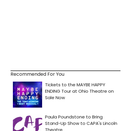
Recommended For You