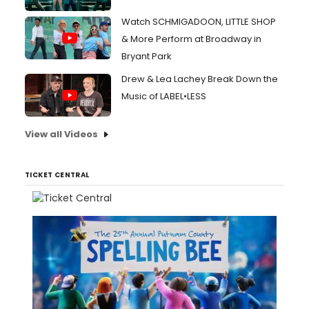
Watch SCHMIGADOON, LITTLE SHOP
& More Perform at Broadway in
Bryant Park
Drew & Lea Lachey Break Down the
Music of LABEL•LESS
View all Videos
TICKET CENTRAL