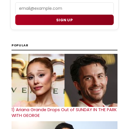
Email
SIGN UP
POPULAR
1)
Ariana Grande Drops Out of SUNDAY IN THE PARK
WITH GEORGE