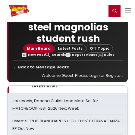
Home
For You
Chat
My Shows
Register/Login
Ga
Register
Login
steel magnolias
student rush
Main Board
Latest Posts
Off Topic
New Post
Search
Report Abuse
Rules
← Back to Message Board
Welcome Guest. Please
Login
or
Register
.
LATEST NEWS
Joe Iconis, Deanna Giulietti and More Set for
MATCHBOOK FEST 2026 Next Week
Listen: SOPHIE BLANCHARD'S HIGH-FLYIN' EXTRAVAGANZA
EP Out Now