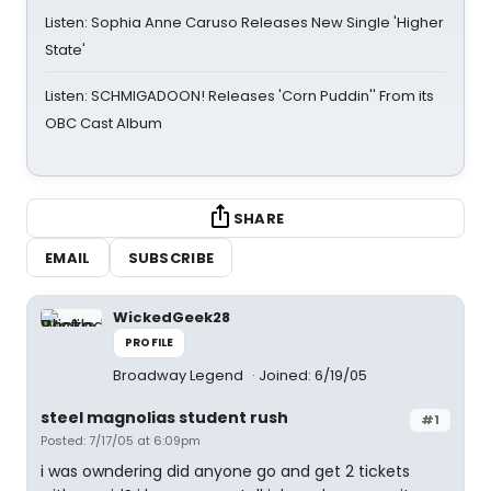
Listen: Sophia Anne Caruso Releases New Single 'Higher
State'
Listen: SCHMIGADOON! Releases 'Corn Puddin'' From its
OBC Cast Album
SHARE
EMAIL
SUBSCRIBE
WickedGeek28
PROFILE
Broadway Legend
Joined: 6/19/05
steel magnolias student rush
#1
Posted: 7/17/05 at 6:09pm
i was owndering did anyone go and get 2 tickets