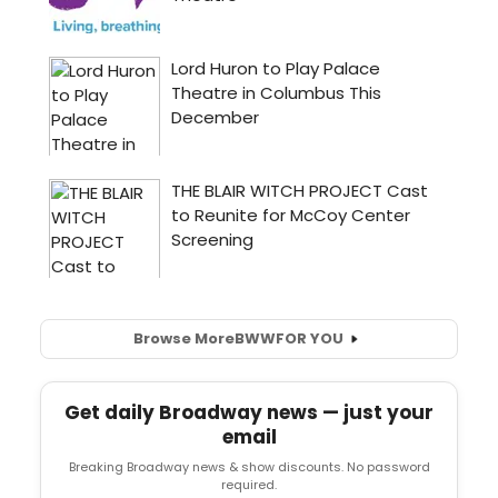
Browse More
BWW
FOR YOU
Get daily Broadway news — just your
email
Breaking Broadway news & show discounts. No password
required.