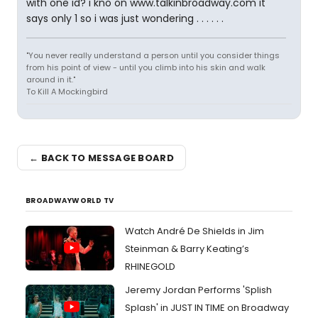
with one id? i kno on www.talkinbroadway.com it
says only 1 so i was just wondering . . . . . .
"You never really understand a person until you consider things
from his point of view - until you climb into his skin and walk
around in it."
To Kill A Mockingbird
← BACK TO MESSAGE BOARD
BROADWAYWORLD TV
Watch André De Shields in Jim
Steinman & Barry Keating’s
RHINEGOLD
Jeremy Jordan Performs 'Splish
Splash' in JUST IN TIME on Broadway