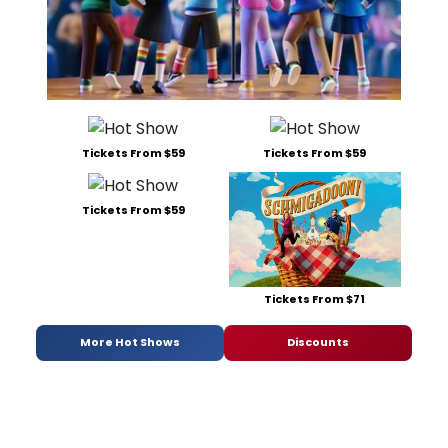
Tickets From $59
Tickets From $59
Tickets From $59
Tickets From $71
More Hot Shows
Discounts