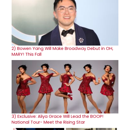
2)
Bowen Yang Will Make Broadway Debut in OH,
MARY! This Fall
3)
Exclusive: Aliya Grace Will Lead the BOOP!
National Tour- Meet the Rising Star