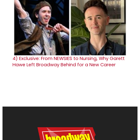
4)
Exclusive: From NEWSIES to Nursing, Why Garett
Hawe Left Broadway Behind for a New Career