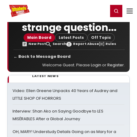
Home
For You
Chat
My Shows
Register/Login
Ga
Register
Login
strange question...
Main Board
Latest Posts
Off Topic
New Post
Search
Report Abuse
Rules
← Back to Message Board
Welcome Guest. Please
Login
or
Register
.
LATEST NEWS
Video: Ellen Greene Unpacks 40 Years of Audrey and
LITTLE SHOP OF HORRORS
Interview: Shan Ako on Saying Goodbye to LES
MISÉRABLES After a Global Journey
OH, MARY! Understudy Details Going on as Mary for a