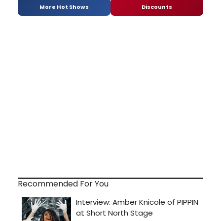
More Hot Shows
Discounts
Recommended For You