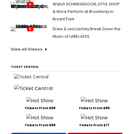
Watch SCHMIGADOON, LITTLE SHOP
& More Perform at Broadway in
Bryant Park
Drew & Lea Lachey Break Down the
Music of LABEL•LESS
View all Videos
TICKET CENTRAL
Tickets From $59
Tickets From $59
Tickets From $59
Tickets From $71