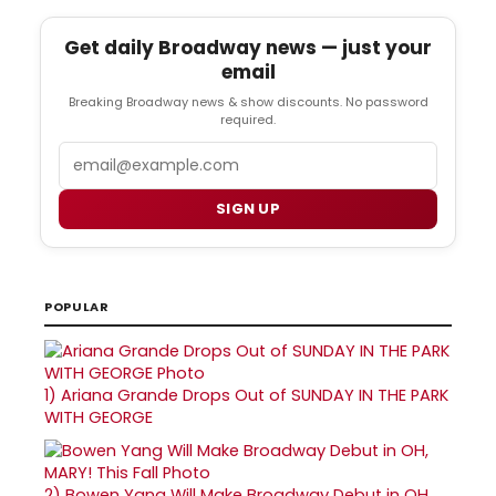
Get daily Broadway news — just your
email
Breaking Broadway news & show discounts. No password
required.
Email
SIGN UP
POPULAR
1)
Ariana Grande Drops Out of SUNDAY IN THE PARK
WITH GEORGE
2)
Bowen Yang Will Make Broadway Debut in OH,