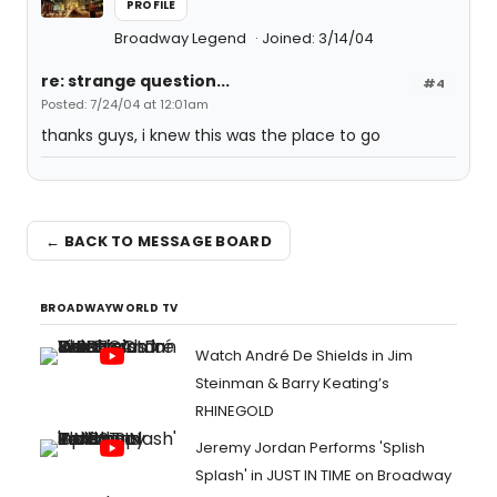
PROFILE
Broadway Legend
Joined: 3/14/04
re: strange question...
#4
Posted: 7/24/04 at 12:01am
thanks guys, i knew this was the place to go
← BACK TO MESSAGE BOARD
BROADWAYWORLD TV
Watch André De Shields in Jim
Steinman & Barry Keating’s
RHINEGOLD
Jeremy Jordan Performs 'Splish
Splash' in JUST IN TIME on Broadway