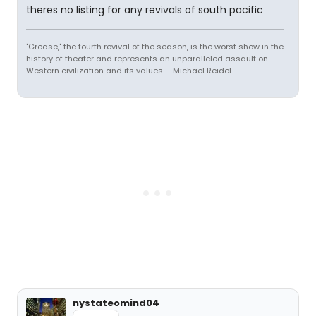
theres no listing for any revivals of south pacific
"Grease," the fourth revival of the season, is the worst show in the
history of theater and represents an unparalleled assault on
Western civilization and its values. - Michael Reidel
nystateomind04