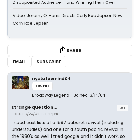
Disappointed Audience — and Winning Them Over
Video: Jeremy O. Harris Directs Carly Rae Jepsen New
Carly Rae Jepsen
SHARE
EMAIL
SUBSCRIBE
nystateomind04
PROFILE
Broadway Legend
Joined: 3/14/04
strange question...
#1
Posted: 7/23/04 at 11:44pm
i need cast lists of a 1987 cabaret revival (including
understudies) and one for a south pacific revival in
the 1980's as well. i tried google and it didn't work, so