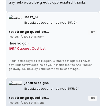
any help would be greatly appreciated. thanks.
Matt_G
Broadway Legend
Joined: 5/1/04
re: strange question...
#2
Posted: 7/23/04 at 11:46pm
Here ya go -
1987 Cabaret Cast List
"Noah, someday we'll talk again. But there's things we'll never
say. That sorrow deep inside you. It inside me, too. And it never
go away. You be okay. You'll learn how to lose things..."
jonartdesigns
Broadway Legend
Joined: 5/15/04
re: strange question...
#3
Posted: 7/23/04 at 11:47pm