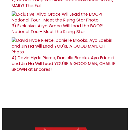
MARY! This Fall
3)
Exclusive: Aliya Grace Will Lead the BOOP!
National Tour- Meet the Rising Star
4)
David Hyde Pierce, Danielle Brooks, Ayo Edebiri
and Jin Ha Will Lead YOU'RE A GOOD MAN, CHARLIE
BROWN at Encores!