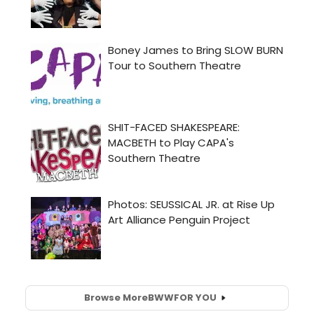
Browse More
BWW
FOR YOU