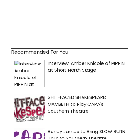
Recommended For You