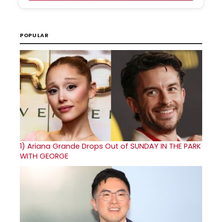
POPULAR
1)
Ariana Grande Drops Out of SUNDAY IN THE PARK
WITH GEORGE