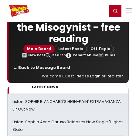
Home
For You
Chat
My Shows
Register/Login
Ga
Register
Login
the Misogynist - free
reading
Main Board
Latest Posts
Off Topic
New Post
Search
Report Abuse
Rules
← Back to Message Board
Welcome Guest. Please
Login
or
Register
.
LATEST NEWS
Listen: SOPHIE BLANCHARD'S HIGH-FLYIN' EXTRAVAGANZA
EP Out Now
Listen: Sophia Anne Caruso Releases New Single 'Higher
State'