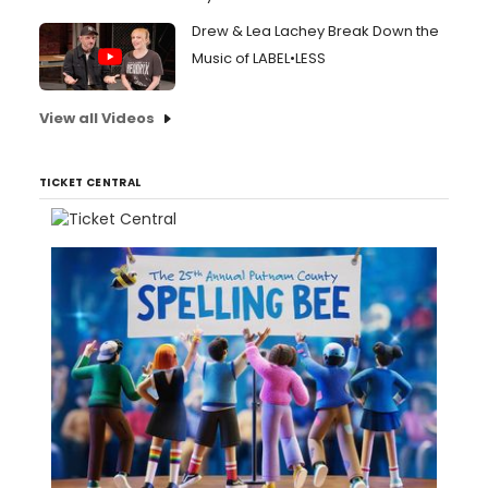
Drew & Lea Lachey Break Down the
Music of LABEL•LESS
View all Videos
TICKET CENTRAL