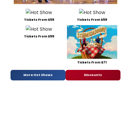
Tickets From $59
Tickets From $59
Tickets From $59
Tickets From $71
More Hot Shows
Discounts