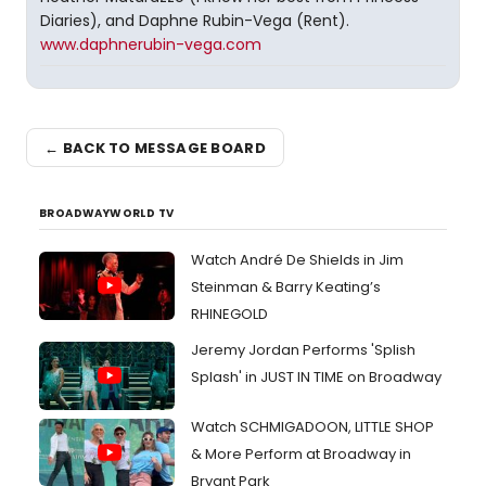
Diaries), and Daphne Rubin-Vega (Rent).
www.daphnerubin-vega.com
← BACK TO MESSAGE BOARD
BROADWAYWORLD TV
Watch André De Shields in Jim
Steinman & Barry Keating’s
RHINEGOLD
Jeremy Jordan Performs 'Splish
Splash' in JUST IN TIME on Broadway
Watch SCHMIGADOON, LITTLE SHOP
& More Perform at Broadway in
Bryant Park