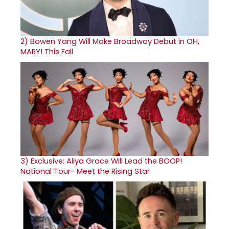
2)
Bowen Yang Will Make Broadway Debut in OH,
MARY! This Fall
3)
Exclusive: Aliya Grace Will Lead the BOOP!
National Tour- Meet the Rising Star