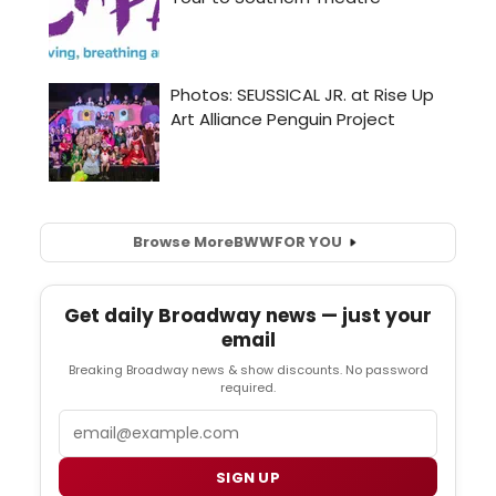
Browse More
BWW
FOR YOU
Get daily Broadway news — just your
email
Breaking Broadway news & show discounts. No password
required.
Email
SIGN UP