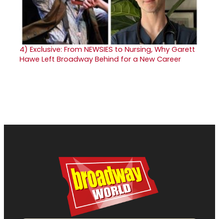
4)
Exclusive: From NEWSIES to Nursing, Why Garett
Hawe Left Broadway Behind for a New Career