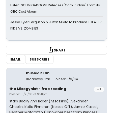
Listen: SCHMIGADOON! Releases 'Corn Puddin'' From its
OBC Cast Album
Jesse Tyler Ferguson & Justin Mikita to Produce THEATER
KIDS VS. ZOMBIES
SHARE
EMAIL
SUBSCRIBE
musicalsFan
Broadway Star
Joined: 3/3/04
the Misogynist - free reading
#1
Posted: 10/21/09 at 9:58pm
stars Becky Ann Baker (Assassins), Alexander
Chaplin, Katie Finneran (Noises Off), Jamie Klassel,
Heather Matarazzo (I know her best from Princess