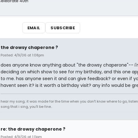
 Celebrate 40th
EMAIL
SUBSCRIBE
the drowsy chaperone ?
Posted: 4/9/06 at 1:08pm
does anyone know anything about "the drowsy chaperone"-- i
deciding on which show to see for my birthday, and this one a
to me. has anyone seen it and can give feedback? or even if y
havent seen it? is it worth a birthday visit? any info would be gr
hear my song; it was made for the time when you don't know where to go, listen
song that i sing, you'll be fine..
re: the drowsy chaperone ?
Posted: 4/9/06 at 1:11pm