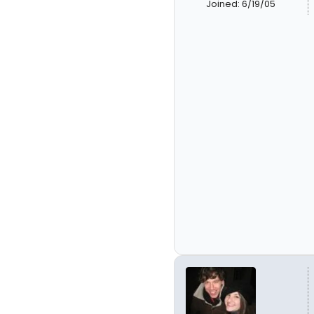
Joined: 6/19/05