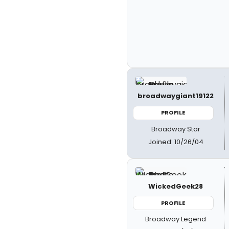
broadwaygiant19122
PROFILE
Broadway Star
Joined: 10/26/04
WickedGeek28
PROFILE
Broadway Legend