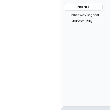
PROFILE
Broadway Legend
Joined: 9/18/05