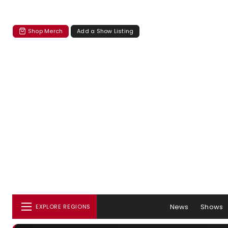
Shop Merch
Add a Show Listing
News
Shows
EXPLORE REGIONS