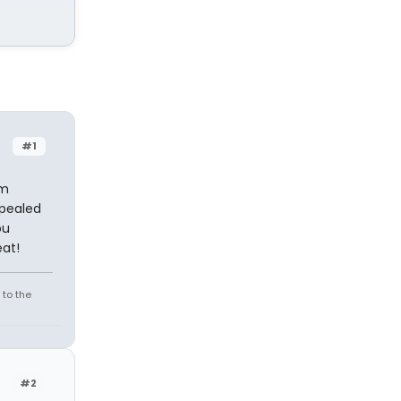
#1
'm
ppealed
ou
eat!
 to the
#2