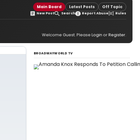
Main Board
Latest Posts
Off Topic
New Post
Search
Report Abuse
Rules
Welcome Guest. Please
Login
or
Register
.
BROADWAYWORLD TV