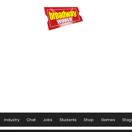
Industry
Chat
Jobs
Students
Shop
Games
Stag