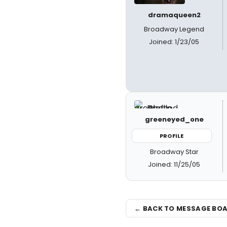
dramaqueen2
Broadway Legend
Joined: 1/23/05
greeneyed_one
PROFILE
Broadway Star
Joined: 11/25/05
← BACK TO MESSAGE BO