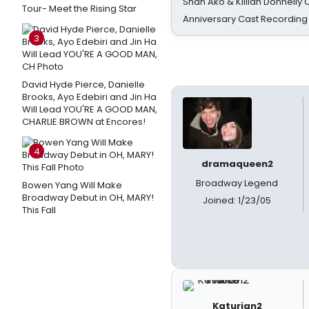
Shan Ako & Killian Donnelly
Tour- Meet the Rising Star
Anniversary Cast Recording
3
David Hyde Pierce, Danielle
Brooks, Ayo Edebiri and Jin Ha
Will Lead YOU'RE A GOOD MAN,
CHARLIE BROWN at Encores!
4
dramaqueen2
Broadway Legend
Bowen Yang Will Make
Broadway Debut in OH, MARY!
Joined: 1/23/05
This Fall
Katurian2