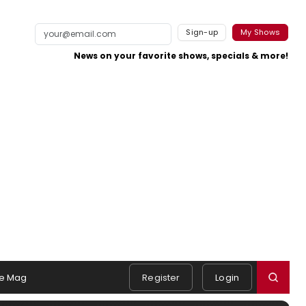
Sign-up
My Shows
News on your favorite shows, specials & more!
e Mag
Register
Login