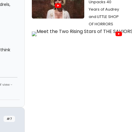
Unpacks 40
rels,
Years of Audrey
and LITTLE SHOP
OF HORRORS
think
f view -
#7