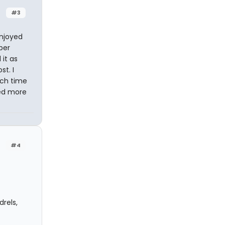
#3
enjoyed
ber
 it as
t. I
ach time
ted more
#4
rels,