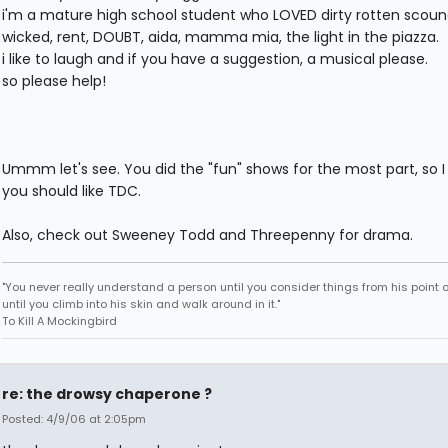
i'm a mature high school student who LOVED dirty rotten scound
wicked, rent, DOUBT, aida, mamma mia, the light in the piazza.
i like to laugh and if you have a suggestion, a musical please.
so please help!
Ummm let's see. You did the "fun" shows for the most part, so I 
you should like TDC.
Also, check out Sweeney Todd and Threepenny for drama.
"You never really understand a person until you consider things from his point o
until you climb into his skin and walk around in it."
To Kill A Mockingbird
re: the drowsy chaperone ?
Posted: 4/9/06 at 2:05pm