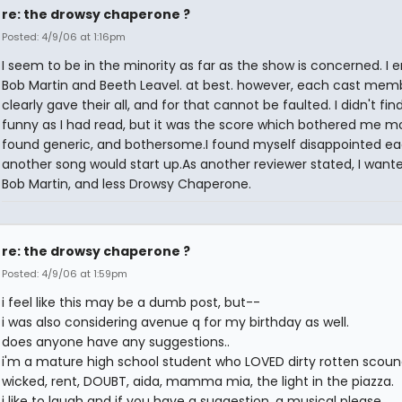
re: the drowsy chaperone ?
Posted: 4/9/06 at 1:16pm
I seem to be in the minority as far as the show is concerned. I 
Bob Martin and Beeth Leavel. at best. however, each cast mem
clearly gave their all, and for that cannot be faulted. I didn't find
funny as I had read, but it was the score which bothered me mos
found generic, and bothersome.I found myself disappointed e
another song would start up.As another reviewer stated, I wan
Bob Martin, and less Drowsy Chaperone.
re: the drowsy chaperone ?
Posted: 4/9/06 at 1:59pm
i feel like this may be a dumb post, but--
i was also considering avenue q for my birthday as well.
does anyone have any suggestions..
i'm a mature high school student who LOVED dirty rotten scound
wicked, rent, DOUBT, aida, mamma mia, the light in the piazza.
i like to laugh and if you have a suggestion, a musical please.