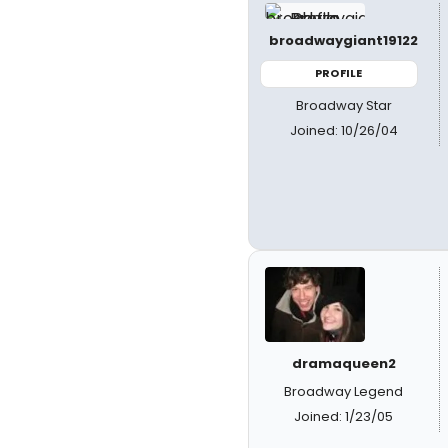
broadwaygiant19122
PROFILE
Broadway Star
Joined: 10/26/04
dramaqueen2
Broadway Legend
Joined: 1/23/05