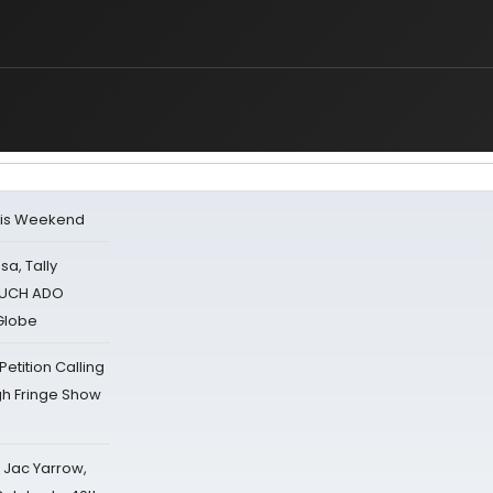
his Weekend
sa, Tally
 MUCH ADO
Globe
tition Calling
gh Fringe Show
s Jac Yarrow,