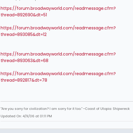
https://forum.broadwayworld.com/readmessage.cfm?
thread=892690&dt=51
https://forum.broadwayworld.com/readmessage.cfm?
thread=893085&dt=12
https://forum.broadwayworld.com/readmessage.cfm?
thread=893063&dt=68
https://forum.broadwayworld.com/readmessage.cfm?
thread=892817&dt=78
"Are you sorry for civilization? I am sorry for it too." ~Coast of Utopia: Shipwreck
Updated On: 4/9/06 at 01:11 PM