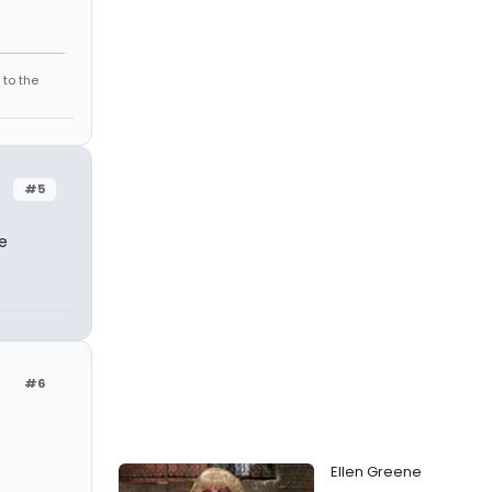
 to the
#5
e
#6
Ellen Greene