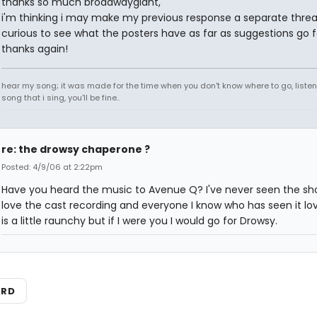
thanks so much broadwaygiant,
i'm thinking i may make my previous response a separate threa
curious to see what the posters have as far as suggestions go 
thanks again!
hear my song; it was made for the time when you don't know where to go, listen
song that i sing, you'll be fine..
re: the drowsy chaperone ?
Posted: 4/9/06 at 2:22pm
Have you heard the music to Avenue Q? I've never seen the sh
love the cast recording and everyone I know who has seen it love
is a little raunchy but if I were you I would go for Drowsy.
ARD