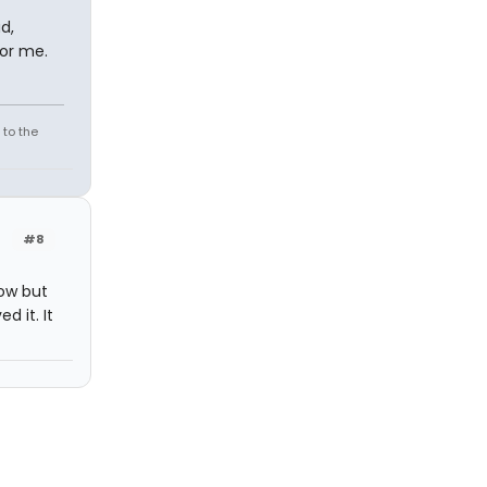
d,
for me.
 to the
#8
ow but
d it. It