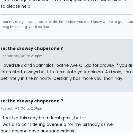
so please help!
hear my song; it was made for the time when you don't know where to go, listen
song that i sing, you'll be fine..
re: the drowsy chaperone ?
Posted: 4/9/06 at 2:01pm
I loved DRS and Spamalot, loathe Ave Q....go for drowsy if you ar
interested, always best to formulate your opinion. As i said, i am
definitely in the minority-certianly has more yay, than nay.
re: the drowsy chaperone ?
Posted: 4/9/06 at 2:05pm
i feel like this may be a dumb post, but--
i was also considering avenue q for my birthday as well.
does anyone have any suggestions..