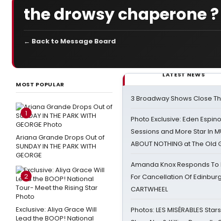
the drowsy chaperone ?
← Back to Message Board
LATEST NEWS
MOST POPULAR
3 Broadway Shows Close T
1
Photo Exclusive: Eden Espino
Sessions and More Star In
Ariana Grande Drops Out of
ABOUT NOTHING at The Old 
SUNDAY IN THE PARK WITH
GEORGE
Amanda Knox Responds To Pe
2
For Cancellation Of Edinbur
CARTWHEEL
Exclusive: Aliya Grace Will
Photos: LES MISÉRABLES Star
Lead the BOOP! National