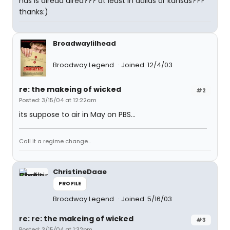
has is alread aired??? at least in dallas or kansas???
thanks:)
Broadwaylilhead
Broadway Legend
Joined: 12/4/03
re: the makeing of wicked
#2
Posted: 3/15/04 at 12:22am
its suppose to air in May on PBS...
Call it a regime change...
ChristineDaae
PROFILE
Broadway Legend
Joined: 5/16/03
re: re: the makeing of wicked
#3
Posted: 3/15/04 at 1:32pm