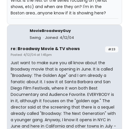
What is the rest of the series focusing on (what
shows, etc) and when are they on? I'm in the
Boston area...anyone know if it is showing here?
MovieBroadwayGuy
Swing
Joined: 4/12/04
re: Broadway Movie & TV shows
#23
Posted: 4/12/04 at 1:45pm
Just want to make sure you all know about the
Broadway movie that is opening in June. It is called
"Broadway: The Golden Age" and I am already a
fanatic about it. I saw it at Santa Barbara and San
Diego Film Festivals, where it won both Best
Documentary and Audience Favorite. EVERYBODY is
in it, although it focuses on the "golden age." The
director said at the screening that there is a sequel
already called "Broadway: The Next Generation" with
a younger gang. Anyway, I know it opens in NYC in
June and here in California and other towns in July -