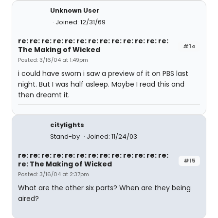
Unknown User
Joined: 12/31/69
re: re: re: re: re: re: re: re: re: re: re: re: re:
#14
The Making of Wicked
Posted: 3/16/04 at 1:49pm
i could have sworn i saw a preview of it on PBS last
night. But I was half asleep. Maybe I read this and
then dreamt it.
citylights
Stand-by
Joined: 11/24/03
re: re: re: re: re: re: re: re: re: re: re: re: re:
#15
re: The Making of Wicked
Posted: 3/16/04 at 2:37pm
What are the other six parts? When are they being
aired?