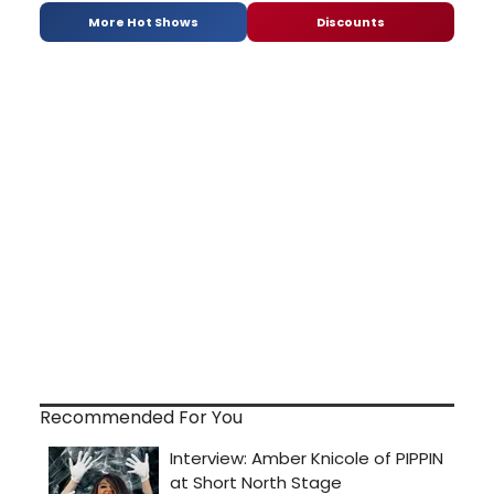
More Hot Shows
Discounts
Recommended For You