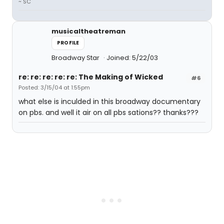
~ SC
musicaltheatreman
PROFILE
Broadway Star
Joined: 5/22/03
re: re: re: re: re: The Making of Wicked
#6
Posted: 3/15/04 at 1:55pm
what else is inculded in this broadway documentary
on pbs. and well it air on all pbs sations?? thanks???