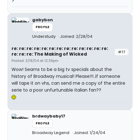
?
gabybon
PROFILE
Understudy
Joined: 2/28/04
re: re: re: re: re: re: re: re: re: re: re: re: re:
#17
re: re: re: The Making of Wicked
Posted: 3/18/04 at 12:39pm
Wow! Seams to be a big tv specials about the
history of Broadway musical! Please!!!..If someone
will tape it on vhs, can send me a copy of the entire
serie to a poor unfurtunable italian fan??
brdwaybaby17
PROFILE
Broadway Legend
Joined: 1/24/04