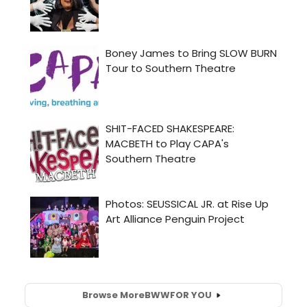
Browse More
BWW
FOR YOU