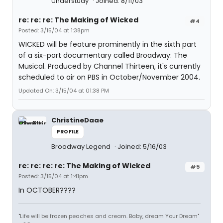
Understudy
Joined: 8/11/03
re: re: re: The Making of Wicked
#4
Posted: 3/15/04 at 1:38pm
WICKED will be feature prominently in the sixth part
of a six-part documentary called Broadway: The
Musical. Produced by Channel Thirteen, it's currently
scheduled to air on PBS in October/November 2004.
Updated On: 3/15/04 at 01:38 PM
ChristineDaae
PROFILE
Broadway Legend
Joined: 5/16/03
re: re: re: re: The Making of Wicked
#5
Posted: 3/15/04 at 1:41pm
In OCTOBER????
"Life will be frozen peaches and cream. Baby, dream Your Dream"