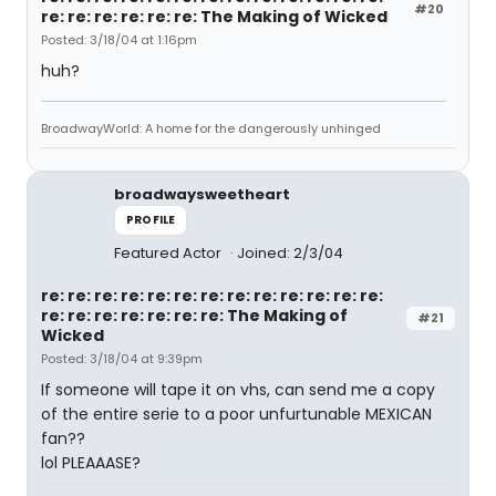
#20
re: re: re: re: re: re: The Making of Wicked
Posted: 3/18/04 at 1:16pm
huh?
BroadwayWorld: A home for the dangerously unhinged
broadwaysweetheart
PROFILE
Featured Actor
Joined: 2/3/04
re: re: re: re: re: re: re: re: re: re: re: re: re:
re: re: re: re: re: re: re: The Making of
#21
Wicked
Posted: 3/18/04 at 9:39pm
If someone will tape it on vhs, can send me a copy
of the entire serie to a poor unfurtunable MEXICAN
fan??
lol PLEAAASE?