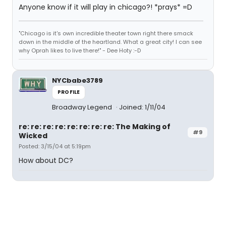
Anyone know if it will play in chicago?! *prays* =D
"Chicago is it's own incredible theater town right there smack
down in the middle of the heartland. What a great city! I can see
why Oprah likes to live there!" - Dee Hoty :-D
NYCbabe3789
PROFILE
Broadway Legend
Joined: 1/11/04
re: re: re: re: re: re: re: re: The Making of
#9
Wicked
Posted: 3/15/04 at 5:19pm
How about DC?