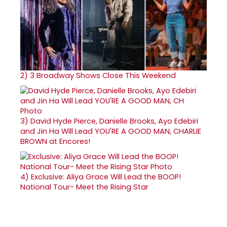
2)
3 Broadway Shows Close This Weekend
3)
David Hyde Pierce, Danielle Brooks, Ayo Edebiri
and Jin Ha Will Lead YOU'RE A GOOD MAN, CHARLIE
BROWN at Encores!
4)
Exclusive: Aliya Grace Will Lead the BOOP!
National Tour- Meet the Rising Star