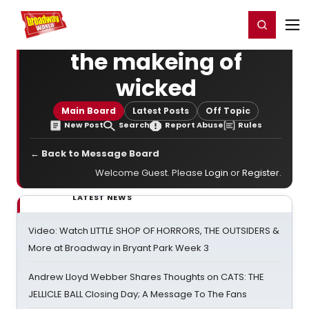
Home
For You
Chat
My Shows
Register/Login
Ga
Register
Login
the makeing of
wicked
Main Board
Latest Posts
Off Topic
New Post
Search
Report Abuse
Rules
← Back to Message Board
Welcome Guest. Please
Login
or
Register
.
LATEST NEWS
Video: Watch LITTLE SHOP OF HORRORS, THE OUTSIDERS &
More at Broadway in Bryant Park Week 3
Andrew Lloyd Webber Shares Thoughts on CATS: THE
JELLICLE BALL Closing Day; A Message To The Fans