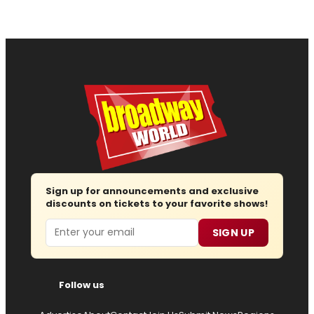
Sign up for announcements and exclusive
discounts on tickets to your favorite shows!
Email
SIGN UP
Follow us