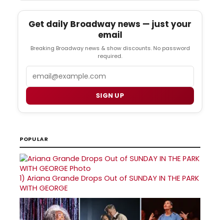
Get daily Broadway news — just your
email
Breaking Broadway news & show discounts. No password
required.
Email
SIGN UP
POPULAR
1)
Ariana Grande Drops Out of SUNDAY IN THE PARK
WITH GEORGE