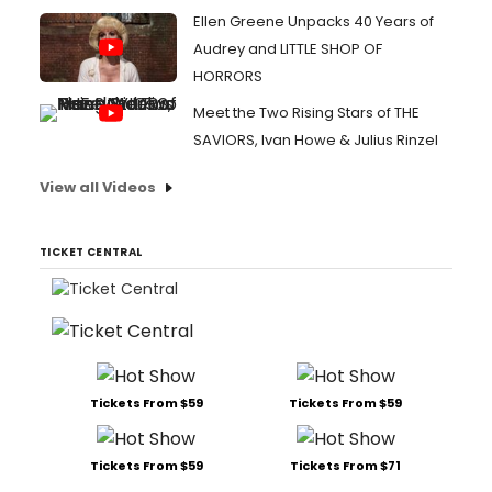
Ellen Greene Unpacks 40 Years of
Audrey and LITTLE SHOP OF
HORRORS
Meet the Two Rising Stars of THE
SAVIORS, Ivan Howe & Julius Rinzel
View all Videos
TICKET CENTRAL
Tickets From $59
Tickets From $59
Tickets From $59
Tickets From $71