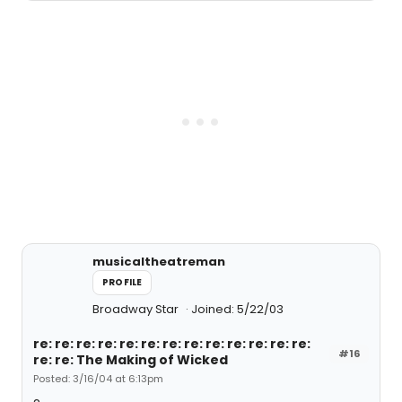
musicaltheatreman
PROFILE
Broadway Star
Joined: 5/22/03
re: re: re: re: re: re: re: re: re: re: re: re: re:
#16
re: re: The Making of Wicked
Posted: 3/16/04 at 6:13pm