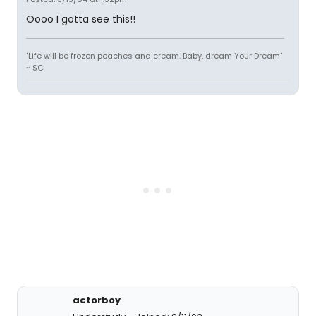
Oooo I gotta see this!!
"Life will be frozen peaches and cream. Baby, dream Your Dream"
~ SC
actorboy