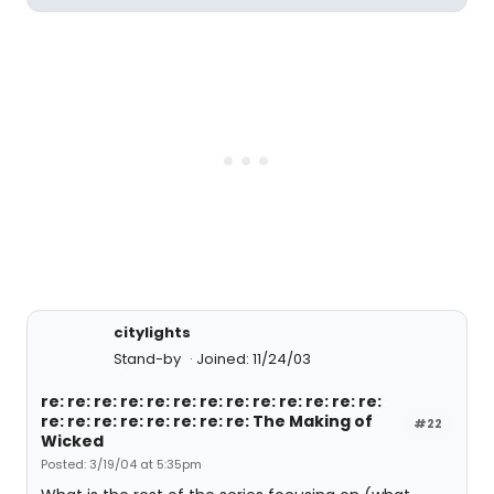
citylights
Stand-by
Joined: 11/24/03
re: re: re: re: re: re: re: re: re: re: re: re: re:
re: re: re: re: re: re: re: re: The Making of
#22
Wicked
Posted: 3/19/04 at 5:35pm