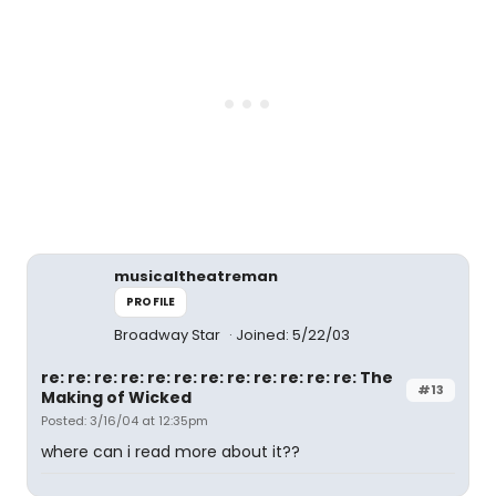
musicaltheatreman
PROFILE
Broadway Star
Joined: 5/22/03
re: re: re: re: re: re: re: re: re: re: re: re: The
#13
Making of Wicked
Posted: 3/16/04 at 12:35pm
where can i read more about it??