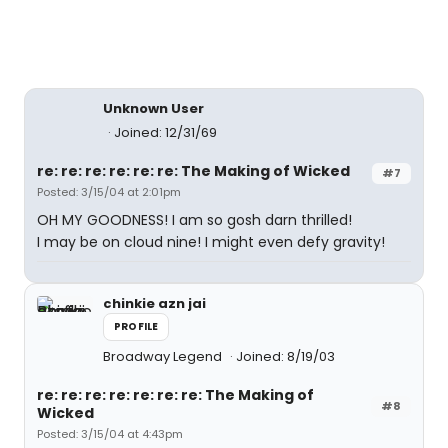
Unknown User
Joined: 12/31/69
re: re: re: re: re: re: The Making of Wicked
#7
Posted: 3/15/04 at 2:01pm
OH MY GOODNESS! I am so gosh darn thrilled!
I may be on cloud nine! I might even defy gravity!
chinkie azn jai
PROFILE
Broadway Legend
Joined: 8/19/03
re: re: re: re: re: re: re: The Making of
#8
Wicked
Posted: 3/15/04 at 4:43pm