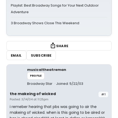
Playlist: Best Broadway Songs for Your Next Outdoor
Adventure
3 Broadway Shows Close This Weekend
SHARE
EMAIL
SUBSCRIBE
musicaltheatreman
PROFILE
Broadway Star
Joined: 5/22/03
the makeing of wicked
#1
Posted: 3/14/04 at 11:25pm
i remeber hearing that pbs was going to air the
makeing of wicked. when is this going to be aired or