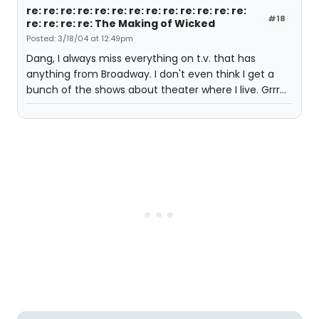
re: re: re: re: re: re: re: re: re: re: re: re: re:
#18
re: re: re: re: The Making of Wicked
Posted: 3/18/04 at 12:49pm
Dang, I always miss everything on t.v. that has
anything from Broadway. I don't even think I get a
bunch of the shows about theater where I live. Grrr...