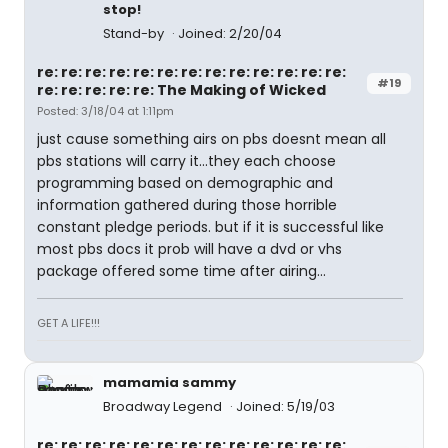
stop!
Stand-by
Joined: 2/20/04
re: re: re: re: re: re: re: re: re: re: re: re: re:
#19
re: re: re: re: re: The Making of Wicked
Posted: 3/18/04 at 1:11pm
just cause something airs on pbs doesnt mean all
pbs stations will carry it...they each choose
programming based on demographic and
information gathered during those horrible
constant pledge periods. but if it is successful like
most pbs docs it prob will have a dvd or vhs
package offered some time after airing...
GET A LIFE!!!
mamamia sammy
Broadway Legend
Joined: 5/19/03
re: re: re: re: re: re: re: re: re: re: re: re: re: