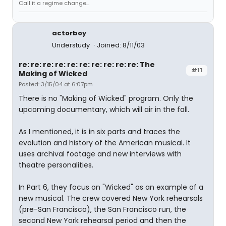
Call it a regime change...
actorboy
Understudy
Joined: 8/11/03
re: re: re: re: re: re: re: re: re: re: The
#11
Making of Wicked
Posted: 3/15/04 at 6:07pm
There is no "Making of Wicked" program. Only the
upcoming documentary, which will air in the fall.
As I mentioned, it is in six parts and traces the
evolution and history of the American musical. It
uses archival footage and new interviews with
theatre personalities.
In Part 6, they focus on "Wicked" as an example of a
new musical. The crew covered New York rehearsals
(pre-San Francisco), the San Francisco run, the
second New York rehearsal period and then the