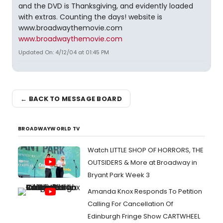
and the DVD is Thanksgiving, and evidently loaded
with extras. Counting the days! website is
www.broadwaythemovie.com
www.broadwaythemovie.com
Updated On: 4/12/04 at 01:45 PM
← BACK TO MESSAGE BOARD
BROADWAYWORLD TV
Watch LITTLE SHOP OF HORRORS, THE
OUTSIDERS & More at Broadway in
Bryant Park Week 3
Amanda Knox Responds To Petition
Calling For Cancellation Of
Edinburgh Fringe Show CARTWHEEL