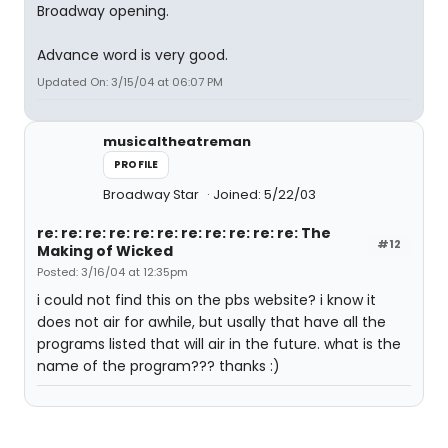
Broadway opening.
Advance word is very good.
Updated On: 3/15/04 at 06:07 PM
musicaltheatreman
PROFILE
Broadway Star
Joined: 5/22/03
re: re: re: re: re: re: re: re: re: re: re: The
#12
Making of Wicked
Posted: 3/16/04 at 12:35pm
i could not find this on the pbs website? i know it
does not air for awhile, but usally that have all the
programs listed that will air in the future. what is the
name of the program??? thanks :)