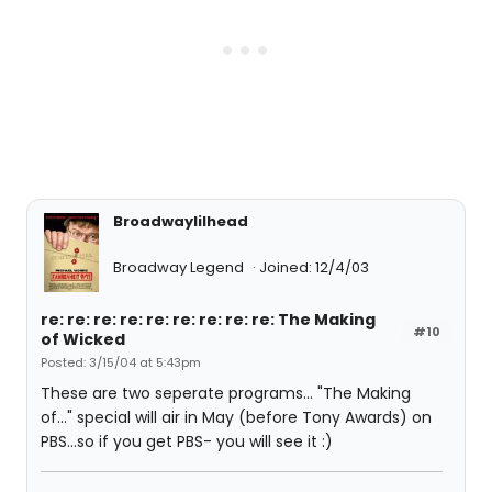
Broadwaylilhead
Broadway Legend
Joined: 12/4/03
re: re: re: re: re: re: re: re: re: The Making
#10
of Wicked
Posted: 3/15/04 at 5:43pm
These are two seperate programs... "The Making
of..." special will air in May (before Tony Awards) on
PBS...so if you get PBS- you will see it :)