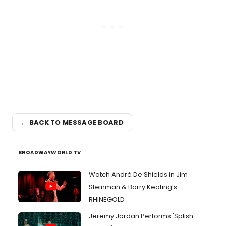
← BACK TO MESSAGE BOARD
BROADWAYWORLD TV
Watch André De Shields in Jim
Steinman & Barry Keating’s
RHINEGOLD
Jeremy Jordan Performs 'Splish