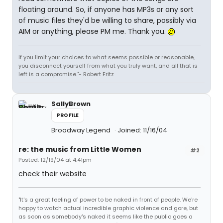
floating around. So, if anyone has MP3s or any sort
of music files they'd be willing to share, possibly via
AIM or anything, please PM me. Thank you.
If you limit your choices to what seems possible or reasonable,
you disconnect yourself from what you truly want, and all that is
left is a compromise."- Robert Fritz
SallyBrown
PROFILE
Broadway Legend
Joined: 11/16/04
re: the music from Little Women
#2
Posted: 12/19/04 at 4:41pm
check their website
"It's a great feeling of power to be naked in front of people. We're
happy to watch actual incredible graphic violence and gore, but
as soon as somebody's naked it seems like the public goes a