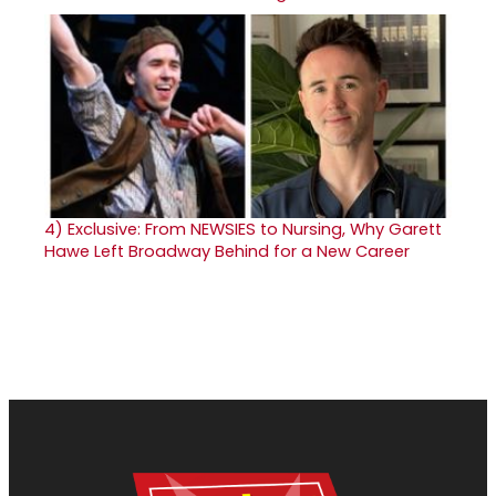
4)
Exclusive: From NEWSIES to Nursing, Why Garett
Hawe Left Broadway Behind for a New Career