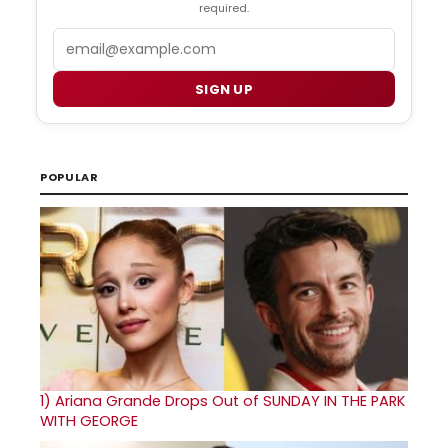
required.
Email
SIGN UP
POPULAR
1)
Ariana Grande Drops Out of SUNDAY IN THE PARK
WITH GEORGE