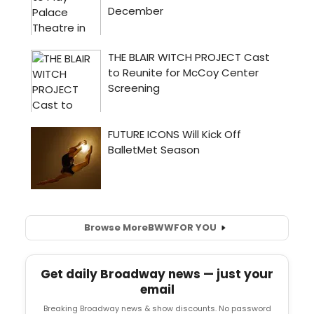
Browse More
BWW
FOR YOU
Get daily Broadway news — just your
email
Breaking Broadway news & show discounts. No password