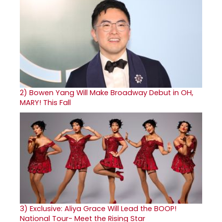
2)
Bowen Yang Will Make Broadway Debut in OH,
MARY! This Fall
3)
Exclusive: Aliya Grace Will Lead the BOOP!
National Tour- Meet the Rising Star