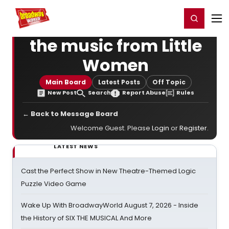
Home
For You
Chat
My Shows
Register/Login
Ga
Register
Login
the music from Little
Women
Main Board
Latest Posts
Off Topic
New Post
Search
Report Abuse
Rules
← Back to Message Board
Welcome Guest. Please
Login
or
Register
.
LATEST NEWS
Cast the Perfect Show in New Theatre-Themed Logic
Puzzle Video Game
Wake Up With BroadwayWorld August 7, 2026 - Inside
the History of SIX THE MUSICAL And More