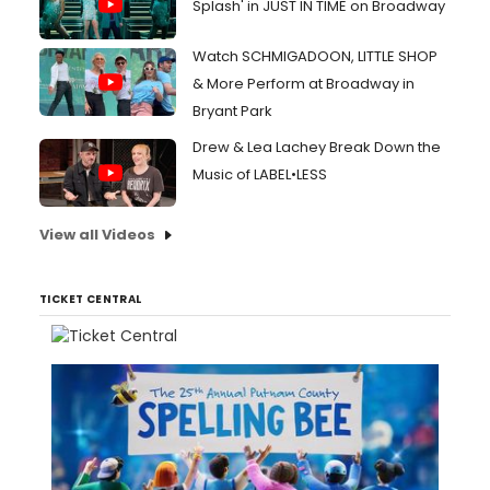
Splash' in JUST IN TIME on Broadway
Watch SCHMIGADOON, LITTLE SHOP
& More Perform at Broadway in
Bryant Park
Drew & Lea Lachey Break Down the
Music of LABEL•LESS
View all Videos
TICKET CENTRAL