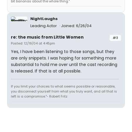
bit bananas about the whole thing."
NightLaughs
Leading Actor
Joined: 6/26/04
re: the music from Little Women
#3
Posted: 12/19/04 at 4:45pm
Yes, I have been listening to those songs, but they
are only snippets. I was hoping for something more
substantial to hold me over until the cast recording
is released. If that is at all possible.
If you limit your choices to what seems possible or reasonable,
you disconnect yourself from what you truly want, and all that is
left is a compromise."- Robert Fritz