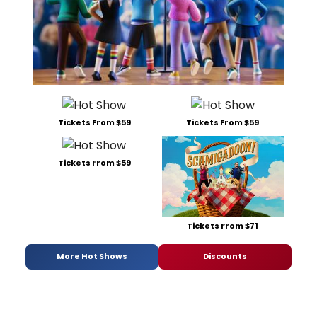
Tickets From $59
Tickets From $59
Tickets From $59
Tickets From $71
More Hot Shows
Discounts