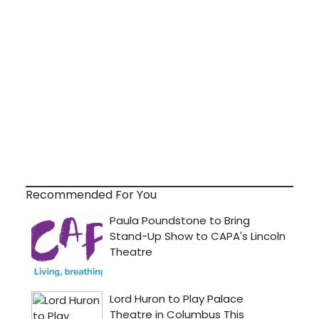
Recommended For You