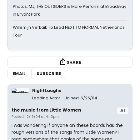
Photos: MJ, THE OUTSIDERS & More Perform at Broadway
in Bryant Park
Willemijn Verkaik To Lead NEXT TO NORMAL Netherlands
Tour
SHARE
EMAIL
SUBSCRIBE
NightLaughs
Leading Actor
Joined: 6/26/04
the music from Little Women
#1
Posted: 12/19/04 at 4:40pm
I was wondering if anyone on these boards has the
rough versions of the songs from Little Women? I
read somewhere that copies of the songs are