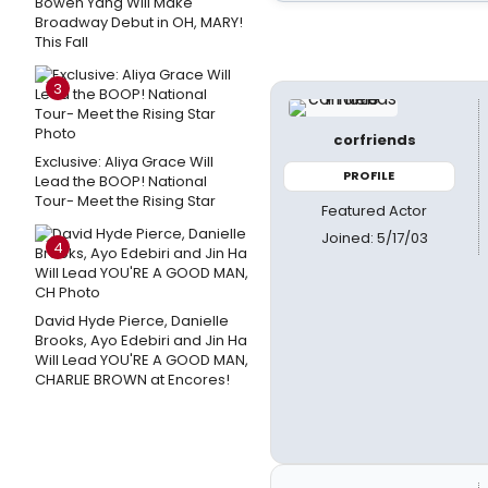
Bowen Yang Will Make
Broadway Debut in OH, MARY!
This Fall
3
corfriends
Exclusive: Aliya Grace Will
PROFILE
Lead the BOOP! National
Tour- Meet the Rising Star
Featured Actor
Joined: 5/17/03
4
David Hyde Pierce, Danielle
Brooks, Ayo Edebiri and Jin Ha
Will Lead YOU'RE A GOOD MAN,
CHARLIE BROWN at Encores!