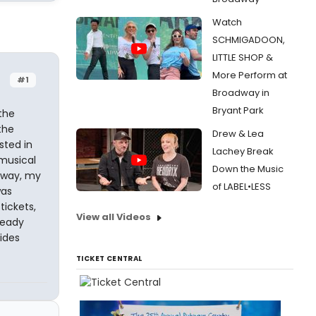
Watch
SCHMIGADOON,
LITTLE SHOP &
More Perform at
#1
Broadway in
Bryant Park
the
the
Drew & Lea
sted in
Lachey Break
 musical
Down the Music
nyway, my
of LABEL•LESS
was
tickets,
View all Videos
ready
sides
TICKET CENTRAL