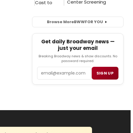
Browse More
BWW
FOR YOU
Get daily Broadway news —
just your email
Breaking Broadway news & show discounts. No
password required.
Email
SIGN UP