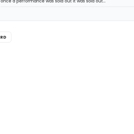
once a performance was sold out it was sold out...
ARD