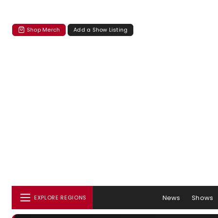
Shop Merch
Add a Show Listing
News
Shows
EXPLORE REGIONS