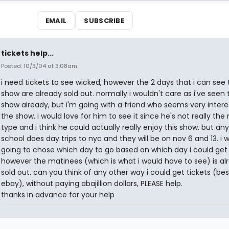
EMAIL
SUBSCRIBE
tickets help...
Posted: 10/3/04 at 3:08am
i need tickets to see wicked, however the 2 days that i can see 
show are already sold out. normally i wouldn't care as i've seen 
show already, but i'm going with a friend who seems very intere
the show. i would love for him to see it since he's not really the
type and i think he could actually really enjoy this show. but a
school does day trips to nyc and they will be on nov 6 and 13. i 
going to chose which day to go based on which day i could get 
however the matinees (which is what i would have to see) is al
sold out. can you think of any other way i could get tickets (be
ebay), without paying abajillion dollars, PLEASE help.
thanks in advance for your help