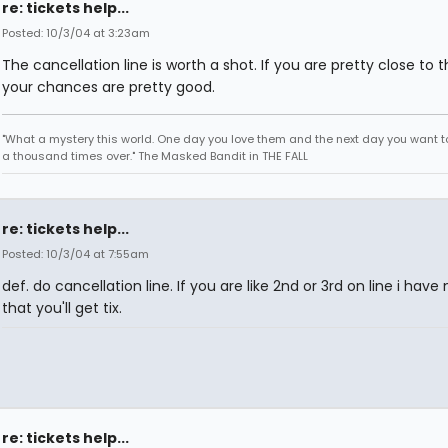
re: tickets help...
Posted: 10/3/04 at 3:23am
The cancellation line is worth a shot. If you are pretty close to t
your chances are pretty good.
"What a mystery this world. One day you love them and the next day you want to
a thousand times over." The Masked Bandit in THE FALL
re: tickets help...
Posted: 10/3/04 at 7:55am
def. do cancellation line. If you are like 2nd or 3rd on line i have
that you'll get tix.
re: tickets help...