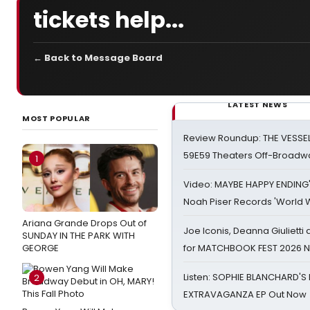
tickets help...
← Back to Message Board
LATEST NEWS
MOST POPULAR
Review Roundup: THE VESSE
59E59 Theaters Off-Broadw
1
Video: MAYBE HAPPY ENDING
Noah Piser Records 'World 
Ariana Grande Drops Out of
Joe Iconis, Deanna Giulietti
SUNDAY IN THE PARK WITH
GEORGE
for MATCHBOOK FEST 2026 
Listen: SOPHIE BLANCHARD'S 
2
EXTRAVAGANZA EP Out Now