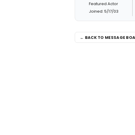
Featured Actor
Joined: 5/17/03
← BACK TO MESSAGE BO