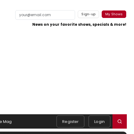
Sign-up
My Shows
News on your favorite shows, specials & more!
e Mag
Register
Login