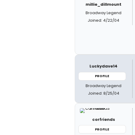
millie_dillmount
Broadway Legend
Joined: 4/22/04
Luckydave14
PROFILE
Broadway Legend
Joined: 8/25/04
corfriends
PROFILE