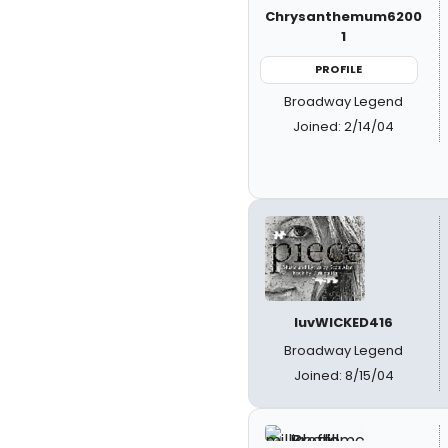
Chrysanthemum6200
1
PROFILE
Broadway Legend
Joined: 2/14/04
luvWICKED416
Broadway Legend
Joined: 8/15/04