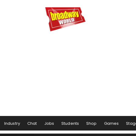
Industry
Chat
Jobs
Students
Shop
Games
Stag