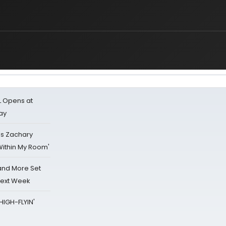
L Opens at
ay
's Zachary
Within My Room'
 and More Set
Next Week
HIGH-FLYIN'