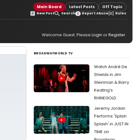
Main Board
Latest Posts
Off Topic
New Post
Search
Report Abuse
Rules
Welcome Guest. Please
Login
or
Register
.
BROADWAYWORLD TV
Watch André De
Shields in Jim
Steinman & Barry
Keating’s
RHINEGOLD
Jeremy Jordan
Performs 'Splish
Splash' in JUST IN
TIME on
Broadway