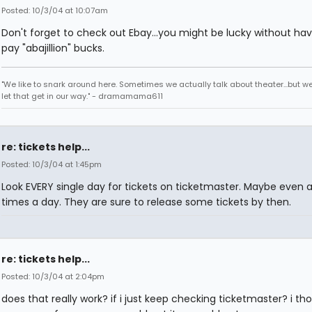
Posted: 10/3/04 at 10:07am
Don't forget to check out Ebay...you might be lucky without hav
pay "abajillion" bucks.
"We like to snark around here. Sometimes we actually talk about theater...but we 
let that get in our way." - dramamama611
re: tickets help...
Posted: 10/3/04 at 1:45pm
Look EVERY single day for tickets on ticketmaster. Maybe even 
times a day. They are sure to release some tickets by then.
re: tickets help...
Posted: 10/3/04 at 2:04pm
does that really work? if i just keep checking ticketmaster? i th