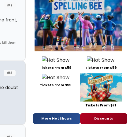
#2
he front,
 kill them
Tickets From $59
Tickets From $59
#3
Tickets From $59
 no doubt
Tickets From $71
More Hot Shows
Discounts
#4