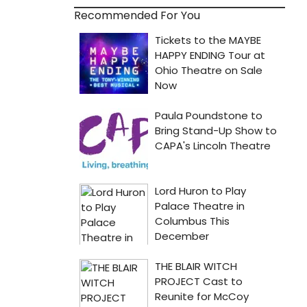
Recommended For You