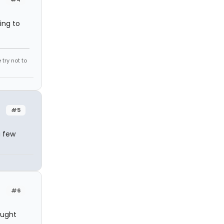
ing to
try not to
#5
a few
#6
ought