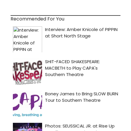
Recommended For You