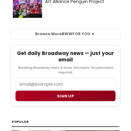
Browse More
BWW
FOR YOU
Get daily Broadway news — just your
email
Breaking Broadway news & show discounts. No password
required.
Email
SIGN UP
POPULAR