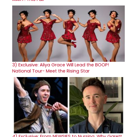
3)
Exclusive: Aliya Grace Will Lead the BOOP!
National Tour- Meet the Rising Star
4)
Exclusive: From NEWSIES to Nursing, Why Garett