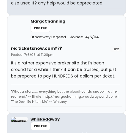
else used it? any help would be appreciated.
MargoChanning
PROFILE
Broadway Legend
Joined: 4/5/04
re: ticketsnow.com???
#2
Posted: 7/6/05 at 11:28pm
It's a rather expensive broker site that's been
around for a while. I think it can be trusted, but just
be prepared to pay HUNDREDS of dollars per ticket.
"What a story........ everything but the bloodhounds snappin' at her
rear end." -- Birdie [http://margochanning.broadwayworld.com/]
"The Devil Be Hittin' Me" -- Whitney
whiskedaway
PROFILE