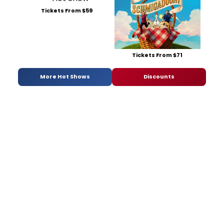
Tickets From $59
Tickets From $71
More Hot Shows
Discounts