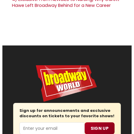
Hawe Left Broadway Behind for a New Career
Sign up for announcements and exclusive
discounts on tickets to your favorite shows!
Email
SIGN UP