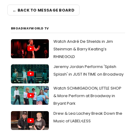
← BACK TO MESSAGE BOARD
BROADWAYWORLD TV
Watch André De Shields in Jim
Steinman & Barry Keating’s
RHINEGOLD
Jeremy Jordan Performs 'Splish
Splash' in JUST IN TIME on Broadway
Watch SCHMIGADOON, LITTLE SHOP
& More Perform at Broadway in
Bryant Park
Drew & Lea Lachey Break Down the
Music of LABEL•LESS