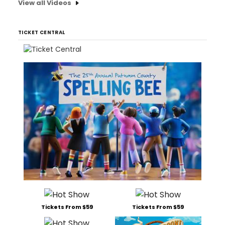
View all Videos
TICKET CENTRAL
Tickets From $59
Tickets From $59