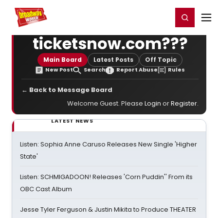
Home
For You
Chat
My Shows
Register/Login
Ga
Register
Login
ticketsnow.com???
Main Board
Latest Posts
Off Topic
New Post
Search
Report Abuse
Rules
← Back to Message Board
Welcome Guest. Please
Login
or
Register
.
LATEST NEWS
Listen: Sophia Anne Caruso Releases New Single 'Higher
State'
Listen: SCHMIGADOON! Releases 'Corn Puddin'' From its
OBC Cast Album
Jesse Tyler Ferguson & Justin Mikita to Produce THEATER