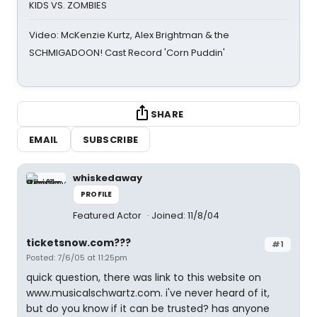
KIDS VS. ZOMBIES
Video: McKenzie Kurtz, Alex Brightman & the
SCHMIGADOON! Cast Record 'Corn Puddin'
SHARE
EMAIL
SUBSCRIBE
whiskedaway
PROFILE
Featured Actor
Joined: 11/8/04
ticketsnow.com???
#1
Posted: 7/6/05 at 11:25pm
quick question, there was link to this website on
www.musicalschwartz.com. i've never heard of it,
but do you know if it can be trusted? has anyone