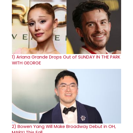
1)
Ariana Grande Drops Out of SUNDAY IN THE PARK
WITH GEORGE
2)
Bowen Yang Will Make Broadway Debut in OH,
MARY! This Fall