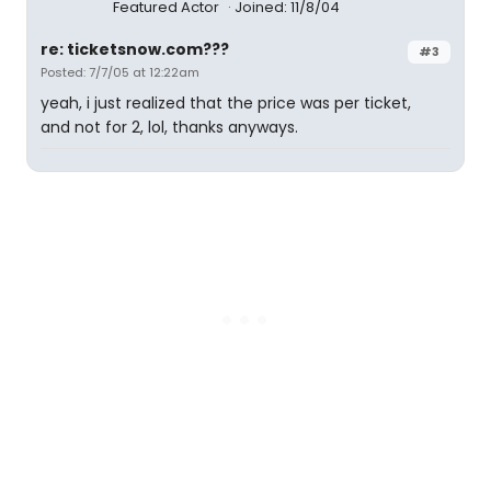
Featured Actor
Joined: 11/8/04
re: ticketsnow.com???
#3
Posted: 7/7/05 at 12:22am
yeah, i just realized that the price was per ticket,
and not for 2, lol, thanks anyways.