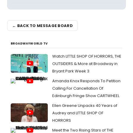
← BACK TO MESSAGE BOARD
BROADWAYWORLD TV
Watch LITTLE SHOP OF HORRORS, THE
OUTSIDERS & More at Broadway in
Bryant Park Week 3
Amanda Knox Responds To Petition
Calling For Cancellation Of
Edinburgh Fringe Show CARTWHEEL
Ellen Greene Unpacks 40 Years of
Audrey and LITTLE SHOP OF
HORRORS
Meet the Two Rising Stars of THE