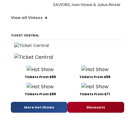
SAVIORS, Ivan Howe & Julius Rinzel
View all Videos
TICKET CENTRAL
Tickets From $59
Tickets From $59
Tickets From $59
Tickets From $71
More Hot Shows
Discounts