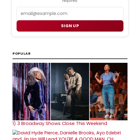
required.
Email
SIGN UP
POPULAR
1)
3 Broadway Shows Close This Weekend