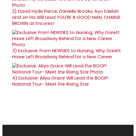
2)
David Hyde Pierce, Danielle Brooks, Ayo Edebiri
and Jin Ha Will Lead YOU'RE A GOOD MAN, CHARLIE
BROWN at Encores!
3)
Exclusive: From NEWSIES to Nursing, Why Garett
Hawe Left Broadway Behind for a New Career
4)
Exclusive: Aliya Grace Will Lead the BOOP!
National Tour- Meet the Rising Star