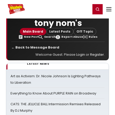
Home
For You
Chat
My Shows
Register/Login
Ga
Register
Login
tony nom's
Main Board
Latest Posts
Off Topic
New Post
Search
Report Abuse
Rules
← Back to Message Board
Welcome Guest. Please
Login
or
Register
.
LATEST NEWS
Art as Activism: Dr. Nicole Johnson Is Lighting Pathways
to Liberation
Everything to Know About PURPLE RAIN on Broadway
CATS: THE JELLICLE BALL Intermission Remixes Released
By DJ Murphy