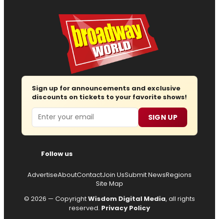
Sign up for announcements and exclusive
discounts on tickets to your favorite shows!
Email
SIGN UP
Follow us
Advertise
About
Contact
Join Us
Submit News
Regions
Site Map
© 2026 — Copyright
Wisdom Digital Media
, all rights
reserved.
Privacy Policy