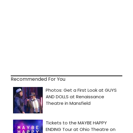
Recommended For You