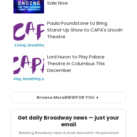
Browse More
BWW
FOR YOU
Get daily Broadway news — just your
email
Breaking Broadway news & show discounts. No password