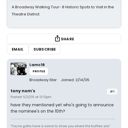
A Broadway Walking Tour- 8 Historic Spots to Visit in the
Theatre District
SHARE
EMAIL
SUBSCRIBE
Lamc16
PROFILE
Broadway Star
Joined: 2/14/05
tony nom's
#1
Posted: 5/2/05 at 12:12pm
have they mentioned yet who's going to announce
the nominee's on the 10th?
"You've gotta have a swine to show you where the truffles are."