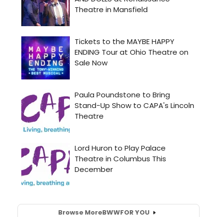
Browse More
BWW
FOR YOU