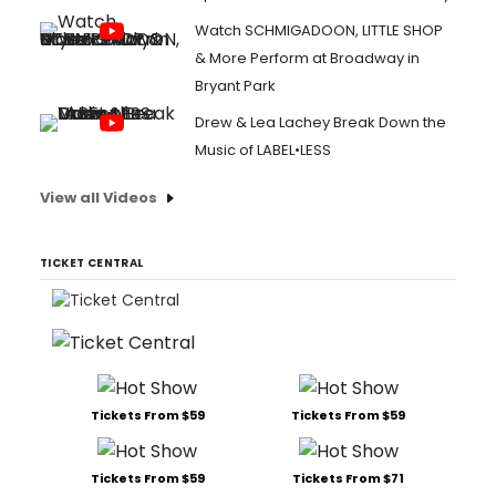
Watch SCHMIGADOON, LITTLE SHOP
& More Perform at Broadway in
Bryant Park
Drew & Lea Lachey Break Down the
Music of LABEL•LESS
View all Videos
TICKET CENTRAL
Tickets From $59
Tickets From $59
Tickets From $59
Tickets From $71