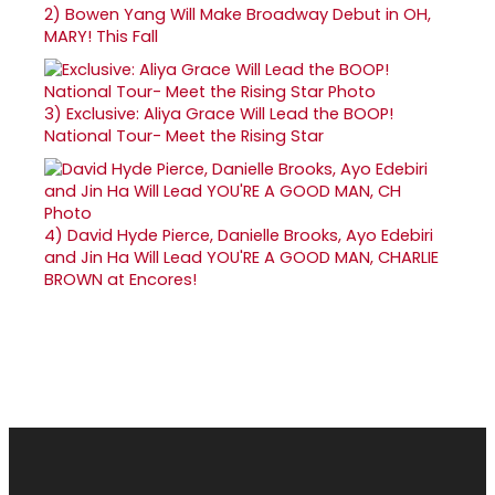
2)
Bowen Yang Will Make Broadway Debut in OH,
MARY! This Fall
3)
Exclusive: Aliya Grace Will Lead the BOOP!
National Tour- Meet the Rising Star
4)
David Hyde Pierce, Danielle Brooks, Ayo Edebiri
and Jin Ha Will Lead YOU'RE A GOOD MAN, CHARLIE
BROWN at Encores!