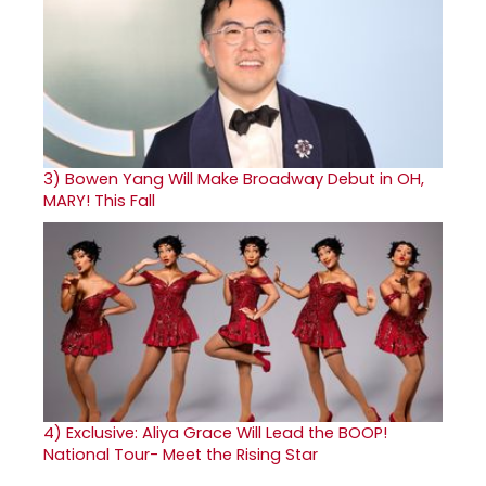
3)
Bowen Yang Will Make Broadway Debut in OH,
MARY! This Fall
4)
Exclusive: Aliya Grace Will Lead the BOOP!
National Tour- Meet the Rising Star