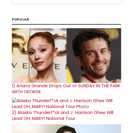
POPULAR
1)
Ariana Grande Drops Out of SUNDAY IN THE PARK
WITH GEORGE
2)
Alaska Thunderf*ck and J. Harrison Ghee Will
Lead OH, MARY! National Tour