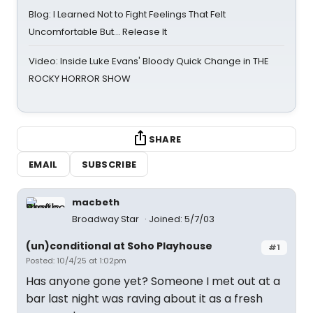
Blog: I Learned Not to Fight Feelings That Felt
Uncomfortable But… Release It
Video: Inside Luke Evans' Bloody Quick Change in THE
ROCKY HORROR SHOW
SHARE
EMAIL
SUBSCRIBE
macbeth
Broadway Star
Joined: 5/7/03
(un)conditional at Soho Playhouse
#1
Posted: 10/4/25 at 1:02pm
Has anyone gone yet? Someone I met out at a
bar last night was raving about it as a fresh