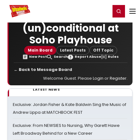
Home
For You
Chat
My Shows
Register/Login
Ga
Register
Login
(un)conditional at
Soho Playhouse
Main Board
Latest Posts
Off Topic
New Post
Search
Report Abuse
Rules
← Back to Message Board
Welcome Guest. Please
Login
or
Register
.
LATEST NEWS
Exclusive: Jordan Fisher & Kate Baldwin Sing the Music of
Andrew Lippa at MATCHBOOK FEST
Exclusive: From NEWSIES to Nursing, Why Garett Hawe
Left Broadway Behind for a New Career