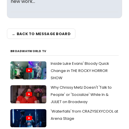
new work...
← BACK TO MESSAGE BOARD
BROADWAYWORLD TV
Inside Luke Evans' Bloody Quick
Change in THE ROCKY HORROR
SHOW
Why Chrissy Metz Doesn't 'Talk to
People' or 'Socialize' While In &
JULIET on Broadway
'Waterfalls' from CRAZYSEXYCOOL at
Arena Stage