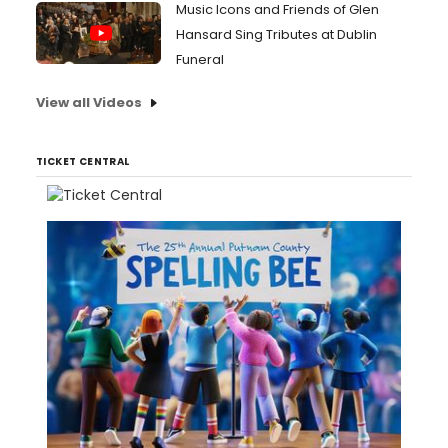
Music Icons and Friends of Glen
Hansard Sing Tributes at Dublin
Funeral
View all Videos
TICKET CENTRAL