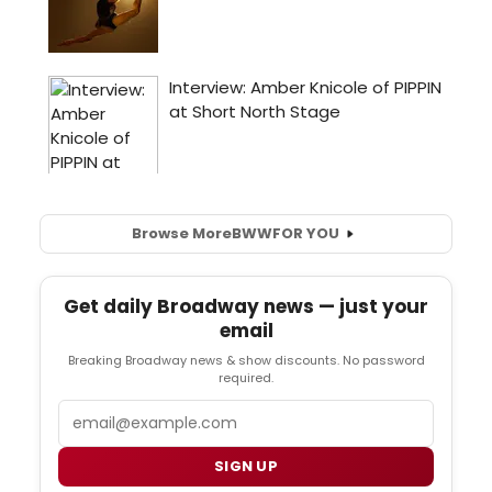
Browse More
BWW
FOR YOU
Get daily Broadway news — just your
email
Breaking Broadway news & show discounts. No password
required.
Email
SIGN UP