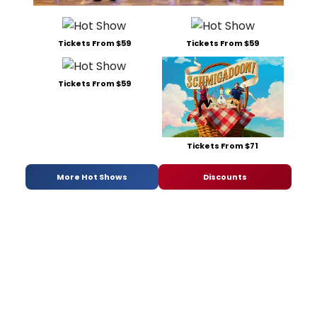
Tickets From $59
Tickets From $59
Tickets From $59
Tickets From $71
More Hot Shows
Discounts