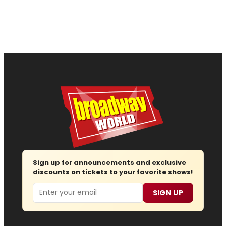
Sign up for announcements and exclusive
discounts on tickets to your favorite shows!
Email
SIGN UP