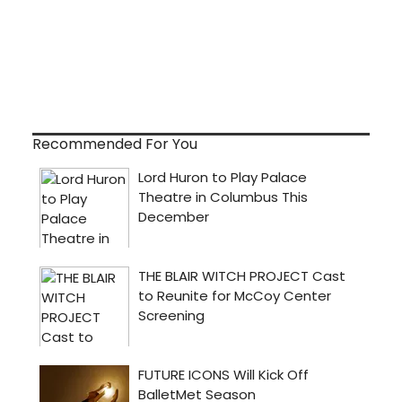
Recommended For You