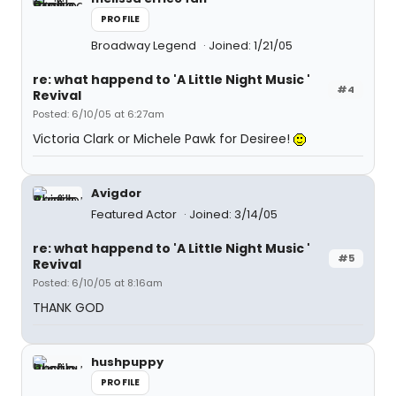
PROFILE
Broadway Legend
Joined: 1/21/05
re: what happend to 'A Little Night Music '
#4
Revival
Posted: 6/10/05 at 6:27am
Victoria Clark or Michele Pawk for Desiree!
Avigdor
Featured Actor
Joined: 3/14/05
re: what happend to 'A Little Night Music '
#5
Revival
Posted: 6/10/05 at 8:16am
THANK GOD
hushpuppy
PROFILE