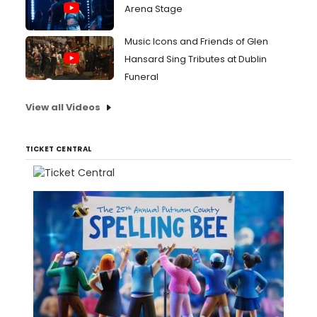
Arena Stage
Music Icons and Friends of Glen
Hansard Sing Tributes at Dublin
Funeral
View all Videos
TICKET CENTRAL