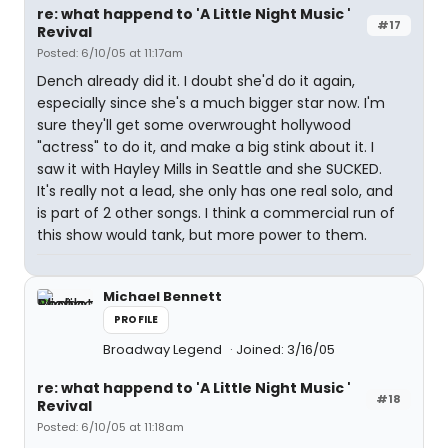
re: what happend to 'A Little Night Music '
#17
Revival
Posted: 6/10/05 at 11:17am
Dench already did it. I doubt she'd do it again,
especially since she's a much bigger star now. I'm
sure they'll get some overwrought hollywood
"actress" to do it, and make a big stink about it. I
saw it with Hayley Mills in Seattle and she SUCKED.
It's really not a lead, she only has one real solo, and
is part of 2 other songs. I think a commercial run of
this show would tank, but more power to them.
Michael Bennett
PROFILE
Broadway Legend
Joined: 3/16/05
re: what happend to 'A Little Night Music '
#18
Revival
Posted: 6/10/05 at 11:18am