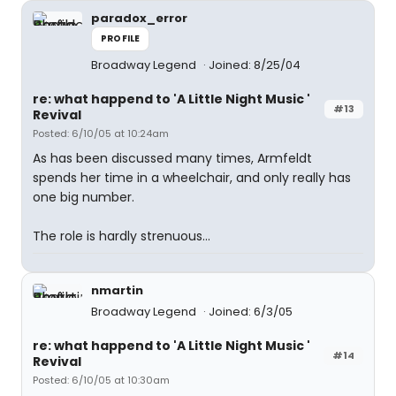
paradox_error
PROFILE
Broadway Legend
Joined: 8/25/04
re: what happend to 'A Little Night Music '
#13
Revival
Posted: 6/10/05 at 10:24am
As has been discussed many times, Armfeldt
spends her time in a wheelchair, and only really has
one big number.
The role is hardly strenuous...
nmartin
Broadway Legend
Joined: 6/3/05
re: what happend to 'A Little Night Music '
#14
Revival
Posted: 6/10/05 at 10:30am