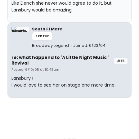
Like Dench she never would agree to do it, but
Lansbury would be amazing.
South Fl Marc
PROFILE
Broadway Legend
Joined: 6/23/04
re: what happend to 'A Little Night Music '
#15
Revival
Posted: 6/10/05 at 10:43am
Lansbury !
I would love to see her on stage one more time.