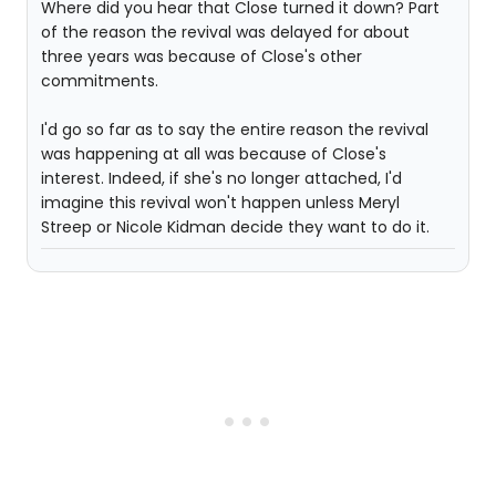
Where did you hear that Close turned it down? Part
of the reason the revival was delayed for about
three years was because of Close's other
commitments.
I'd go so far as to say the entire reason the revival
was happening at all was because of Close's
interest. Indeed, if she's no longer attached, I'd
imagine this revival won't happen unless Meryl
Streep or Nicole Kidman decide they want to do it.