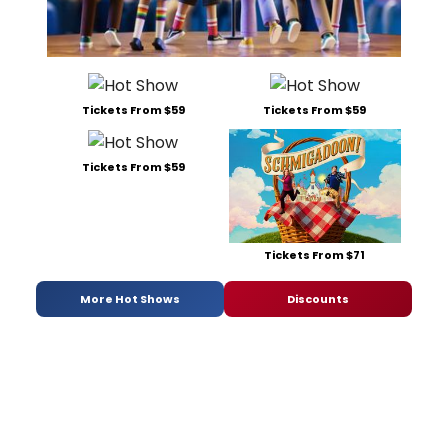
Tickets From $59
Tickets From $59
Tickets From $59
Tickets From $71
More Hot Shows
Discounts