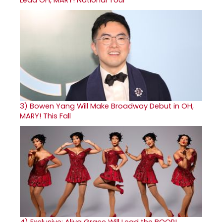
3)
Bowen Yang Will Make Broadway Debut in OH,
MARY! This Fall
4)
Exclusive: Aliya Grace Will Lead the BOOP!