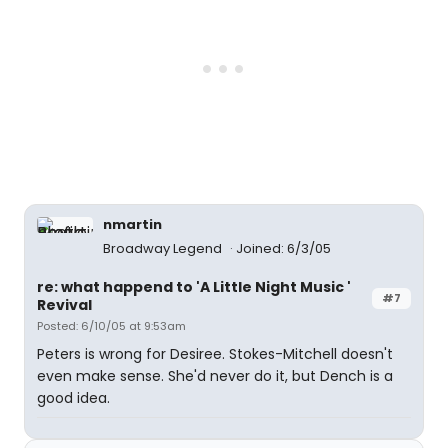
nmartin
Broadway Legend
Joined: 6/3/05
re: what happend to 'A Little Night Music '
#7
Revival
Posted: 6/10/05 at 9:53am
Peters is wrong for Desiree. Stokes-Mitchell doesn't
even make sense. She'd never do it, but Dench is a
good idea.