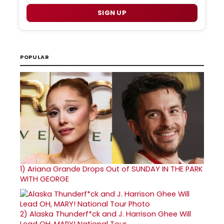
SIGN UP
POPULAR
1)
Ariana Grande Drops Out of SUNDAY IN THE PARK
WITH GEORGE
2)
Alaska Thunderf*ck and J. Harrison Ghee Will
Lead OH, MARY! National Tour