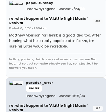
popcultureboy
Broadway Legend
Joined: 7/23/03
re: what happend to 'A Little Night Music '
#8
Revival
Posted: 6/10/05 at 9:54am
Matthew Morrison for Henrik is a good idea too. After
hearing what he is really capable of in Piazza, I'm
sure his Later would be incredible.
Nothing precious, plain to see, don't make a fuss over me. Not
loud, not soft, but somewhere inbetween. Say sorry, just let it be
the word you mean.
paradox_error
PROFILE
Broadway Legend
Joined: 8/25/04
re: what happend to 'A Little Night Music '
#9
Revival