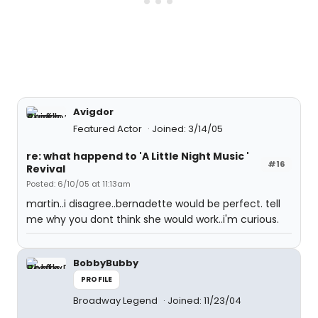
Avigdor
Featured Actor
Joined: 3/14/05
re: what happend to 'A Little Night Music '
#16
Revival
Posted: 6/10/05 at 11:13am
martin..i disagree..bernadette would be perfect. tell
me why you dont think she would work..i'm curious.
BobbyBubby
PROFILE
Broadway Legend
Joined: 11/23/04