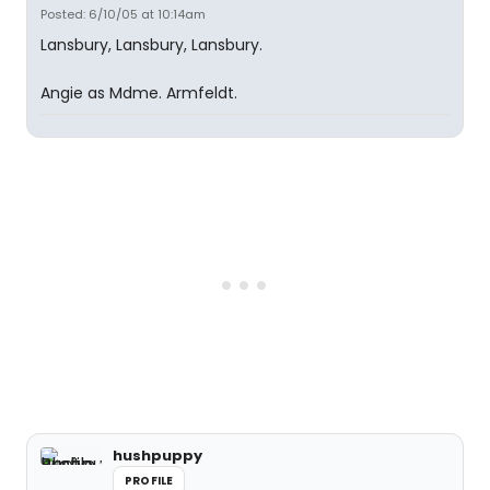
Posted: 6/10/05 at 10:14am
Lansbury, Lansbury, Lansbury.
Angie as Mdme. Armfeldt.
hushpuppy
PROFILE