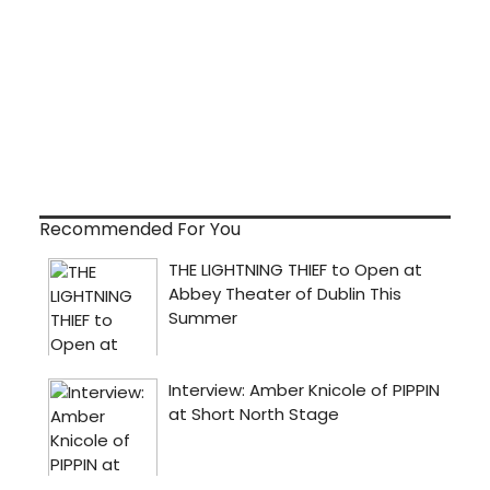
Recommended For You