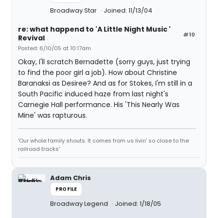
Broadway Star
Joined: 11/13/04
re: what happend to 'A Little Night Music '
#10
Revival
Posted: 6/10/05 at 10:17am
Okay, I'll scratch Bernadette (sorry guys, just trying
to find the poor girl a job). How about Christine
Baranaksi as Desiree? And as for Stokes, I'm still in a
South Pacific induced haze from last night's
Carnegie Hall performance. His 'This Nearly Was
Mine' was rapturous.
'Our whole family shouts. It comes from us livin' so close to the
railroad tracks'
Adam Chris
PROFILE
Broadway Legend
Joined: 1/18/05