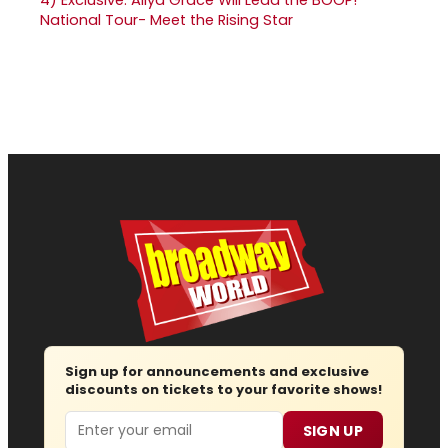
National Tour- Meet the Rising Star
Sign up for announcements and exclusive
discounts on tickets to your favorite shows!
Email
SIGN UP