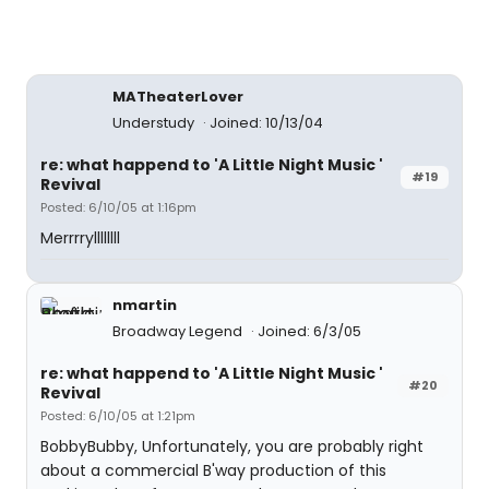
MATheaterLover
Understudy
Joined: 10/13/04
re: what happend to 'A Little Night Music '
#19
Revival
Posted: 6/10/05 at 1:16pm
Merrrryllllllll
nmartin
Broadway Legend
Joined: 6/3/05
re: what happend to 'A Little Night Music '
#20
Revival
Posted: 6/10/05 at 1:21pm
BobbyBubby, Unfortunately, you are probably right
about a commercial B'way production of this