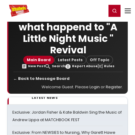
Home
For You
Chat
My Shows
Register/Login
Ga
Register
Login
what happend to "A
Little Night Music "
Revival
Main Board
Latest Posts
Off Topic
New Post
Search
Report Abuse
Rules
← Back to Message Board
Welcome Guest. Please
Login
or
Register
.
LATEST NEWS
Exclusive: Jordan Fisher & Kate Baldwin Sing the Music of
Andrew Lippa at MATCHBOOK FEST
Exclusive: From NEWSIES to Nursing, Why Garett Hawe