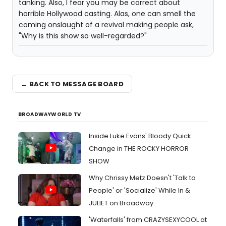
tanking. Also, I fear you may be correct about
horrible Hollywood casting. Alas, one can smell the
coming onslaught of a revival making people ask,
"Why is this show so well-regarded?"
← BACK TO MESSAGE BOARD
BROADWAYWORLD TV
Inside Luke Evans' Bloody Quick
Change in THE ROCKY HORROR
SHOW
Why Chrissy Metz Doesn't 'Talk to
People' or 'Socialize' While In &
JULIET on Broadway
'Waterfalls' from CRAZYSEXYCOOL at