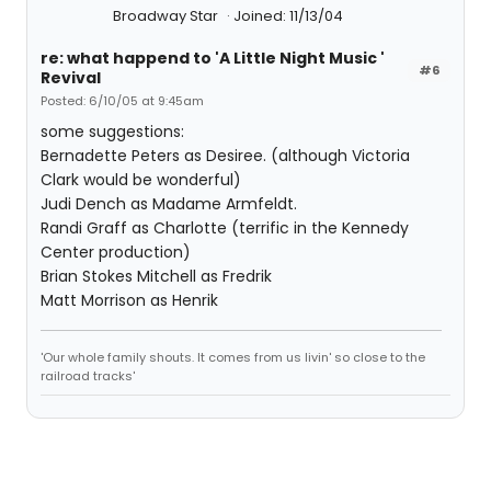
Broadway Star
Joined: 11/13/04
re: what happend to 'A Little Night Music '
#6
Revival
Posted: 6/10/05 at 9:45am
some suggestions:
Bernadette Peters as Desiree. (although Victoria
Clark would be wonderful)
Judi Dench as Madame Armfeldt.
Randi Graff as Charlotte (terrific in the Kennedy
Center production)
Brian Stokes Mitchell as Fredrik
Matt Morrison as Henrik
'Our whole family shouts. It comes from us livin' so close to the
railroad tracks'