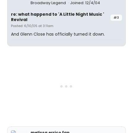
Broadway Legend
Joined: 12/4/04
re: what happend to 'A Little Night Music '
#3
Revival
Posted: 6/10/05 at 3:11am
And Glenn Close has officially turned it down.
melissa errico fan