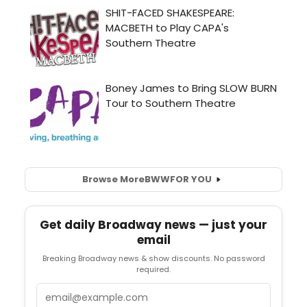
Browse More
BWW
FOR YOU
Get daily Broadway news — just your
email
Breaking Broadway news & show discounts. No password
required.
Email