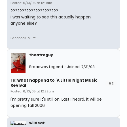
Posted: 6/10/05 at 12:11am
?????????????????????
I was waiting to see this actually happen.
anyone else?
Facebook...ME !!!
theatreguy
Broadway Legend
Joined: 7/31/03
re: what happend to 'A Little Night Music '
#2
Revival
Posted: 6/10/05 at 12:22am
I'm pretty sure it's still on. Last I heard, it will be
opening fall 2006.
wildcat