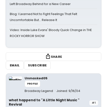
Left Broadway Behind for a New Career
Blog: I Learned Not to Fight Feelings That Felt
Uncomfortable But… Release It
Video: Inside Luke Evans' Bloody Quick Change in THE
ROCKY HORROR SHOW
SHARE
EMAIL
SUBSCRIBE
Unmasked05
PROFILE
Broadway Legend
Joined: 9/16/04
what happend to "A Little Night Music "
#1
Revival