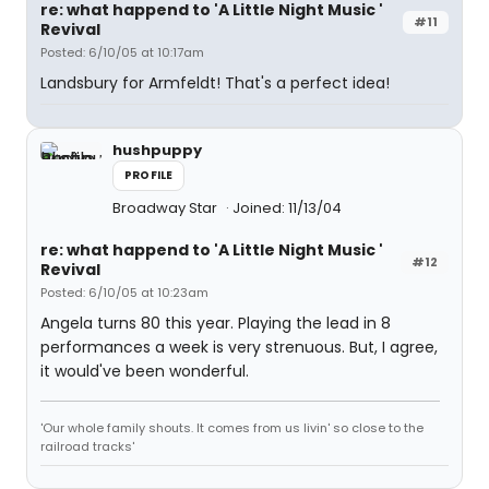
re: what happend to 'A Little Night Music '
#11
Revival
Posted: 6/10/05 at 10:17am
Landsbury for Armfeldt! That's a perfect idea!
hushpuppy
PROFILE
Broadway Star
Joined: 11/13/04
re: what happend to 'A Little Night Music '
#12
Revival
Posted: 6/10/05 at 10:23am
Angela turns 80 this year. Playing the lead in 8
performances a week is very strenuous. But, I agree,
it would've been wonderful.
'Our whole family shouts. It comes from us livin' so close to the
railroad tracks'