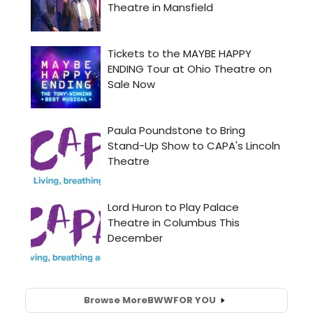
Browse More
BWW
FOR YOU