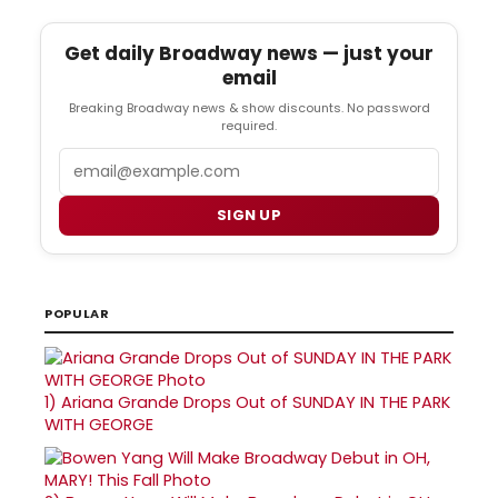
Get daily Broadway news — just your
email
Breaking Broadway news & show discounts. No password
required.
Email
SIGN UP
POPULAR
1)
Ariana Grande Drops Out of SUNDAY IN THE PARK
WITH GEORGE