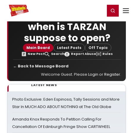
Home
For You
Chat
My Shows
Register/Login
Ga
Register
Login
when is TARZAN
suppose to open?
Main Board
Latest Posts
Off Topic
New Post
Search
Report Abuse
Rules
← Back to Message Board
Welcome Guest. Please
Login
or
Register
.
LATEST NEWS
Photo Exclusive: Eden Espinosa, Tally Sessions and More
Star In MUCH ADO ABOUT NOTHING at The Old Globe
Amanda Knox Responds To Petition Calling For
Cancellation Of Edinburgh Fringe Show CARTWHEEL