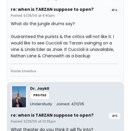
re: when is TARZAN suppose to open?
#4
Posted: 5/28/05 at 8:40pm
What do the jungle drums say?
Guaranteed the purists & the critics will not like it. I
would like to see Cuccioli as Tarzan swinging on a
vine & Linda Eder as Jnae. If Cuccioli is unavailable,
Nathan Lane & Chenowith as a backup
Poster Emeritus
Dr. Jaykll
PROFILE
Understudy
Joined: 4/11/05
re: when is TARZAN suppose to open?
#5
Posted: 5/28/05 at 10:35pm
What theater do you think it will fly into?