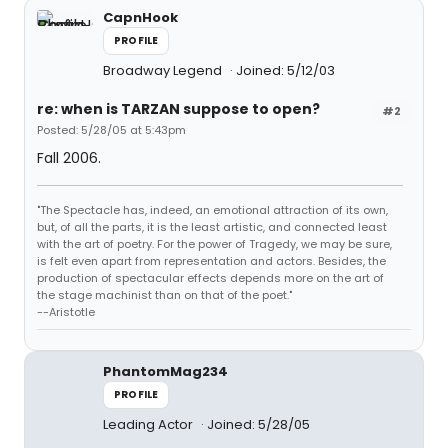
CapnHook
PROFILE
Broadway Legend
Joined: 5/12/03
re: when is TARZAN suppose to open?
#2
Posted: 5/28/05 at 5:43pm
Fall 2006.
"The Spectacle has, indeed, an emotional attraction of its own,
but, of all the parts, it is the least artistic, and connected least
with the art of poetry. For the power of Tragedy, we may be sure,
is felt even apart from representation and actors. Besides, the
production of spectacular effects depends more on the art of
the stage machinist than on that of the poet."
--Aristotle
PhantomMag234
PROFILE
Leading Actor
Joined: 5/28/05