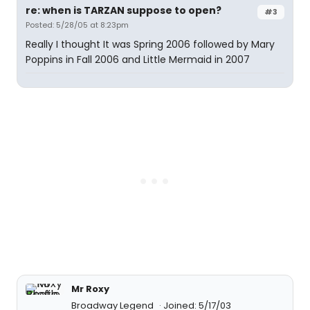
re: when is TARZAN suppose to open?
#3
Posted: 5/28/05 at 8:23pm
Really I thought It was Spring 2006 followed by Mary
Poppins in Fall 2006 and Little Mermaid in 2007
Mr Roxy
Broadway Legend
Joined: 5/17/03