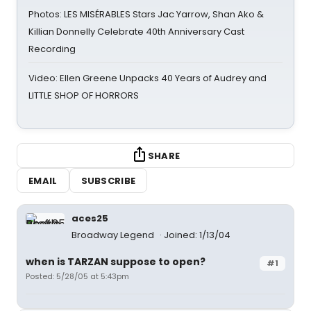
Photos: LES MISÉRABLES Stars Jac Yarrow, Shan Ako &
Killian Donnelly Celebrate 40th Anniversary Cast
Recording
Video: Ellen Greene Unpacks 40 Years of Audrey and
LITTLE SHOP OF HORRORS
SHARE
EMAIL
SUBSCRIBE
aces25
Broadway Legend
Joined: 1/13/04
when is TARZAN suppose to open?
#1
Posted: 5/28/05 at 5:43pm