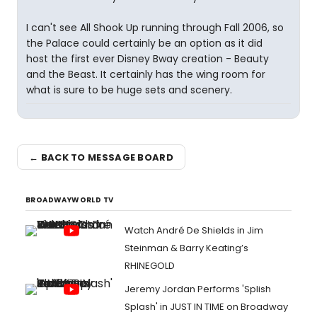
I can't see All Shook Up running through Fall 2006, so
the Palace could certainly be an option as it did
host the first ever Disney Bway creation - Beauty
and the Beast. It certainly has the wing room for
what is sure to be huge sets and scenery.
← BACK TO MESSAGE BOARD
BROADWAYWORLD TV
Watch André De Shields in Jim
Steinman & Barry Keating’s
RHINEGOLD
Jeremy Jordan Performs 'Splish
Splash' in JUST IN TIME on Broadway