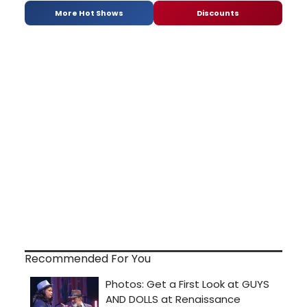
More Hot Shows
Discounts
Recommended For You