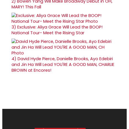
2)
Bowen Yang Will Make Broadway Debut in OH,
MARY! This Fall
3)
Exclusive: Aliya Grace Will Lead the BOOP!
National Tour- Meet the Rising Star
4)
David Hyde Pierce, Danielle Brooks, Ayo Edebiri
and Jin Ha Will Lead YOU'RE A GOOD MAN, CHARLIE
BROWN at Encores!