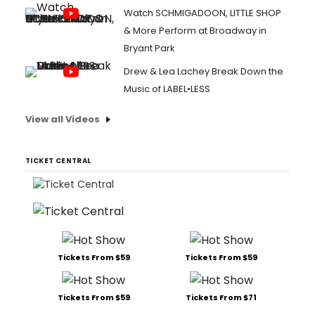
Watch SCHMIGADOON, LITTLE SHOP
& More Perform at Broadway in
Bryant Park
Drew & Lea Lachey Break Down the
Music of LABEL•LESS
View all Videos
TICKET CENTRAL
Tickets From $59
Tickets From $59
Tickets From $59
Tickets From $71