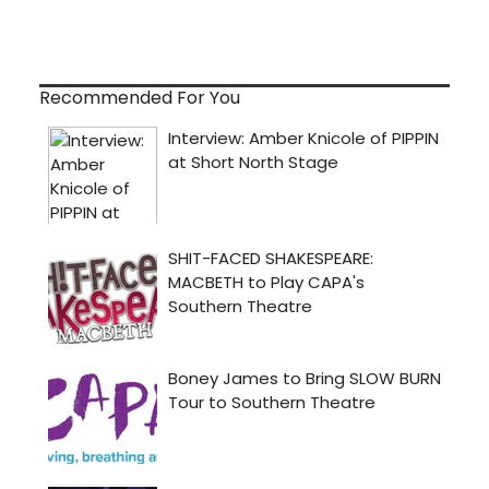
Recommended For You