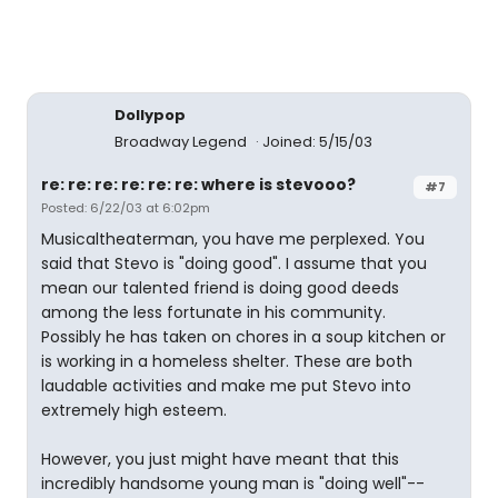
Dollypop
Broadway Legend
Joined: 5/15/03
re: re: re: re: re: re: where is stevooo?
#7
Posted: 6/22/03 at 6:02pm
Musicaltheaterman, you have me perplexed. You
said that Stevo is "doing good". I assume that you
mean our talented friend is doing good deeds
among the less fortunate in his community.
Possibly he has taken on chores in a soup kitchen or
is working in a homeless shelter. These are both
laudable activities and make me put Stevo into
extremely high esteem.
However, you just might have meant that this
incredibly handsome young man is "doing well"--