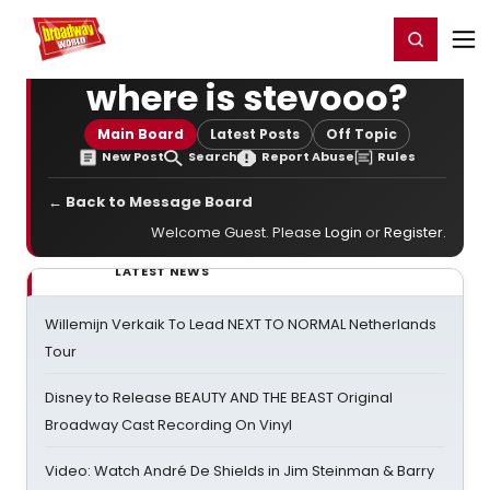
Home
For You
Chat
My Shows
Register/Login
Ga
Register
Login
where is stevooo?
Main Board
Latest Posts
Off Topic
New Post
Search
Report Abuse
Rules
← Back to Message Board
Welcome Guest. Please
Login
or
Register
.
LATEST NEWS
Willemijn Verkaik To Lead NEXT TO NORMAL Netherlands
Tour
Disney to Release BEAUTY AND THE BEAST Original
Broadway Cast Recording On Vinyl
Video: Watch André De Shields in Jim Steinman & Barry