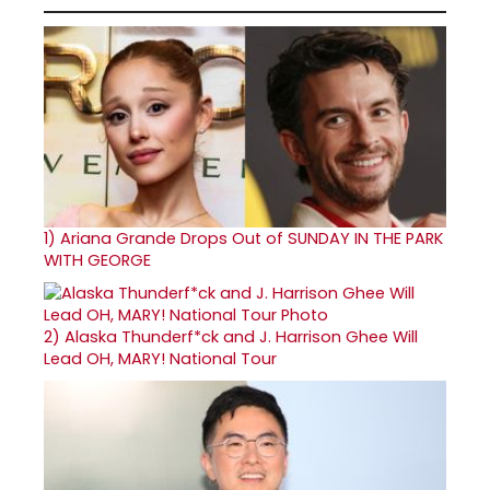
1)
Ariana Grande Drops Out of SUNDAY IN THE PARK
WITH GEORGE
2)
Alaska Thunderf*ck and J. Harrison Ghee Will
Lead OH, MARY! National Tour