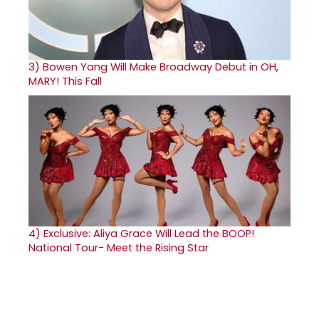
3)
Bowen Yang Will Make Broadway Debut in OH,
MARY! This Fall
4)
Exclusive: Aliya Grace Will Lead the BOOP!
National Tour- Meet the Rising Star