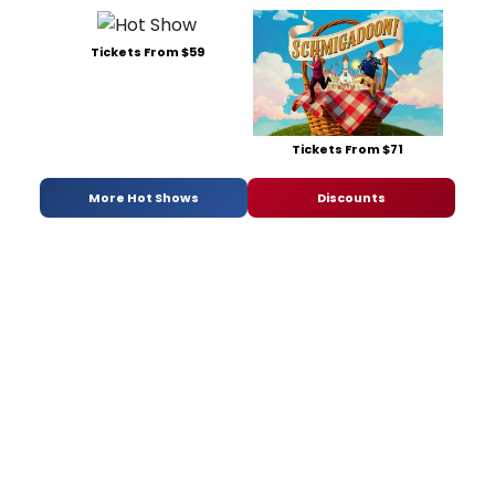
Tickets From $59
Tickets From $71
More Hot Shows
Discounts