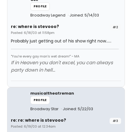
PROFILE
Broadway Legend
Joined: 5/14/03
re: where is stevooo?
#2
Posted: 6/18/03 at 11:58pm
Probably just getting out of his show right now......
"You're every gay man's wet dream!" ~ MA
If in Heaven you don't excel, you can always
party down in hell...
musicaltheatreman
PROFILE
Broadway Star
Joined: 5/22/03
re: re: where is stevooo?
#3
Posted: 6/19/03 at 12:34am