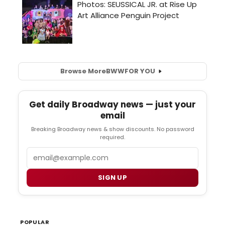
Browse More
BWW
FOR YOU
Get daily Broadway news — just your
email
Breaking Broadway news & show discounts. No password
required.
Email
SIGN UP
POPULAR