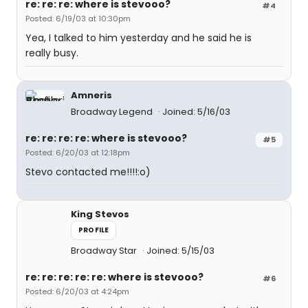
re: re: re: where is stevooo?
#4
Posted: 6/19/03 at 10:30pm
Yea, I talked to him yesterday and he said he is
really busy.
Amneris
Broadway Legend
Joined: 5/16/03
re: re: re: re: where is stevooo?
#5
Posted: 6/20/03 at 12:18pm
Stevo contacted me!!!!:o)
King Stevos
PROFILE
Broadway Star
Joined: 5/15/03
re: re: re: re: re: where is stevooo?
#6
Posted: 6/20/03 at 4:24pm