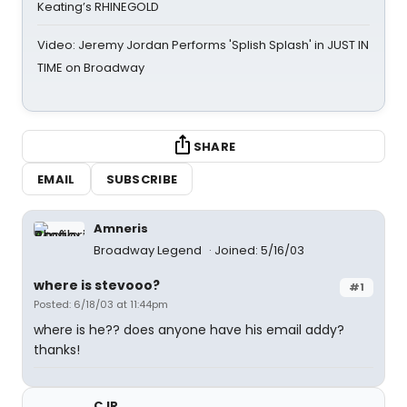
Keating’s RHINEGOLD
Video: Jeremy Jordan Performs 'Splish Splash' in JUST IN
TIME on Broadway
SHARE
EMAIL
SUBSCRIBE
Amneris
Broadway Legend
Joined: 5/16/03
where is stevooo?
#1
Posted: 6/18/03 at 11:44pm
where is he?? does anyone have his email addy?
thanks!
CJR