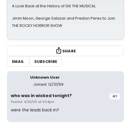
A Look Back at the History of SIX THE MUSICAL
Jimin Moon, George Salazar and Preston Perez to Join
THE ROCKY HORROR SHOW
SHARE
EMAIL
SUBSCRIBE
Unknown User
Joined: 12/31/69
who was in wicked tonight?
#1
Posted: 4/28/05 at 9:54pm
were the leads back in?