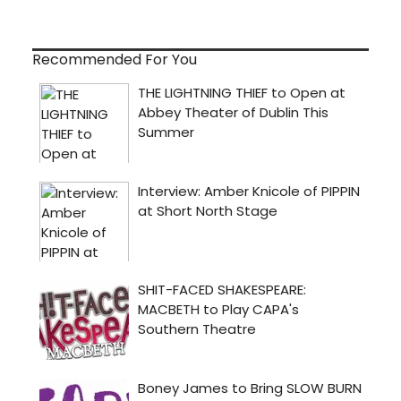
Recommended For You