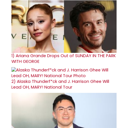
1)
Ariana Grande Drops Out of SUNDAY IN THE PARK
WITH GEORGE
2)
Alaska Thunderf*ck and J. Harrison Ghee Will
Lead OH, MARY! National Tour