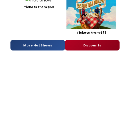
Tickets From $59
Tickets From $71
More Hot Shows
Discounts