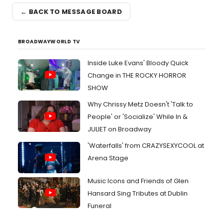
← BACK TO MESSAGE BOARD
BROADWAYWORLD TV
Inside Luke Evans' Bloody Quick
Change in THE ROCKY HORROR
SHOW
Why Chrissy Metz Doesn't 'Talk to
People' or 'Socialize' While In &
JULIET on Broadway
'Waterfalls' from CRAZYSEXYCOOL at
Arena Stage
Music Icons and Friends of Glen
Hansard Sing Tributes at Dublin
Funeral