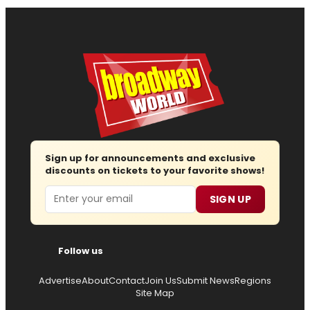
Sign up for announcements and exclusive
discounts on tickets to your favorite shows!
Email
SIGN UP
Follow us
Advertise
About
Contact
Join Us
Submit News
Regions
Site Map