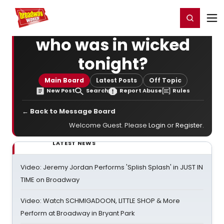
Home
For You
Chat
My Shows
Register/Login
Ga
Register
Login
who was in wicked
tonight?
Main Board
Latest Posts
Off Topic
New Post
Search
Report Abuse
Rules
← Back to Message Board
Welcome Guest. Please
Login
or
Register
.
LATEST NEWS
Video: Jeremy Jordan Performs 'Splish Splash' in JUST IN
TIME on Broadway
Video: Watch SCHMIGADOON, LITTLE SHOP & More
Perform at Broadway in Bryant Park