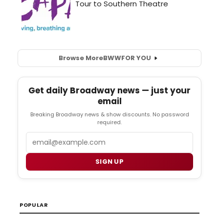
Browse More
BWW
FOR YOU
Get daily Broadway news — just your
email
Breaking Broadway news & show discounts. No password
required.
Email
SIGN UP
POPULAR