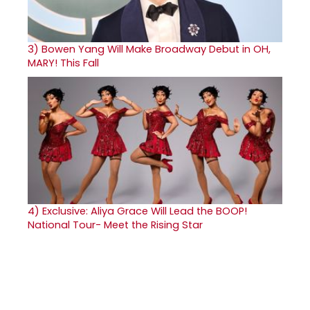
3)
Bowen Yang Will Make Broadway Debut in OH,
MARY! This Fall
4)
Exclusive: Aliya Grace Will Lead the BOOP!
National Tour- Meet the Rising Star