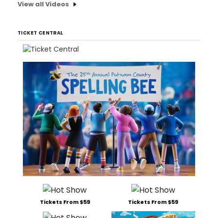
View all Videos
TICKET CENTRAL
Tickets From $59
Tickets From $59