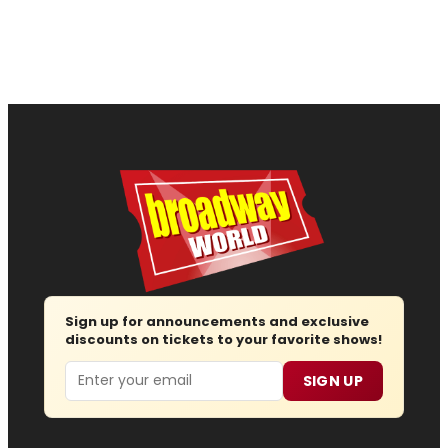
Sign up for announcements and exclusive
discounts on tickets to your favorite shows!
Email
SIGN UP