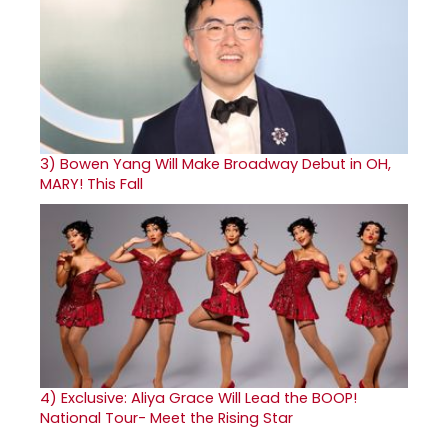
3)
Bowen Yang Will Make Broadway Debut in OH,
MARY! This Fall
4)
Exclusive: Aliya Grace Will Lead the BOOP!
National Tour- Meet the Rising Star