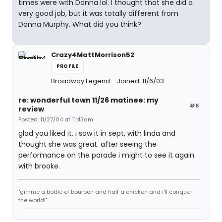
times were with Donna lol. I thought that she did a
very good job, but it was totally different from
Donna Murphy. What did you think?
Crazy4MattMorrison52
PROFILE
Broadway Legend
Joined: 11/6/03
re: wonderful town 11/26 matinee: my
#6
review
Posted: 11/27/04 at 11:43am
glad you liked it. i saw it in sept, with linda and
thought she was great. after seeing the
performance on the parade i might to see it again
with brooke.
"gimme a bottle of bourbon and half a chicken and i'll conquer
the world!"