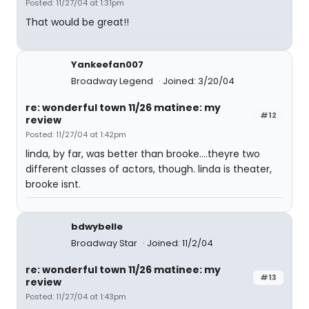
Posted: 11/27/04 at 1:31pm
That would be great!!
Yankeefan007
Broadway Legend
Joined: 3/20/04
re: wonderful town 11/26 matinee: my
#12
review
Posted: 11/27/04 at 1:42pm
linda, by far, was better than brooke....theyre two
different classes of actors, though. linda is theater,
brooke isnt.
bdwybelle
Broadway Star
Joined: 11/2/04
re: wonderful town 11/26 matinee: my
#13
review
Posted: 11/27/04 at 1:43pm