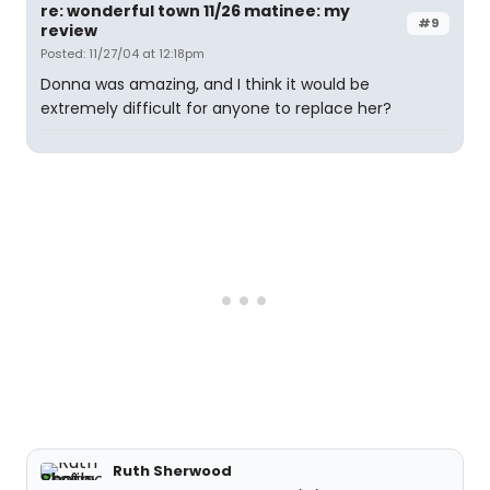
re: wonderful town 11/26 matinee: my
#9
review
Posted: 11/27/04 at 12:18pm
Donna was amazing, and I think it would be
extremely difficult for anyone to replace her?
Ruth Sherwood