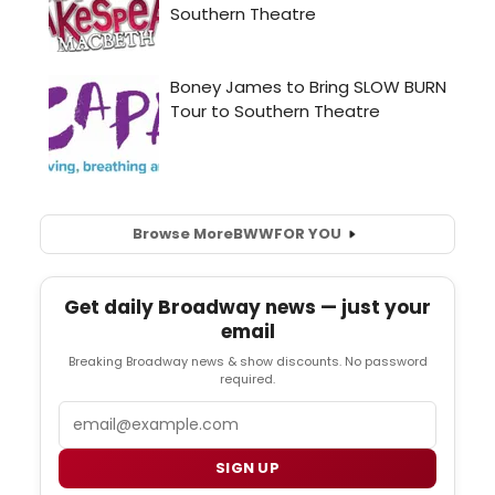
Browse More
BWW
FOR YOU
Get daily Broadway news — just your
email
Breaking Broadway news & show discounts. No password
required.
Email
SIGN UP