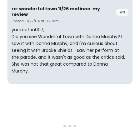
re: wonderful town 11/26 matinee: my
#3
review
Posted: 11/27/04 at 11:23am
yankeefan007,
Did you see Wonderful Town with Donna Murphy? I
saw it with Donna Murphy, and I'm curious about
seeing it with Brooke Shields. I saw her perform at
the parade, and it wasn't as good as the critics said.
She was not that great compared to Donna
Murphy.