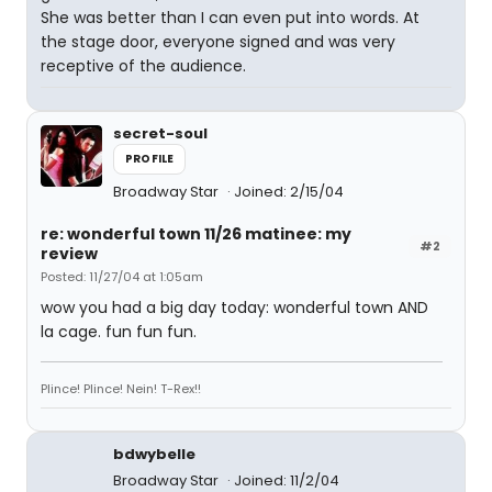
She was better than I can even put into words. At
the stage door, everyone signed and was very
receptive of the audience.
secret-soul
PROFILE
Broadway Star
Joined: 2/15/04
re: wonderful town 11/26 matinee: my
#2
review
Posted: 11/27/04 at 1:05am
wow you had a big day today: wonderful town AND
la cage. fun fun fun.
Plince! Plince! Nein! T-Rex!!
bdwybelle
Broadway Star
Joined: 11/2/04