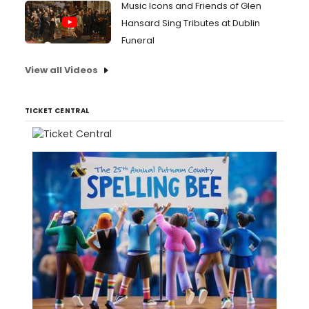
Music Icons and Friends of Glen
Hansard Sing Tributes at Dublin
Funeral
View all Videos
TICKET CENTRAL