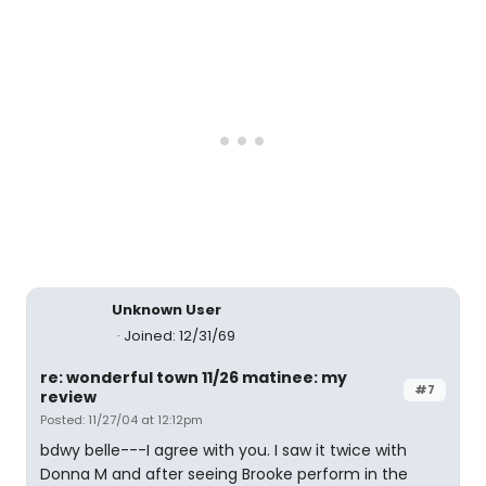
Unknown User
Joined: 12/31/69
re: wonderful town 11/26 matinee: my
#7
review
Posted: 11/27/04 at 12:12pm
bdwy belle---I agree with you. I saw it twice with
Donna M and after seeing Brooke perform in the