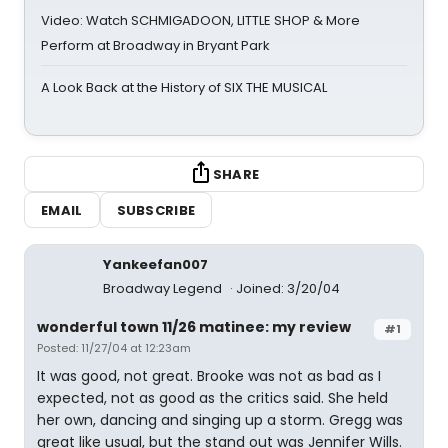
Video: Watch SCHMIGADOON, LITTLE SHOP & More
Perform at Broadway in Bryant Park
A Look Back at the History of SIX THE MUSICAL
SHARE
EMAIL
SUBSCRIBE
Yankeefan007
Broadway Legend
Joined: 3/20/04
wonderful town 11/26 matinee: my review
#1
Posted: 11/27/04 at 12:23am
It was good, not great. Brooke was not as bad as I
expected, not as good as the critics said. She held
her own, dancing and singing up a storm. Gregg was
great like usual, but the stand out was Jennifer Wills.