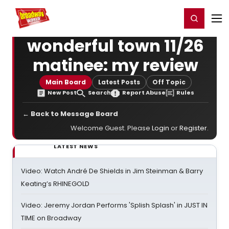
Home
For You
Chat
My Shows
Register/Login
Ga
Register
Login
wonderful town 11/26
matinee: my review
Main Board
Latest Posts
Off Topic
New Post
Search
Report Abuse
Rules
← Back to Message Board
Welcome Guest. Please
Login
or
Register
.
LATEST NEWS
Video: Watch André De Shields in Jim Steinman & Barry
Keating’s RHINEGOLD
Video: Jeremy Jordan Performs 'Splish Splash' in JUST IN
TIME on Broadway