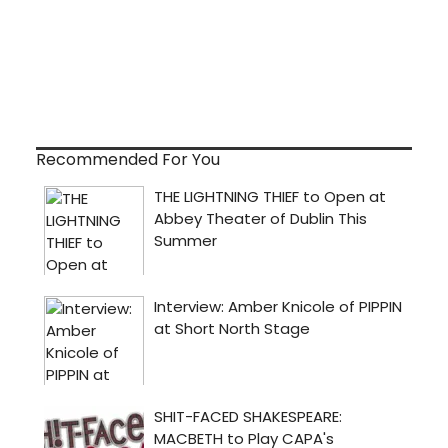
Recommended For You