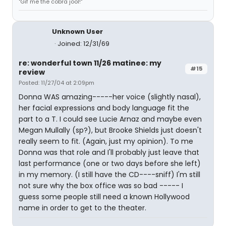
"Gif me the cobra jool!"
Unknown User
Joined: 12/31/69
re: wonderful town 11/26 matinee: my
#15
review
Posted: 11/27/04 at 2:09pm
Donna WAS amazing-----her voice (slightly nasal),
her facial expressions and body language fit the
part to a T. I could see Lucie Arnaz and maybe even
Megan Mullally (sp?), but Brooke Shields just doesn't
really seem to fit. (Again, just my opinion). To me
Donna was that role and I'll probably just leave that
last performance (one or two days before she left)
in my memory. (I still have the CD----sniff) I'm still
not sure why the box office was so bad ----- I
guess some people still need a known Hollywood
name in order to get to the theater.