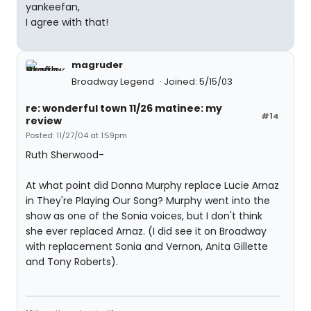
yankeefan,
I agree with that!
magruder
Broadway Legend
Joined: 5/15/03
re: wonderful town 11/26 matinee: my
#14
review
Posted: 11/27/04 at 1:59pm
Ruth Sherwood-
At what point did Donna Murphy replace Lucie Arnaz
in They're Playing Our Song? Murphy went into the
show as one of the Sonia voices, but I don't think
she ever replaced Arnaz. (I did see it on Broadway
with replacement Sonia and Vernon, Anita Gillette
and Tony Roberts).