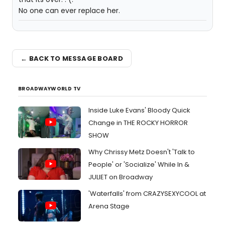
No one can ever replace her.
← BACK TO MESSAGE BOARD
BROADWAYWORLD TV
Inside Luke Evans' Bloody Quick
Change in THE ROCKY HORROR
SHOW
Why Chrissy Metz Doesn't 'Talk to
People' or 'Socialize' While In &
JULIET on Broadway
'Waterfalls' from CRAZYSEXYCOOL at
Arena Stage