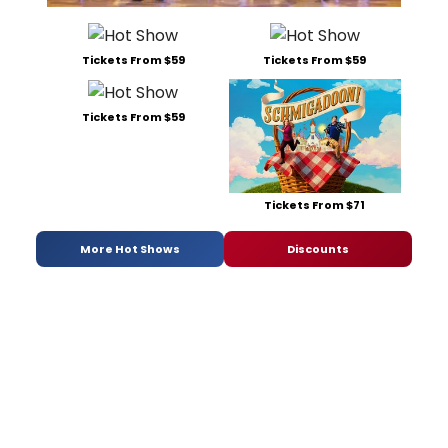
Tickets From $59
Tickets From $59
Tickets From $59
Tickets From $71
More Hot Shows
Discounts