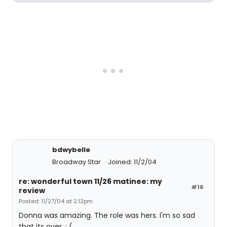
bdwybelle
Broadway Star
Joined: 11/2/04
re: wonderful town 11/26 matinee: my
#16
review
Posted: 11/27/04 at 2:12pm
Donna was amazing. The role was hers. I'm so sad
that its over. : (.