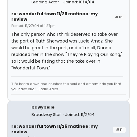
Leading Actor
Joined: 10/4/04
re: wonderful town 11/26 matinee: my
#10
review
Posted: 11/27/04 at 1:27pm
The only person who I think deserved to take over
the part of Ruth Sherwood was Lucie Arnaz. She
would be great in the part, and after all, Donna
replaced her in the show "They're Playing Our Song,"
so it would be fitting that she take over in
"Wonderful Town."
"Life beats down and crushes the soul and art reminds you that
you have one." -Stella Adler
bdwybelle
Broadway Star
Joined: 11/2/04
re: wonderful town 11/26 matinee: my
#11
review