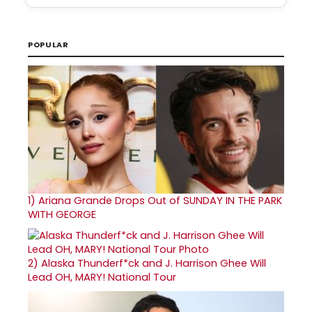
POPULAR
1)
Ariana Grande Drops Out of SUNDAY IN THE PARK
WITH GEORGE
2)
Alaska Thunderf*ck and J. Harrison Ghee Will
Lead OH, MARY! National Tour