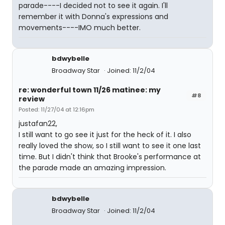
parade----I decided not to see it again. I'll
remember it with Donna's expressions and
movements----IMO much better.
bdwybelle
Broadway Star
Joined: 11/2/04
re: wonderful town 11/26 matinee: my
#8
review
Posted: 11/27/04 at 12:16pm
justafan22,
I still want to go see it just for the heck of it. I also
really loved the show, so I still want to see it one last
time. But I didn't think that Brooke's performance at
the parade made an amazing impression.
bdwybelle
Broadway Star
Joined: 11/2/04