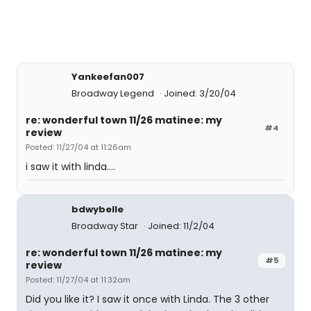
Yankeefan007
Broadway Legend
Joined: 3/20/04
re: wonderful town 11/26 matinee: my
#4
review
Posted: 11/27/04 at 11:26am
i saw it with linda....
bdwybelle
Broadway Star
Joined: 11/2/04
re: wonderful town 11/26 matinee: my
#5
review
Posted: 11/27/04 at 11:32am
Did you like it? I saw it once with Linda. The 3 other