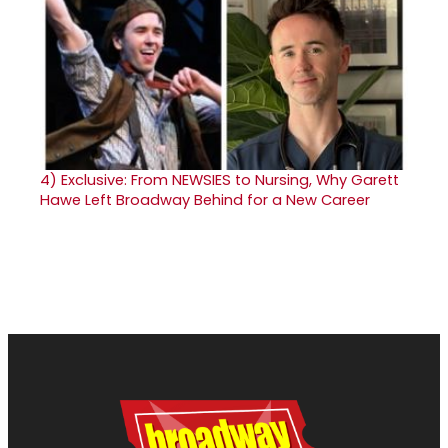
4)
Exclusive: From NEWSIES to Nursing, Why Garett
Hawe Left Broadway Behind for a New Career