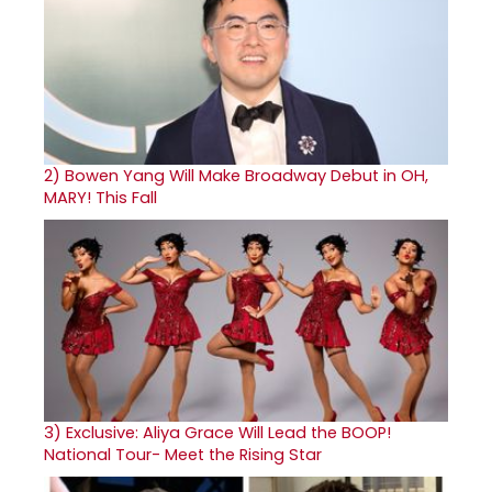
2)
Bowen Yang Will Make Broadway Debut in OH,
MARY! This Fall
3)
Exclusive: Aliya Grace Will Lead the BOOP!
National Tour- Meet the Rising Star