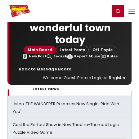
Home
For You
Chat
My Shows
Register/Login
Ga
Register
Login
wonderful town
today
Main Board
Latest Posts
Off Topic
New Post
Search
Report Abuse
Rules
← Back to Message Board
Welcome Guest. Please
Login
or
Register
.
LATEST NEWS
Listen: THE WANDERER Releases New Single 'Ride With
You'
Cast the Perfect Show in New Theatre-Themed Logic
Puzzle Video Game