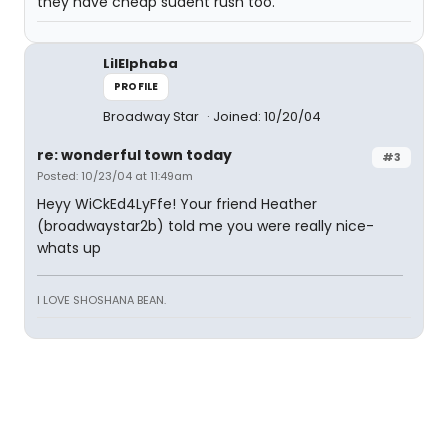
they have cheap sudent rush too.
LilElphaba
PROFILE
Broadway Star
Joined: 10/20/04
re: wonderful town today
#3
Posted: 10/23/04 at 11:49am
Heyy WiCkEd4LyFfe! Your friend Heather
(broadwaystar2b) told me you were really nice-
whats up
I LOVE SHOSHANA BEAN.