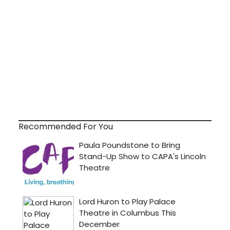
Recommended For You