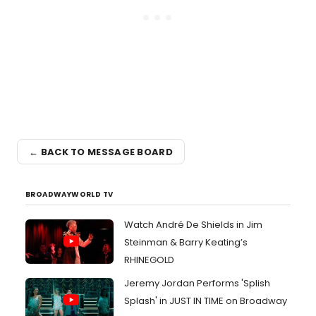
← BACK TO MESSAGE BOARD
BROADWAYWORLD TV
Watch André De Shields in Jim
Steinman & Barry Keating’s
RHINEGOLD
Jeremy Jordan Performs 'Splish
Splash' in JUST IN TIME on Broadway