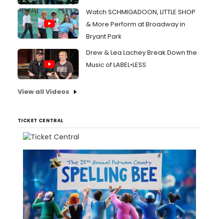
Watch SCHMIGADOON, LITTLE SHOP
& More Perform at Broadway in
Bryant Park
Drew & Lea Lachey Break Down the
Music of LABEL•LESS
View all Videos
TICKET CENTRAL