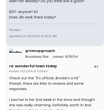
seen her already? Do you think she is good?
EDIT: anyone? lol
Does Jrb work there today?
*Kristen*
Updated On: 10/23/04 at 09:33 AM
grownupgroupie
Broadway Star
Joined: 10/15/04
re: wonderful town today
#2
Posted: 10/23/04 at 11:09am
Check out the "It's official...Brooke's a hit"
thread...there are links to reviews and some
responses.
I saw her in her 2nd week in the show and thought
she was really charming. Definitely worth it! And