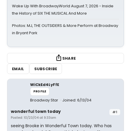
Wake Up With BroadwayWorld August 7, 2026 - Inside
the History of SIX THE MUSICAL And More
Photos: MJ, THE OUTSIDERS & More Perform at Broadway
in Bryant Park
SHARE
EMAIL
SUBSCRIBE
WiCkEd4LyFfE
PROFILE
Broadway Star
Joined: 6/13/04
wonderful town today
#1
Posted: 10/23/04 at 9:33am
seeing Brooke in Wonderful Town today. Who has