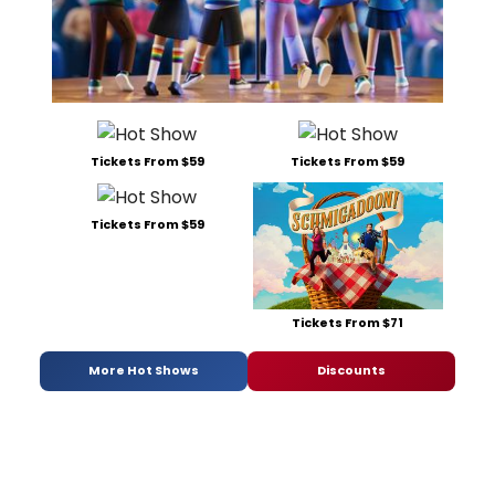
Tickets From $59
Tickets From $59
Tickets From $59
Tickets From $71
More Hot Shows
Discounts