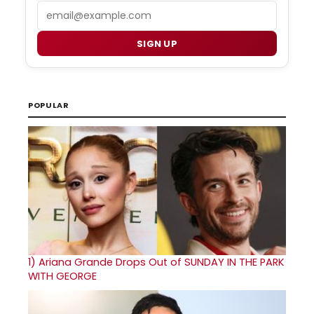
Email
SIGN UP
POPULAR
1)
Ariana Grande Drops Out of SUNDAY IN THE PARK
WITH GEORGE