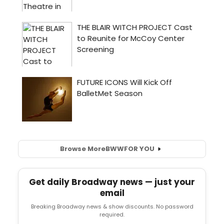
Browse More
BWW
FOR YOU
Get daily Broadway news — just your
email
Breaking Broadway news & show discounts. No password
required.