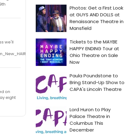
9th
s we'll
oin_New_HAIR_Cast_on_Broadway_20100208
ned on
ay eight