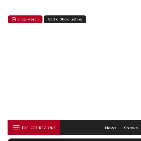
Shop Merch
Add a Show Listing
News
Shows
EXPLORE REGIONS