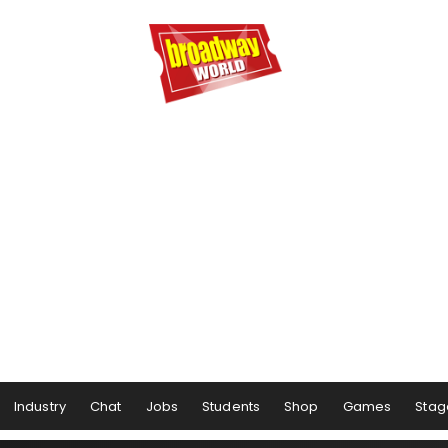
Industry
Chat
Jobs
Students
Shop
Games
Stag