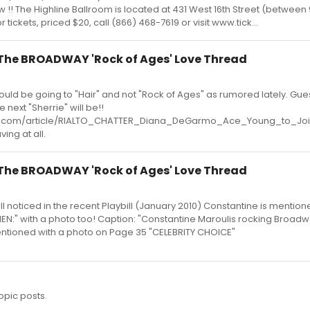
 !! The Highline Ballroom is located at 431 West 16th Street (between 
tickets, priced $20, call (866) 468-7619 or visit www.tick...
- The BROADWAY 'Rock of Ages' Love Thread
uld be going to "Hair" and not "Rock of Ages" as rumored lately. Gues
next "Sherrie" will be!!
d.com/article/RIALTO_CHATTER_Diana_DeGarmo_Ace_Young_to_J
ing at all.
- The BROADWAY 'Rock of Ages' Love Thread
ll noticed in the recent Playbill (January 2010) Constantine is mentio
N:" with a photo too! Caption: "Constantine Maroulis rocking Broadw
entioned with a photo on Page 35 "CELEBRITY CHOICE"
opic posts.