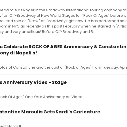
 lead role as Roger in the Broadway International touring company for
ew" on Off-Broadway at New World Stages for "Rock Of Ages" before it
he lead role as "Drew" on Broadway right now. He has performed sol
oom in NYC as recently as this past February when he starred in "A Nig
sy and very ambitious! Before Off-Broadway and B...
s Celebrate ROCK OF AGES Anniversary & Constantin
ony di Napoli's!
otos of Constantine and the cast of "Rock of Ages" from Tuesday, April
s Anniversary Video - Stage
ock Of Ages" One Year Anniversary on Video:
tantine Maroulis Gets Sardi's Caricature
eat Honor!!