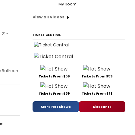
My Room'
View all Videos
 21 -
TICKET CENTRAL
e Ballroom
Tickets From $59
Tickets From $59
Tickets From $59
Tickets From $71
More Hot Shows
Discounts
e