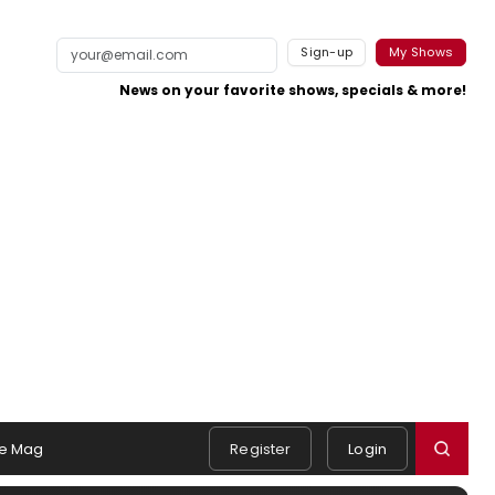
Sign-up
My Shows
News on your favorite shows, specials & more!
e Mag
Register
Login