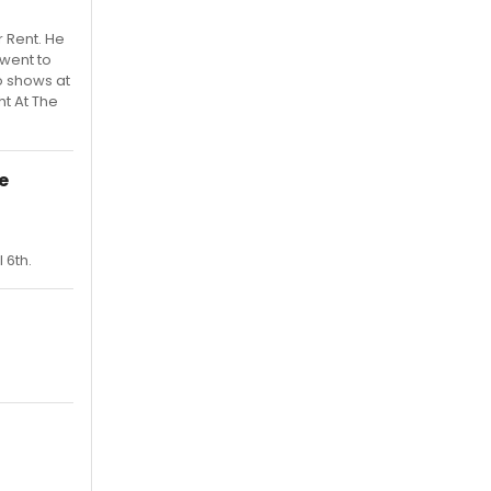
 Rent. He
 went to
o shows at
ht At The
e
 6th.