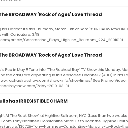
- The BROADWAY 'Rock of Ages' Love Thread
g his Caricature this Thursday, March 18th at Sardi's: BROADWAYWORLD
 with Caricature, 3/18
com/article/Constantine_Plays_Highline_Ballroom_224_20010101
- The BROADWAY 'Rock of Ages' Love Thread
's Pub in May !! Tune into "The Rachael Ray" TV Show this Monday, Mar
nd the cast) are appearing in this episode!! Channel 7 (ABC) in NYC 
://www.rachaelrayshow.com/show-info/showtimes/ See Promo Video 
.rachaelrayshow.com/?day=2010-03-01
ulis has IRRESISTIBLE CHARM
ight At The Rock Show" at Highline Ballroom, NYC (Less than two weeks 
bill.com Tony Nominee Constantine Maroulis to Rock the Highline Ball
ews/article/136725-Tony-Nominee-Constantine-Maroulis-to-Rock-the