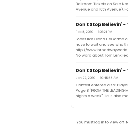
Ballroom Tickets on Sale Now
Avenue and 10th Avenue). For 
Don't Stop Believin' 
Feb 8, 2010 — 1:01:21 PM
Looks like Diana DeGarmo co
have to wait and see who the 
http://www.broadwayworl
No word about Tom Lenk leav
Don't Stop Believin' 
Jan 27, 2010 — 10:45:53 AM
Contest entered also! Playbi
Page 8 "FROM THE LEADING ME
nights a week" He is also m
You must log in to view off-t