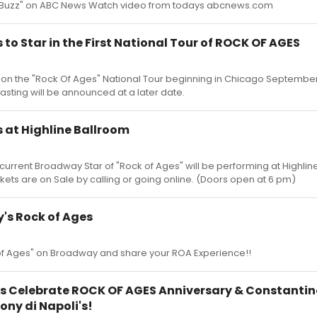
e Buzz" on ABC News Watch video from todays abcnews.com
to Star in the First National Tour of ROCK OF AGES
e on the "Rock Of Ages" National Tour beginning in Chicago September
casting will be announced at a later date.
 at Highline Ballroom
rrent Broadway Star of "Rock of Ages" will be performing at Highlin
ckets are on Sale by calling or going online. (Doors open at 6 pm)
's Rock of Ages
 of Ages" on Broadway and share your ROA Experience!!
s Celebrate ROCK OF AGES Anniversary & Constantin
ony di Napoli's!