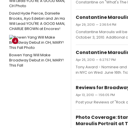
Constantine on "What's Th
David Hyde Pierce, Danielle
Constantine Maroulis 
Brooks, Ayo Edebiri and Jin Ha
Will Lead YOU'RE A GOOD MAN,
Apr 29, 2010 — 2:36:54 PM
CHARLIE BROWN at Encores!
Constantine Maroulis will b
October 3, 2010. Additional 
4
Constantine Maroulis
Bowen Yang Will Make
Broadway Debut in OH, MARY!
Apr 25, 2010 — 6:27:57 PM
This Fall
Tony Award - Nominee and cu
in NYC on Wed. June 16th. Ti
Reviews for Broadway
Apr 13, 2010 — 1:56:05 PM
Post your Reviews of "Rock
Photo Coverage: Star
Maroulis Portrait at T