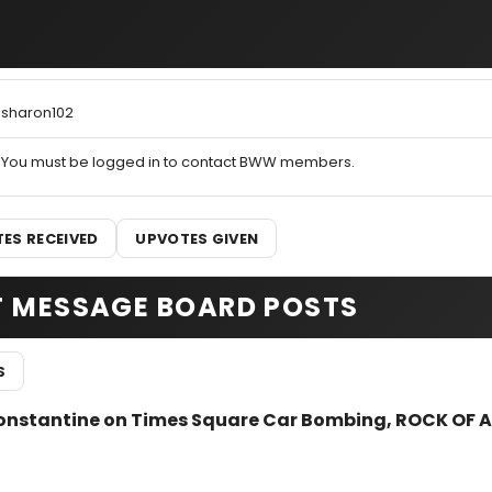
sharon102
You must be logged in to contact BWW members.
ES RECEIVED
UPVOTES GIVEN
T MESSAGE BOARD POSTS
S
Constantine on Times Square Car Bombing, ROCK OF 