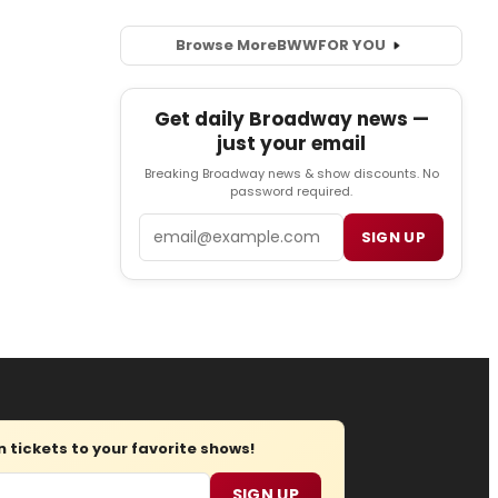
Browse More
BWW
FOR YOU
Get daily Broadway news —
just your email
Breaking Broadway news & show discounts. No
password required.
Email
SIGN UP
tickets to your favorite shows!
SIGN UP