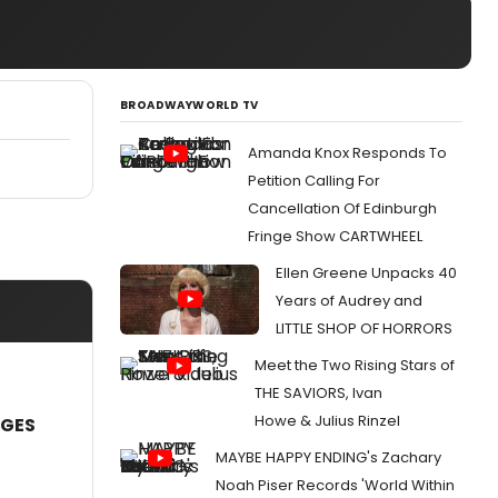
BROADWAYWORLD TV
Amanda Knox Responds To
Petition Calling For
Cancellation Of Edinburgh
Fringe Show CARTWHEEL
Ellen Greene Unpacks 40
Years of Audrey and
LITTLE SHOP OF HORRORS
Meet the Two Rising Stars of
THE SAVIORS, Ivan
Howe & Julius Rinzel
AGES
MAYBE HAPPY ENDING's Zachary
Noah Piser Records 'World Within