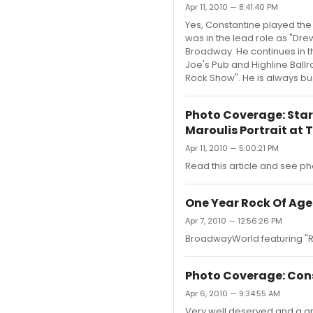
Apr 11, 2010 — 8:41:40 PM
Yes, Constantine played the
was in the lead role as "Dr
Broadway. He continues in t
Joe's Pub and Highline Ballr
Rock Show". He is always bu
Photo Coverage: Star
Maroulis Portrait at T
Apr 11, 2010 — 5:00:21 PM
Read this article and see ph
One Year Rock Of Age
Apr 7, 2010 — 12:56:26 PM
BroadwayWorld featuring "R
Photo Coverage: Cons
Apr 6, 2010 — 9:34:55 AM
Very well deserved and a gr