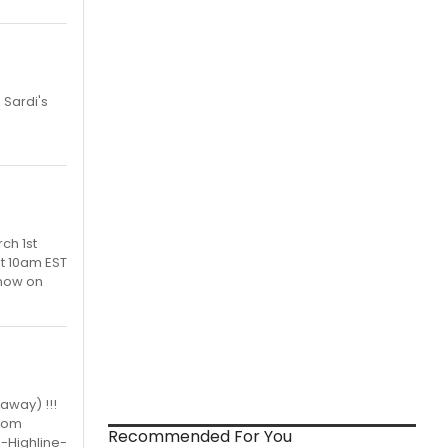
 Sardi's
ch 1st
at 10am EST
now on
away) !!!
room
Recommended For You
-Highline-