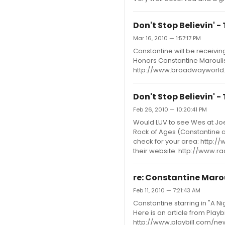
Don't Stop Believin' 
Mar 16, 2010 — 1:57:17 PM
Constantine will be receivin
Honors Constantine Maroulis
http://www.broadwayworld.
Don't Stop Believin' 
Feb 26, 2010 — 10:20:41 PM
Would LUV to see Wes at Joe
Rock of Ages (Constantine a
check for your area: http
their website: http://www
re: Constantine Maro
Feb 11, 2010 — 7:21:43 AM
Constantine starring in "A N
Here is an article from Play
http://www.playbill.com/n