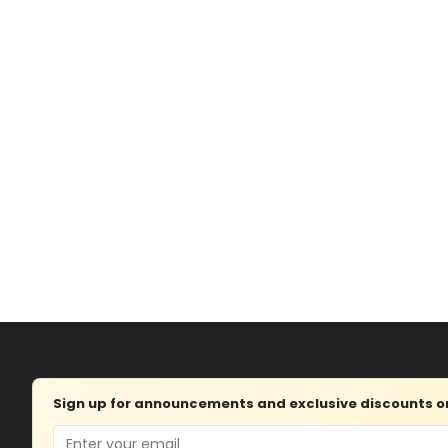
Sign up for announcements and exclusive discounts on 
Email