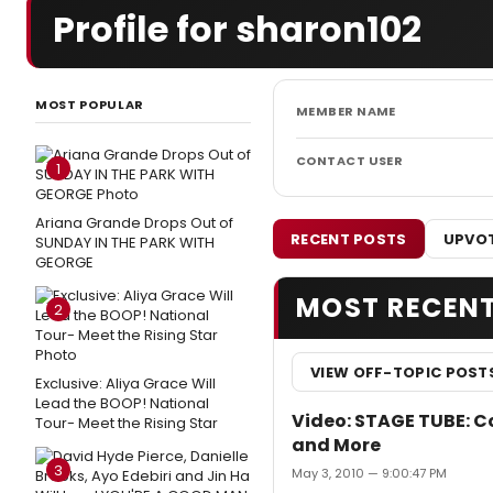
Profile for sharon102
MOST POPULAR
MEMBER NAME
CONTACT USER
1
Ariana Grande Drops Out of
RECENT POSTS
UPVOT
SUNDAY IN THE PARK WITH
GEORGE
MOST RECEN
2
VIEW OFF-TOPIC POST
Exclusive: Aliya Grace Will
Lead the BOOP! National
Video: STAGE TUBE: 
Tour- Meet the Rising Star
and More
3
May 3, 2010 — 9:00:47 PM