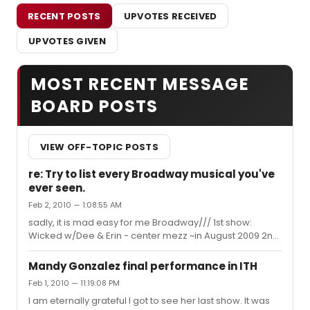
RECENT POSTS
UPVOTES RECEIVED
UPVOTES GIVEN
MOST RECENT MESSAGE
BOARD POSTS
VIEW OFF-TOPIC POSTS
re: Try to list every Broadway musical you've
ever seen.
Feb 2, 2010 — 1:08:55 AM
sadly, it is mad easy for me Broadway/// 1st show:
Wicked w/Dee & Erin - center mezz ~in August 2009 2nd
show: West Side Story w/Karen & Matt - won front row
lottery matinee ~1/30/10 3rd show: West Side Story
Mandy Gonzalez final performance in ITH
w/Karen & Matt - won front row lottery same day for
Feb 1, 2010 — 11:19:08 PM
night performance ~1/30/10 4th show: In the Heights
I am eternally grateful I got to see her last show. It was
w/Mandy, Chris, Andrea, Robin, Corbin - row M