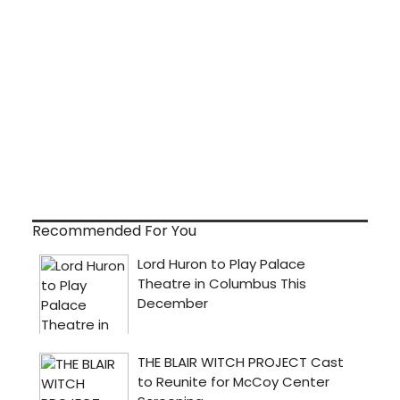
Recommended For You