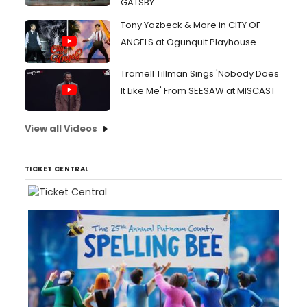
GATSBY
Tony Yazbeck & More in CITY OF
ANGELS at Ogunquit Playhouse
Tramell Tillman Sings 'Nobody Does
It Like Me' From SEESAW at MISCAST
View all Videos
TICKET CENTRAL