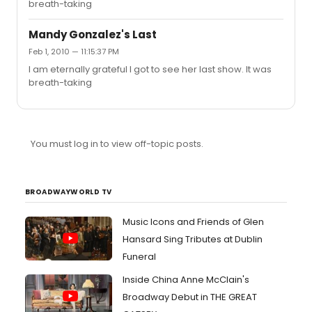
breath-taking
orchestra ~1/31/2010 {Mandy's last, spent a month
planning and such to get to see it, totally worth it and
more!!!} I also saw Eliseo and ...
Mandy Gonzalez's Last
Feb 1, 2010 — 11:15:37 PM
I am eternally grateful I got to see her last show. It was
breath-taking
You must log in to view off-topic posts.
BROADWAYWORLD TV
Music Icons and Friends of Glen
Hansard Sing Tributes at Dublin
Funeral
Inside China Anne McClain's
Broadway Debut in THE GREAT