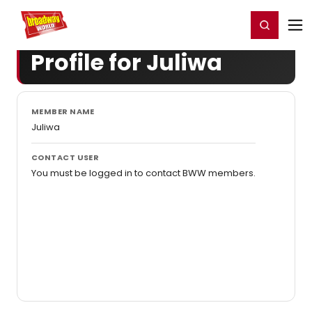
Home
For You
Chat
My Shows
Register/Login
Ga
Register
Login
Profile for Juliwa
MEMBER NAME
Juliwa
CONTACT USER
You must be logged in to contact BWW members.