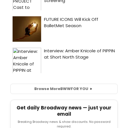
Browse More
BWW
FOR YOU
Get daily Broadway news — just your
email
Breaking Broadway news & show discounts. No password
required.