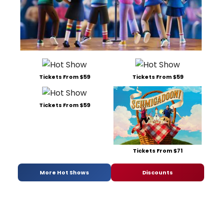
Tickets From $59
Tickets From $59
Tickets From $59
Tickets From $71
More Hot Shows
Discounts