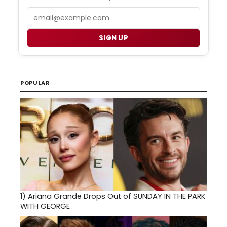
Email
SIGN UP
POPULAR
1)
Ariana Grande Drops Out of SUNDAY IN THE PARK
WITH GEORGE