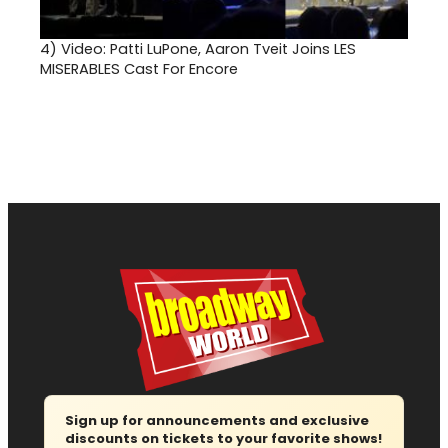
4)
Video: Patti LuPone, Aaron Tveit Joins LES
MISERABLES Cast For Encore
Sign up for announcements and exclusive
discounts on tickets to your favorite shows!