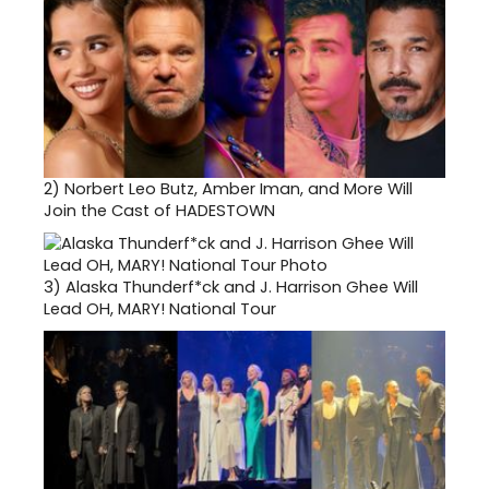
2)
Norbert Leo Butz, Amber Iman, and More Will
Join the Cast of HADESTOWN
3)
Alaska Thunderf*ck and J. Harrison Ghee Will
Lead OH, MARY! National Tour