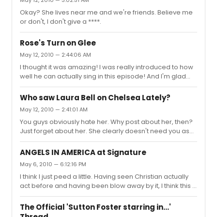
Okay? She lives near me and we're friends. Believe me
or don't, I don't give a ****.
Rose's Turn on Glee
May 12, 2010 — 2:44:06 AM
I thought it was amazing! I was really introduced to how
well he can actually sing in this episode! And I'm glad
they finally stopped using auto-tune on Lea Michele for
the first part of the episode.
Who saw Laura Bell on Chelsea Lately?
May 12, 2010 — 2:41:01 AM
You guys obviously hate her. Why post about her, then?
Just forget about her. She clearly doesn't need you as
her fans judging by how successful she is. I'm not talking
about this thread alone. I'm talking about in the past
ANGELS IN AMERICA at Signature
what you all have said about her. I thought the interview
May 6, 2010 — 6:12:16 PM
was hilarious. She and Chelsea had great chemistry.
I think I just peed a little. Having seen Christian actually
Maybe I'm biased because she's my friend, but
act before and having been blow away by it, I think this is
whatever. It hurts seeing these awful things said about
an INCREDIBLE casting choice! He is a brilliantly talented
her.
performer and he has the ability to give Prior the things
The Official 'Sutton Foster starring in...'
he deserves! He won't be a copy of Justin K. nor will he
Thread