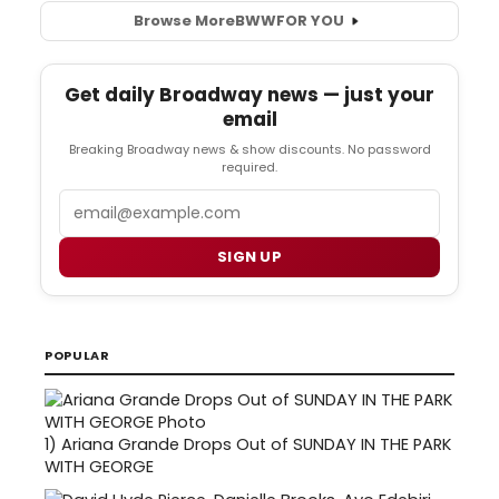
Browse More
BWW
FOR YOU
Get daily Broadway news — just your
email
Breaking Broadway news & show discounts. No password
required.
Email
SIGN UP
POPULAR
1)
Ariana Grande Drops Out of SUNDAY IN THE PARK
WITH GEORGE