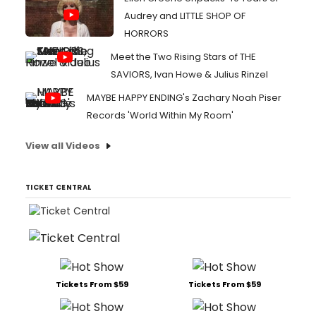
Audrey and LITTLE SHOP OF
HORRORS
Meet the Two Rising Stars of THE
SAVIORS, Ivan Howe & Julius Rinzel
MAYBE HAPPY ENDING's Zachary Noah Piser
Records 'World Within My Room'
View all Videos
TICKET CENTRAL
Tickets From $59
Tickets From $59