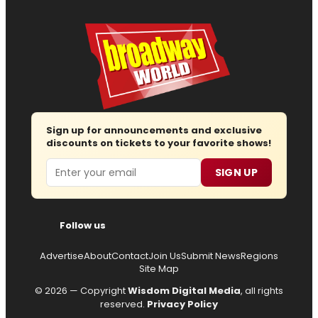
Sign up for announcements and exclusive
discounts on tickets to your favorite shows!
Email
SIGN UP
Follow us
Advertise
About
Contact
Join Us
Submit News
Regions
Site Map
© 2026 — Copyright
Wisdom Digital Media
, all rights
reserved.
Privacy Policy