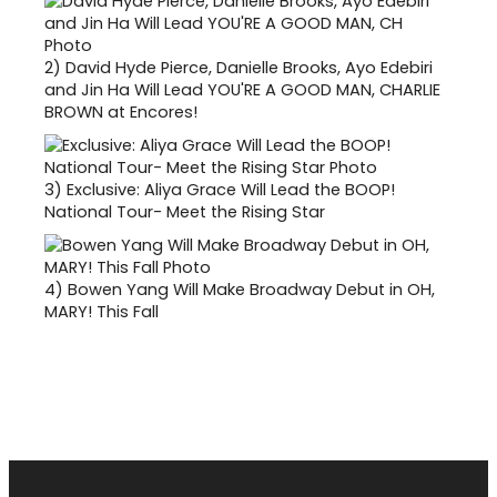
2)
David Hyde Pierce, Danielle Brooks, Ayo Edebiri
and Jin Ha Will Lead YOU'RE A GOOD MAN, CHARLIE
BROWN at Encores!
3)
Exclusive: Aliya Grace Will Lead the BOOP!
National Tour- Meet the Rising Star
4)
Bowen Yang Will Make Broadway Debut in OH,
MARY! This Fall