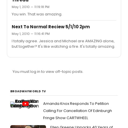
fall flat. I haven't seen an actor with his talent or his
May 1, 2010 — 11:19:18 PM
acting abilities in a long time. He'll absolutely be able to
do this. I'm not particularly a huge fan of his but I saw him
You win. That was amazing.
in California when I ...
Next To Normal Reciew 5/1/10 2pm
May 1, 2010 — 11:16:41 PM
I totally agree. Jessica and Michael are AMAZING alone,
but together? It's like watching a fire. It's totally amazing.
You must log in to view off-topic posts.
BROADWAYWORLD TV
Amanda Knox Responds To Petition
Calling For Cancellation Of Edinburgh
Fringe Show CARTWHEEL
Ellen Greene Unpacks 40 Years of