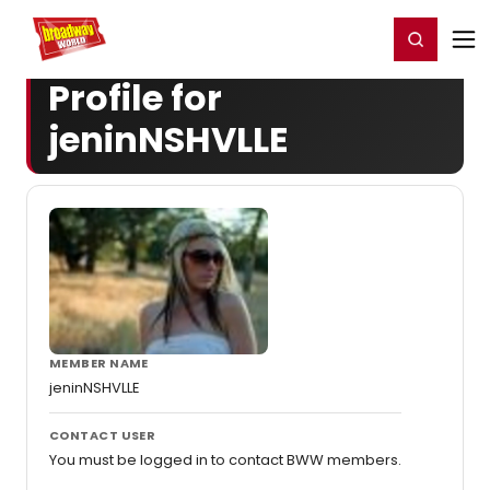
Home
For You
Chat
My Shows
Register/Login
Ga
Register
Login
Profile for
jeninNSHVLLE
MEMBER NAME
jeninNSHVLLE
CONTACT USER
You must be logged in to contact BWW members.