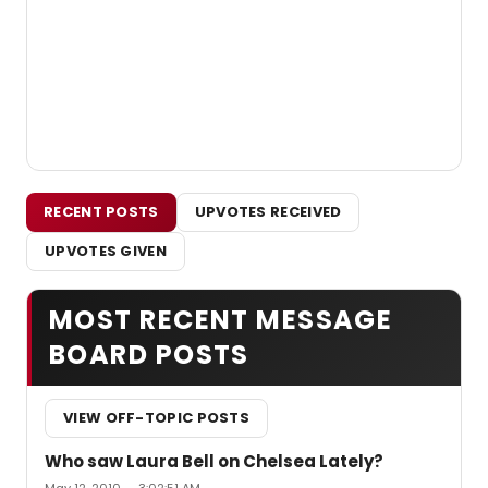
RECENT POSTS
UPVOTES RECEIVED
UPVOTES GIVEN
MOST RECENT MESSAGE
BOARD POSTS
VIEW OFF-TOPIC POSTS
Who saw Laura Bell on Chelsea Lately?
May 12, 2010 — 3:02:51 AM