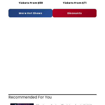
Tickets From $59
Tickets From $71
More Hot Shows
Discounts
Recommended For You