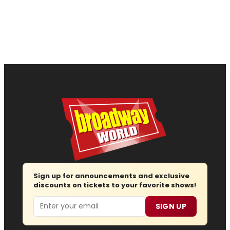
Sign up for announcements and exclusive
discounts on tickets to your favorite shows!
Email
SIGN UP