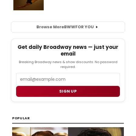
Browse More
BWW
FOR YOU
Get daily Broadway news — just your
email
Breaking Broadway news & show discounts. No password
required.
Email
SIGN UP
POPULAR