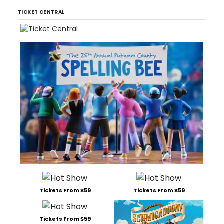
TICKET CENTRAL
Tickets From $59
Tickets From $59
Tickets From $59