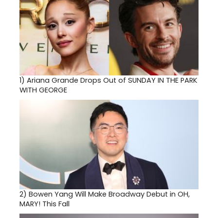
1)
Ariana Grande Drops Out of SUNDAY IN THE PARK
WITH GEORGE
2)
Bowen Yang Will Make Broadway Debut in OH,
MARY! This Fall