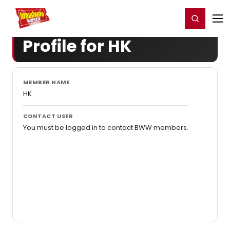
Home
For You
Chat
My Shows
Register/Login
Ga
Register
Login
Profile for HK
MEMBER NAME
HK
CONTACT USER
You must be logged in to contact BWW members.