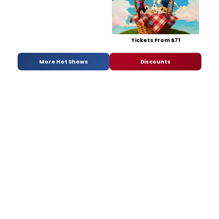
Tickets From $71
More Hot Shows
Discounts