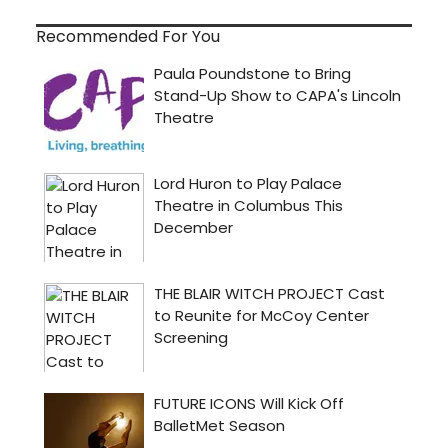
Recommended For You