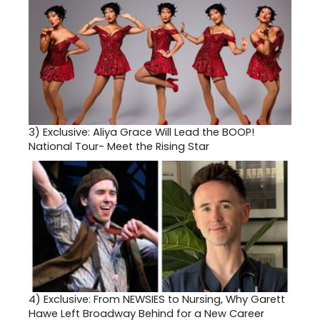
3)
Exclusive: Aliya Grace Will Lead the BOOP!
National Tour- Meet the Rising Star
4)
Exclusive: From NEWSIES to Nursing, Why Garett
Hawe Left Broadway Behind for a New Career