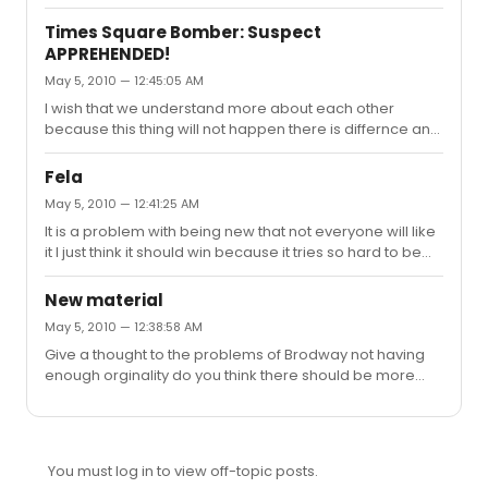
Times Square Bomber: Suspect
APPREHENDED!
May 5, 2010 — 12:45:05 AM
I wish that we understand more about each other
because this thing will not happen there is differnce and
we are all titled to our opinion but when we start to blow
things up abuse and be rude to those that are different
Fela
to us we need a refresher that life is important. I do not
May 5, 2010 — 12:41:25 AM
hate any culure but some cultures need to wake up and
It is a problem with being new that not everyone will like
the war on terrorism is beyond a political one.
it I just think it should win because it tries so hard to be
different and an African setting and music made it
orginal for me.
New material
May 5, 2010 — 12:38:58 AM
Give a thought to the problems of Brodway not having
enough orginality do you think there should be more
origniality on Broadway? and what can we do to foster
the community should we have a readers club when
readings are getting done and write our reviews and
hopefully a producer will take it to Broadway ?
You must log in to view off-topic posts.