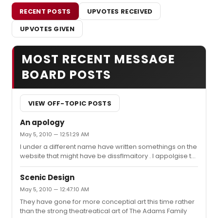
RECENT POSTS
UPVOTES RECEIVED
UPVOTES GIVEN
MOST RECENT MESSAGE
BOARD POSTS
VIEW OFF-TOPIC POSTS
An apology
May 5, 2010 — 12:51:29 AM
I under a different name have written somethings on the
website that might have be dissflmaitory . I appolgise to
this family and everyone affected due to this tragic
incident and I promise that this will not happen again. In
Scenic Design
response to their argument The shows that would most
May 5, 2010 — 12:47:10 AM
suit them are The Lion King,Memphis and a Little Night
They have gone for more conceptial art this time rather
Music. I hope we can put the past behind us and learn
than the strong theatreatical art of The Adams Family
from this expirence.