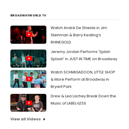
BROADWAYWORLD TV
Watch André De Shields in Jim
Steinman & Barry Keating’s
RHINEGOLD
Jeremy Jordan Performs 'Splish
Splash' in JUST IN TIME on Broadway
Watch SCHMIGADOON, LITTLE SHOP
& More Perform at Broadway in
Bryant Park
Drew & Lea Lachey Break Down the
Music of LABEL•LESS
View all Videos