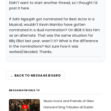
Didn't want to start another thread, so I thought I'd
post it here.
If Sahr Ngaujah got nominated for Best Actor in a
Musical, wouldn't Kevin Mambo have gotten
nominated in a dual nomination? On IBDB it lists him
as an alternate. That was the same situation for
Billy Elliot last year, wasn't it? What is the difference
in the nominations? Not sure how it was
worked/decided. Thanks.
← BACK TO MESSAGE BOARD
BROADWAYWORLD TV
Music Icons and Friends of Glen
Hansard Sing Tributes at Dublin