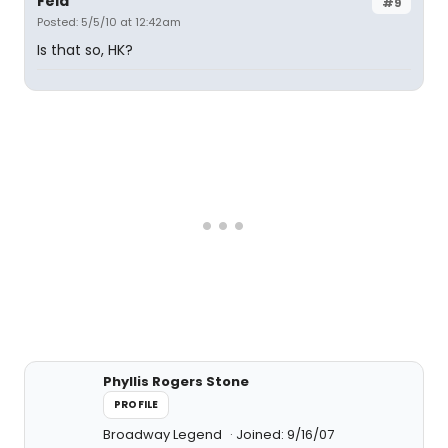
Fela
#9
Posted: 5/5/10 at 12:42am
Is that so, HK?
Phyllis Rogers Stone
PROFILE
Broadway Legend
Joined: 9/16/07