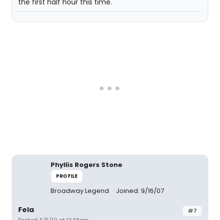
the first half hour this time.
Phyllis Rogers Stone
PROFILE
Broadway Legend
Joined: 9/16/07
Fela
#7