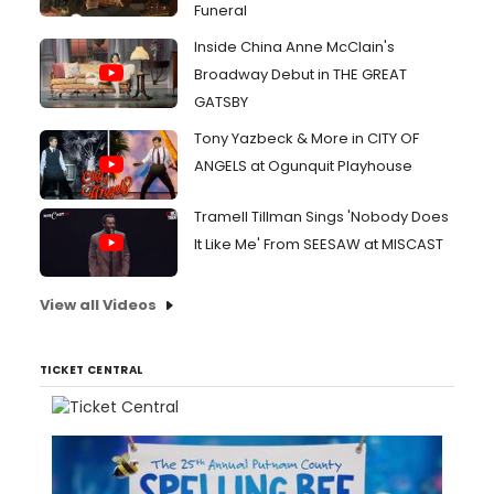
Funeral
Inside China Anne McClain's
Broadway Debut in THE GREAT
GATSBY
Tony Yazbeck & More in CITY OF
ANGELS at Ogunquit Playhouse
Tramell Tillman Sings 'Nobody Does
It Like Me' From SEESAW at MISCAST
View all Videos
TICKET CENTRAL