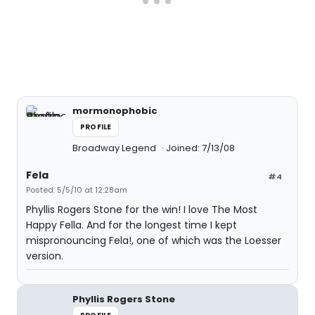
mormonophobic
PROFILE
Broadway Legend
Joined: 7/13/08
Fela
#4
Posted: 5/5/10 at 12:28am
Phyllis Rogers Stone for the win! I love The Most
Happy Fella. And for the longest time I kept
mispronouncing Fela!, one of which was the Loesser
version.
Phyllis Rogers Stone