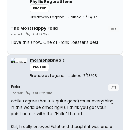
Phyllis Rogers Stone
PROFILE
Broadway Legend
Joined: 9/16/07
The Most Happy Fella
#2
Posted: 5/5/10 at 12:21am
I love this show. One of Frank Loesser's best.
mormonophobic
PROFILE
Broadway Legend
Joined: 7/13/08
Fela
#3
Posted: 5/5/10 at 12:27am
While I agree that it is quite good(must everything
in this world be amazing?!), I think you got your
point across with the "Hello" thread.
Still, I really enjoyed Fela! and thought it was one of