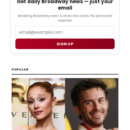
Get daily Broadway news — just your
email
Breaking Broadway news & show discounts. No password
required.
Email
SIGN UP
POPULAR