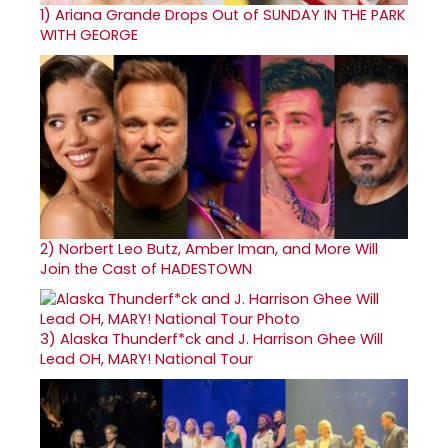
1)
Ariana Grande Drops Out of SUNDAY IN THE PARK
WITH GEORGE
2)
Norbert Leo Butz, Amber Iman, and More Will
Join the Cast of HADESTOWN
3)
Alaska Thunderf*ck and J. Harrison Ghee Will
Lead OH, MARY! National Tour