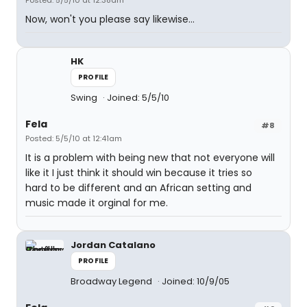
Posted: 5/5/10 at 12:38am
Now, won't you please say likewise...
HK
PROFILE
Swing
Joined: 5/5/10
Fela
#8
Posted: 5/5/10 at 12:41am
It is a problem with being new that not everyone will
like it I just think it should win because it tries so
hard to be different and an African setting and
music made it orginal for me.
Jordan Catalano
PROFILE
Broadway Legend
Joined: 10/9/05