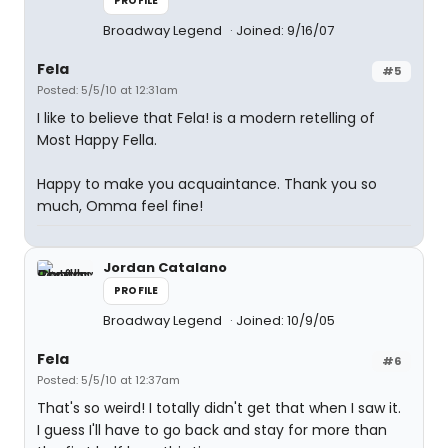
PROFILE
Broadway Legend
Joined: 9/16/07
Fela
#5
Posted: 5/5/10 at 12:31am
I like to believe that Fela! is a modern retelling of
Most Happy Fella.
Happy to make you acquaintance. Thank you so
much, Omma feel fine!
Jordan Catalano
PROFILE
Broadway Legend
Joined: 10/9/05
Fela
#6
Posted: 5/5/10 at 12:37am
That's so weird! I totally didn't get that when I saw it.
I guess I'll have to go back and stay for more than