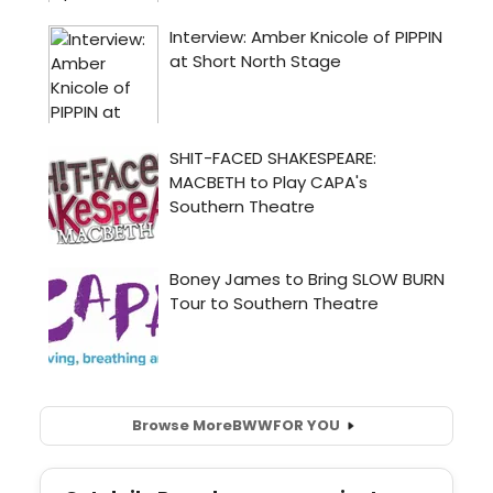
Browse More
BWW
FOR YOU