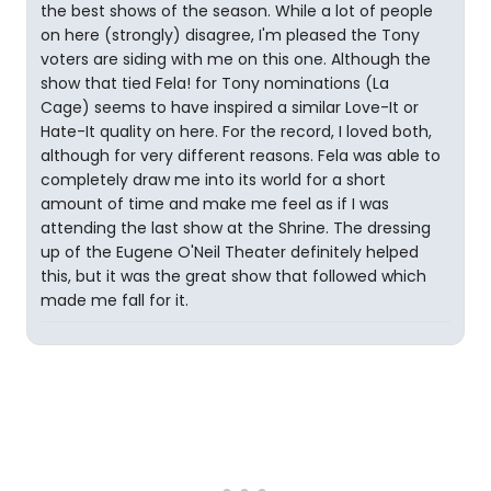
the best shows of the season. While a lot of people
on here (strongly) disagree, I'm pleased the Tony
voters are siding with me on this one. Although the
show that tied Fela! for Tony nominations (La
Cage) seems to have inspired a similar Love-It or
Hate-It quality on here. For the record, I loved both,
although for very different reasons. Fela was able to
completely draw me into its world for a short
amount of time and make me feel as if I was
attending the last show at the Shrine. The dressing
up of the Eugene O'Neil Theater definitely helped
this, but it was the great show that followed which
made me fall for it.