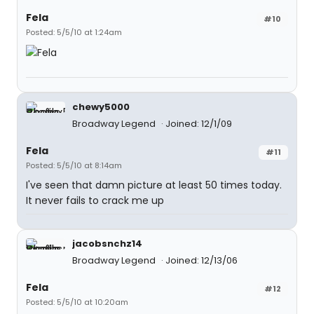
Fela
#10
Posted: 5/5/10 at 1:24am
chewy5000
Broadway Legend
Joined: 12/1/09
Fela
#11
Posted: 5/5/10 at 8:14am
I've seen that damn picture at least 50 times today.
It never fails to crack me up
jacobsnchz14
Broadway Legend
Joined: 12/13/06
Fela
#12
Posted: 5/5/10 at 10:20am