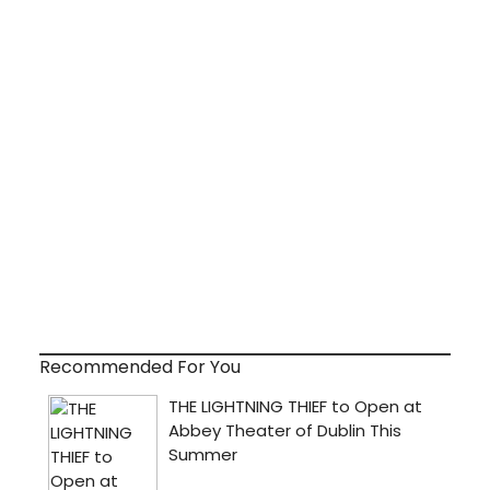
Recommended For You