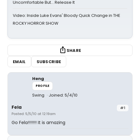
Uncomfortable But… Release It
Video: Inside Luke Evans' Bloody Quick Change in THE
ROCKY HORROR SHOW
SHARE
EMAIL
SUBSCRIBE
Heng
PROFILE
Swing
Joined: 5/4/10
Fela
#1
Posted: 5/5/10 at 12:19am
Go Fela!!!!!!! It is amazing