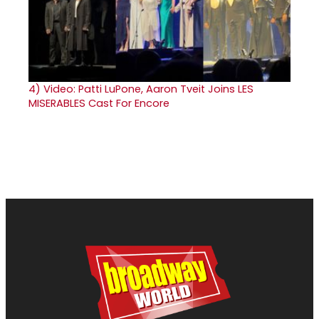
4)
Video: Patti LuPone, Aaron Tveit Joins LES
MISERABLES Cast For Encore