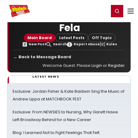
Home
For You
Chat
My Shows
Register/Login
Ga
Register
Login
Fela
Main Board
Latest Posts
Off Topic
New Post
Search
Report Abuse
Rules
← Back to Message Board
Welcome Guest. Please
Login
or
Register
.
LATEST NEWS
Exclusive: Jordan Fisher & Kate Baldwin Sing the Music of
Andrew Lippa at MATCHBOOK FEST
Exclusive: From NEWSIES to Nursing, Why Garett Hawe
Left Broadway Behind for a New Career
Blog: I Learned Not to Fight Feelings That Felt