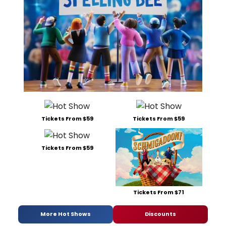
Tickets From $59
Tickets From $59
Tickets From $59
Tickets From $71
More Hot Shows
Discounts